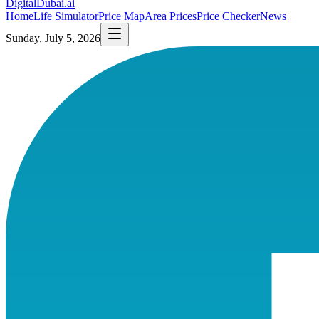
DigitalDubai
.ai
Home
Life Simulator
Price Map
Area Prices
Price Checker
News
Sunday, July 5, 2026