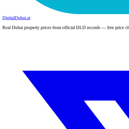
DigitalDubai
.ai
Real Dubai property prices from official DLD records — free price ch