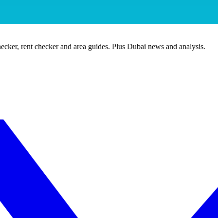
ecker, rent checker and area guides. Plus Dubai news and analysis.