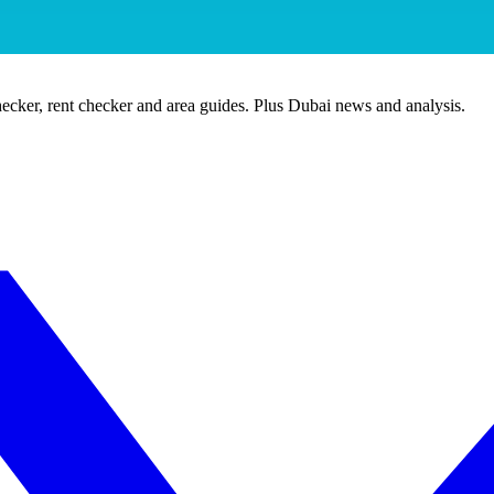
ecker, rent checker and area guides. Plus Dubai news and analysis.