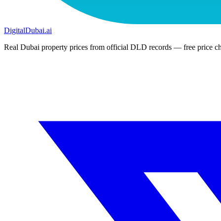
DigitalDubai
.ai
Real Dubai property prices from official DLD records — free price ch