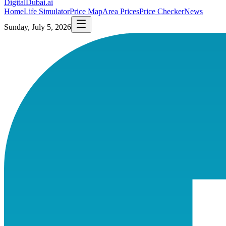
DigitalDubai
.ai
Home
Life Simulator
Price Map
Area Prices
Price Checker
News
Sunday, July 5, 2026