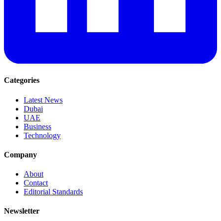
Categories
Latest News
Dubai
UAE
Business
Technology
Company
About
Contact
Editorial Standards
Newsletter