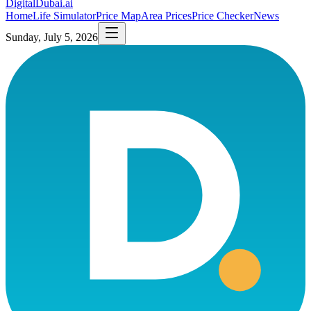
DigitalDubai
.ai
Home
Life Simulator
Price Map
Area Prices
Price Checker
News
Sunday, July 5, 2026