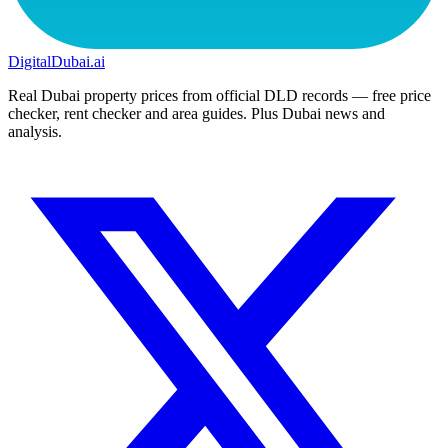
DigitalDubai
.ai
Real Dubai property prices from official DLD records — free price
checker, rent checker and area guides. Plus Dubai news and
analysis.