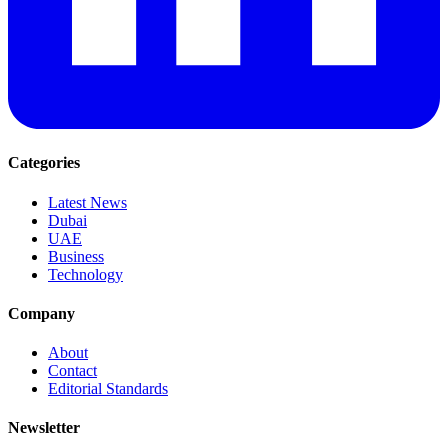
Categories
Latest News
Dubai
UAE
Business
Technology
Company
About
Contact
Editorial Standards
Newsletter