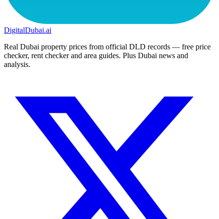
DigitalDubai
.ai
Real Dubai property prices from official DLD records — free price
checker, rent checker and area guides. Plus Dubai news and
analysis.