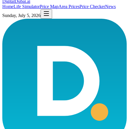
DigitalDubai
.ai
Home
Life Simulator
Price Map
Area Prices
Price Checker
News
Sunday, July 5, 2026