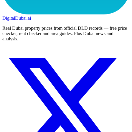
DigitalDubai
.ai
Real Dubai property prices from official DLD records — free price
checker, rent checker and area guides. Plus Dubai news and
analysis.