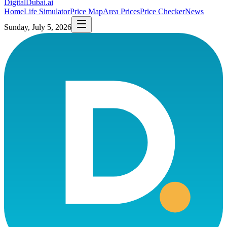
DigitalDubai
.ai
Home
Life Simulator
Price Map
Area Prices
Price Checker
News
Sunday, July 5, 2026