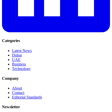
Categories
Latest News
Dubai
UAE
Business
Technology
Company
About
Contact
Editorial Standards
Newsletter