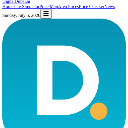
DigitalDubai
.ai
Home
Life Simulator
Price Map
Area Prices
Price Checker
News
Sunday, July 5, 2026