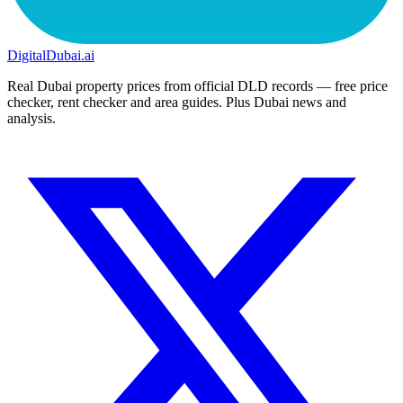
DigitalDubai
.ai
Real Dubai property prices from official DLD records — free price
checker, rent checker and area guides. Plus Dubai news and
analysis.