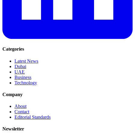
Categories
Latest News
Dubai
UAE
Business
Technology
Company
About
Contact
Editorial Standards
Newsletter