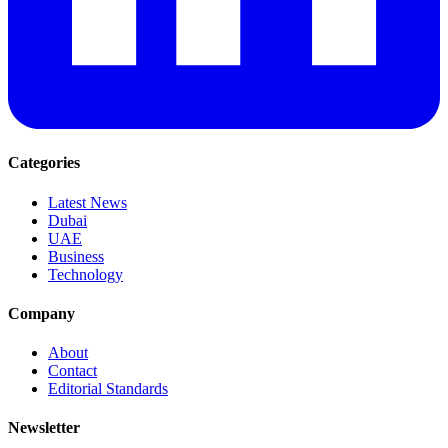
Categories
Latest News
Dubai
UAE
Business
Technology
Company
About
Contact
Editorial Standards
Newsletter