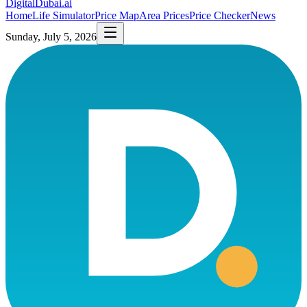
DigitalDubai
.ai
Home
Life Simulator
Price Map
Area Prices
Price Checker
News
Sunday, July 5, 2026