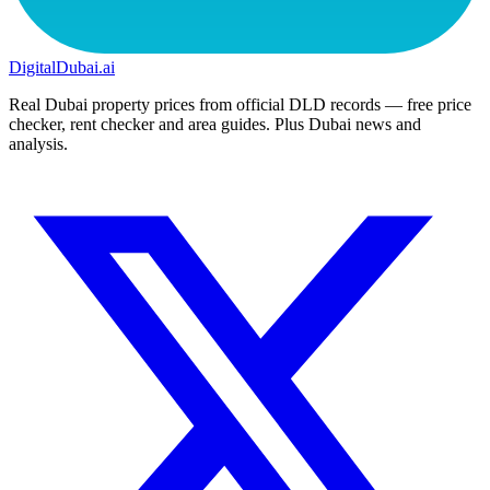
DigitalDubai
.ai
Real Dubai property prices from official DLD records — free price
checker, rent checker and area guides. Plus Dubai news and
analysis.