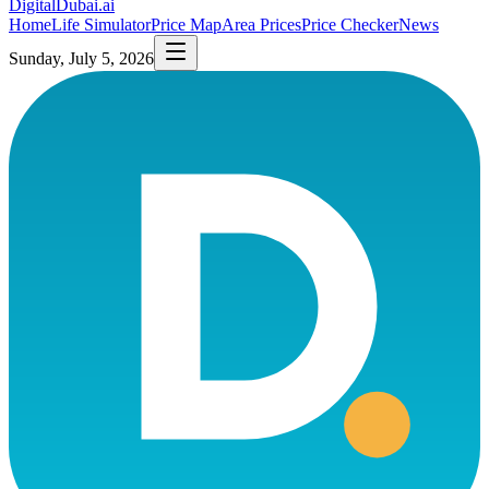
DigitalDubai
.ai
Home
Life Simulator
Price Map
Area Prices
Price Checker
News
Sunday, July 5, 2026