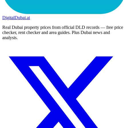
DigitalDubai
.ai
Real Dubai property prices from official DLD records — free price
checker, rent checker and area guides. Plus Dubai news and
analysis.