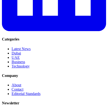
Categories
Latest News
Dubai
UAE
Business
Technology
Company
About
Contact
Editorial Standards
Newsletter