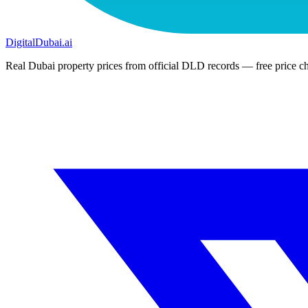
DigitalDubai
.ai
Real Dubai property prices from official DLD records — free price ch