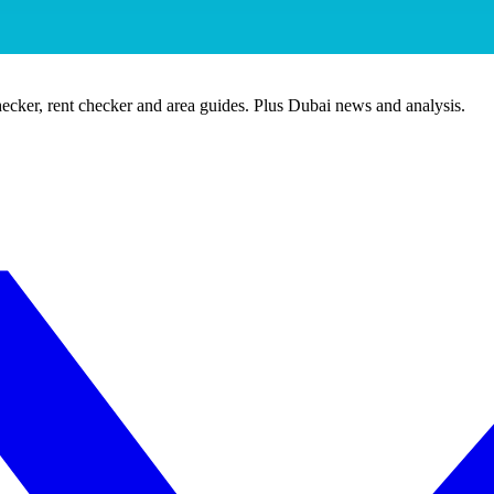
ecker, rent checker and area guides. Plus Dubai news and analysis.