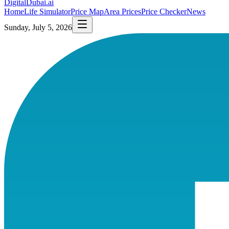
DigitalDubai
.ai
Home
Life Simulator
Price Map
Area Prices
Price Checker
News
Sunday, July 5, 2026