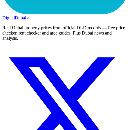
DigitalDubai
.ai
Real Dubai property prices from official DLD records — free price
checker, rent checker and area guides. Plus Dubai news and
analysis.