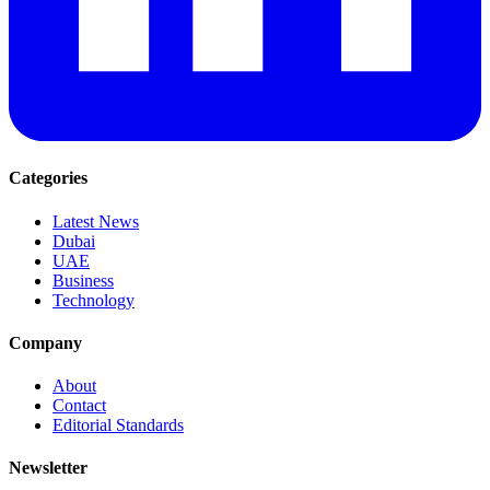
Categories
Latest News
Dubai
UAE
Business
Technology
Company
About
Contact
Editorial Standards
Newsletter