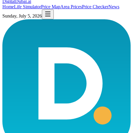
DigitalDubai
.ai
Home
Life Simulator
Price Map
Area Prices
Price Checker
News
Sunday, July 5, 2026