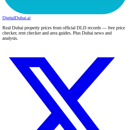
DigitalDubai
.ai
Real Dubai property prices from official DLD records — free price
checker, rent checker and area guides. Plus Dubai news and
analysis.