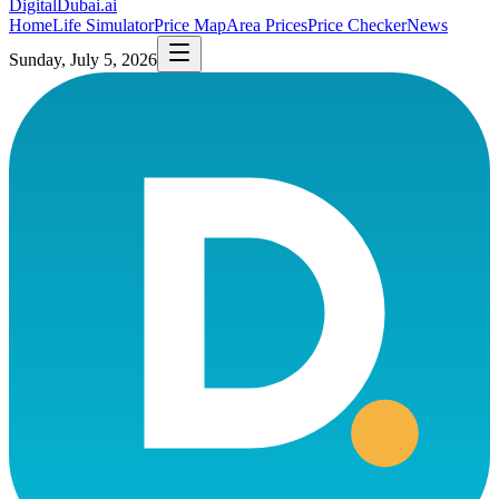
DigitalDubai
.ai
Home
Life Simulator
Price Map
Area Prices
Price Checker
News
Sunday, July 5, 2026