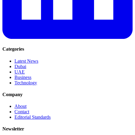
Categories
Latest News
Dubai
UAE
Business
Technology
Company
About
Contact
Editorial Standards
Newsletter