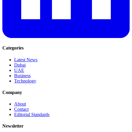
Categories
Latest News
Dubai
UAE
Business
Technology
Company
About
Contact
Editorial Standards
Newsletter