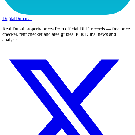
DigitalDubai
.ai
Real Dubai property prices from official DLD records — free price
checker, rent checker and area guides. Plus Dubai news and
analysis.