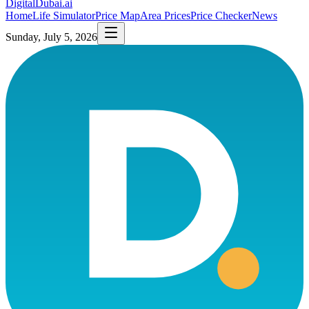
DigitalDubai
.ai
Home
Life Simulator
Price Map
Area Prices
Price Checker
News
Sunday, July 5, 2026