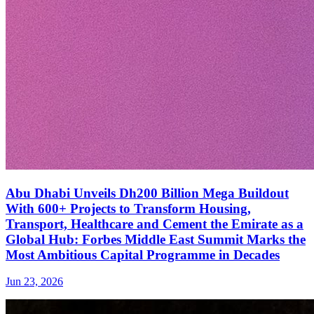
Abu Dhabi Unveils Dh200 Billion Mega Buildout
With 600+ Projects to Transform Housing,
Transport, Healthcare and Cement the Emirate as a
Global Hub: Forbes Middle East Summit Marks the
Most Ambitious Capital Programme in Decades
Jun 23, 2026