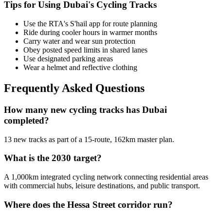
Tips for Using Dubai's Cycling Tracks
Use the RTA's S'hail app for route planning
Ride during cooler hours in warmer months
Carry water and wear sun protection
Obey posted speed limits in shared lanes
Use designated parking areas
Wear a helmet and reflective clothing
Frequently Asked Questions
How many new cycling tracks has Dubai
completed?
13 new tracks as part of a 15-route, 162km master plan.
What is the 2030 target?
A 1,000km integrated cycling network connecting residential areas
with commercial hubs, leisure destinations, and public transport.
Where does the Hessa Street corridor run?