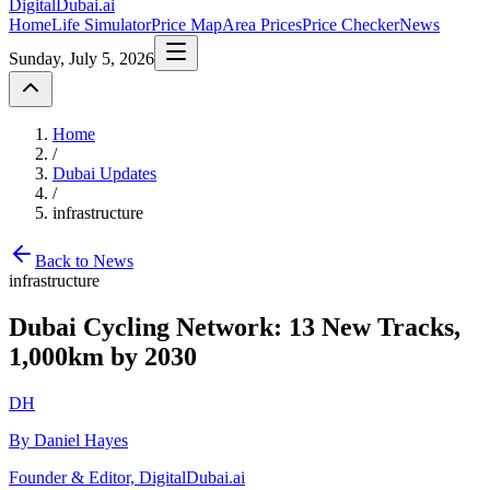
DigitalDubai
.ai
Home
Life Simulator
Price Map
Area Prices
Price Checker
News
Sunday, July 5, 2026
Home
/
Dubai Updates
/
infrastructure
Back to News
infrastructure
Dubai Cycling Network: 13 New Tracks,
1,000km by 2030
DH
By Daniel Hayes
Founder & Editor, DigitalDubai.ai