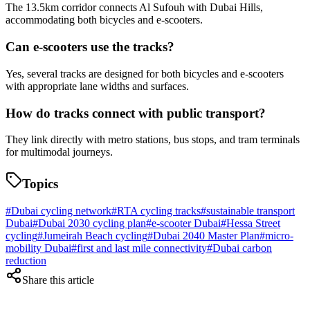
The 13.5km corridor connects Al Sufouh with Dubai Hills,
accommodating both bicycles and e-scooters.
Can e-scooters use the tracks?
Yes, several tracks are designed for both bicycles and e-scooters
with appropriate lane widths and surfaces.
How do tracks connect with public transport?
They link directly with metro stations, bus stops, and tram terminals
for multimodal journeys.
Topics
#
Dubai cycling network
#
RTA cycling tracks
#
sustainable transport
Dubai
#
Dubai 2030 cycling plan
#
e-scooter Dubai
#
Hessa Street
cycling
#
Jumeirah Beach cycling
#
Dubai 2040 Master Plan
#
micro-
mobility Dubai
#
first and last mile connectivity
#
Dubai carbon
reduction
Share this article