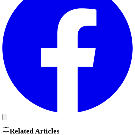
Related Articles