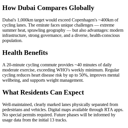
How Dubai Compares Globally
Dubai's 1,000km target would exceed Copenhagen's ~400km of
cycling lanes. The emirate faces unique challenges — extreme
summer heat, sprawling geography — but also advantages: modern
infrastructure, strong governance, and a diverse, health-conscious
population.
Health Benefits
A 20-minute cycling commute provides ~40 minutes of daily
moderate exercise, exceeding WHO's weekly minimum. Regular
cycling reduces heart disease risk by up to 50%, improves mental
wellbeing, and supports weight management.
What Residents Can Expect
Well-maintained, clearly marked lanes physically separated from
pedestrians and vehicles. Digital maps available through RTA apps.
No special permits required. Future phases will be informed by
usage data from the initial 13 tracks.