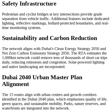
Safety Infrastructure
Pedestrian and cyclist bridges at key intersections provide grade
separation from vehicle traffic. Additional features include dedicated
lighting, reflective markings, bollard-protected boundaries, and real-
time monitoring systems.
Sustainability and Carbon Reduction
The network aligns with Dubai's Clean Energy Strategy 2050 and
Net Zero Carbon Emissions Strategy 2050. The RTA estimates the
1,000km network could remove tens of thousands of short car trips
daily, reducing emissions and congestion. Solar-powered lighting
and native landscaping are incorporated.
Dubai 2040 Urban Master Plan
Alignment
The 15 routes align with urban centres and growth corridors
identified in the Dubai 2040 plan, which emphasises quality of life,
green spaces, and sustainable mobility. Parks, nature reserves, and
waterfronts are integrated into the network.