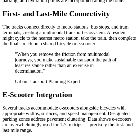
parking, and hydration points are incorporated along the route.
First- and Last-Mile Connectivity
The tracks connect directly to metro stations, bus stops, and tram
terminals, creating a multimodal transport ecosystem. A resident
might cycle to the nearest metro station, take the train, then complete
the final stretch on a shared bicycle or e-scooter.
"When you remove the friction from multimodal
journeys, you make sustainable transport the path of
least resistance rather than an exercise in
determination."
Urban Transport Planning Expert
E-Scooter Integration
Several tracks accommodate e-scooters alongside bicycles with
appropriate widths, surfaces, and speed management. Designated
parking zones address pavement cluttering. Data shows e-scooters
are overwhelmingly used for 1-5km trips — precisely the first- and
last-mile range.