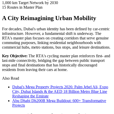
1,000 km
Target Network by 2030
15
Routes in Master Plan
A City Reimagining Urban Mobility
For decades, Dubai's urban identity has been defined by car-centric
infrastructure. However, a fundamental shift is underway. The
RTA's master plan focuses on creating corridors that serve genuine
commuting purposes, linking residential neighbourhoods with
commercial hubs, metro stations, bus stops, and leisure destinations.
Key Objective:
The RTA's cycling master plan reinforces first- and
last-mile connectivity, bridging the gap between public transport
stops and final destinations that has historically discouraged
residents from leaving their cars at home.
Also Read
Dubai's Mega Property Projects 2026: Palm Jebel Ali, Expo
City, Dubai Islands & the AED 18 Billion Metro Blue Line
Reshaping the Emirate
Abu Dhabi Dh200B Mega Buildout: 600+ Transformative
Projects