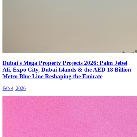
Dubai's Mega Property Projects 2026: Palm Jebel
Ali, Expo City, Dubai Islands & the AED 18 Billion
Metro Blue Line Reshaping the Emirate
Feb 4, 2026