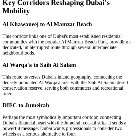
Key Corridors Reshaping Dubai's
Mobility
Al Khawaneej to Al Mamzar Beach
This corridor links one of Dubai's most established residential
communities with the popular Al Mamzar Beach Park, providing a
dedicated, uninterrupted route through several intermediate
neighbourhoods.
Al Warqa'a to Saih Al Salam
This route traverses Dubai's inland geography, connecting the
densely populated Al Warqa'a area with the Saih Al Salam desert
conservation reserve, serving both commuters and recreational
riders.
DIFC to Jumeirah
Perhaps the most symbolically important corridor, connecting
Dubai's financial heart with the Jumeirah coastal strip. It sends a
powerful message: Dubai wants professionals to consider two
wheels as a serious alternative to four.