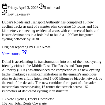
Friday, April 3, 2026
5 min read
Key Takeaway
Dubai's Roads and Transport Authority has completed 13 new
cycling tracks as part of a master plan covering 15 routes and 162
kilometres, connecting residential areas with commercial hubs and
leisure destinations in a bold bid to build a 1,000km integrated
cycling network by 2030.
Original reporting by
Gulf News
View source
Dubai is accelerating its transformation into one of the most cycling-
friendly cities in the Middle East. The Roads and Transport
Authority (RTA) has announced the completion of 13 new cycling
tracks, marking a significant milestone in the emirate's ambitious
plan to deliver a fully integrated 1,000-kilometre bicycle network by
the end of the decade. The new corridors form part of a broader
master plan encompassing 15 routes that stretch across 162
kilometres of dedicated cycling infrastructure.
13
New Cycling Tracks Completed
162 km
Total Route Coverage