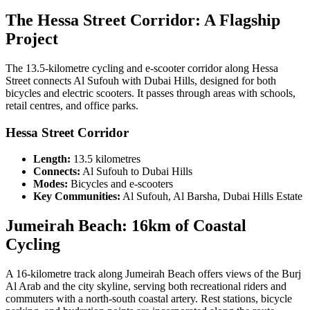
The Hessa Street Corridor: A Flagship
Project
The 13.5-kilometre cycling and e-scooter corridor along Hessa
Street connects Al Sufouh with Dubai Hills, designed for both
bicycles and electric scooters. It passes through areas with schools,
retail centres, and office parks.
Hessa Street Corridor
Length:
13.5 kilometres
Connects:
Al Sufouh to Dubai Hills
Modes:
Bicycles and e-scooters
Key Communities:
Al Sufouh, Al Barsha, Dubai Hills Estate
Jumeirah Beach: 16km of Coastal
Cycling
A 16-kilometre track along Jumeirah Beach offers views of the Burj
Al Arab and the city skyline, serving both recreational riders and
commuters with a north-south coastal artery. Rest stations, bicycle