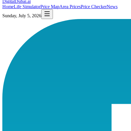
DigitalDubai
.ai
Home
Life Simulator
Price Map
Area Prices
Price Checker
News
Sunday, July 5, 2026