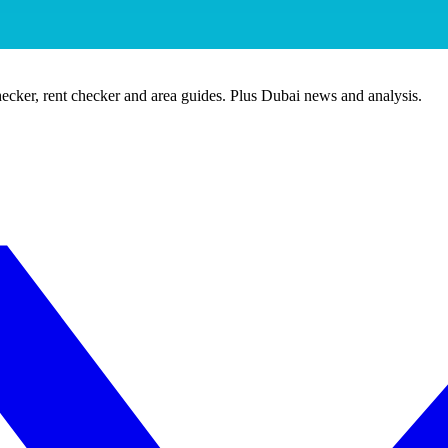
ecker, rent checker and area guides. Plus Dubai news and analysis.