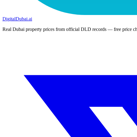
DigitalDubai
.ai
Real Dubai property prices from official DLD records — free price ch