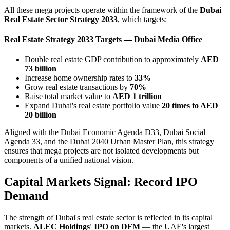
All these mega projects operate within the framework of the
Dubai
Real Estate Sector Strategy 2033
, which targets:
Real Estate Strategy 2033 Targets — Dubai Media Office
Double real estate GDP contribution to approximately
AED
73 billion
Increase home ownership rates to
33%
Grow real estate transactions by
70%
Raise total market value to
AED 1 trillion
Expand Dubai's real estate portfolio value
20 times to AED
20 billion
Aligned with the Dubai Economic Agenda D33, Dubai Social
Agenda 33, and the Dubai 2040 Urban Master Plan, this strategy
ensures that mega projects are not isolated developments but
components of a unified national vision.
Capital Markets Signal: Record IPO
Demand
The strength of Dubai's real estate sector is reflected in its capital
markets.
ALEC Holdings' IPO on DFM
— the UAE's largest