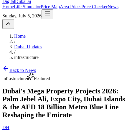
DigitalDubai
.ai
Home
Life Simulator
Price Map
Area Prices
Price Checker
News
Sunday, July 5, 2026
Home
/
Dubai Updates
/
infrastructure
Back to News
infrastructure
Featured
Dubai's Mega Property Projects 2026:
Palm Jebel Ali, Expo City, Dubai Islands
& the AED 18 Billion Metro Blue Line
Reshaping the Emirate
DH