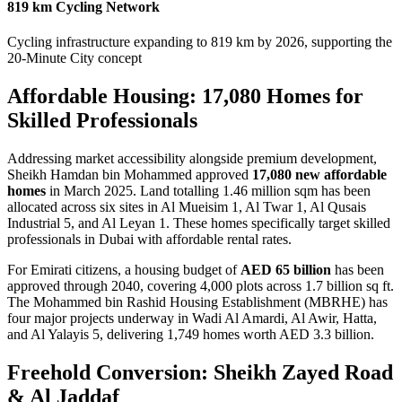
819 km Cycling Network
Cycling infrastructure expanding to 819 km by 2026, supporting the
20-Minute City concept
Affordable Housing: 17,080 Homes for
Skilled Professionals
Addressing market accessibility alongside premium development,
Sheikh Hamdan bin Mohammed approved
17,080 new affordable
homes
in March 2025. Land totalling 1.46 million sqm has been
allocated across six sites in Al Mueisim 1, Al Twar 1, Al Qusais
Industrial 5, and Al Leyan 1. These homes specifically target skilled
professionals in Dubai with affordable rental rates.
For Emirati citizens, a housing budget of
AED 65 billion
has been
approved through 2040, covering 4,000 plots across 1.7 billion sq ft.
The Mohammed bin Rashid Housing Establishment (MBRHE) has
four major projects underway in Wadi Al Amardi, Al Awir, Hatta,
and Al Yalayis 5, delivering 1,749 homes worth AED 3.3 billion.
Freehold Conversion: Sheikh Zayed Road
& Al Jaddaf