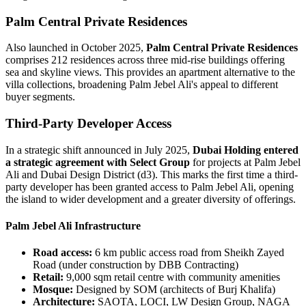
Palm Central Private Residences
Also launched in October 2025,
Palm Central Private Residences
comprises 212 residences across three mid-rise buildings offering
sea and skyline views. This provides an apartment alternative to the
villa collections, broadening Palm Jebel Ali's appeal to different
buyer segments.
Third-Party Developer Access
In a strategic shift announced in July 2025,
Dubai Holding entered
a strategic agreement with Select Group
for projects at Palm Jebel
Ali and Dubai Design District (d3). This marks the first time a third-
party developer has been granted access to Palm Jebel Ali, opening
the island to wider development and a greater diversity of offerings.
Palm Jebel Ali Infrastructure
Road access:
6 km public access road from Sheikh Zayed
Road (under construction by DBB Contracting)
Retail:
9,000 sqm retail centre with community amenities
Mosque:
Designed by SOM (architects of Burj Khalifa)
Architecture:
SAOTA, LOCI, LW Design Group, NAGA