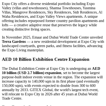
Expo City offers a diverse residential portfolio including Expo
Valley (villas and townhouses), Shamsa Townhouses, Yasmina
Villas, Mangrove Residences, Sky Residences, Sidr Residences, Al
Waha Residences, and Expo Valley Views apartments. A unique
offering includes repurposed former country pavilion apartments and
lofts — a creative adaptive reuse that preserves the legacy while
creating distinctive living spaces.
In November 2025, Emaar and Dubai World Trade Centre unveiled
Terra Gardens
— a new residential development at Expo City with
landscaped courtyards, green parks, and fitness facilities, advancing
the Expo Living masterplan.
AED 10 Billion Exhibition Centre Expansion
The Dubai Exhibition Centre at Expo City is undergoing an
AED
10 billion (USD 2.7 billion) expansion
, set to become the largest
purpose-built indoor events venue in the region. The expansion will
increase capacity to 140,000 sqm in its first phase (and eventually
150,000 sqm), with events expected to double from 300 to 600
annually by 2033. GITEX Global, the world's largest tech event,
will relocate to Expo City in 2026 after 45 years at Dubai World
Trade Centre.