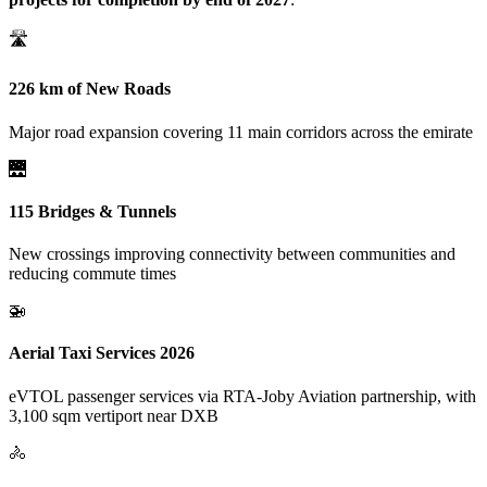
🛣️
226 km of New Roads
Major road expansion covering 11 main corridors across the emirate
🌉
115 Bridges & Tunnels
New crossings improving connectivity between communities and
reducing commute times
🚁
Aerial Taxi Services 2026
eVTOL passenger services via RTA-Joby Aviation partnership, with
3,100 sqm vertiport near DXB
🚴