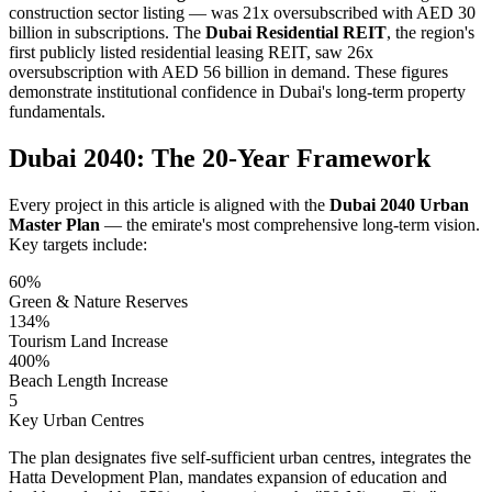
construction sector listing — was 21x oversubscribed with AED 30
billion in subscriptions. The
Dubai Residential REIT
, the region's
first publicly listed residential leasing REIT, saw 26x
oversubscription with AED 56 billion in demand. These figures
demonstrate institutional confidence in Dubai's long-term property
fundamentals.
Dubai 2040: The 20-Year Framework
Every project in this article is aligned with the
Dubai 2040 Urban
Master Plan
— the emirate's most comprehensive long-term vision.
Key targets include:
60%
Green & Nature Reserves
134%
Tourism Land Increase
400%
Beach Length Increase
5
Key Urban Centres
The plan designates five self-sufficient urban centres, integrates the
Hatta Development Plan, mandates expansion of education and