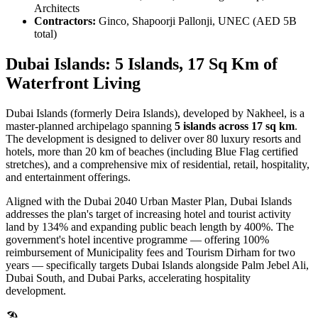
Architects
Contractors:
Ginco, Shapoorji Pallonji, UNEC (AED 5B
total)
Dubai Islands: 5 Islands, 17 Sq Km of
Waterfront Living
Dubai Islands (formerly Deira Islands), developed by Nakheel, is a
master-planned archipelago spanning
5 islands across 17 sq km
.
The development is designed to deliver over 80 luxury resorts and
hotels, more than 20 km of beaches (including Blue Flag certified
stretches), and a comprehensive mix of residential, retail, hospitality,
and entertainment offerings.
Aligned with the Dubai 2040 Urban Master Plan, Dubai Islands
addresses the plan's target of increasing hotel and tourist activity
land by 134% and expanding public beach length by 400%. The
government's hotel incentive programme — offering 100%
reimbursement of Municipality fees and Tourism Dirham for two
years — specifically targets Dubai Islands alongside Palm Jebel Ali,
Dubai South, and Dubai Parks, accelerating hospitality
development.
🏖️