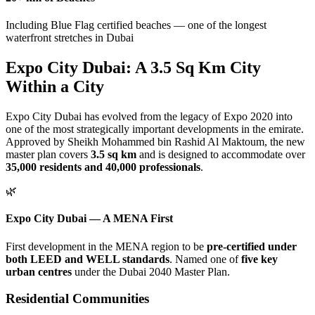
Including Blue Flag certified beaches — one of the longest
waterfront stretches in Dubai
Expo City Dubai: A 3.5 Sq Km City
Within a City
Expo City Dubai has evolved from the legacy of Expo 2020 into
one of the most strategically important developments in the emirate.
Approved by Sheikh Mohammed bin Rashid Al Maktoum, the new
master plan covers
3.5 sq km
and is designed to accommodate over
35,000 residents and 40,000 professionals
.
🌿
Expo City Dubai — A MENA First
First development in the MENA region to be
pre-certified under
both LEED and WELL standards
. Named one of
five key
urban centres
under the Dubai 2040 Master Plan.
Residential Communities