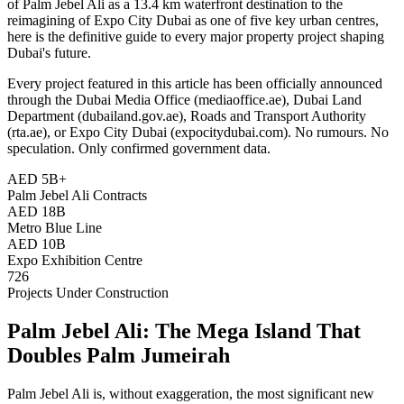
of Palm Jebel Ali as a 13.4 km waterfront destination to the
reimagining of Expo City Dubai as one of five key urban centres,
here is the definitive guide to every major property project shaping
Dubai's future.
Every project featured in this article has been officially announced
through the Dubai Media Office (mediaoffice.ae), Dubai Land
Department (dubailand.gov.ae), Roads and Transport Authority
(rta.ae), or Expo City Dubai (expocitydubai.com). No rumours. No
speculation. Only confirmed government data.
AED 5B+
Palm Jebel Ali Contracts
AED 18B
Metro Blue Line
AED 10B
Expo Exhibition Centre
726
Projects Under Construction
Palm Jebel Ali: The Mega Island That
Doubles Palm Jumeirah
Palm Jebel Ali is, without exaggeration, the most significant new