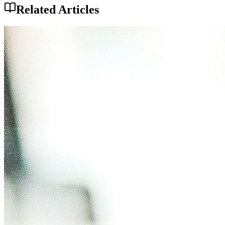
Related Articles