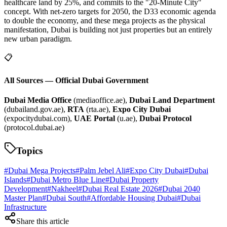
healthcare land by 25%, and commits to the "20-Minute City"
concept. With net-zero targets for 2050, the D33 economic agenda
to double the economy, and these mega projects as the physical
manifestation, Dubai is building not just properties but an entirely
new urban paradigm.
📋
All Sources — Official Dubai Government
Dubai Media Office
(mediaoffice.ae),
Dubai Land Department
(dubailand.gov.ae),
RTA
(rta.ae),
Expo City Dubai
(expocitydubai.com),
UAE Portal
(u.ae),
Dubai Protocol
(protocol.dubai.ae)
Topics
#
Dubai Mega Projects
#
Palm Jebel Ali
#
Expo City Dubai
#
Dubai
Islands
#
Dubai Metro Blue Line
#
Dubai Property
Development
#
Nakheel
#
Dubai Real Estate 2026
#
Dubai 2040
Master Plan
#
Dubai South
#
Affordable Housing Dubai
#
Dubai
Infrastructure
Share this article