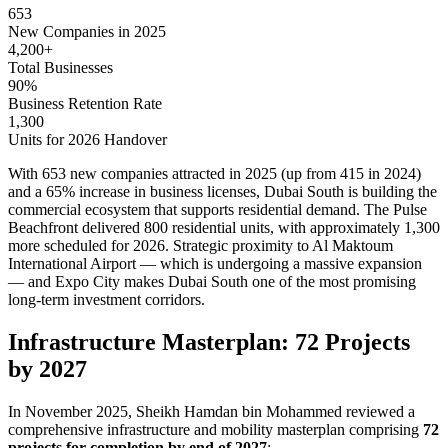
653
New Companies in 2025
4,200+
Total Businesses
90%
Business Retention Rate
1,300
Units for 2026 Handover
With 653 new companies attracted in 2025 (up from 415 in 2024)
and a 65% increase in business licenses, Dubai South is building the
commercial ecosystem that supports residential demand. The Pulse
Beachfront delivered 800 residential units, with approximately 1,300
more scheduled for 2026. Strategic proximity to Al Maktoum
International Airport — which is undergoing a massive expansion
— and Expo City makes Dubai South one of the most promising
long-term investment corridors.
Infrastructure Masterplan: 72 Projects
by 2027
In November 2025, Sheikh Hamdan bin Mohammed reviewed a
comprehensive infrastructure and mobility masterplan comprising
72
projects for completion by end of 2027
: