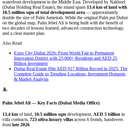
waterfront development in the Middle East. Developed by Nakheel
(Dubai Holding Real Estate), the island spans
13.4 km of land with
10.5 million sqm of total development area
— approximately
double the size of Palm Jumeirah. While the original Palm put Dubai
on the global map, Palm Jebel Ali is being built with the benefit of
two decades of lessons learned, advanced construction technology,
and a clear master plan.
Also Read
Expo City Dubai 2026: From World Fair to Permanent
Innovation District with 25,000+ Residents and AED 25
Billion Investment
Dubai Real Estate Hits AED 917 Billion Record in 2025: The
Complete Guide to Trending Locations, Investment Hotspots
& Market Analysis
🏝️
Palm Jebel Ali — Key Facts (Dubai Media Office)
13.4 km
of land,
10.5 million sqm
development,
AED 5 billion
in
villa contracts,
723 ultra-luxury villas
across 6 fronds, handovers
from
late 2026