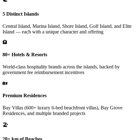
5 Distinct Islands
Central Island, Marina Island, Shore Island, Golf Island, and Elite
Island — each with a unique character and offering
🏨
80+ Hotels & Resorts
World-class hospitality brands across the islands, backed by
government fee reimbursement incentives
🏡
Premium Residences
Bay Villas (600+ luxury 6-bed beachfront villas), Bay Grove
Residences, and multiple branded projects
🏖️
20+ km of Beaches