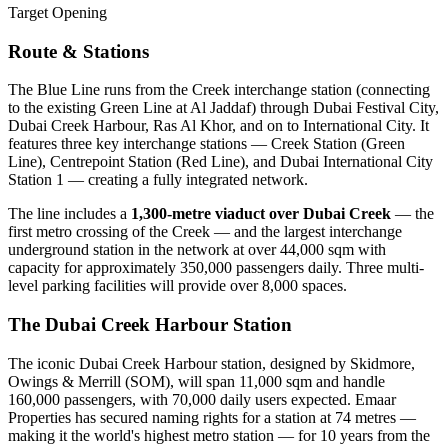
Target Opening
Route & Stations
The Blue Line runs from the Creek interchange station (connecting
to the existing Green Line at Al Jaddaf) through Dubai Festival City,
Dubai Creek Harbour, Ras Al Khor, and on to International City. It
features three key interchange stations — Creek Station (Green
Line), Centrepoint Station (Red Line), and Dubai International City
Station 1 — creating a fully integrated network.
The line includes a
1,300-metre viaduct over Dubai Creek
— the
first metro crossing of the Creek — and the largest interchange
underground station in the network at over 44,000 sqm with
capacity for approximately 350,000 passengers daily. Three multi-
level parking facilities will provide over 8,000 spaces.
The Dubai Creek Harbour Station
The iconic Dubai Creek Harbour station, designed by Skidmore,
Owings & Merrill (SOM), will span 11,000 sqm and handle
160,000 passengers, with 70,000 daily users expected. Emaar
Properties has secured naming rights for a station at 74 metres —
making it the world's highest metro station — for 10 years from the