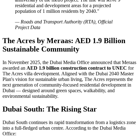
residential and development areas for a projected
population of 1 million residents by 2040."
— Roads and Transport Authority (RTA), Official
Project Data
The Acres by Meraas: AED 1.9 Billion
Sustainable Community
In November 2025, the Dubai Media Office announced that Meraas
awarded an
AED 1.9 billion construction contract to UNEC
for
The Acres villa development. Aligned with the Dubai 2040 Master
Plan's vision for sustainable urban living, The Acres represents the
next generation of community-focused residential development in
Dubai — designed around green spaces, walkability, and
environmental sustainability.
Dubai South: The Rising Star
Dubai South continues its rapid transformation from a logistics zone
into a full-fledged urban centre. According to the Dubai Media
Office: