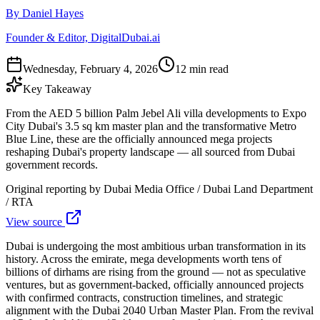
By Daniel Hayes
Founder & Editor, DigitalDubai.ai
Wednesday, February 4, 2026
12 min read
Key Takeaway
From the AED 5 billion Palm Jebel Ali villa developments to Expo
City Dubai's 3.5 sq km master plan and the transformative Metro
Blue Line, these are the officially announced mega projects
reshaping Dubai's property landscape — all sourced from Dubai
government records.
Original reporting by
Dubai Media Office / Dubai Land Department
/ RTA
View source
Dubai is undergoing the most ambitious urban transformation in its
history. Across the emirate, mega developments worth tens of
billions of dirhams are rising from the ground — not as speculative
ventures, but as government-backed, officially announced projects
with confirmed contracts, construction timelines, and strategic
alignment with the Dubai 2040 Urban Master Plan. From the revival