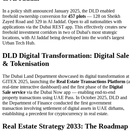
In a policy shift announced January 2025, the DLD enabled
freehold ownership conversion for
457 plots
— 128 on Sheikh
Zayed Road and 329 in Al Jaddaf. Open to all nationalities with
applications via the Dubai REST app. This effectively creates new
freehold investment corridors in two of Dubai's most strategic
locations, with Al Jaddaf being developed into the world's largest
Urban Tech Hub.
DLD Digital Transformation: Digital Sale
& Tokenisation
The Dubai Land Department showcased its digital transformation at
GITEX 2025, launching the
Real Estate Transactions Platform
(a
real-time interactive dashboard) and the first phase of the
Digital
Sale service
via the Dubai Now app — enabling end-to-end
property transactions using UAE Pass. In October 2025, DLD and
the Department of Finance conducted the first government
transaction involving settlement of digital assets in UAE dirhams,
establishing a precedent for cryptocurrency in real estate.
Real Estate Strategy 2033: The Roadmap