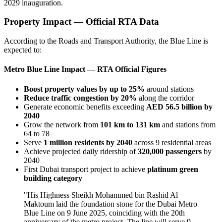
2029 inauguration.
Property Impact — Official RTA Data
According to the Roads and Transport Authority, the Blue Line is
expected to:
Metro Blue Line Impact — RTA Official Figures
Boost property values by up to 25%
around stations
Reduce traffic congestion by 20%
along the corridor
Generate economic benefits exceeding
AED 56.5 billion by
2040
Grow the network from
101 km to 131 km
and stations from
64 to 78
Serve
1 million residents by 2040
across 9 residential areas
Achieve projected daily ridership of
320,000 passengers
by
2040
First Dubai transport project to achieve
platinum green
building category
"His Highness Sheikh Mohammed bin Rashid Al
Maktoum laid the foundation stone for the Dubai Metro
Blue Line on 9 June 2025, coinciding with the 20th
anniversary of the metro project. The line will serve 9