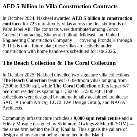
AED 5 Billion in Villa Construction Contracts
In October 2024, Nakheel awarded
AED 5 billion in construction
contracts
for 723 ultra-luxury villas across the first six fronds of
Palm Jebel Ali. The contracts were distributed among Ginco
General Contracting, Shapoorji Pallonji Mideast, and United
Engineering Construction Company — covering Fronds K through
P. This is not a future plan; these villas are actively under
construction with home handovers scheduled for late 2026.
The Beach Collection & The Coral Collection
In October 2025, Nakheel unveiled two signature villa collections.
The Beach Collection
features 5-6 bedroom villas ranging from
7,500 to 8,500 sqft, while
The Coral Collection
offers larger 6-7
bedroom residences spanning 11,500 to 12,500 sqft. Both
collections were designed by internationally acclaimed architects:
SAOTA (South Africa), LOCI, LW Design Group, and NAGA
Architects.
Community infrastructure includes a
9,000 sqm retail centre
and a
Friday Mosque designed by Skidmore, Owings & Merrill (SOM) —
the same firm behind the Burj Khalifa. This signals the calibre of
design and investment being committed to the island.