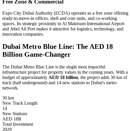
Free Zone & Commercial
Expo City Dubai Authority (ECDA) operates as a free zone offering
ready-to-move-in offices, shell and core units, and co-working
spaces. Its strategic proximity to Al Maktoum International Airport
and Jebel Ali Port makes it attractive for logistics, technology, and
innovation companies.
Dubai Metro Blue Line: The AED 18
Billion Game-Changer
The Dubai Metro Blue Line is the single most impactful
infrastructure project for property values in the coming years. With a
budget of approximately
AED 18 billion
, the project adds 30 km of
track (half underground) and 14 new stations to Dubai's metro
network.
30 km
New Track Length
14
New Stations
AED 18B
Total Investment
2029