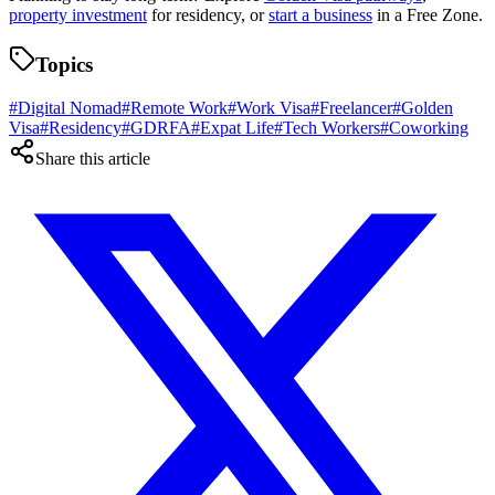
property investment
for residency, or
start a business
in a Free Zone.
Topics
#
Digital Nomad
#
Remote Work
#
Work Visa
#
Freelancer
#
Golden
Visa
#
Residency
#
GDRFA
#
Expat Life
#
Tech Workers
#
Coworking
Share this article