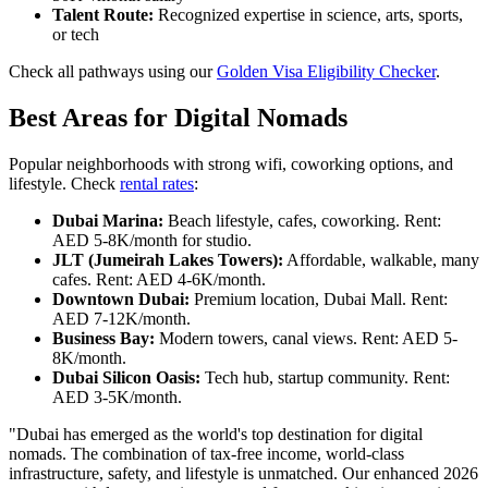
Talent Route:
Recognized expertise in science, arts, sports,
or tech
Check all pathways using our
Golden Visa Eligibility Checker
.
Best Areas for Digital Nomads
Popular neighborhoods with strong wifi, coworking options, and
lifestyle. Check
rental rates
:
Dubai Marina:
Beach lifestyle, cafes, coworking. Rent:
AED 5-8K/month for studio.
JLT (Jumeirah Lakes Towers):
Affordable, walkable, many
cafes. Rent: AED 4-6K/month.
Downtown Dubai:
Premium location, Dubai Mall. Rent:
AED 7-12K/month.
Business Bay:
Modern towers, canal views. Rent: AED 5-
8K/month.
Dubai Silicon Oasis:
Tech hub, startup community. Rent:
AED 3-5K/month.
"Dubai has emerged as the world's top destination for digital
nomads. The combination of tax-free income, world-class
infrastructure, safety, and lifestyle is unmatched. Our enhanced 2026