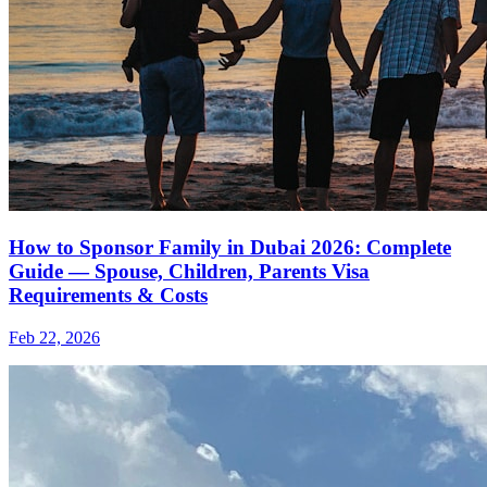
How to Sponsor Family in Dubai 2026: Complete
Guide — Spouse, Children, Parents Visa
Requirements & Costs
Feb 22, 2026