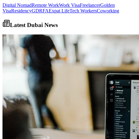
Digital Nomad
Remote Work
Work Visa
Freelancer
Golden
Visa
Residency
GDRFA
Expat Life
Tech Workers
Coworking
Latest Dubai News