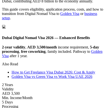
Dubai, contributing AED 8 billion to the economy annually.
This guide covers eligibility, application process, costs, and how to
transition from Digital Nomad Visa to
Golden Visa
or
business
setup
.
💻
Dubai Digital Nomad Visa 2026 — Enhanced Benefits
2-year validity
,
AED 3,500/month
income requirement,
5-day
processing
,
free coworking
, family included. Pathway to
Golden
Visa
after 1 year.
Also Read
How to Get Freelance Visa Dubai 2026: Cost & Apply
Golden Visa vs Green Visa vs Work Visa UAE 2026
2 Years
Validity
AED 3,500
Min. Income/Month
5 Days
Processing