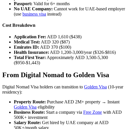
Passport:
Valid for 6+ months
No UAE Company:
Cannot work for UAE-based employer
(use
business visa
instead)
Cost Breakdown
Application Fee:
AED 1,610 ($438)
Medical Test:
AED 320 ($87)
Emirates ID:
AED 370 ($100)
Health Insurance:
AED 1,200-3,000/year ($326-$816)
Total First Year:
Approximately AED 3,500-5,300
($950-$1,443)
From Digital Nomad to Golden Visa
Digital Nomad Visa holders can transition to
Golden Visa
(10-year
residency):
Property Route:
Purchase AED 2M+ property → Instant
Golden Visa
eligibility
Business Route:
Start a company via
Free Zone
with AED
500K+ investment
Salary Route:
Get hired by UAE company at AED
50K+/month salary