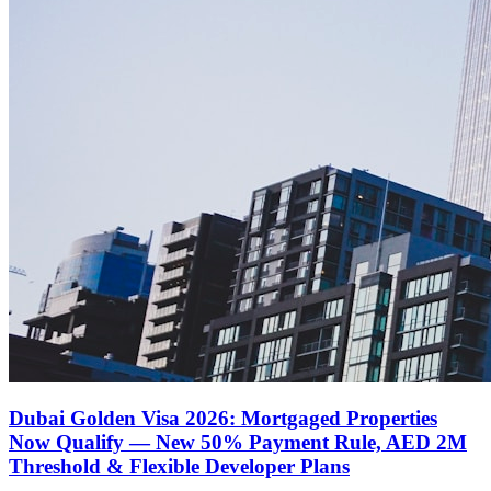
Dubai Golden Visa 2026: Mortgaged Properties
Now Qualify — New 50% Payment Rule, AED 2M
Threshold & Flexible Developer Plans