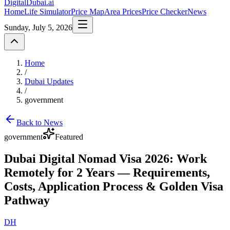
DigitalDubai
.ai
Home
Life Simulator
Price Map
Area Prices
Price Checker
News
Sunday, July 5, 2026
Home
/
Dubai Updates
/
government
Back to News
government
Featured
Dubai Digital Nomad Visa 2026: Work
Remotely for 2 Years — Requirements,
Costs, Application Process & Golden Visa
Pathway
DH