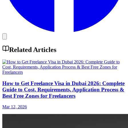
Related Articles
How to Get Freelance Visa in Dubai 2026: Complete
Guide to Cost, Requirements, Application Process &
Best Free Zones for Freelancers
Mar 12, 2026