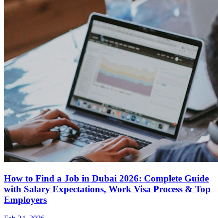
How to Find a Job in Dubai 2026: Complete Guide
with Salary Expectations, Work Visa Process & Top
Employers