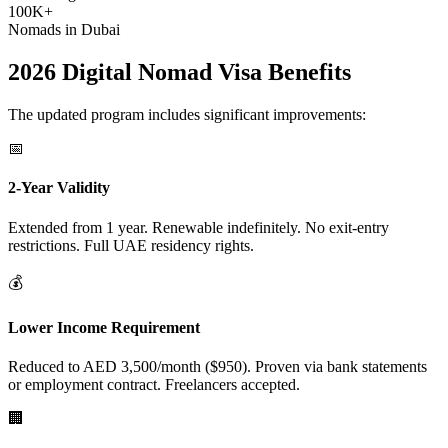
100K+
Nomads in Dubai
2026 Digital Nomad Visa Benefits
The updated program includes significant improvements:
📅
2-Year Validity
Extended from 1 year. Renewable indefinitely. No exit-entry
restrictions. Full UAE residency rights.
💰
Lower Income Requirement
Reduced to AED 3,500/month ($950). Proven via bank statements
or employment contract. Freelancers accepted.
🏢