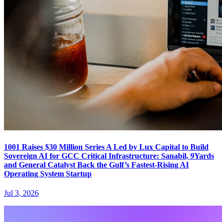
1001 Raises $30 Million Series A Led by Lux Capital to Build
Sovereign AI for GCC Critical Infrastructure: Sanabil, 9Yards
and General Catalyst Back the Gulf’s Fastest-Rising AI
Operating System Startup
Jul 3, 2026