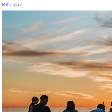
Mar 5, 2026