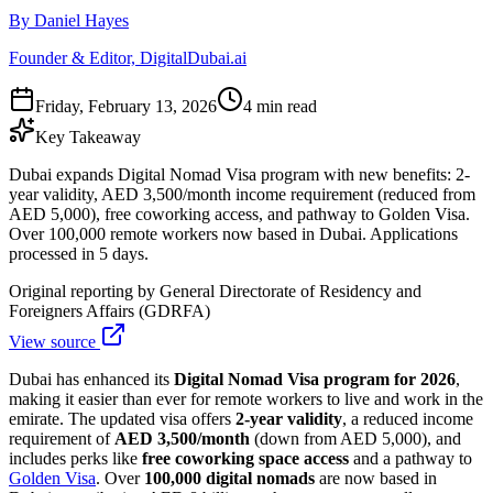
By Daniel Hayes
Founder & Editor, DigitalDubai.ai
Friday, February 13, 2026
4 min read
Key Takeaway
Dubai expands Digital Nomad Visa program with new benefits: 2-
year validity, AED 3,500/month income requirement (reduced from
AED 5,000), free coworking access, and pathway to Golden Visa.
Over 100,000 remote workers now based in Dubai. Applications
processed in 5 days.
Original reporting by
General Directorate of Residency and
Foreigners Affairs (GDRFA)
View source
Dubai has enhanced its
Digital Nomad Visa program for 2026
,
making it easier than ever for remote workers to live and work in the
emirate. The updated visa offers
2-year validity
, a reduced income
requirement of
AED 3,500/month
(down from AED 5,000), and
includes perks like
free coworking space access
and a pathway to
Golden Visa
. Over
100,000 digital nomads
are now based in