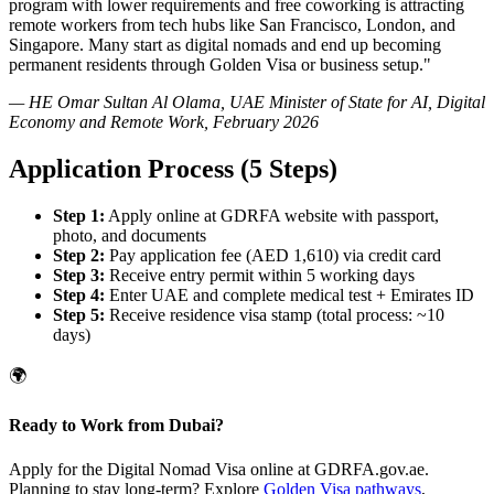
program with lower requirements and free coworking is attracting
remote workers from tech hubs like San Francisco, London, and
Singapore. Many start as digital nomads and end up becoming
permanent residents through Golden Visa or business setup."
— HE Omar Sultan Al Olama, UAE Minister of State for AI, Digital
Economy and Remote Work, February 2026
Application Process (5 Steps)
Step 1:
Apply online at GDRFA website with passport,
photo, and documents
Step 2:
Pay application fee (AED 1,610) via credit card
Step 3:
Receive entry permit within 5 working days
Step 4:
Enter UAE and complete medical test + Emirates ID
Step 5:
Receive residence visa stamp (total process: ~10
days)
🌍
Ready to Work from Dubai?
Apply for the Digital Nomad Visa online at GDRFA.gov.ae.
Planning to stay long-term? Explore
Golden Visa pathways
,