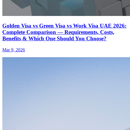
Golden Visa vs Green Visa vs Work Visa UAE 2026:
Complete Comparison — Requirements, Costs,
Benefits & Which One Should You Choose?
Mar 9, 2026