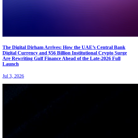
The Digital Dirham Arrives: How the UAE’s Central Bank
Digital Currency and $56 Billion Institutional Crypto Surge
Are Rewriting Gulf Finance Ahead of the Late-2026 Full
Launch
Jul 3, 2026