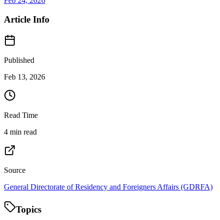
Feb 24, 2026
Article Info
Published
Feb 13, 2026
Read Time
4 min read
Source
General Directorate of Residency and Foreigners Affairs (GDRFA)
Topics