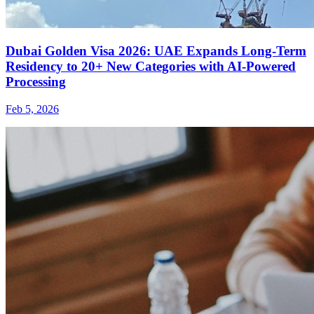
Dubai Golden Visa 2026: UAE Expands Long-Term
Residency to 20+ New Categories with AI-Powered
Processing
Feb 5, 2026