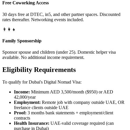
Free Coworking Access
30 days free at DTEC, in5, and other partner spaces. Discounted
rates thereafter. Networking events included.
👨‍👩‍👧
Family Sponsorship
Sponsor spouse and children (under 25). Domestic helper visa
available. No additional income requirement.
Eligibility Requirements
To qualify for Dubai's Digital Nomad Visa:
Income:
Minimum AED 3,500/month ($950) or AED
42,000/year
Employment:
Remote job with company outside UAE, OR
freelance clients outside UAE
Proof:
3 months bank statements + employment/client
contracts
Health Insurance:
UAE-valid coverage required (can
purchase in Dubai)