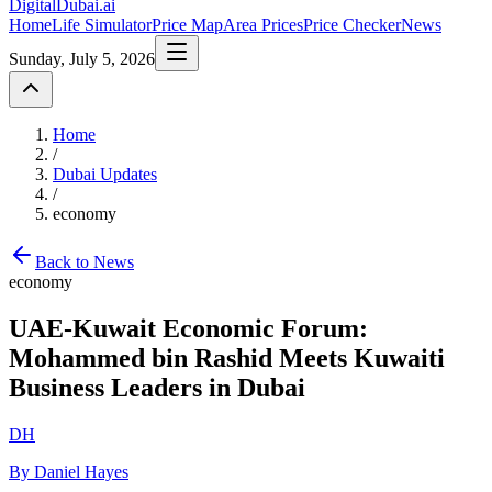
DigitalDubai
.ai
Home
Life Simulator
Price Map
Area Prices
Price Checker
News
Sunday, July 5, 2026
Home
/
Dubai Updates
/
economy
Back to News
economy
UAE-Kuwait Economic Forum:
Mohammed bin Rashid Meets Kuwaiti
Business Leaders in Dubai
DH
By Daniel Hayes