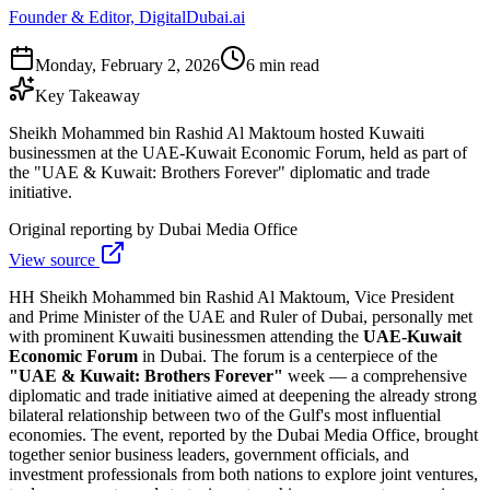
Founder & Editor, DigitalDubai.ai
Monday, February 2, 2026
6 min read
Key Takeaway
Sheikh Mohammed bin Rashid Al Maktoum hosted Kuwaiti
businessmen at the UAE-Kuwait Economic Forum, held as part of
the "UAE & Kuwait: Brothers Forever" diplomatic and trade
initiative.
Original reporting by
Dubai Media Office
View source
HH Sheikh Mohammed bin Rashid Al Maktoum, Vice President
and Prime Minister of the UAE and Ruler of Dubai, personally met
with prominent Kuwaiti businessmen attending the
UAE-Kuwait
Economic Forum
in Dubai. The forum is a centerpiece of the
"UAE & Kuwait: Brothers Forever"
week — a comprehensive
diplomatic and trade initiative aimed at deepening the already strong
bilateral relationship between two of the Gulf's most influential
economies. The event, reported by the Dubai Media Office, brought
together senior business leaders, government officials, and
investment professionals from both nations to explore joint ventures,