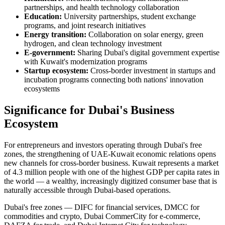
partnerships, and health technology collaboration
Education:
University partnerships, student exchange
programs, and joint research initiatives
Energy transition:
Collaboration on solar energy, green
hydrogen, and clean technology investment
E-government:
Sharing Dubai's digital government expertise
with Kuwait's modernization programs
Startup ecosystem:
Cross-border investment in startups and
incubation programs connecting both nations' innovation
ecosystems
Significance for Dubai's Business
Ecosystem
For entrepreneurs and investors operating through Dubai's free
zones, the strengthening of UAE-Kuwait economic relations opens
new channels for cross-border business. Kuwait represents a market
of 4.3 million people with one of the highest GDP per capita rates in
the world — a wealthy, increasingly digitized consumer base that is
naturally accessible through Dubai-based operations.
Dubai's free zones — DIFC for financial services, DMCC for
commodities and crypto, Dubai CommerCity for e-commerce,