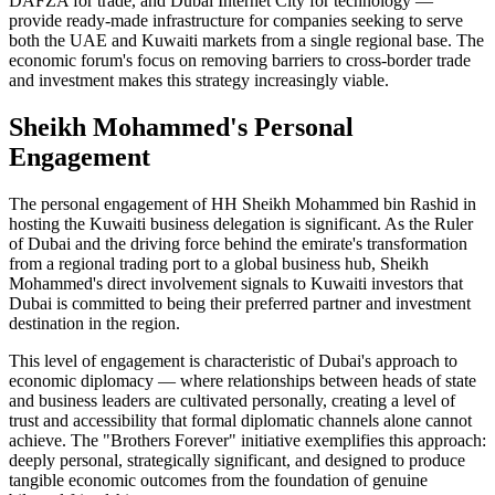
DAFZA for trade, and Dubai Internet City for technology —
provide ready-made infrastructure for companies seeking to serve
both the UAE and Kuwaiti markets from a single regional base. The
economic forum's focus on removing barriers to cross-border trade
and investment makes this strategy increasingly viable.
Sheikh Mohammed's Personal
Engagement
The personal engagement of HH Sheikh Mohammed bin Rashid in
hosting the Kuwaiti business delegation is significant. As the Ruler
of Dubai and the driving force behind the emirate's transformation
from a regional trading port to a global business hub, Sheikh
Mohammed's direct involvement signals to Kuwaiti investors that
Dubai is committed to being their preferred partner and investment
destination in the region.
This level of engagement is characteristic of Dubai's approach to
economic diplomacy — where relationships between heads of state
and business leaders are cultivated personally, creating a level of
trust and accessibility that formal diplomatic channels alone cannot
achieve. The "Brothers Forever" initiative exemplifies this approach:
deeply personal, strategically significant, and designed to produce
tangible economic outcomes from the foundation of genuine