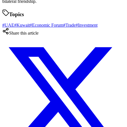
bilateral friendship.
Topics
#
UAE
#
Kuwait
#
Economic Forum
#
Trade
#
Investment
Share this article