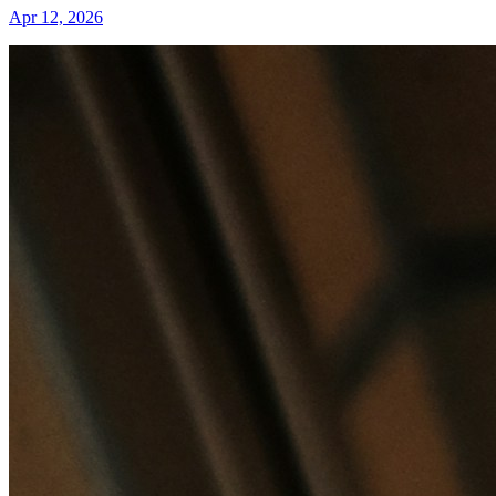
Apr 12, 2026