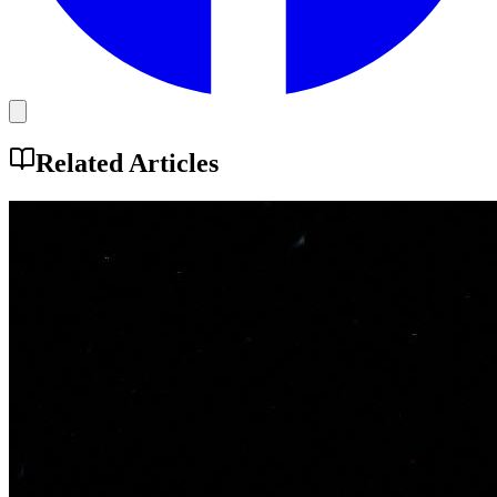
Related Articles