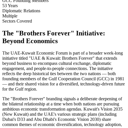
GCC Founding Members
53 Years
Diplomatic Relations
Multiple
Sectors Covered
The "Brothers Forever" Initiative:
Beyond Economics
The UAE-Kuwait Economic Forum is part of a broader week-long
initiative titled "UAE & Kuwait: Brothers Forever" that extends
beyond business to encompass cultural exchange, diplomatic
engagement, and people-to-people connections. The initiative
reflects the deep historical ties between the two nations — both
founding members of the Gulf Cooperation Council (GCC) in 1981
— and their shared vision for a diversified, technology-driven future
for the Gulf region.
The "Brothers Forever" branding signals a deliberate deepening of
the bilateral relationship at a time when both nations are pursuing
ambitious economic transformation agendas. Kuwait's Vision 2035
(New Kuwait) and the UAE's various strategic plans (including
Dubai's D33 and Abu Dhabi's Economic Vision 2030) share
common themes of economic diversification, technology adoption,