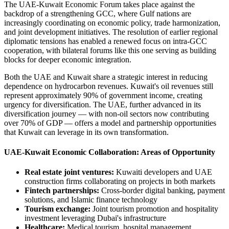
The UAE-Kuwait Economic Forum takes place against the
backdrop of a strengthening GCC, where Gulf nations are
increasingly coordinating on economic policy, trade harmonization,
and joint development initiatives. The resolution of earlier regional
diplomatic tensions has enabled a renewed focus on intra-GCC
cooperation, with bilateral forums like this one serving as building
blocks for deeper economic integration.
Both the UAE and Kuwait share a strategic interest in reducing
dependence on hydrocarbon revenues. Kuwait's oil revenues still
represent approximately 90% of government income, creating
urgency for diversification. The UAE, further advanced in its
diversification journey — with non-oil sectors now contributing
over 70% of GDP — offers a model and partnership opportunities
that Kuwait can leverage in its own transformation.
UAE-Kuwait Economic Collaboration: Areas of Opportunity
Real estate joint ventures:
Kuwaiti developers and UAE
construction firms collaborating on projects in both markets
Fintech partnerships:
Cross-border digital banking, payment
solutions, and Islamic finance technology
Tourism exchange:
Joint tourism promotion and hospitality
investment leveraging Dubai's infrastructure
Healthcare:
Medical tourism, hospital management