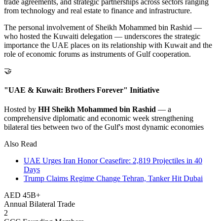
trade agreements, and strategic partnerships across sectors ranging
from technology and real estate to finance and infrastructure.
The personal involvement of Sheikh Mohammed bin Rashid —
who hosted the Kuwaiti delegation — underscores the strategic
importance the UAE places on its relationship with Kuwait and the
role of economic forums as instruments of Gulf cooperation.
🤝
"UAE & Kuwait: Brothers Forever" Initiative
Hosted by
HH Sheikh Mohammed bin Rashid
— a
comprehensive diplomatic and economic week strengthening
bilateral ties between two of the Gulf's most dynamic economies
Also Read
UAE Urges Iran Honor Ceasefire: 2,819 Projectiles in 40
Days
Trump Claims Regime Change Tehran, Tanker Hit Dubai
AED 45B+
Annual Bilateral Trade
2