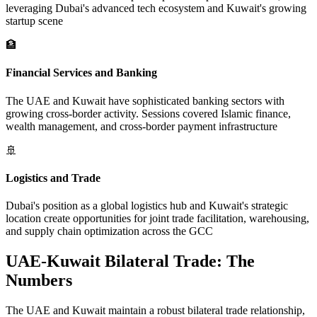
leveraging Dubai's advanced tech ecosystem and Kuwait's growing
startup scene
🏦
Financial Services and Banking
The UAE and Kuwait have sophisticated banking sectors with
growing cross-border activity. Sessions covered Islamic finance,
wealth management, and cross-border payment infrastructure
🚢
Logistics and Trade
Dubai's position as a global logistics hub and Kuwait's strategic
location create opportunities for joint trade facilitation, warehousing,
and supply chain optimization across the GCC
UAE-Kuwait Bilateral Trade: The
Numbers
The UAE and Kuwait maintain a robust bilateral trade relationship,