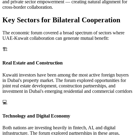
and private sector empowerment — creating natural alignment for
cross-border collaboration.
Key Sectors for Bilateral Cooperation
The economic forum covered a broad spectrum of sectors where
UAE-Kuwait collaboration can generate mutual benefit:
🏗️
Real Estate and Construction
Kuwaiti investors have been among the most active foreign buyers
in Dubai's property market. The forum explored opportunities for
joint real estate development, construction partnerships, and
investment in Dubai's emerging residential and commercial corridors
💻
Technology and Digital Economy
Both nations are investing heavily in fintech, AI, and digital
infrastructure. The forum explored partnerships in these areas,