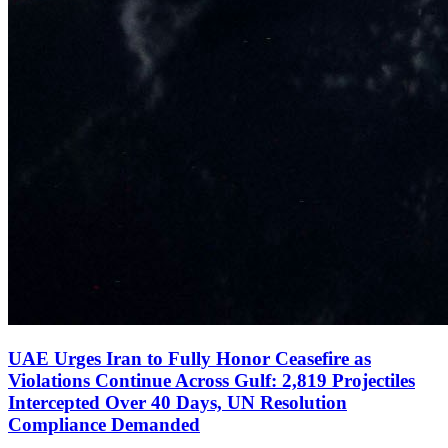
UAE Urges Iran to Fully Honor Ceasefire as
Violations Continue Across Gulf: 2,819 Projectiles
Intercepted Over 40 Days, UN Resolution
Compliance Demanded