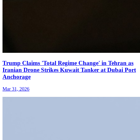
Trump Claims 'Total Regime Change' in Tehran as
Iranian Drone Strikes Kuwait Tanker at Dubai Port
Anchorage
Mar 31, 2026