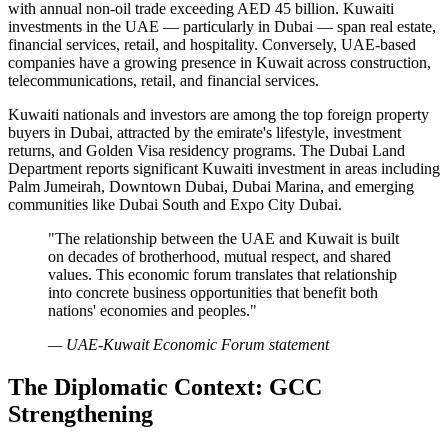
with annual non-oil trade exceeding AED 45 billion. Kuwaiti
investments in the UAE — particularly in Dubai — span real estate,
financial services, retail, and hospitality. Conversely, UAE-based
companies have a growing presence in Kuwait across construction,
telecommunications, retail, and financial services.
Kuwaiti nationals and investors are among the top foreign property
buyers in Dubai, attracted by the emirate's lifestyle, investment
returns, and Golden Visa residency programs. The Dubai Land
Department reports significant Kuwaiti investment in areas including
Palm Jumeirah, Downtown Dubai, Dubai Marina, and emerging
communities like Dubai South and Expo City Dubai.
"The relationship between the UAE and Kuwait is built
on decades of brotherhood, mutual respect, and shared
values. This economic forum translates that relationship
into concrete business opportunities that benefit both
nations' economies and peoples."
— UAE-Kuwait Economic Forum statement
The Diplomatic Context: GCC
Strengthening