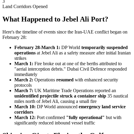
3
Land Corridors Opened
What Happened to Jebel Ali Port?
Here's the timeline of events since the Iran-UAE conflict began on
February 28:
February 28-March 1:
DP World
temporarily suspended
operations
at Jebel Ali as a safety measure after initial Iranian
strikes
March 1:
Fire broke out at one of the berths attributed to
"aerial interception debris." Dubai Civil Defence responded
immediately
March 2:
Operations
resumed
with enhanced security
protocols
March 7:
UK Maritime Trade Operations reported an
unidentified projectile struck a container ship
35 nautical
miles north of Jebel Ali, causing a small fire
March 10:
DP World announced
emergency land service
corridors
March 12:
Port confirmed
"fully operational"
but with
significantly reduced inbound vessel traffic