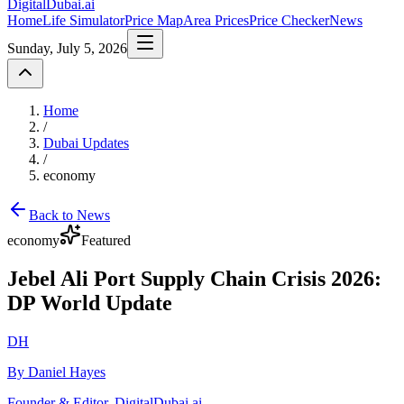
DigitalDubai
.ai
Home
Life Simulator
Price Map
Area Prices
Price Checker
News
Sunday, July 5, 2026
Home
/
Dubai Updates
/
economy
Back to News
economy
Featured
Jebel Ali Port Supply Chain Crisis 2026:
DP World Update
DH
By Daniel Hayes
Founder & Editor, DigitalDubai.ai