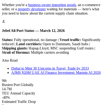
Whether you're a
business owner importing goods
, an e-commerce
seller, or a
property developer
waiting for materials — here's what
you need to know about the current supply chain situation.
⚓
Jebel Ali Port Status — March 12, 2026
Status:
Fully operational, no damage |
Vessel traffic:
Significantly
reduced |
Land corridors:
Open to Dammam, Saudi hubs |
Shipping giants:
Hapag-Lloyd, MSC suspending Gulf routes |
Strait of Hormuz:
Multiple carriers avoiding
Also Read
Dubai to Mint 30 Unicorns in Travel, Trade by 2033
AJMS $20M UAE AI Finance Investment: Marmin AI 2026
9th
Busiest Port Globally
14.7M
TEU Annual Capacity
-40%
Estimated Traffic Drop