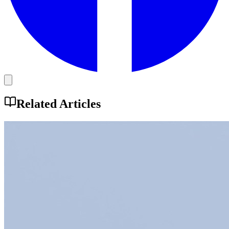
Related Articles