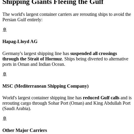
Shipping Giants Fleeing the Gulf
The world's largest container carriers are rerouting ships to avoid the
Persian Gulf entirely:
🚢
Hapag-Lloyd AG
Germany's largest shipping line has
suspended all crossings
through the Strait of Hormuz
. Ships being diverted to alternative
ports in Oman and Indian Ocean.
🚢
MSC (Mediterranean Shipping Company)
World's largest container shipping line has
reduced Gulf calls
and is
rerouting cargo through Sohar Port (Oman) and King Abdullah Port
(Saudi Arabia).
🚢
Other Major Carriers