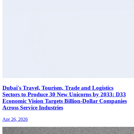
Dubai's Travel, Tourism, Trade and Logistics
Sectors to Produce 30 New Unicorns by 2033: D33
Economic Vision Targets Billion-Dollar Companies
Across Service Industries
Apr 26, 2026