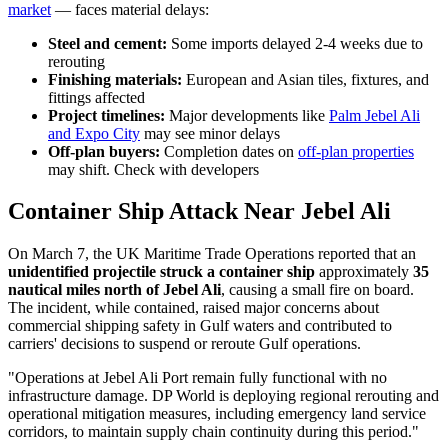
market
— faces material delays:
Steel and cement:
Some imports delayed 2-4 weeks due to
rerouting
Finishing materials:
European and Asian tiles, fixtures, and
fittings affected
Project timelines:
Major developments like
Palm Jebel Ali
and Expo City
may see minor delays
Off-plan buyers:
Completion dates on
off-plan properties
may shift. Check with developers
Container Ship Attack Near Jebel Ali
On March 7, the UK Maritime Trade Operations reported that an
unidentified projectile struck a container ship
approximately
35
nautical miles north of Jebel Ali
, causing a small fire on board.
The incident, while contained, raised major concerns about
commercial shipping safety in Gulf waters and contributed to
carriers' decisions to suspend or reroute Gulf operations.
"Operations at Jebel Ali Port remain fully functional with no
infrastructure damage. DP World is deploying regional rerouting and
operational mitigation measures, including emergency land service
corridors, to maintain supply chain continuity during this period."