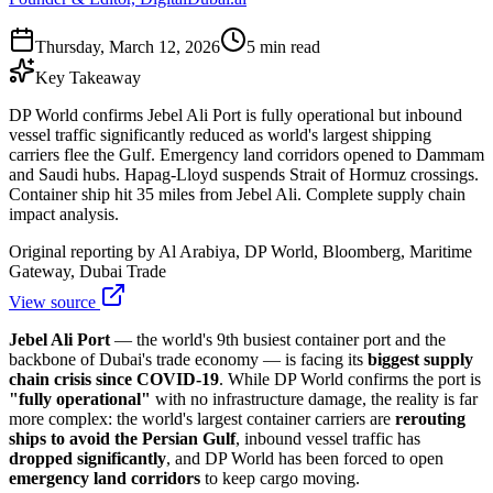
Thursday, March 12, 2026
5 min read
Key Takeaway
DP World confirms Jebel Ali Port is fully operational but inbound
vessel traffic significantly reduced as world's largest shipping
carriers flee the Gulf. Emergency land corridors opened to Dammam
and Saudi hubs. Hapag-Lloyd suspends Strait of Hormuz crossings.
Container ship hit 35 miles from Jebel Ali. Complete supply chain
impact analysis.
Original reporting by
Al Arabiya, DP World, Bloomberg, Maritime
Gateway, Dubai Trade
View source
Jebel Ali Port
— the world's 9th busiest container port and the
backbone of Dubai's trade economy — is facing its
biggest supply
chain crisis since COVID-19
. While DP World confirms the port is
"fully operational"
with no infrastructure damage, the reality is far
more complex: the world's largest container carriers are
rerouting
ships to avoid the Persian Gulf
, inbound vessel traffic has
dropped significantly
, and DP World has been forced to open
emergency land corridors
to keep cargo moving.