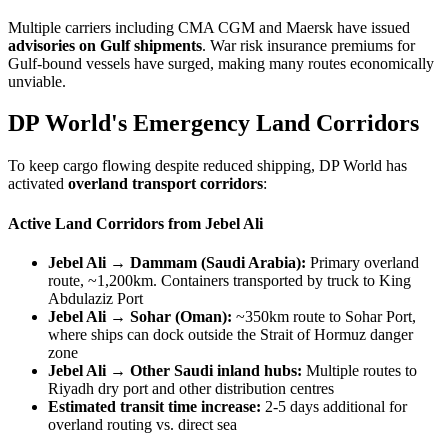
Multiple carriers including CMA CGM and Maersk have issued
advisories on Gulf shipments
. War risk insurance premiums for
Gulf-bound vessels have surged, making many routes economically
unviable.
DP World's Emergency Land Corridors
To keep cargo flowing despite reduced shipping, DP World has
activated
overland transport corridors
:
Active Land Corridors from Jebel Ali
Jebel Ali → Dammam (Saudi Arabia):
Primary overland
route, ~1,200km. Containers transported by truck to King
Abdulaziz Port
Jebel Ali → Sohar (Oman):
~350km route to Sohar Port,
where ships can dock outside the Strait of Hormuz danger
zone
Jebel Ali → Other Saudi inland hubs:
Multiple routes to
Riyadh dry port and other distribution centres
Estimated transit time increase:
2-5 days additional for
overland routing vs. direct sea