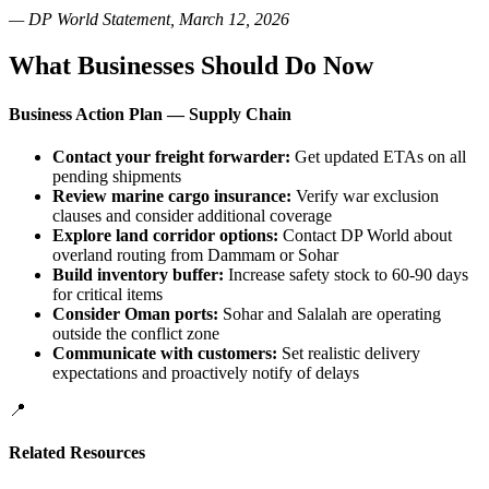
— DP World Statement, March 12, 2026
What Businesses Should Do Now
Business Action Plan — Supply Chain
Contact your freight forwarder:
Get updated ETAs on all
pending shipments
Review marine cargo insurance:
Verify war exclusion
clauses and consider additional coverage
Explore land corridor options:
Contact DP World about
overland routing from Dammam or Sohar
Build inventory buffer:
Increase safety stock to 60-90 days
for critical items
Consider Oman ports:
Sohar and Salalah are operating
outside the conflict zone
Communicate with customers:
Set realistic delivery
expectations and proactively notify of delays
📍
Related Resources