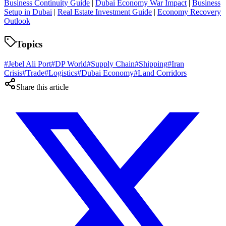
Business Continuity Guide
|
Dubai Economy War Impact
|
Business
Setup in Dubai
|
Real Estate Investment Guide
|
Economy Recovery
Outlook
Topics
#
Jebel Ali Port
#
DP World
#
Supply Chain
#
Shipping
#
Iran
Crisis
#
Trade
#
Logistics
#
Dubai Economy
#
Land Corridors
Share this article