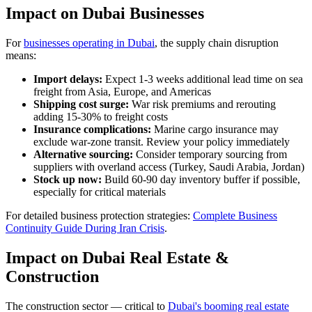
Impact on Dubai Businesses
For
businesses operating in Dubai
, the supply chain disruption
means:
Import delays:
Expect 1-3 weeks additional lead time on sea
freight from Asia, Europe, and Americas
Shipping cost surge:
War risk premiums and rerouting
adding 15-30% to freight costs
Insurance complications:
Marine cargo insurance may
exclude war-zone transit. Review your policy immediately
Alternative sourcing:
Consider temporary sourcing from
suppliers with overland access (Turkey, Saudi Arabia, Jordan)
Stock up now:
Build 60-90 day inventory buffer if possible,
especially for critical materials
For detailed business protection strategies:
Complete Business
Continuity Guide During Iran Crisis
.
Impact on Dubai Real Estate &
Construction
The construction sector — critical to
Dubai's booming real estate