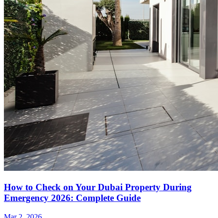
How to Check on Your Dubai Property During
Emergency 2026: Complete Guide
Mar 2, 2026