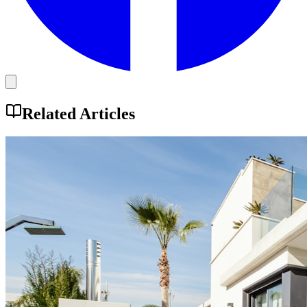
Related Articles