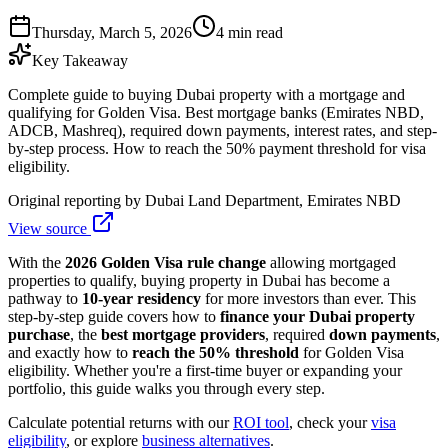
Thursday, March 5, 2026
4 min read
Key Takeaway
Complete guide to buying Dubai property with a mortgage and
qualifying for Golden Visa. Best mortgage banks (Emirates NBD,
ADCB, Mashreq), required down payments, interest rates, and step-
by-step process. How to reach the 50% payment threshold for visa
eligibility.
Original reporting by
Dubai Land Department, Emirates NBD
View source
With the
2026 Golden Visa rule change
allowing mortgaged
properties to qualify, buying property in Dubai has become a
pathway to
10-year residency
for more investors than ever. This
step-by-step guide covers how to
finance your Dubai property
purchase
, the
best mortgage providers
, required
down payments
,
and exactly how to
reach the 50% threshold
for Golden Visa
eligibility. Whether you're a first-time buyer or expanding your
portfolio, this guide walks you through every step.
Calculate potential returns with our
ROI tool
, check your
visa
eligibility
, or explore
business alternatives
.