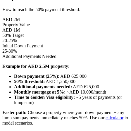
How to reach the 50% payment threshold:
AED 2M
Property Value
AED 1M
50% Target
20-25%
Initial Down Payment
25-30%
Additional Payments Needed
Example for AED 2.5M property:
Down payment (25%):
AED 625,000
50% threshold:
AED 1,250,000
Additional payments needed:
AED 625,000
Monthly mortgage at 5%:
~AED 10,000/month
Time to Golden Visa eligibility:
~5 years of payments (or
lump sum)
Faster path:
Choose a property where your down payment + any
lump sum payments immediately reaches 50%. Use our
calculator
to
model scenarios.