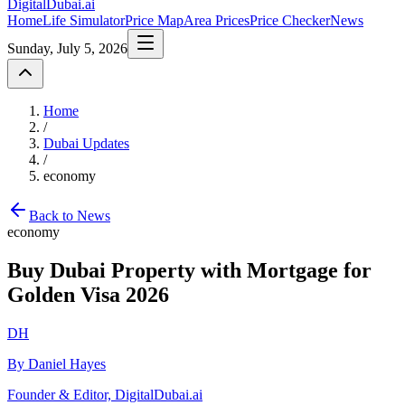
DigitalDubai
.ai
Home
Life Simulator
Price Map
Area Prices
Price Checker
News
Sunday, July 5, 2026
Home
/
Dubai Updates
/
economy
Back to News
economy
Buy Dubai Property with Mortgage for
Golden Visa 2026
DH
By Daniel Hayes
Founder & Editor, DigitalDubai.ai