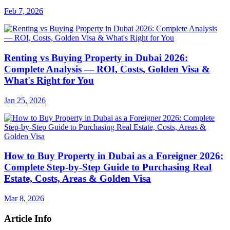
Feb 7, 2026
Renting vs Buying Property in Dubai 2026:
Complete Analysis — ROI, Costs, Golden Visa &
What's Right for You
Jan 25, 2026
How to Buy Property in Dubai as a Foreigner 2026:
Complete Step-by-Step Guide to Purchasing Real
Estate, Costs, Areas & Golden Visa
Mar 8, 2026
Article Info