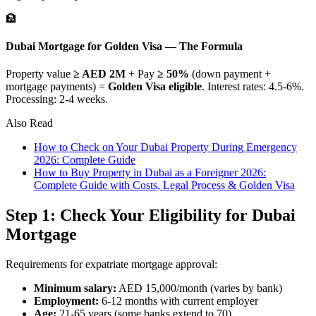
🏦
Dubai Mortgage for Golden Visa — The Formula
Property value
≥ AED 2M
+ Pay
≥ 50%
(down payment +
mortgage payments) =
Golden Visa eligible
. Interest rates: 4.5-6%.
Processing: 2-4 weeks.
Also Read
How to Check on Your Dubai Property During Emergency
2026: Complete Guide
How to Buy Property in Dubai as a Foreigner 2026:
Complete Guide with Costs, Legal Process & Golden Visa
Step 1: Check Your Eligibility for Dubai
Mortgage
Requirements for expatriate mortgage approval:
Minimum salary:
AED 15,000/month (varies by bank)
Employment:
6-12 months with current employer
Age:
21-65 years (some banks extend to 70)