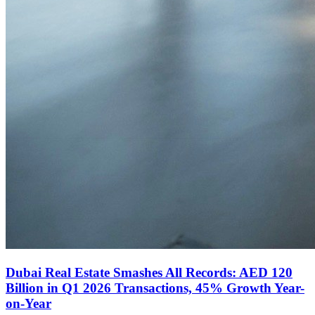
Dubai Real Estate Smashes All Records: AED 120
Billion in Q1 2026 Transactions, 45% Growth Year-
on-Year