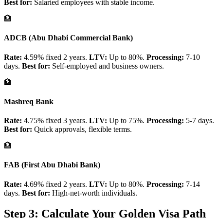
Best for:
Salaried employees with stable income.
🏦
ADCB (Abu Dhabi Commercial Bank)
Rate:
4.59% fixed 2 years.
LTV:
Up to 80%.
Processing:
7-10
days.
Best for:
Self-employed and business owners.
🏦
Mashreq Bank
Rate:
4.75% fixed 3 years.
LTV:
Up to 75%.
Processing:
5-7 days.
Best for:
Quick approvals, flexible terms.
🏦
FAB (First Abu Dhabi Bank)
Rate:
4.69% fixed 2 years.
LTV:
Up to 80%.
Processing:
7-14
days.
Best for:
High-net-worth individuals.
Step 3: Calculate Your Golden Visa Path