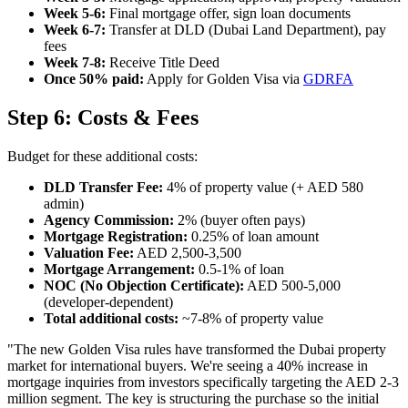
Week 5-6:
Final mortgage offer, sign loan documents
Week 6-7:
Transfer at DLD (Dubai Land Department), pay
fees
Week 7-8:
Receive Title Deed
Once 50% paid:
Apply for Golden Visa via
GDRFA
Step 6: Costs & Fees
Budget for these additional costs:
DLD Transfer Fee:
4% of property value (+ AED 580
admin)
Agency Commission:
2% (buyer often pays)
Mortgage Registration:
0.25% of loan amount
Valuation Fee:
AED 2,500-3,500
Mortgage Arrangement:
0.5-1% of loan
NOC (No Objection Certificate):
AED 500-5,000
(developer-dependent)
Total additional costs:
~7-8% of property value
"The new Golden Visa rules have transformed the Dubai property
market for international buyers. We're seeing a 40% increase in
mortgage inquiries from investors specifically targeting the AED 2-3
million segment. The key is structuring the purchase so the initial