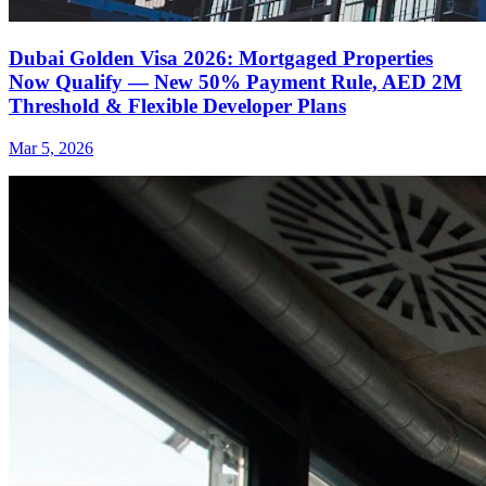
Dubai Golden Visa 2026: Mortgaged Properties
Now Qualify — New 50% Payment Rule, AED 2M
Threshold & Flexible Developer Plans
Mar 5, 2026