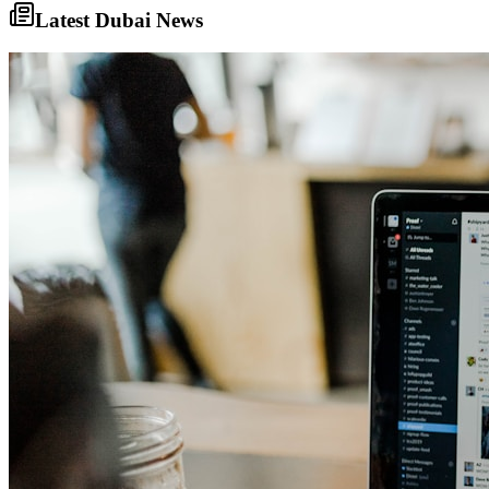
Latest Dubai News