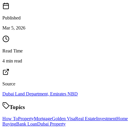
Published
Mar 5, 2026
Read Time
4 min read
Source
Dubai Land Department, Emirates NBD
Topics
How To
Property
Mortgage
Golden Visa
Real Estate
Investment
Home
Buying
Bank Loan
Dubai Property