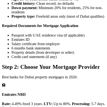
Credit history:
Clean record, no defaults
Down payment:
Minimum 20% for residents, 25% for non-
residents
Property type:
Freehold areas only (most of Dubai qualifies)
Required Documents for Mortgage Application
Passport with UAE residence visa (if applicable)
Emirates ID
Salary certificate from employer
6 months bank statements
Property details (from developer or seller)
Credit card statements (if any)
Step 2: Choose Your Mortgage Provider
Best banks for Dubai property mortgages in 2026:
🏦
Emirates NBD
Rate:
4.49% fixed 3 years.
LTV:
Up to 80%.
Processing:
5-7 days.