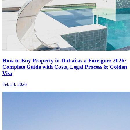
How to Buy Property in Dubai as a Foreigner 2026:
Complete Guide with Costs, Legal Process & Golden
Visa
Feb 24, 2026