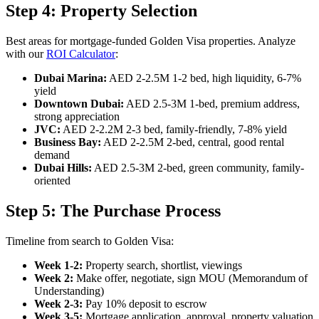
Step 4: Property Selection
Best areas for mortgage-funded Golden Visa properties. Analyze
with our
ROI Calculator
:
Dubai Marina:
AED 2-2.5M 1-2 bed, high liquidity, 6-7%
yield
Downtown Dubai:
AED 2.5-3M 1-bed, premium address,
strong appreciation
JVC:
AED 2-2.2M 2-3 bed, family-friendly, 7-8% yield
Business Bay:
AED 2-2.5M 2-bed, central, good rental
demand
Dubai Hills:
AED 2.5-3M 2-bed, green community, family-
oriented
Step 5: The Purchase Process
Timeline from search to Golden Visa:
Week 1-2:
Property search, shortlist, viewings
Week 2:
Make offer, negotiate, sign MOU (Memorandum of
Understanding)
Week 2-3:
Pay 10% deposit to escrow
Week 3-5:
Mortgage application, approval, property valuation