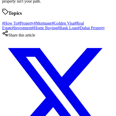
property isn't your path.
Topics
#
How To
#
Property
#
Mortgage
#
Golden Visa
#
Real
Estate
#
Investment
#
Home Buying
#
Bank Loan
#
Dubai Property
Share this article