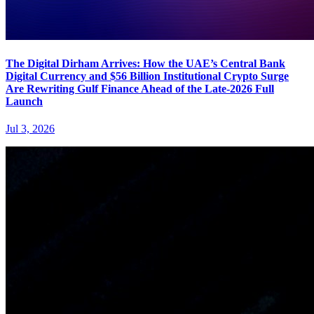
The Digital Dirham Arrives: How the UAE’s Central Bank
Digital Currency and $56 Billion Institutional Crypto Surge
Are Rewriting Gulf Finance Ahead of the Late-2026 Full
Launch
Jul 3, 2026