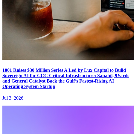
1001 Raises $30 Million Series A Led by Lux Capital to Build
Sovereign AI for GCC Critical Infrastructure: Sanabil, 9Yards
and General Catalyst Back the Gulf’s Fastest-Rising AI
Operating System Startup
Jul 3, 2026