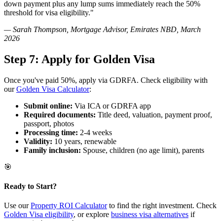
down payment plus any lump sums immediately reach the 50%
threshold for visa eligibility."
— Sarah Thompson, Mortgage Advisor, Emirates NBD, March
2026
Step 7: Apply for Golden Visa
Once you've paid 50%, apply via GDRFA. Check eligibility with
our
Golden Visa Calculator
:
Submit online:
Via ICA or GDRFA app
Required documents:
Title deed, valuation, payment proof,
passport, photos
Processing time:
2-4 weeks
Validity:
10 years, renewable
Family inclusion:
Spouse, children (no age limit), parents
🎯
Ready to Start?
Use our
Property ROI Calculator
to find the right investment. Check
Golden Visa eligibility
, or explore
business visa alternatives
if