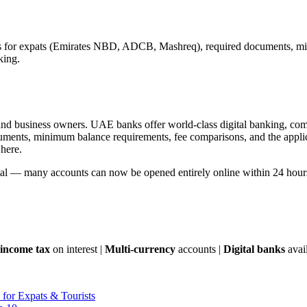
s for expats (Emirates NBD, ADCB, Mashreq), required documents, min
king.
, and business owners. UAE banks offer world-class digital banking, compe
cuments, minimum balance requirements, fee comparisons, and the appli
 here.
gital — many accounts can now be opened entirely online within 24 hour
income tax
on interest |
Multi-currency
accounts |
Digital banks
avai
for Expats & Tourists