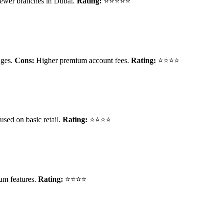
ewer branches in Dubai.
Rating:
⭐⭐⭐⭐⭐
nges.
Cons:
Higher premium account fees.
Rating:
⭐⭐⭐⭐
used on basic retail.
Rating:
⭐⭐⭐⭐
um features.
Rating:
⭐⭐⭐⭐