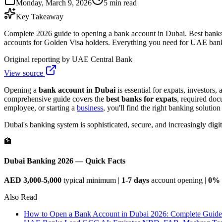
Monday, March 9, 2026
5 min read
Key Takeaway
Complete 2026 guide to opening a bank account in Dubai. Best bank
accounts for Golden Visa holders. Everything you need for UAE ban
Original reporting by
UAE Central Bank
View source
Opening a
bank account in Dubai
is essential for expats, investors
comprehensive guide covers the
best banks for expats
, required do
employee, or starting a
business
, you'll find the right banking solution
Dubai's banking system is sophisticated, secure, and increasingly di
🏦
Dubai Banking 2026 — Quick Facts
AED 3,000-5,000
typical minimum |
1-7 days
account opening |
0% 
Also Read
How to Open a Bank Account in Dubai 2026: Complete Guide 