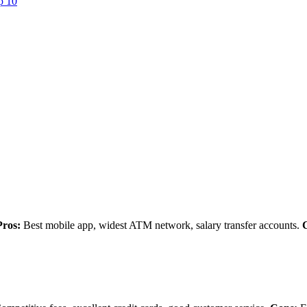
p 10
Pros:
Best mobile app, widest ATM network, salary transfer accounts.