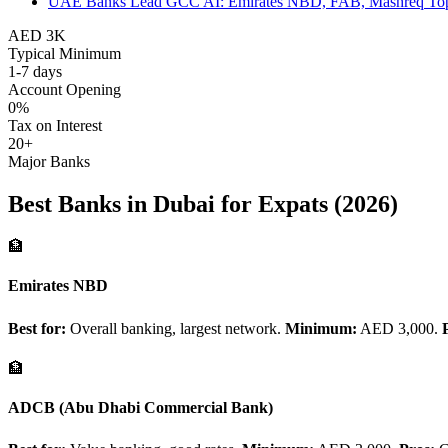
UAE Banks Lead GCC AI: Emirates NBD, FAB, Mashreq To
AED 3K
Typical Minimum
1-7 days
Account Opening
0%
Tax on Interest
20+
Major Banks
Best Banks in Dubai for Expats (2026)
🏦
Emirates NBD
Best for:
Overall banking, largest network.
Minimum:
AED 3,000.
🏦
ADCB (Abu Dhabi Commercial Bank)