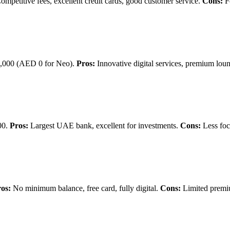
mpetitive fees, excellent credit cards, good customer service.
Cons:
F
000 (AED 0 for Neo).
Pros:
Innovative digital services, premium lou
00.
Pros:
Largest UAE bank, excellent for investments.
Cons:
Less foc
os:
No minimum balance, free card, fully digital.
Cons:
Limited premi