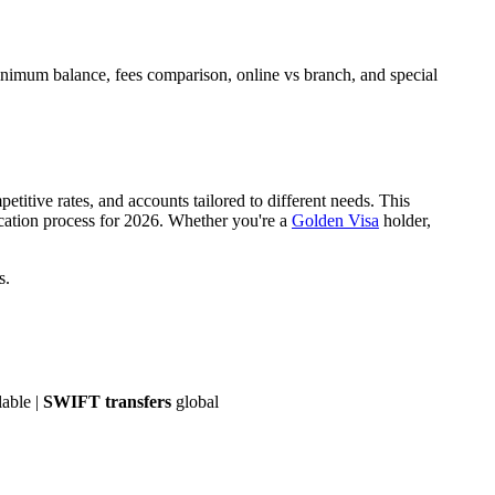
imum balance, fees comparison, online vs branch, and special
titive rates, and accounts tailored to different needs. This
cation process for 2026. Whether you're a
Golden Visa
holder,
s.
lable |
SWIFT transfers
global