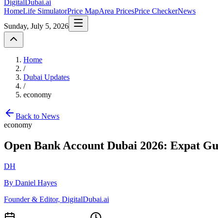
DigitalDubai
.ai
Home
Life Simulator
Price Map
Area Prices
Price Checker
News
Sunday, July 5, 2026
Home
/
Dubai Updates
/
economy
Back to News
economy
Open Bank Account Dubai 2026: Expat Gu
DH
By Daniel Hayes
Founder & Editor, DigitalDubai.ai