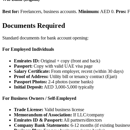
Best for:
Freelancers, business accounts.
Minimum:
AED 0.
Pros:
F
Documents Required
Standard documents for bank account opening:
For Employed Individuals
Emirates ID:
Original + copy (front and back)
Passport:
Copy with valid UAE visa page
Salary Certificate:
From employer, recent (within 30 days)
Proof of Address:
Utility bill or tenancy contract (Ejari)
Passport Photos:
2-4 photos (some banks)
Initial Deposit:
AED 3,000-5,000 typically
For Business Owners / Self-Employed
Trade License:
Valid business license
Memorandum of Association:
If LLC/company
Emirates ID & Passport:
All partners/directors
Company Bank Statements:
6-12 months (if existing busines