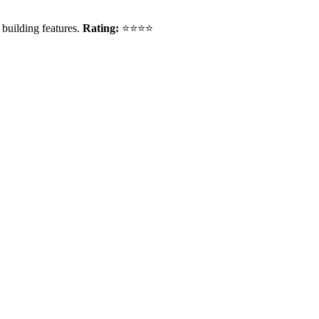
building features.
Rating:
⭐⭐⭐⭐