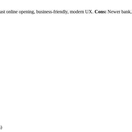
ast online opening, business-friendly, modern UX.
Cons:
Newer bank, 
s)