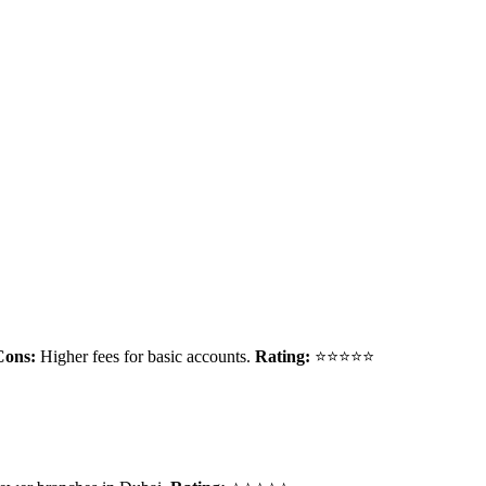
Cons:
Higher fees for basic accounts.
Rating:
⭐⭐⭐⭐⭐