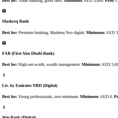
Best for:
Value banking, good rates.
Minimum:
AED 3,000.
Pros:
Co
🏦
Mashreq Bank
Best for:
Premium banking, Mashreq Neo digital.
Minimum:
AED 5,
🏦
FAB (First Abu Dhabi Bank)
Best for:
High-net-worth, wealth management.
Minimum:
AED 5,0
📱
Liv. by Emirates NBD (Digital)
Best for:
Young professionals, zero minimum.
Minimum:
AED 0.
Pr
📱
Wio Bank (Digital)