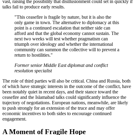
vast, raising the possibility that disillusionment could set in quickly if
talks fail to produce early results.
"This ceasefire is fragile by nature, but it is also the
only game in town. The alternative to diplomacy at this
point is a continued escalation that neither side can
afford and that the global economy cannot sustain. The
next two weeks will test whether pragmatism can
triumph over ideology and whether the international
community can summon the collective will to prevent a
return to hostilities."
Former senior Middle East diplomat and conflict
resolution specialist
The role of third parties will also be critical. China and Russia, both
of which have strategic interests in the outcome of the conflict, have
been notably quiet in recent days, and their stance toward the
ceasefire and the Islamabad talks could significantly influence the
trajectory of negotiations. European nations, meanwhile, are likely
to push strongly for an extension of the truce and may offer
economic incentives to both sides to encourage continued
engagement.
A Moment of Fragile Hope