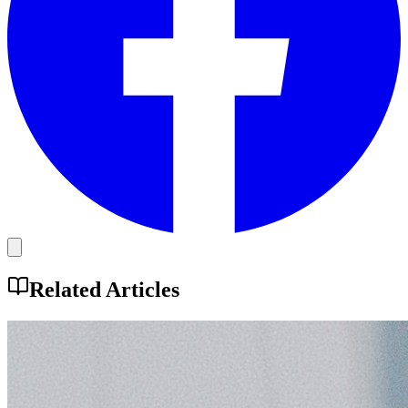
Related Articles