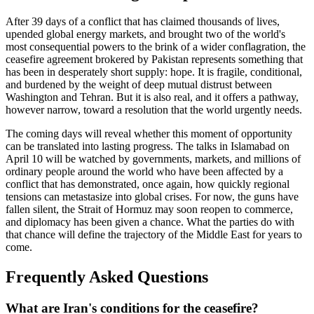
After 39 days of a conflict that has claimed thousands of lives,
upended global energy markets, and brought two of the world's
most consequential powers to the brink of a wider conflagration, the
ceasefire agreement brokered by Pakistan represents something that
has been in desperately short supply: hope. It is fragile, conditional,
and burdened by the weight of deep mutual distrust between
Washington and Tehran. But it is also real, and it offers a pathway,
however narrow, toward a resolution that the world urgently needs.
The coming days will reveal whether this moment of opportunity
can be translated into lasting progress. The talks in Islamabad on
April 10 will be watched by governments, markets, and millions of
ordinary people around the world who have been affected by a
conflict that has demonstrated, once again, how quickly regional
tensions can metastasize into global crises. For now, the guns have
fallen silent, the Strait of Hormuz may soon reopen to commerce,
and diplomacy has been given a chance. What the parties do with
that chance will define the trajectory of the Middle East for years to
come.
Frequently Asked Questions
What are Iran's conditions for the ceasefire?