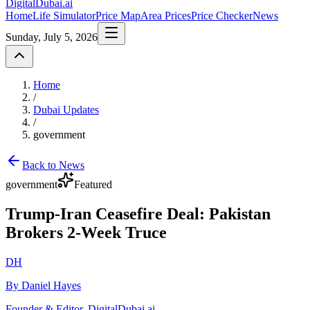
DigitalDubai
.ai
Home
Life Simulator
Price Map
Area Prices
Price Checker
News
Sunday, July 5, 2026
Home
/
Dubai Updates
/
government
Back to News
government
Featured
Trump-Iran Ceasefire Deal: Pakistan
Brokers 2-Week Truce
DH
By Daniel Hayes
Founder & Editor, DigitalDubai.ai