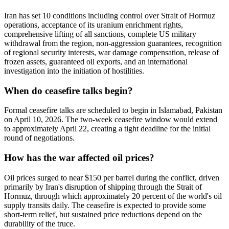
Iran has set 10 conditions including control over Strait of Hormuz
operations, acceptance of its uranium enrichment rights,
comprehensive lifting of all sanctions, complete US military
withdrawal from the region, non-aggression guarantees, recognition
of regional security interests, war damage compensation, release of
frozen assets, guaranteed oil exports, and an international
investigation into the initiation of hostilities.
When do ceasefire talks begin?
Formal ceasefire talks are scheduled to begin in Islamabad, Pakistan
on April 10, 2026. The two-week ceasefire window would extend
to approximately April 22, creating a tight deadline for the initial
round of negotiations.
How has the war affected oil prices?
Oil prices surged to near $150 per barrel during the conflict, driven
primarily by Iran's disruption of shipping through the Strait of
Hormuz, through which approximately 20 percent of the world's oil
supply transits daily. The ceasefire is expected to provide some
short-term relief, but sustained price reductions depend on the
durability of the truce.