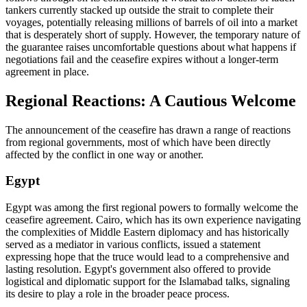
tankers currently stacked up outside the strait to complete their
voyages, potentially releasing millions of barrels of oil into a market
that is desperately short of supply. However, the temporary nature of
the guarantee raises uncomfortable questions about what happens if
negotiations fail and the ceasefire expires without a longer-term
agreement in place.
Regional Reactions: A Cautious Welcome
The announcement of the ceasefire has drawn a range of reactions
from regional governments, most of which have been directly
affected by the conflict in one way or another.
Egypt
Egypt was among the first regional powers to formally welcome the
ceasefire agreement. Cairo, which has its own experience navigating
the complexities of Middle Eastern diplomacy and has historically
served as a mediator in various conflicts, issued a statement
expressing hope that the truce would lead to a comprehensive and
lasting resolution. Egypt's government also offered to provide
logistical and diplomatic support for the Islamabad talks, signaling
its desire to play a role in the broader peace process.