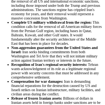
the removal of all US and international economic sanctions,
including those imposed under both the Trump and previous
administrations. The sanctions regime has crippled Iran's
economy for years, and their removal would represent a
massive concession from Washington.
Complete US military withdrawal from the region:
This
condition calls for the removal of all American military forces
from the Persian Gulf region, including bases in Qatar,
Bahrain, Kuwait, and other Gulf states. It would
fundamentally alter the security architecture of the Middle
East that has been in place for decades.
Non-aggression guarantees from the United States and
Israel:
Iran seeks binding commitments from both
Washington and Tel Aviv that they will not initiate military
action against Iranian territory or interests in the future.
Recognition of Iran's regional security interests:
Tehran
wants acknowledgment of its role as a legitimate regional
power with security concerns that must be addressed in any
comprehensive settlement.
Compensation for war damages:
Iran is demanding
financial reparations for the destruction caused by US and
Israeli strikes on Iranian infrastructure, military facilities, and
civilian areas during the conflict.
Release of frozen Iranian assets:
Billions of dollars in
Iranian assets held in foreign banks under sanctions are to be