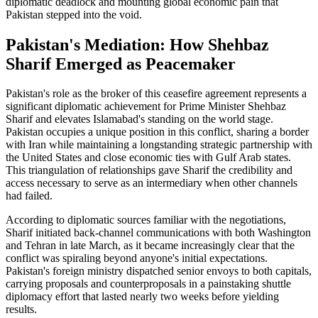
diplomatic deadlock and mounting global economic pain that
Pakistan stepped into the void.
Pakistan's Mediation: How Shehbaz
Sharif Emerged as Peacemaker
Pakistan's role as the broker of this ceasefire agreement represents a
significant diplomatic achievement for Prime Minister Shehbaz
Sharif and elevates Islamabad's standing on the world stage.
Pakistan occupies a unique position in this conflict, sharing a border
with Iran while maintaining a longstanding strategic partnership with
the United States and close economic ties with Gulf Arab states.
This triangulation of relationships gave Sharif the credibility and
access necessary to serve as an intermediary when other channels
had failed.
According to diplomatic sources familiar with the negotiations,
Sharif initiated back-channel communications with both Washington
and Tehran in late March, as it became increasingly clear that the
conflict was spiraling beyond anyone's initial expectations.
Pakistan's foreign ministry dispatched senior envoys to both capitals,
carrying proposals and counterproposals in a painstaking shuttle
diplomacy effort that lasted nearly two weeks before yielding
results.