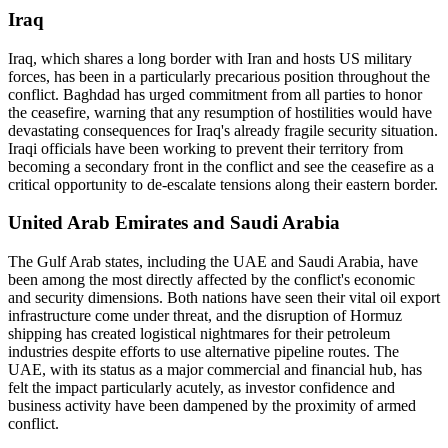
Iraq
Iraq, which shares a long border with Iran and hosts US military
forces, has been in a particularly precarious position throughout the
conflict. Baghdad has urged commitment from all parties to honor
the ceasefire, warning that any resumption of hostilities would have
devastating consequences for Iraq's already fragile security situation.
Iraqi officials have been working to prevent their territory from
becoming a secondary front in the conflict and see the ceasefire as a
critical opportunity to de-escalate tensions along their eastern border.
United Arab Emirates and Saudi Arabia
The Gulf Arab states, including the UAE and Saudi Arabia, have
been among the most directly affected by the conflict's economic
and security dimensions. Both nations have seen their vital oil export
infrastructure come under threat, and the disruption of Hormuz
shipping has created logistical nightmares for their petroleum
industries despite efforts to use alternative pipeline routes. The
UAE, with its status as a major commercial and financial hub, has
felt the impact particularly acutely, as investor confidence and
business activity have been dampened by the proximity of armed
conflict.