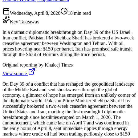
Wednesday, April 8, 2026
18 min read
Key Takeaway
In a dramatic diplomatic breakthrough on Day 39 of the US-Israel-
Iran conflict, Pakistan PM Shehbaz Sharif has brokered a two-week
ceasefire agreement between Washington and Tehran. With oil
prices hovering near $150 per barrel, Iran has promised safe transit
through the Strait of Hormuz during the truce period.
Original reporting by
Khaleej Times
View source
On Day 39 of a conflict that has reshaped the geopolitical landscape
of the Middle East and sent shockwaves through the global
economy, a glimmer of hope has emerged from an unlikely corner of
the diplomatic world. Pakistan Prime Minister Shehbaz Sharif has
successfully brokered a two-week ceasefire agreement between the
United States and Iran, marking the first meaningful diplomatic
breakthrough since hostilities erupted on March 1, 2026. The
announcement, which came late on April 7 and was confirmed in
the early hours of April 8, sent immediate ripples through energy
markets where crude oil had been trading perilously close to $150