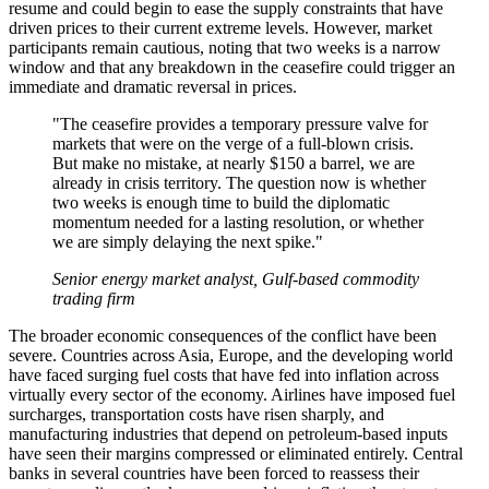
resume and could begin to ease the supply constraints that have
driven prices to their current extreme levels. However, market
participants remain cautious, noting that two weeks is a narrow
window and that any breakdown in the ceasefire could trigger an
immediate and dramatic reversal in prices.
"The ceasefire provides a temporary pressure valve for
markets that were on the verge of a full-blown crisis.
But make no mistake, at nearly $150 a barrel, we are
already in crisis territory. The question now is whether
two weeks is enough time to build the diplomatic
momentum needed for a lasting resolution, or whether
we are simply delaying the next spike."
Senior energy market analyst, Gulf-based commodity
trading firm
The broader economic consequences of the conflict have been
severe. Countries across Asia, Europe, and the developing world
have faced surging fuel costs that have fed into inflation across
virtually every sector of the economy. Airlines have imposed fuel
surcharges, transportation costs have risen sharply, and
manufacturing industries that depend on petroleum-based inputs
have seen their margins compressed or eliminated entirely. Central
banks in several countries have been forced to reassess their