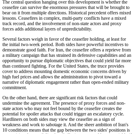
The central question hanging over this development is whether the
ceasefire can survive the enormous pressures that will be brought to
bear on it from multiple directions. Historical precedent offers mixed
lessons. Ceasefires in complex, multi-party conflicts have a mixed
track record, and the involvement of non-state actors and proxy
forces adds additional layers of unpredictability.
Several factors weigh in favor of the ceasefire holding, at least for
the initial two-week period. Both sides have powerful incentives to
demonstrate good faith. For Iran, the ceasefire offers a reprieve from
a military campaign that has strained its defensive capabilities and an
opportunity to pursue diplomatic objectives that could yield far more
than continued fighting. For the United States, the truce provides
cover to address mounting domestic economic concerns driven by
high fuel prices and allows the administration to pivot toward a
narrative of diplomatic engagement rather than open-ended military
commitment.
On the other hand, there are significant risk factors that could
undermine the agreement. The presence of proxy forces and non-
state actors who may not feel bound by the ceasefire creates the
potential for spoiler attacks that could trigger an escalatory cycle.
Hardliners on both sides may view the ceasefire as a sign of
weakness and work to sabotage it. And the sheer ambition of Iran's
10 conditions means that the gap between the two sides' positions is