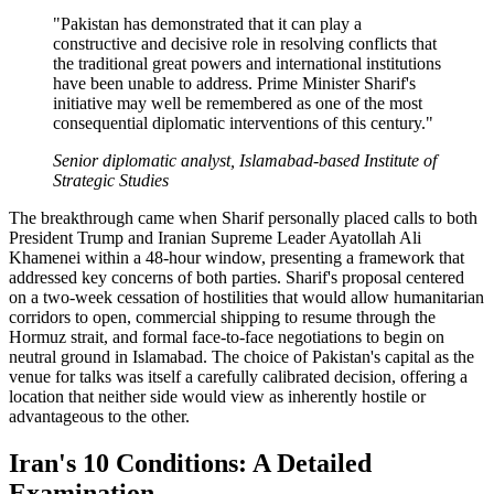
"Pakistan has demonstrated that it can play a
constructive and decisive role in resolving conflicts that
the traditional great powers and international institutions
have been unable to address. Prime Minister Sharif's
initiative may well be remembered as one of the most
consequential diplomatic interventions of this century."
Senior diplomatic analyst, Islamabad-based Institute of
Strategic Studies
The breakthrough came when Sharif personally placed calls to both
President Trump and Iranian Supreme Leader Ayatollah Ali
Khamenei within a 48-hour window, presenting a framework that
addressed key concerns of both parties. Sharif's proposal centered
on a two-week cessation of hostilities that would allow humanitarian
corridors to open, commercial shipping to resume through the
Hormuz strait, and formal face-to-face negotiations to begin on
neutral ground in Islamabad. The choice of Pakistan's capital as the
venue for talks was itself a carefully calibrated decision, offering a
location that neither side would view as inherently hostile or
advantageous to the other.
Iran's 10 Conditions: A Detailed
Examination