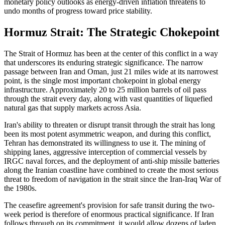
monetary policy outlooks as energy-driven inflation threatens to
undo months of progress toward price stability.
Hormuz Strait: The Strategic Chokepoint
The Strait of Hormuz has been at the center of this conflict in a way
that underscores its enduring strategic significance. The narrow
passage between Iran and Oman, just 21 miles wide at its narrowest
point, is the single most important chokepoint in global energy
infrastructure. Approximately 20 to 25 million barrels of oil pass
through the strait every day, along with vast quantities of liquefied
natural gas that supply markets across Asia.
Iran's ability to threaten or disrupt transit through the strait has long
been its most potent asymmetric weapon, and during this conflict,
Tehran has demonstrated its willingness to use it. The mining of
shipping lanes, aggressive interception of commercial vessels by
IRGC naval forces, and the deployment of anti-ship missile batteries
along the Iranian coastline have combined to create the most serious
threat to freedom of navigation in the strait since the Iran-Iraq War of
the 1980s.
The ceasefire agreement's provision for safe transit during the two-
week period is therefore of enormous practical significance. If Iran
follows through on its commitment, it would allow dozens of laden