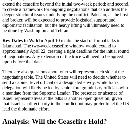
extend the ceasefire beyond the initial two-week period; and second,
to create a framework for ongoing negotiations that can address the
deeper structural issues underlying the conflict. Pakistan, as the host
and broker, will be expected to provide logistical support and
diplomatic facilitation, but the heavy lifting will ultimately need to
be done by Washington and Tehran.
Key Dates to Watch:
April 10 marks the start of formal talks in
Islamabad. The two-week ceasefire window would extend to
approximately April 22, creating a tight deadline for the initial round
of negotiations. Any extension of the truce will need to be agreed
upon before that date.
There are also questions about who will represent each side at the
negotiating table. The United States will need to decide whether to
send a cabinet-level official or a designated envoy, while Iran's
delegation will likely be led by senior foreign ministry officials with
a mandate from the Supreme Leader. The presence or absence of
Israeli representatives at the talks is another open question, given
that Israel is a direct party to the conflict but may prefer to let the US
lead the diplomatic effort.
Analysis: Will the Ceasefire Hold?