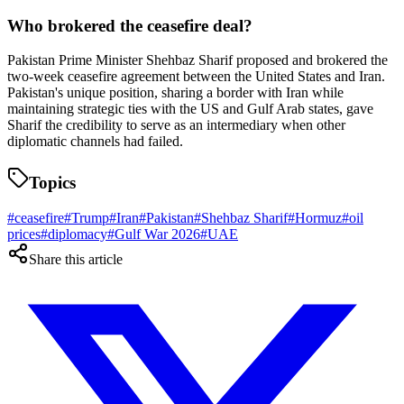
Who brokered the ceasefire deal?
Pakistan Prime Minister Shehbaz Sharif proposed and brokered the
two-week ceasefire agreement between the United States and Iran.
Pakistan's unique position, sharing a border with Iran while
maintaining strategic ties with the US and Gulf Arab states, gave
Sharif the credibility to serve as an intermediary when other
diplomatic channels had failed.
Topics
#
ceasefire
#
Trump
#
Iran
#
Pakistan
#
Shehbaz Sharif
#
Hormuz
#
oil
prices
#
diplomacy
#
Gulf War 2026
#
UAE
Share this article