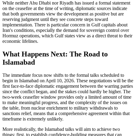
While neither Abu Dhabi nor Riyadh has issued a formal statement
on the ceasefire at the time of writing, diplomatic sources indicate
that both governments view the development as positive but are
reserving judgment until they see concrete steps toward
implementation. There is particular concern in Gulf capitals about
Iran's conditions, especially the demand for sovereign control over
Hormuz operations, which Gulf states view as a direct threat to their
economic lifelines.
What Happens Next: The Road to
Islamabad
The immediate focus now shifts to the formal talks scheduled to
begin in Islamabad on April 10, 2026. These negotiations will be the
first face-to-face diplomatic engagement between the warring parties
since the conflict began, and the stakes could hardly be higher. The
two-week ceasefire window provides only a limited amount of time
to make meaningful progress, and the complexity of the issues on
the table, from nuclear enrichment to military withdrawals to
sanctions relief, means that a comprehensive agreement within that
timeframe is extremely unlikely.
More realistically, the Islamabad talks will aim to achieve two
things: first, to establish confidence-building measures that can