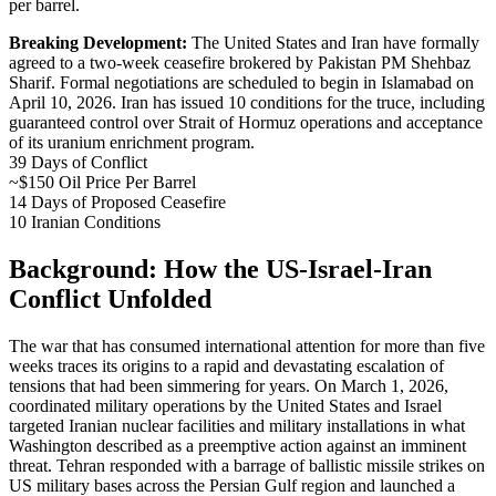
per barrel.
Breaking Development:
The United States and Iran have formally
agreed to a two-week ceasefire brokered by Pakistan PM Shehbaz
Sharif. Formal negotiations are scheduled to begin in Islamabad on
April 10, 2026. Iran has issued 10 conditions for the truce, including
guaranteed control over Strait of Hormuz operations and acceptance
of its uranium enrichment program.
39
Days of Conflict
~$150
Oil Price Per Barrel
14
Days of Proposed Ceasefire
10
Iranian Conditions
Background: How the US-Israel-Iran
Conflict Unfolded
The war that has consumed international attention for more than five
weeks traces its origins to a rapid and devastating escalation of
tensions that had been simmering for years. On March 1, 2026,
coordinated military operations by the United States and Israel
targeted Iranian nuclear facilities and military installations in what
Washington described as a preemptive action against an imminent
threat. Tehran responded with a barrage of ballistic missile strikes on
US military bases across the Persian Gulf region and launched a