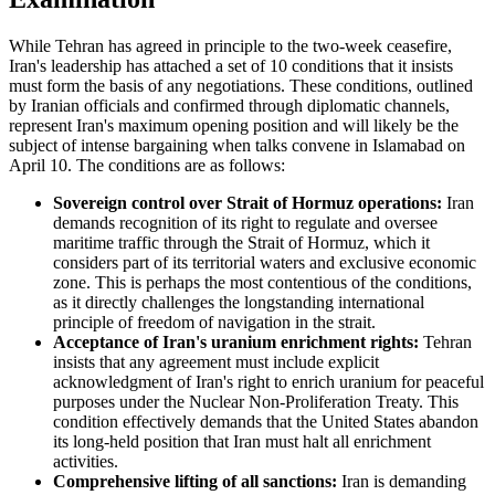
While Tehran has agreed in principle to the two-week ceasefire,
Iran's leadership has attached a set of 10 conditions that it insists
must form the basis of any negotiations. These conditions, outlined
by Iranian officials and confirmed through diplomatic channels,
represent Iran's maximum opening position and will likely be the
subject of intense bargaining when talks convene in Islamabad on
April 10. The conditions are as follows:
Sovereign control over Strait of Hormuz operations:
Iran
demands recognition of its right to regulate and oversee
maritime traffic through the Strait of Hormuz, which it
considers part of its territorial waters and exclusive economic
zone. This is perhaps the most contentious of the conditions,
as it directly challenges the longstanding international
principle of freedom of navigation in the strait.
Acceptance of Iran's uranium enrichment rights:
Tehran
insists that any agreement must include explicit
acknowledgment of Iran's right to enrich uranium for peaceful
purposes under the Nuclear Non-Proliferation Treaty. This
condition effectively demands that the United States abandon
its long-held position that Iran must halt all enrichment
activities.
Comprehensive lifting of all sanctions:
Iran is demanding