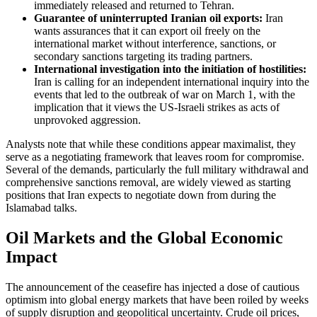
immediately released and returned to Tehran.
Guarantee of uninterrupted Iranian oil exports:
Iran
wants assurances that it can export oil freely on the
international market without interference, sanctions, or
secondary sanctions targeting its trading partners.
International investigation into the initiation of hostilities:
Iran is calling for an independent international inquiry into the
events that led to the outbreak of war on March 1, with the
implication that it views the US-Israeli strikes as acts of
unprovoked aggression.
Analysts note that while these conditions appear maximalist, they
serve as a negotiating framework that leaves room for compromise.
Several of the demands, particularly the full military withdrawal and
comprehensive sanctions removal, are widely viewed as starting
positions that Iran expects to negotiate down from during the
Islamabad talks.
Oil Markets and the Global Economic
Impact
The announcement of the ceasefire has injected a dose of cautious
optimism into global energy markets that have been roiled by weeks
of supply disruption and geopolitical uncertainty. Crude oil prices,