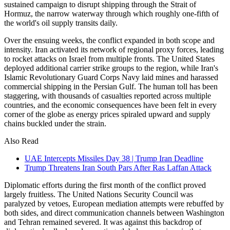
sustained campaign to disrupt shipping through the Strait of
Hormuz, the narrow waterway through which roughly one-fifth of
the world's oil supply transits daily.
Over the ensuing weeks, the conflict expanded in both scope and
intensity. Iran activated its network of regional proxy forces, leading
to rocket attacks on Israel from multiple fronts. The United States
deployed additional carrier strike groups to the region, while Iran's
Islamic Revolutionary Guard Corps Navy laid mines and harassed
commercial shipping in the Persian Gulf. The human toll has been
staggering, with thousands of casualties reported across multiple
countries, and the economic consequences have been felt in every
corner of the globe as energy prices spiraled upward and supply
chains buckled under the strain.
Also Read
UAE Intercepts Missiles Day 38 | Trump Iran Deadline
Trump Threatens Iran South Pars After Ras Laffan Attack
Diplomatic efforts during the first month of the conflict proved
largely fruitless. The United Nations Security Council was
paralyzed by vetoes, European mediation attempts were rebuffed by
both sides, and direct communication channels between Washington
and Tehran remained severed. It was against this backdrop of