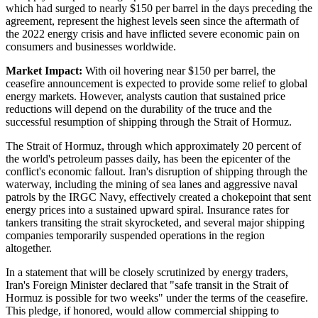
which had surged to nearly $150 per barrel in the days preceding the
agreement, represent the highest levels seen since the aftermath of
the 2022 energy crisis and have inflicted severe economic pain on
consumers and businesses worldwide.
Market Impact:
With oil hovering near $150 per barrel, the
ceasefire announcement is expected to provide some relief to global
energy markets. However, analysts caution that sustained price
reductions will depend on the durability of the truce and the
successful resumption of shipping through the Strait of Hormuz.
The Strait of Hormuz, through which approximately 20 percent of
the world's petroleum passes daily, has been the epicenter of the
conflict's economic fallout. Iran's disruption of shipping through the
waterway, including the mining of sea lanes and aggressive naval
patrols by the IRGC Navy, effectively created a chokepoint that sent
energy prices into a sustained upward spiral. Insurance rates for
tankers transiting the strait skyrocketed, and several major shipping
companies temporarily suspended operations in the region
altogether.
In a statement that will be closely scrutinized by energy traders,
Iran's Foreign Minister declared that "safe transit in the Strait of
Hormuz is possible for two weeks" under the terms of the ceasefire.
This pledge, if honored, would allow commercial shipping to