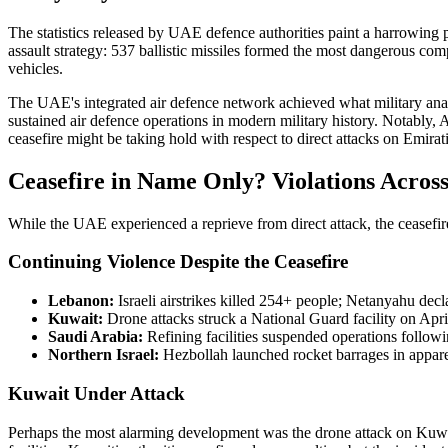
The statistics released by UAE defence authorities paint a harrowing p
assault strategy: 537 ballistic missiles formed the most dangerous co
vehicles.
The UAE's integrated air defence network achieved what military analy
sustained air defence operations in modern military history. Notably, 
ceasefire might be taking hold with respect to direct attacks on Emirati 
Ceasefire in Name Only? Violations Across
While the UAE experienced a reprieve from direct attack, the ceasefire
Continuing Violence Despite the Ceasefire
Lebanon:
Israeli airstrikes killed 254+ people; Netanyahu dec
Kuwait:
Drone attacks struck a National Guard facility on Apri
Saudi Arabia:
Refining facilities suspended operations followin
Northern Israel:
Hezbollah launched rocket barrages in apparent
Kuwait Under Attack
Perhaps the most alarming development was the drone attack on Kuwai