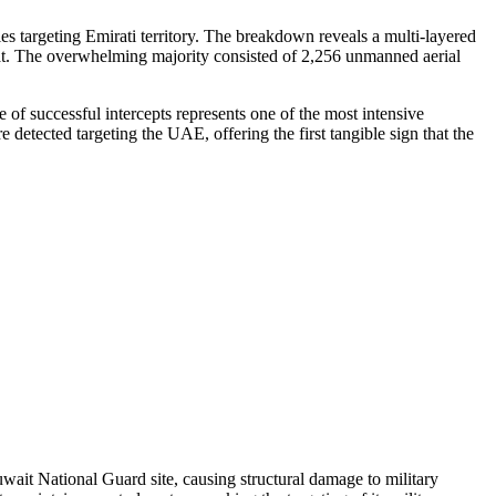
es targeting Emirati territory. The breakdown reveals a multi-layered
reat. The overwhelming majority consisted of 2,256 unmanned aerial
of successful intercepts represents one of the most intensive
detected targeting the UAE, offering the first tangible sign that the
ait National Guard site, causing structural damage to military