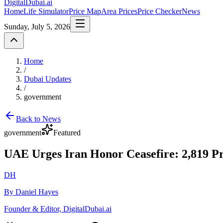
DigitalDubai
.ai
Home
Life Simulator
Price Map
Area Prices
Price Checker
News
Sunday, July 5, 2026
Home
/
Dubai Updates
/
government
Back to News
government
Featured
UAE Urges Iran Honor Ceasefire: 2,819 Pro
DH
By Daniel Hayes
Founder & Editor, DigitalDubai.ai