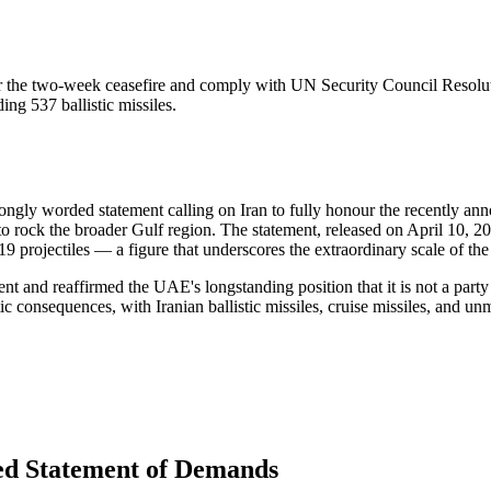
r the two-week ceasefire and comply with UN Security Council Resoluti
ng 537 ballistic missiles.
rongly worded statement calling on Iran to fully honour the recently a
to rock the broader Gulf region. The statement, released on April 10, 20
projectiles — a figure that underscores the extraordinary scale of the 
 and reaffirmed the UAE's longstanding position that it is not a party t
c consequences, with Iranian ballistic missiles, cruise missiles, and unm
led Statement of Demands