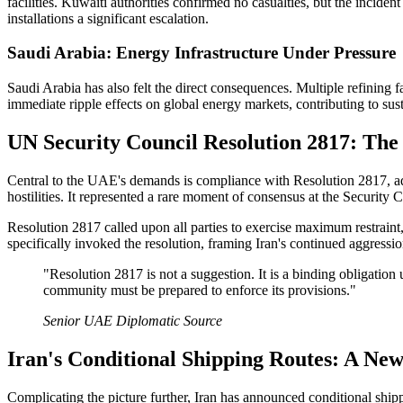
facilities. Kuwaiti authorities confirmed no casualties, but the incid
installations a significant escalation.
Saudi Arabia: Energy Infrastructure Under Pressure
Saudi Arabia has also felt the direct consequences. Multiple refining f
immediate ripple effects on global energy markets, contributing to susta
UN Security Council Resolution 2817: Th
Central to the UAE's demands is compliance with Resolution 2817, ad
hostilities. It represented a rare moment of consensus at the Security 
Resolution 2817 called upon all parties to exercise maximum restra
specifically invoked the resolution, framing Iran's continued aggression
"Resolution 2817 is not a suggestion. It is a binding obligation
community must be prepared to enforce its provisions."
Senior UAE Diplomatic Source
Iran's Conditional Shipping Routes: A Ne
Complicating the picture further, Iran has announced conditional shi