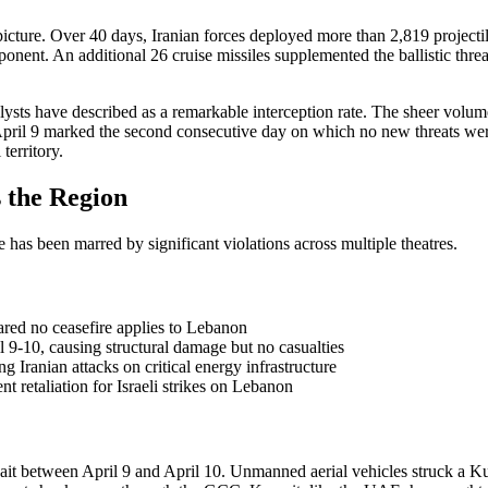
icture. Over 40 days, Iranian forces deployed more than 2,819 projectil
mponent. An additional 26 cruise missiles supplemented the ballistic th
sts have described as a remarkable interception rate. The sheer volume 
April 9 marked the second consecutive day on which no new threats were 
territory.
 the Region
 has been marred by significant violations across multiple theatres.
lared no ceasefire applies to Lebanon
l 9-10, causing structural damage but no casualties
g Iranian attacks on critical energy infrastructure
 retaliation for Israeli strikes on Lebanon
t between April 9 and April 10. Unmanned aerial vehicles struck a Kuw