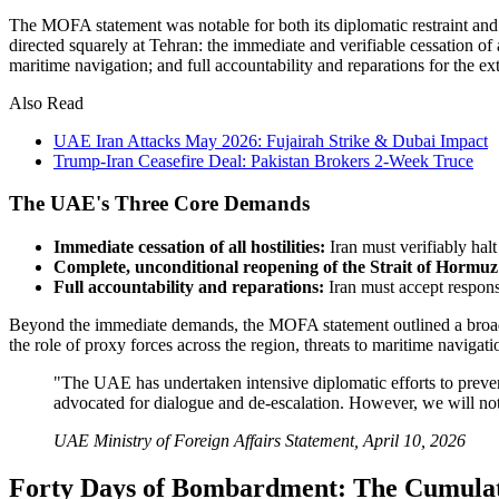
The MOFA statement was notable for both its diplomatic restraint and
directed squarely at Tehran: the immediate and verifiable cessation of 
maritime navigation; and full accountability and reparations for the 
Also Read
UAE Iran Attacks May 2026: Fujairah Strike & Dubai Impact
Trump-Iran Ceasefire Deal: Pakistan Brokers 2-Week Truce
The UAE's Three Core Demands
Immediate cessation of all hostilities:
Iran must verifiably halt
Complete, unconditional reopening of the Strait of Hormuz
Full accountability and reparations:
Iran must accept respons
Beyond the immediate demands, the MOFA statement outlined a broader s
the role of proxy forces across the region, threats to maritime naviga
"The UAE has undertaken intensive diplomatic efforts to prevent t
advocated for dialogue and de-escalation. However, we will not 
UAE Ministry of Foreign Affairs Statement, April 10, 2026
Forty Days of Bombardment: The Cumulat