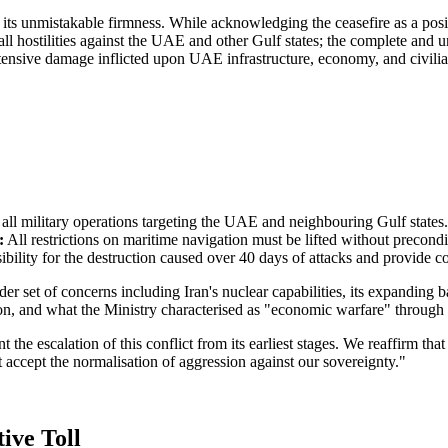
 its unmistakable firmness. While acknowledging the ceasefire as a pos
all hostilities against the UAE and other Gulf states; the complete and 
extensive damage inflicted upon UAE infrastructure, economy, and civili
 all military operations targeting the UAE and neighbouring Gulf states.
:
All restrictions on maritime navigation must be lifted without precondi
ibility for the destruction caused over 40 days of attacks and provide 
et of concerns including Iran's nuclear capabilities, its expanding bal
tion, and what the Ministry characterised as "economic warfare" through
he escalation of this conflict from its earliest stages. We reaffirm that 
accept the normalisation of aggression against our sovereignty."
ive Toll