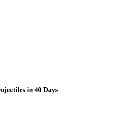
jectiles in 40 Days