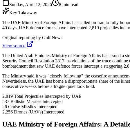
Sunday, April 12, 2026
8 min read
Key Takeaway
The UAE Ministry of Foreign Affairs has called on Iran to fully hono
40 days, UAE defence forces have intercepted 2,819 projectiles includi
Original reporting by
Gulf News
View source
The United Arab Emirates Ministry of Foreign Affairs has issued a st
Security Council Resolution 2817, as violations of the truce continue 
bombardment that saw UAE defence forces intercept a staggering 2,819 
The Ministry said it was "closely following" the ceasefire announcement
Nevertheless, the UAE has borne a disproportionate share of the kineti
consecutive weeks before a fragile quiet took hold.
2,819
Total Projectiles Intercepted by UAE
537
Ballistic Missiles Intercepted
26
Cruise Missiles Intercepted
2,256
Drones (UAVs) Intercepted
UAE Ministry of Foreign Affairs: A Detai