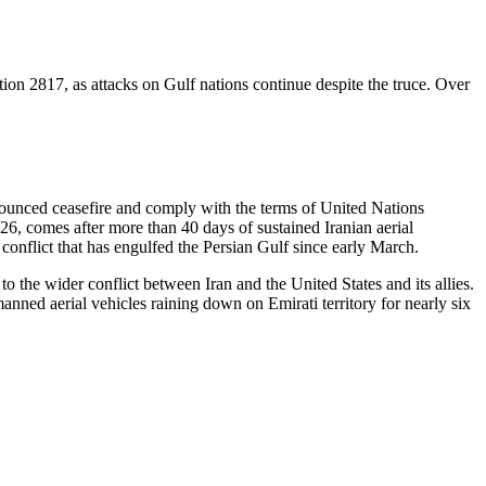
on 2817, as attacks on Gulf nations continue despite the truce. Over
nnounced ceasefire and comply with the terms of United Nations
26, comes after more than 40 days of sustained Iranian aerial
conflict that has engulfed the Persian Gulf since early March.
o the wider conflict between Iran and the United States and its allies.
anned aerial vehicles raining down on Emirati territory for nearly six