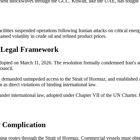
ent sent shockwaves through the GCC. Kuwait, like the UAE, has sought to
acilities suspended operations following Iranian attacks on critical ener
ined volatility in crude oil and refined product prices.
e Legal Framework
opted on March 11, 2026. The resolution formally condemned Iran's at
Council.
int, demanded unimpeded access to the Strait of Hormuz, and establis
 as direct violations of binding international law.
 under international law, adopted under Chapter VII of the UN Charter. I
w Complication
pping routes through the Strait of Hormuz. Commercial vessels must obt