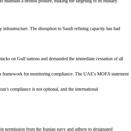
 maintain a neutral posture, making the targeting of its military
gy infrastructure. The disruption to Saudi refining capacity has had
tacks on Gulf nations and demanded the immediate cessation of all
hed a framework for monitoring compliance. The UAE's MOFA statement
ran's compliance is not optional, and the international
ain permission from the Iranian navy and adhere to designated