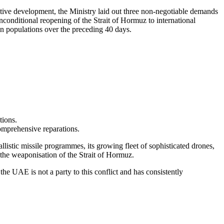
itive development, the Ministry laid out three non-negotiable demands
unconditional reopening of the Strait of Hormuz to international
an populations over the preceding 40 days.
tions.
comprehensive reparations.
listic missile programmes, its growing fleet of sophisticated drones,
 the weaponisation of the Strait of Hormuz.
the UAE is not a party to this conflict and has consistently