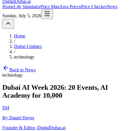
DigitalDubai
.ai
Home
Life Simulator
Price Map
Area Prices
Price Checker
News
Sunday, July 5, 2026
Home
/
Dubai Updates
/
technology
Back to News
technology
Dubai AI Week 2026: 20 Events, AI
Academy for 10,000
DH
By Daniel Hayes
Founder & Editor, DigitalDubai.ai