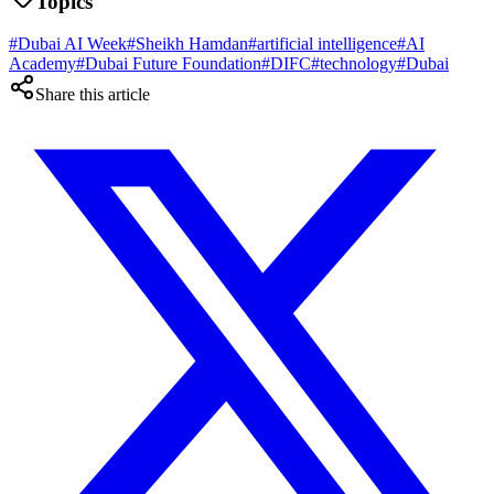
Topics
#
Dubai AI Week
#
Sheikh Hamdan
#
artificial intelligence
#
AI
Academy
#
Dubai Future Foundation
#
DIFC
#
technology
#
Dubai
Share this article