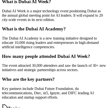
What is Dubai AI Week?
Dubai AI Week is a major technology event positioning Dubai as
the annual global meeting point for AI leaders. It will expand to 20
city-wide events in its next edition.
What is the Dubai AI Academy?
The Dubai AI Academy is a new training initiative designed to
educate 10,000 rising leaders and entrepreneurs in high-demand
artificial intelligence competencies.
How many people attended Dubai AI Week?
The event attracted 30,000 attendees and saw the launch of 30+ new
initiatives and strategic partnerships across sectors.
Who are the key partners?
Key partners include Dubai Future Foundation, du
telecommunications, Dtec, in5, Ignyte, and DIFC leading AI
education and startup support efforts.