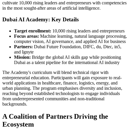
cultivate 10,000 rising leaders and entrepreneurs with competencies
in the most sought-after areas of artificial intelligence.
Dubai AI Academy: Key Details
Target enrollment:
10,000 rising leaders and entrepreneurs
Focus areas:
Machine learning, natural language processing,
computer vision, AI governance, and applied AI for business
Partners:
Dubai Future Foundation, DIFC, du, Dtec, in5,
and Ignyte
Mission:
Bridge the global AI skills gap while positioning
Dubai as a talent pipeline for the international AI industry
The Academy's curriculum will blend technical rigor with
entrepreneurial education. Participants will gain exposure to real-
world applications in healthcare, finance, logistics, energy, and
urban planning. The program emphasises diversity and inclusion,
reaching beyond established technologists to engage individuals
from underrepresented communities and non-traditional
backgrounds.
A Coalition of Partners Driving the
Ecosystem