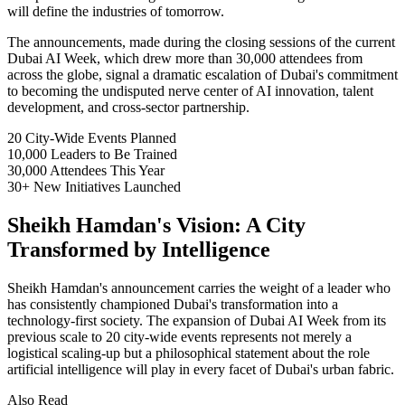
will define the industries of tomorrow.
The announcements, made during the closing sessions of the current
Dubai AI Week, which drew more than 30,000 attendees from
across the globe, signal a dramatic escalation of Dubai's commitment
to becoming the undisputed nerve center of AI innovation, talent
development, and cross-sector partnership.
20
City-Wide Events Planned
10,000
Leaders to Be Trained
30,000
Attendees This Year
30+
New Initiatives Launched
Sheikh Hamdan's Vision: A City
Transformed by Intelligence
Sheikh Hamdan's announcement carries the weight of a leader who
has consistently championed Dubai's transformation into a
technology-first society. The expansion of Dubai AI Week from its
previous scale to 20 city-wide events represents not merely a
logistical scaling-up but a philosophical statement about the role
artificial intelligence will play in every facet of Dubai's urban fabric.
Also Read