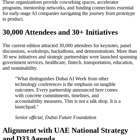
These organizations provide coworking spaces, accelerator
programs, mentorship networks, and funding connections essential
for early-stage AI companies navigating the journey from prototype
to product.
30,000 Attendees and 30+ Initiatives
The current edition attracted 30,000 attendees for keynotes, panel
discussions, workshops, hackathons, and demonstrations. More than
30 new initiatives and strategic partnerships were launched spanning
government services, healthcare, fintech, transportation, education,
and sustainability.
"What distinguishes Dubai AI Week from other
technology conferences is the emphasis on tangible
outcomes. Every partnership announced here comes
with concrete commitments, timelines, and
accountability measures. This is not a talk shop. It is a
launchpad."
Senior official, Dubai Future Foundation
Alignment with UAE National Strategy
and D33 Agenda