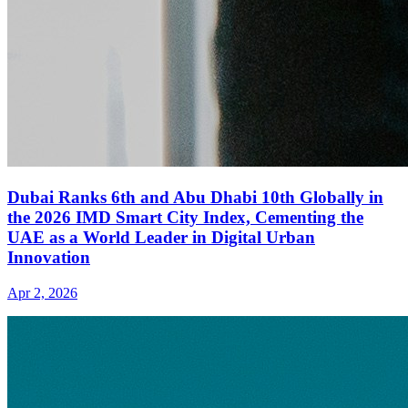
Dubai Ranks 6th and Abu Dhabi 10th Globally in
the 2026 IMD Smart City Index, Cementing the
UAE as a World Leader in Digital Urban
Innovation
Apr 2, 2026