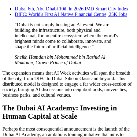
Dubai 6th, Abu Dhabi 10th in 2026 IMD Smart City Index
DIFC: World's First AI-Native Financial Centre, 25K Jobs
"Dubai is not simply hosting an AI event. We are
building the infrastructure, both physical and
intellectual, for an entire ecosystem where the world's
brightest minds come to collaborate, innovate, and
shape the future of artificial intelligence."
Sheikh Hamdan bin Mohammed bin Rashid Al
Maktoum, Crown Prince of Dubai
The expansion means that AI Week activities will span the breadth
of the city, from DIFC to Dubai Silicon Oasis and beyond. This
distributed model is designed to engage a far wider cross-section of
society, bringing AI discussions into neighborhoods, universities,
business parks, and cultural venues.
The Dubai AI Academy: Investing in
Human Capital at Scale
Perhaps the most consequential announcement is the launch of the
Dubai AI Academy, an ambitious training initiative that aims to