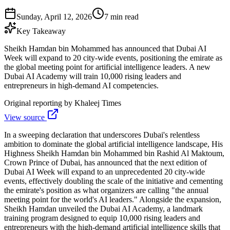
Sunday, April 12, 2026
7 min read
Key Takeaway
Sheikh Hamdan bin Mohammed has announced that Dubai AI
Week will expand to 20 city-wide events, positioning the emirate as
the global meeting point for artificial intelligence leaders. A new
Dubai AI Academy will train 10,000 rising leaders and
entrepreneurs in high-demand AI competencies.
Original reporting by
Khaleej Times
View source
In a sweeping declaration that underscores Dubai's relentless
ambition to dominate the global artificial intelligence landscape, His
Highness Sheikh Hamdan bin Mohammed bin Rashid Al Maktoum,
Crown Prince of Dubai, has announced that the next edition of
Dubai AI Week will expand to an unprecedented 20 city-wide
events, effectively doubling the scale of the initiative and cementing
the emirate's position as what organizers are calling "the annual
meeting point for the world's AI leaders." Alongside the expansion,
Sheikh Hamdan unveiled the Dubai AI Academy, a landmark
training program designed to equip 10,000 rising leaders and
entrepreneurs with the high-demand artificial intelligence skills that