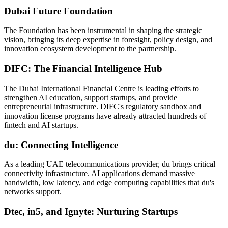
Dubai Future Foundation
The Foundation has been instrumental in shaping the strategic
vision, bringing its deep expertise in foresight, policy design, and
innovation ecosystem development to the partnership.
DIFC: The Financial Intelligence Hub
The Dubai International Financial Centre is leading efforts to
strengthen AI education, support startups, and provide
entrepreneurial infrastructure. DIFC's regulatory sandbox and
innovation license programs have already attracted hundreds of
fintech and AI startups.
du: Connecting Intelligence
As a leading UAE telecommunications provider, du brings critical
connectivity infrastructure. AI applications demand massive
bandwidth, low latency, and edge computing capabilities that du's
networks support.
Dtec, in5, and Ignyte: Nurturing Startups