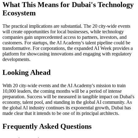
What This Means for Dubai's Technology
Ecosystem
The practical implications are substantial. The 20 city-wide events
will create opportunities for local businesses, while technology
companies gain unprecedented access to partners, investors, and
customers. For startups, the AI Academy's talent pipeline could be
transformative. For corporations, the expanded AI Week provides a
platform for showcasing innovations and engaging with regulatory
developments.
Looking Ahead
With 20 city-wide events and the AI Academy's mission to train
10,000 leaders, the coming months will be a period of intense
preparation. Success will be measured in tangible impact on Dubai's
economy, talent pool, and standing in the global AI community. As
the global AI industry continues its exponential growth, Dubai has
made clear that it intends to be one of its principal architects.
Frequently Asked Questions