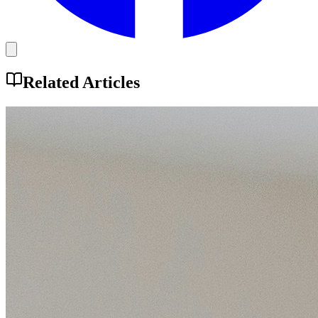
Related Articles