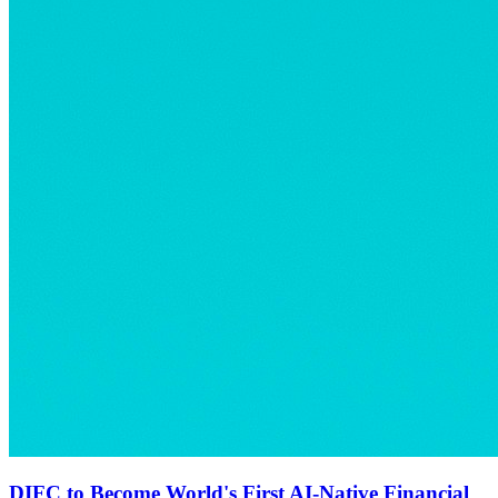
DIFC to Become World's First AI-Native Financial