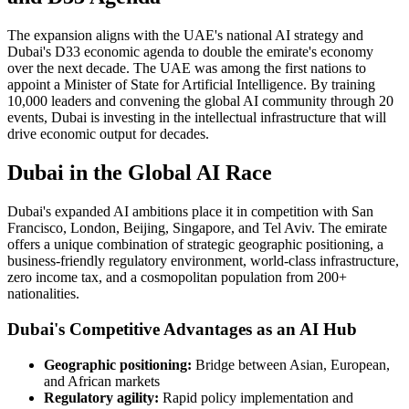
The expansion aligns with the UAE's national AI strategy and
Dubai's D33 economic agenda to double the emirate's economy
over the next decade. The UAE was among the first nations to
appoint a Minister of State for Artificial Intelligence. By training
10,000 leaders and convening the global AI community through 20
events, Dubai is investing in the intellectual infrastructure that will
drive economic output for decades.
Dubai in the Global AI Race
Dubai's expanded AI ambitions place it in competition with San
Francisco, London, Beijing, Singapore, and Tel Aviv. The emirate
offers a unique combination of strategic geographic positioning, a
business-friendly regulatory environment, world-class infrastructure,
zero income tax, and a cosmopolitan population from 200+
nationalities.
Dubai's Competitive Advantages as an AI Hub
Geographic positioning:
Bridge between Asian, European,
and African markets
Regulatory agility:
Rapid policy implementation and