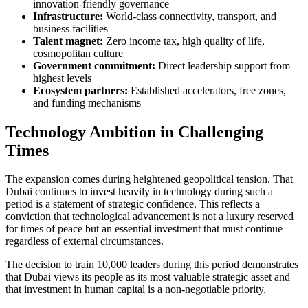
innovation-friendly governance
Infrastructure:
World-class connectivity, transport, and
business facilities
Talent magnet:
Zero income tax, high quality of life,
cosmopolitan culture
Government commitment:
Direct leadership support from
highest levels
Ecosystem partners:
Established accelerators, free zones,
and funding mechanisms
Technology Ambition in Challenging
Times
The expansion comes during heightened geopolitical tension. That
Dubai continues to invest heavily in technology during such a
period is a statement of strategic confidence. This reflects a
conviction that technological advancement is not a luxury reserved
for times of peace but an essential investment that must continue
regardless of external circumstances.
The decision to train 10,000 leaders during this period demonstrates
that Dubai views its people as its most valuable strategic asset and
that investment in human capital is a non-negotiable priority.