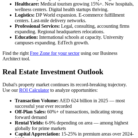
Healthcare:
Medical tourism growing 15%+. New hospitals,
wellness centers. Digital health startups thriving.
Logistics:
DP World expansion. E-commerce fulfillment
centers. Last-mile delivery networks.
Professional Services:
Legal, consulting, accounting firms
expanding. Regional headquarters relocations.
Education:
International schools at capacity. University
campuses expanding. EdTech growth.
Find the right
Free Zone for your sector
using our Business
Architect tool.
Real Estate Investment Outlook
Dubai's property market continues its record-breaking trajectory.
Use our
ROI Calculator
to analyze opportunities:
Transaction Volume:
AED 624 billion in 2025 — most
successful year ever recorded
Off-Plan Sales:
60%+ of transactions, indicating strong
forward demand
Rental Yields:
6-9% depending on area — among highest
globally for prime markets
Capital Appreciation:
15-25% in premium areas over 2024-