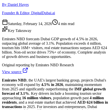
By Daniel Hayes
Founder & Editor, DigitalDubai.ai
Saturday, February 14, 2026
4 min read
Key Takeaway
Emirates NBD forecasts Dubai GDP growth of 4.5% in 2026,
outpacing global average of 3.1%. Population exceeds 4 million,
tourism hits 16M+ visitors, real estate transactions surpass AED 624
billion. Non-oil sector drives 75%+ of economy. Complete analysis
of growth drivers and business opportunities.
Original reporting by
Emirates NBD Research
View source
Emirates NBD
, the UAE's largest banking group, projects Dubai's
economy will expand by
4.5% in 2026
, maintaining momentum
from 2025 and significantly outperforming the
IMF global growth
forecast of 3.1%
. Key drivers include a booming tourism sector
approaching
16 million visitors
, population growth past
4 million
residents
, and a real estate market that achieved
AED 624 billion in
transactions
in 2025. For investors and entrepreneurs, Dubai