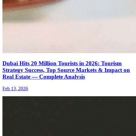
Dubai Hits 20 Million Tourists in 2026: Tourism
Strategy Success, Top Source Markets & Impact on
Real Estate — Complete Analysis
Feb 13, 2026