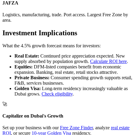
JAFZA
Logistics, manufacturing, trade. Port access. Largest Free Zone by
area.
Investment Implications
What the 4.5% growth forecast means for investors:
Real Estate:
Continued price appreciation expected. New
supply absorbed by population growth.
Calculate ROI here
.
Equities:
DFM-listed companies benefit from economic
expansion. Banking, real estate, retail stocks attractive.
Private Business:
Consumer spending growth supports retail,
F&B, services businesses.
Golden Visa:
Long-term residency increasingly valuable as
Dubai grows.
Check eligibility
.
🚀
Capitalize on Dubai's Growth
Set up your business with our
Free Zone Finder
, analyze
real estate
ROI
, or secure
10-year Golden Visa
residency.