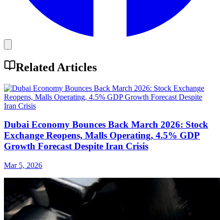
Related Articles
Dubai Economy Bounces Back March 2026: Stock
Exchange Reopens, Malls Operating, 4.5% GDP
Growth Forecast Despite Iran Crisis
Mar 5, 2026