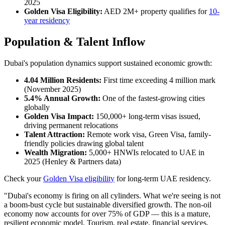
2025
Golden Visa Eligibility:
AED 2M+ property qualifies for
10-
year residency
Population & Talent Inflow
Dubai's population dynamics support sustained economic growth:
4.04 Million Residents:
First time exceeding 4 million mark
(November 2025)
5.4% Annual Growth:
One of the fastest-growing cities
globally
Golden Visa Impact:
150,000+ long-term visas issued,
driving permanent relocations
Talent Attraction:
Remote work visa, Green Visa, family-
friendly policies drawing global talent
Wealth Migration:
5,000+ HNWIs relocated to UAE in
2025 (Henley & Partners data)
Check your
Golden Visa eligibility
for long-term UAE residency.
"Dubai's economy is firing on all cylinders. What we're seeing is not
a boom-bust cycle but sustainable diversified growth. The non-oil
economy now accounts for over 75% of GDP — this is a mature,
resilient economic model. Tourism, real estate, financial services,