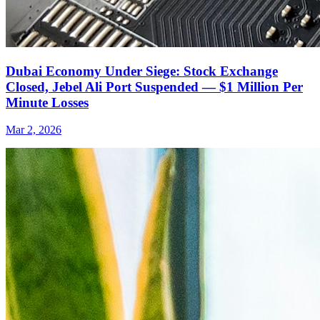
Dubai Economy Under Siege: Stock Exchange
Closed, Jebel Ali Port Suspended — $1 Million Per
Minute Losses
Mar 2, 2026