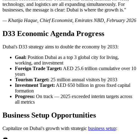
technology, and logistics are all expanding simultaneously. For
businesses, the message is clear: Dubai is where the growth is."
— Khatija Haque, Chief Economist, Emirates NBD, February 2026
D33 Economic Agenda Progress
Dubai's D33 strategy aims to double the economy by 2033:
Goal:
Position Dubai as a top 3 global city for living,
working, and investment
Foreign Trade Target:
AED 25.6 trillion cumulative over 10
years
Tourism Target:
25 million annual visitors by 2033
Investment Target:
AED 650 billion in gross fixed capital
formation
Progress:
On track — 2025 exceeded interim targets across
all metrics
Business Setup Opportunities
Capitalize on Dubai's growth with strategic
business setup
: