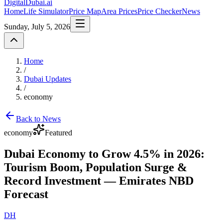
DigitalDubai
.ai
Home
Life Simulator
Price Map
Area Prices
Price Checker
News
Sunday, July 5, 2026
Home
/
Dubai Updates
/
economy
Back to News
economy
Featured
Dubai Economy to Grow 4.5% in 2026:
Tourism Boom, Population Surge &
Record Investment — Emirates NBD
Forecast
DH