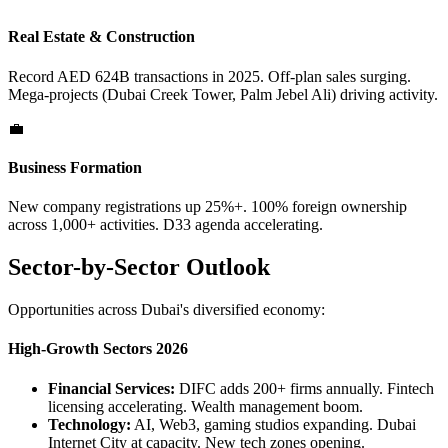
Real Estate & Construction
Record AED 624B transactions in 2025. Off-plan sales surging.
Mega-projects (Dubai Creek Tower, Palm Jebel Ali) driving activity.
💼
Business Formation
New company registrations up 25%+. 100% foreign ownership
across 1,000+ activities. D33 agenda accelerating.
Sector-by-Sector Outlook
Opportunities across Dubai's diversified economy:
High-Growth Sectors 2026
Financial Services:
DIFC adds 200+ firms annually. Fintech
licensing accelerating. Wealth management boom.
Technology:
AI, Web3, gaming studios expanding. Dubai
Internet City at capacity. New tech zones opening.