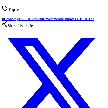
Topics
#
Economy
#
GDP
#
Growth
#
Investment
#
Emirates NBD
#
D33
Share this article