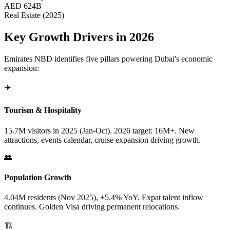
AED 624B
Real Estate (2025)
Key Growth Drivers in 2026
Emirates NBD identifies five pillars powering Dubai's economic
expansion:
✈️
Tourism & Hospitality
15.7M visitors in 2025 (Jan-Oct). 2026 target: 16M+. New
attractions, events calendar, cruise expansion driving growth.
👥
Population Growth
4.04M residents (Nov 2025), +5.4% YoY. Expat talent inflow
continues. Golden Visa driving permanent relocations.
🏗️