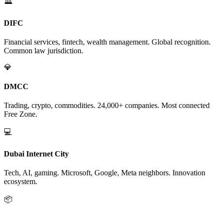
🏛️
DIFC
Financial services, fintech, wealth management. Global recognition.
Common law jurisdiction.
💎
DMCC
Trading, crypto, commodities. 24,000+ companies. Most connected
Free Zone.
💻
Dubai Internet City
Tech, AI, gaming. Microsoft, Google, Meta neighbors. Innovation
ecosystem.
📦