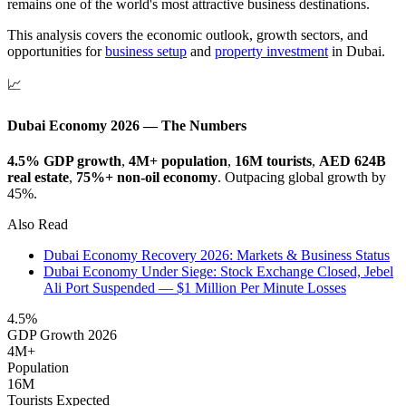
remains one of the world's most attractive business destinations.
This analysis covers the economic outlook, growth sectors, and
opportunities for
business setup
and
property investment
in Dubai.
📈
Dubai Economy 2026 — The Numbers
4.5% GDP growth
,
4M+ population
,
16M tourists
,
AED 624B
real estate
,
75%+ non-oil economy
. Outpacing global growth by
45%.
Also Read
Dubai Economy Recovery 2026: Markets & Business Status
Dubai Economy Under Siege: Stock Exchange Closed, Jebel
Ali Port Suspended — $1 Million Per Minute Losses
4.5%
GDP Growth 2026
4M+
Population
16M
Tourists Expected