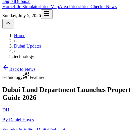
DigitalDubai
.ai
Home
Life Simulator
Price Map
Area Prices
Price Checker
News
Sunday, July 5, 2026
Home
/
Dubai Updates
/
technology
Back to News
technology
Featured
Dubai Land Department Launches Property
Guide 2026
DH
By Daniel Hayes
Founder & Editor, DigitalDubai.ai