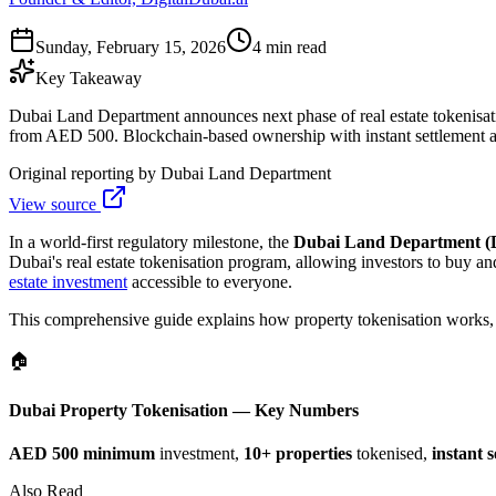
Sunday, February 15, 2026
4 min read
Key Takeaway
Dubai Land Department announces next phase of real estate tokenisatio
from AED 500. Blockchain-based ownership with instant settlement a
Original reporting by
Dubai Land Department
View source
In a world-first regulatory milestone, the
Dubai Land Department 
Dubai's real estate tokenisation program, allowing investors to buy an
estate investment
accessible to everyone.
This comprehensive guide explains how property tokenisation works, el
🏠
Dubai Property Tokenisation — Key Numbers
AED 500 minimum
investment,
10+ properties
tokenised,
instant 
Also Read