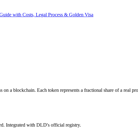
Guide with Costs, Legal Process & Golden Visa
ns on a blockchain. Each token represents a fractional share of a real 
. Integrated with DLD's official registry.