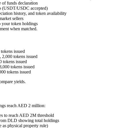
e of funds declaration
ypto (USDT/USDC accepted)
iation history, and token availability
arket sellers
o your token holdings
tlement when matched.
tokens issued
 2,000 tokens issued
 tokens issued
,000 tokens issued
00 tokens issued
ompare yields.
ngs reach AED 2 million:
es to reach AED 2M threshold
 from DLD showing total holdings
 as physical property rule)