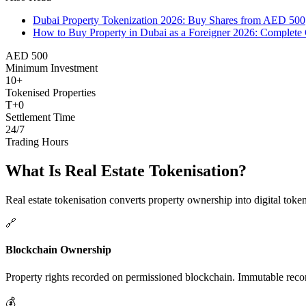
Dubai Property Tokenization 2026: Buy Shares from AED 500
How to Buy Property in Dubai as a Foreigner 2026: Complete 
AED 500
Minimum Investment
10+
Tokenised Properties
T+0
Settlement Time
24/7
Trading Hours
What Is Real Estate Tokenisation?
Real estate tokenisation converts property ownership into digital toke
🔗
Blockchain Ownership
Property rights recorded on permissioned blockchain. Immutable record
💰