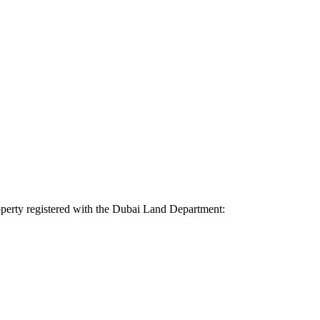
property registered with the Dubai Land Department: