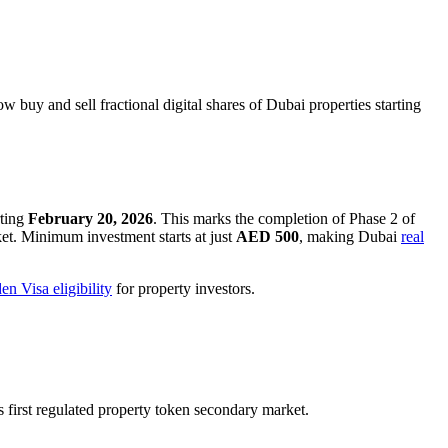
buy and sell fractional digital shares of Dubai properties starting
rting
February 20, 2026
. This marks the completion of Phase 2 of
et. Minimum investment starts at just
AED 500
, making Dubai
real
en Visa eligibility
for property investors.
s first regulated property token secondary market.