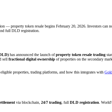
n — property token resale begins February 20, 2026. Investors can now 
nd full DLD registration.
(DLD)
has announced the launch of
property token resale trading
sta
d sell
fractional digital ownership
of properties on the secondary mark
igible properties, trading platforms, and how this integrates with
Gold
settlement
via blockchain,
24/7 trading
, full
DLD registration
. World'