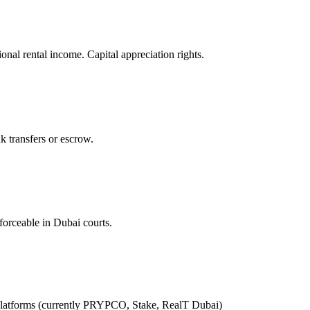
l rental income. Capital appreciation rights.
k transfers or escrow.
forceable in Dubai courts.
latforms (currently PRYPCO, Stake, RealT Dubai)