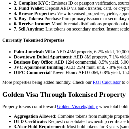
2. Complete KYC:
Emirates ID or passport verification, sourc
3. Fund Wallet:
Deposit AED via bank transfer, card, or cr
4. Browse Properties:
View tokenised properties, yields, apprec
5. Buy Tokens:
Purchase from primary issuance or secondary m
6. Receive Income:
Monthly rental distributions proportional t
7. Sell Anytime:
List tokens on secondary market. Instant set
Currently Tokenised Properties
Palm Jumeirah Villa:
AED 45M property, 6.2% yield, 10,000 
Downtown Dubai Apartment:
AED 8M property, 7.1% yield,
Business Bay Office:
AED 12M commercial, 8.5% yield, 5,000
JVC Apartment Building:
AED 25M multi-unit, 7.8% yield, 8
DIFC Commercial Tower Floor:
AED 60M, 6.8% yield, 15,0
More properties being added monthly. Check our
ROI Calculator
to c
Golden Visa Through Tokenised Property
Property tokens count toward
Golden Visa eligibility
when total holdi
Aggregation Allowed:
Combine tokens from multiple properti
DLD Certificate:
Request consolidated ownership certificate
3-Year Hold Requirement:
Must hold tokens for 3 years (same