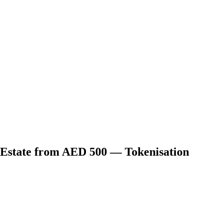
 Estate from AED 500 — Tokenisation