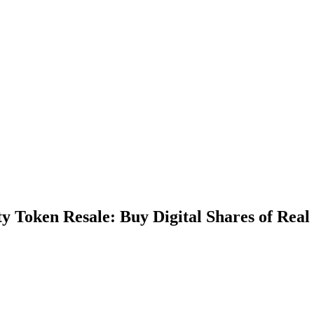
 Token Resale: Buy Digital Shares of Real