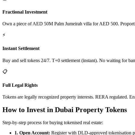
Fractional Investment
Own a piece of AED 50M Palm Jumeirah villa for AED 500. Proportiona
⚡
Instant Settlement
Buy and sell tokens 24/7. T+0 settlement (instant). No waiting for ban
📋
Full Legal Rights
Tokens are legally recognized property interests. RERA regulated. En
How to Invest in Dubai Property Tokens
Step-by-step process for buying tokenised real estate:
1. Open Account:
Register with DLD-approved tokenisation p