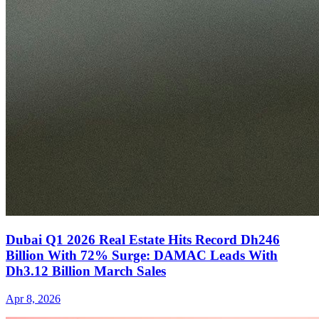
Dubai Q1 2026 Real Estate Hits Record Dh246
Billion With 72% Surge: DAMAC Leads With
Dh3.12 Billion March Sales
Apr 8, 2026