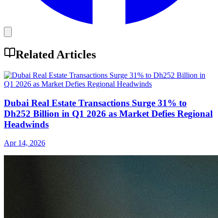
Related Articles
Dubai Real Estate Transactions Surge 31% to
Dh252 Billion in Q1 2026 as Market Defies Regional
Headwinds
Apr 14, 2026