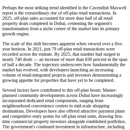
Perhaps the most striking trend identified in the Cavendish Maxwell
report is the extraordinary rise of off-plan retail transactions. In
2025, off-plan sales accounted for more than half of all retail
property deals completed in Dubai, cementing the segment's
transformation from a niche corner of the market into its primary
growth engine.
The scale of this shift becomes apparent when viewed over a five-
year horizon. In 2021, just 79 off-plan retail transactions were
recorded across the emirate. By 2025, that number had surged to
nearly 740 deals — an increase of more than 830 percent in the span
of half a decade. The trajectory underscores how fundamentally the
market has evolved, with developers launching an increasing
volume of retail-integrated projects and investors demonstrating a
growing appetite for properties that have yet to be completed.
Several factors have contributed to this off-plan boom. Master-
planned community developments across Dubai have increasingly
incorporated dedicated retail components, ranging from
neighbourhood convenience centres to mid-scale shopping
destinations. Developers have also offered attractive payment plans
and competitive entry points for off-plan retail units, drawing first-
time commercial property investors alongside established portfolios.
The government's continued investment in infrastructure, including