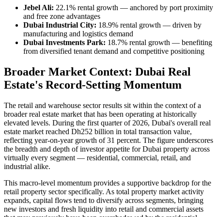
Jebel Ali:
22.1% rental growth — anchored by port proximity
and free zone advantages
Dubai Industrial City:
18.9% rental growth — driven by
manufacturing and logistics demand
Dubai Investments Park:
18.7% rental growth — benefiting
from diversified tenant demand and competitive positioning
Broader Market Context: Dubai Real
Estate's Record-Setting Momentum
The retail and warehouse sector results sit within the context of a
broader real estate market that has been operating at historically
elevated levels. During the first quarter of 2026, Dubai's overall real
estate market reached Dh252 billion in total transaction value,
reflecting year-on-year growth of 31 percent. The figure underscores
the breadth and depth of investor appetite for Dubai property across
virtually every segment — residential, commercial, retail, and
industrial alike.
This macro-level momentum provides a supportive backdrop for the
retail property sector specifically. As total property market activity
expands, capital flows tend to diversify across segments, bringing
new investors and fresh liquidity into retail and commercial assets