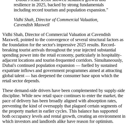
resilience in 2025, backed by strong fundamentals
including record tourism and population expansion."
Vidhi Shah, Director of Commercial Valuation,
Cavendish Maxwell
Vidhi Shah, Director of Commercial Valuation at Cavendish
Maxwell, pointed to the convergence of several structural factors as
the foundation for the sector's impressive 2025 results. Record-
breaking tourist arrivals throughout the year injected substantial
spending power into the retail economy, particularly in hospitality-
adjacent locations and tourist-frequented corridors. Simultaneously,
Dubai's continued population expansion — fuelled by sustained
expatriate inflows and government programmes aimed at attracting
global talent — has deepened the consumer base upon which the
retail sector depends.
These demand-side drivers have been complemented by supply-side
discipline. While new retail space continues to enter the market, the
pace of delivery has been broadly aligned with absorption rates,
preventing the kind of oversupply that plagued certain segments of
the property market in earlier cycles. This balance has supported
both occupancy levels and rental growth, creating an environment in
which investors and landlords alike have reason for optimism.