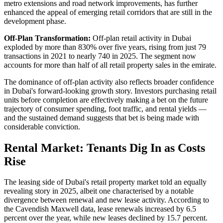
metro extensions and road network improvements, has further
enhanced the appeal of emerging retail corridors that are still in the
development phase.
Off-Plan Transformation:
Off-plan retail activity in Dubai
exploded by more than 830% over five years, rising from just 79
transactions in 2021 to nearly 740 in 2025. The segment now
accounts for more than half of all retail property sales in the emirate.
The dominance of off-plan activity also reflects broader confidence
in Dubai's forward-looking growth story. Investors purchasing retail
units before completion are effectively making a bet on the future
trajectory of consumer spending, foot traffic, and rental yields —
and the sustained demand suggests that bet is being made with
considerable conviction.
Rental Market: Tenants Dig In as Costs
Rise
The leasing side of Dubai's retail property market told an equally
revealing story in 2025, albeit one characterised by a notable
divergence between renewal and new lease activity. According to
the Cavendish Maxwell data, lease renewals increased by 6.5
percent over the year, while new leases declined by 15.7 percent.