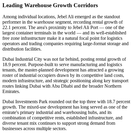
Leading Warehouse Growth Corridors
Among individual locations, Jebel Ali emerged as the standout
performer in the warehouse segment, recording rental growth of
22.1 percent. The area's proximity to Jebel Ali Port — one of the
largest container terminals in the world — and its well-established
free zone infrastructure make it a natural focal point for logistics
operators and trading companies requiring large-format storage and
distribution facilities.
Dubai Industrial City was not far behind, posting rental growth of
18.9 percent. Purpose-built to serve manufacturing and logistics
tenants, the master-planned development has attracted a growing
roster of industrial occupiers drawn by its competitive land costs,
modern infrastructure, and strategic positioning along key transport
routes linking Dubai with Abu Dhabi and the broader Northern
Emirates.
Dubai Investments Park rounded out the top three with 18.7 percent
growth. The mixed-use development has long served as one of the
emirate's primary industrial and warehousing hubs, and its
combination of competitive rents, established infrastructure, and
diverse tenant mix continues to support strong demand from
businesses across multiple sectors.