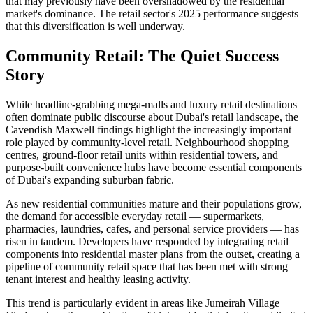
that may previously have been overshadowed by the residential
market's dominance. The retail sector's 2025 performance suggests
that this diversification is well underway.
Community Retail: The Quiet Success
Story
While headline-grabbing mega-malls and luxury retail destinations
often dominate public discourse about Dubai's retail landscape, the
Cavendish Maxwell findings highlight the increasingly important
role played by community-level retail. Neighbourhood shopping
centres, ground-floor retail units within residential towers, and
purpose-built convenience hubs have become essential components
of Dubai's expanding suburban fabric.
As new residential communities mature and their populations grow,
the demand for accessible everyday retail — supermarkets,
pharmacies, laundries, cafes, and personal service providers — has
risen in tandem. Developers have responded by integrating retail
components into residential master plans from the outset, creating a
pipeline of community retail space that has been met with strong
tenant interest and healthy leasing activity.
This trend is particularly evident in areas like Jumeirah Village