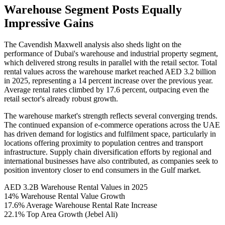
Warehouse Segment Posts Equally
Impressive Gains
The Cavendish Maxwell analysis also sheds light on the
performance of Dubai's warehouse and industrial property segment,
which delivered strong results in parallel with the retail sector. Total
rental values across the warehouse market reached AED 3.2 billion
in 2025, representing a 14 percent increase over the previous year.
Average rental rates climbed by 17.6 percent, outpacing even the
retail sector's already robust growth.
The warehouse market's strength reflects several converging trends.
The continued expansion of e-commerce operations across the UAE
has driven demand for logistics and fulfilment space, particularly in
locations offering proximity to population centres and transport
infrastructure. Supply chain diversification efforts by regional and
international businesses have also contributed, as companies seek to
position inventory closer to end consumers in the Gulf market.
AED 3.2B
Warehouse Rental Values in 2025
14%
Warehouse Rental Value Growth
17.6%
Average Warehouse Rental Rate Increase
22.1%
Top Area Growth (Jebel Ali)