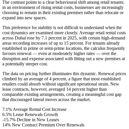
The contrast points to a clear behavioural shift among retail tenants:
in an environment of rising rental costs, businesses are increasingly
choosing to remain in their existing premises rather than relocate or
expand into new spaces.
This preference for stability is not difficult to understand when the
cost dynamics are examined more closely. Average retail rental costs
across Dubai rose by 7.1 percent in 2025, with certain high-demand
areas recording increases of up to 15 percent. For tenants already
established in prime or semi-prime locations, the calculus frequently
favours renewal — even at moderately higher rates — over the
disruption and expense associated with fitting out a new premises at
a potentially steeper cost.
The data on pricing further illuminates this dynamic. Renewal prices
climbed by an average of 4 percent, a figure that most established
retailers could absorb without significant operational strain. New
lease contracts, however, averaged 14 percent higher than
comparable existing arrangements, creating a meaningful cost gap
that discouraged lateral moves across the market.
7.1%
Average Rental Cost Increase
6.5%
Lease Renewals Growth
-15.7%
Decline in New Leases
14%
New Contract Premium Over Renewals