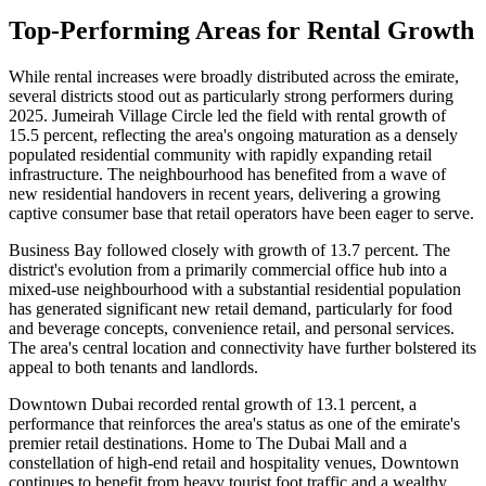
Top-Performing Areas for Rental Growth
While rental increases were broadly distributed across the emirate,
several districts stood out as particularly strong performers during
2025. Jumeirah Village Circle led the field with rental growth of
15.5 percent, reflecting the area's ongoing maturation as a densely
populated residential community with rapidly expanding retail
infrastructure. The neighbourhood has benefited from a wave of
new residential handovers in recent years, delivering a growing
captive consumer base that retail operators have been eager to serve.
Business Bay followed closely with growth of 13.7 percent. The
district's evolution from a primarily commercial office hub into a
mixed-use neighbourhood with a substantial residential population
has generated significant new retail demand, particularly for food
and beverage concepts, convenience retail, and personal services.
The area's central location and connectivity have further bolstered its
appeal to both tenants and landlords.
Downtown Dubai recorded rental growth of 13.1 percent, a
performance that reinforces the area's status as one of the emirate's
premier retail destinations. Home to The Dubai Mall and a
constellation of high-end retail and hospitality venues, Downtown
continues to benefit from heavy tourist foot traffic and a wealthy