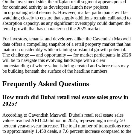
On the investment side, the off-plan retail segment appears poised
for continued activity as developers launch new projects
incorporating retail elements. However, market participants will be
watching closely to ensure that supply additions remain calibrated to
absorption capacity, as any significant oversupply could dampen the
rental growth that has characterised the 2025 market.
For investors, tenants, and developers alike, the Cavendish Maxwell
data offers a compelling snapshot of a retail property market that has
matured considerably while retaining substantial growth potential.
The challenge — and opportunity — for market participants in 2026
will be to navigate this evolving landscape with a clear
understanding of where value is being created and where risks may
be building beneath the surface of the headline numbers.
Frequently Asked Questions
How much did Dubai retail real estate sales grow in
2025?
According to Cavendish Maxwell, Dubai's retail real estate sales
values reached AED 4.6 billion in 2025, representing a nearly 50
percent year-on-year increase. The total number of transactions rose
to approximately 1,450 deals, a 7.6 percent increase compared to the