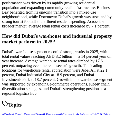
performance was driven by its rapidly growing residential
population and expanding community retail infrastructure. Business
Bay benefited from its ongoing transition into a mixed-use
neighbourhood, while Downtown Dubai's growth was sustained by
strong tourist footfall and affluent resident spending. Across the
broader market, average retail rental costs increased by 7.1 percent.
How did Dubai's warehouse and industrial property
market perform in 2025?
Dubai's warehouse segment recorded strong results in 2025, with
total rental values reaching AED 3.2 billion — a 14 percent year-on-
year increase. Average warehouse rental rates climbed by 17.6
percent, outpacing even the retail sector's growth. The leading
locations for warehouse rental appreciation were Jebel Ali at 22.1
percent, Dubai Industrial City at 18.9 percent, and Dubai
Investments Park at 18.7 percent. Growth in the warehouse segment
was supported by expanding e-commerce operations, supply chain
diversification strategies, and Dubai's strengthening position as a
regional logistics hub.
Topics
#
Dubai Real Estate
#
Retail Property
#
Cavendish Maxwell
#
Off-Plan