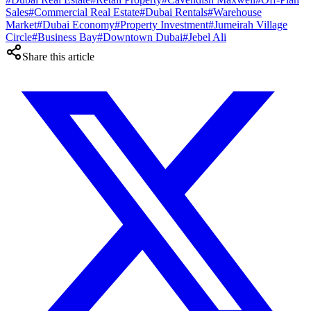
Sales
#
Commercial Real Estate
#
Dubai Rentals
#
Warehouse
Market
#
Dubai Economy
#
Property Investment
#
Jumeirah Village
Circle
#
Business Bay
#
Downtown Dubai
#
Jebel Ali
Share this article