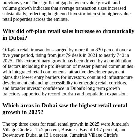
previous year. The significant gap between value growth and
volume growth indicates that average transaction sizes increased
substantially, reflecting heightened investor interest in higher-value
retail properties across the emirate.
Why did off-plan retail sales increase so dramatically
in Dubai?
Off-plan retail transactions surged by more than 830 percent over a
five-year period, rising from just 79 deals in 2021 to nearly 740 in
2025. This extraordinary growth has been driven by a combination
of factors including the proliferation of master-planned communities
with integrated retail components, attractive developer payment
plans that lower entry barriers for investors, continued infrastructure
development enhancing accessibility to emerging retail corridors,
and broader investor confidence in Dubai's long-term growth
trajectory supported by record tourism and population expansion.
Which areas in Dubai saw the highest retail rental
growth in 2025?
The top three areas for retail rental growth in 2025 were Jumeirah
Village Circle at 15.5 percent, Business Bay at 13.7 percent, and
Downtown Dubai at 13.1 percent. Jumeirah Village Circle's