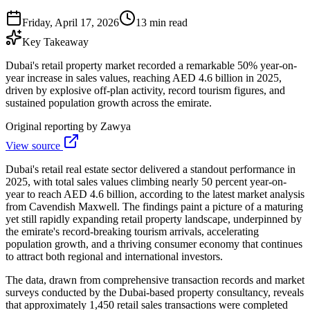
Friday, April 17, 2026
13 min read
Key Takeaway
Dubai's retail property market recorded a remarkable 50% year-on-
year increase in sales values, reaching AED 4.6 billion in 2025,
driven by explosive off-plan activity, record tourism figures, and
sustained population growth across the emirate.
Original reporting by
Zawya
View source
Dubai's retail real estate sector delivered a standout performance in
2025, with total sales values climbing nearly 50 percent year-on-
year to reach AED 4.6 billion, according to the latest market analysis
from Cavendish Maxwell. The findings paint a picture of a maturing
yet still rapidly expanding retail property landscape, underpinned by
the emirate's record-breaking tourism arrivals, accelerating
population growth, and a thriving consumer economy that continues
to attract both regional and international investors.
The data, drawn from comprehensive transaction records and market
surveys conducted by the Dubai-based property consultancy, reveals
that approximately 1,450 retail sales transactions were completed