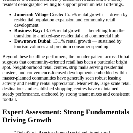
resident demographic willing to support premium retail offerings.
Jumeirah Village Circle:
15.5% rental growth — driven by
residential population expansion and community retail
development
Business Bay:
13.7% rental growth — benefiting from the
transition to a mixed-use residential and commercial hub
Downtown Dubai:
13.1% rental growth — sustained by
tourism volumes and premium consumer spending
Beyond these headline performers, the broader pattern across Dubai
suggests that community-oriented retail has been a particular bright
spot. Neighbourhood retail centres, strip malls serving residential
clusters, and convenience-focused developments embedded within
master-planned communities have generally seen robust leasing
activity and healthy rental appreciation. Meanwhile, large-scale retail
destinations and established shopping centres have maintained
steady performance, anchored by strong tenant mixes and consistent
footfall.
Expert Assessment: Strong Fundamentals
Driving Growth
"Dubai's retail sector showed sustained growth and