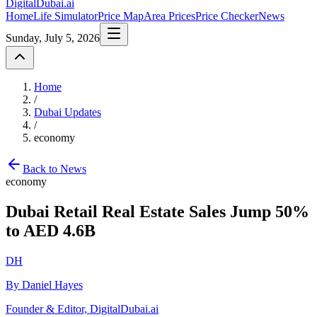
DigitalDubai
.ai
Home
Life Simulator
Price Map
Area Prices
Price Checker
News
Sunday, July 5, 2026
Home
/
Dubai Updates
/
economy
Back to News
economy
Dubai Retail Real Estate Sales Jump 50%
to AED 4.6B
DH
By Daniel Hayes
Founder & Editor, DigitalDubai.ai