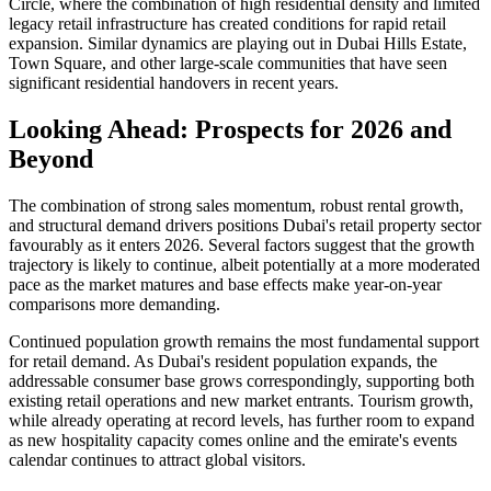
Circle, where the combination of high residential density and limited
legacy retail infrastructure has created conditions for rapid retail
expansion. Similar dynamics are playing out in Dubai Hills Estate,
Town Square, and other large-scale communities that have seen
significant residential handovers in recent years.
Looking Ahead: Prospects for 2026 and
Beyond
The combination of strong sales momentum, robust rental growth,
and structural demand drivers positions Dubai's retail property sector
favourably as it enters 2026. Several factors suggest that the growth
trajectory is likely to continue, albeit potentially at a more moderated
pace as the market matures and base effects make year-on-year
comparisons more demanding.
Continued population growth remains the most fundamental support
for retail demand. As Dubai's resident population expands, the
addressable consumer base grows correspondingly, supporting both
existing retail operations and new market entrants. Tourism growth,
while already operating at record levels, has further room to expand
as new hospitality capacity comes online and the emirate's events
calendar continues to attract global visitors.