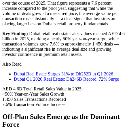
over the course of 2025. That figure represents a 7.6 percent
increase compared to the prior year, suggesting that while the
volume of deals grew at a measured pace, the average value per
transaction rose substantially — a clear signal that investors are
placing larger bets on Dubai's retail property fundamentals.
Key Finding:
Dubai retail real estate sales values reached AED 4.6
billion in 2025, marking a nearly 50% year-on-year surge, while
transaction volumes grew 7.6% to approximately 1,450 deals —
indicating a significant rise in average deal size and growing
investor confidence in premium retail assets.
Also Read
Dubai Real Estate Surges 31% to Dh252B in Q1 2026
Dubai Q1 2026 Real Estate: Dh246B Record, 72% Surge
AED 4.6B
Total Retail Sales Value in 2025
~50%
Year-on-Year Sales Growth
1,450
Sales Transactions Recorded
7.6%
Transaction Volume Increase
Off-Plan Sales Emerge as the Dominant
Force