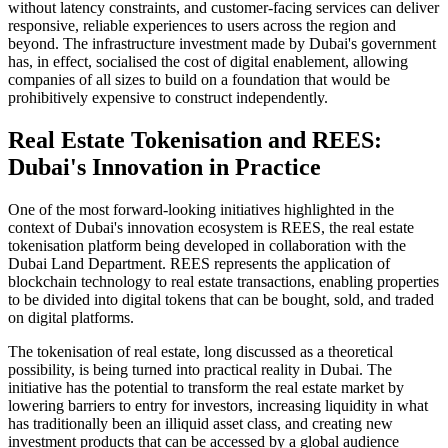
without latency constraints, and customer-facing services can deliver
responsive, reliable experiences to users across the region and
beyond. The infrastructure investment made by Dubai's government
has, in effect, socialised the cost of digital enablement, allowing
companies of all sizes to build on a foundation that would be
prohibitively expensive to construct independently.
Real Estate Tokenisation and REES:
Dubai's Innovation in Practice
One of the most forward-looking initiatives highlighted in the
context of Dubai's innovation ecosystem is REES, the real estate
tokenisation platform being developed in collaboration with the
Dubai Land Department. REES represents the application of
blockchain technology to real estate transactions, enabling properties
to be divided into digital tokens that can be bought, sold, and traded
on digital platforms.
The tokenisation of real estate, long discussed as a theoretical
possibility, is being turned into practical reality in Dubai. The
initiative has the potential to transform the real estate market by
lowering barriers to entry for investors, increasing liquidity in what
has traditionally been an illiquid asset class, and creating new
investment products that can be accessed by a global audience