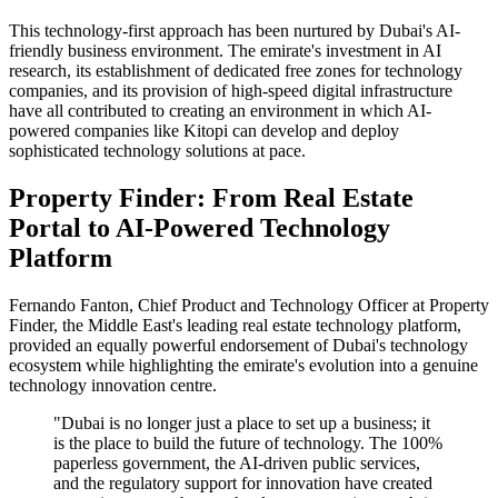
This technology-first approach has been nurtured by Dubai's AI-
friendly business environment. The emirate's investment in AI
research, its establishment of dedicated free zones for technology
companies, and its provision of high-speed digital infrastructure
have all contributed to creating an environment in which AI-
powered companies like Kitopi can develop and deploy
sophisticated technology solutions at pace.
Property Finder: From Real Estate
Portal to AI-Powered Technology
Platform
Fernando Fanton, Chief Product and Technology Officer at Property
Finder, the Middle East's leading real estate technology platform,
provided an equally powerful endorsement of Dubai's technology
ecosystem while highlighting the emirate's evolution into a genuine
technology innovation centre.
"Dubai is no longer just a place to set up a business; it
is the place to build the future of technology. The 100%
paperless government, the AI-driven public services,
and the regulatory support for innovation have created