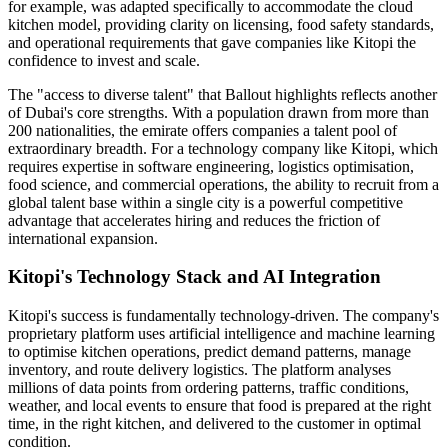
for example, was adapted specifically to accommodate the cloud
kitchen model, providing clarity on licensing, food safety standards,
and operational requirements that gave companies like Kitopi the
confidence to invest and scale.
The "access to diverse talent" that Ballout highlights reflects another
of Dubai's core strengths. With a population drawn from more than
200 nationalities, the emirate offers companies a talent pool of
extraordinary breadth. For a technology company like Kitopi, which
requires expertise in software engineering, logistics optimisation,
food science, and commercial operations, the ability to recruit from a
global talent base within a single city is a powerful competitive
advantage that accelerates hiring and reduces the friction of
international expansion.
Kitopi's Technology Stack and AI Integration
Kitopi's success is fundamentally technology-driven. The company's
proprietary platform uses artificial intelligence and machine learning
to optimise kitchen operations, predict demand patterns, manage
inventory, and route delivery logistics. The platform analyses
millions of data points from ordering patterns, traffic conditions,
weather, and local events to ensure that food is prepared at the right
time, in the right kitchen, and delivered to the customer in optimal
condition.