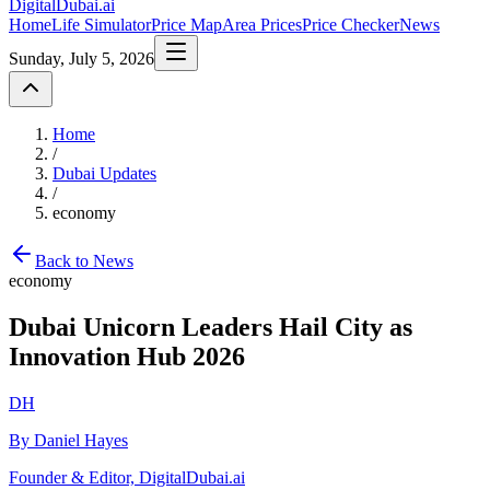
DigitalDubai
.ai
Home
Life Simulator
Price Map
Area Prices
Price Checker
News
Sunday, July 5, 2026
Home
/
Dubai Updates
/
economy
Back to News
economy
Dubai Unicorn Leaders Hail City as
Innovation Hub 2026
DH
By Daniel Hayes
Founder & Editor, DigitalDubai.ai