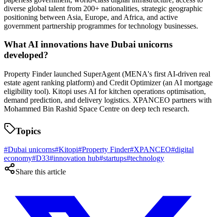
diverse global talent from 200+ nationalities, strategic geographic
positioning between Asia, Europe, and Africa, and active
government partnership programmes for technology businesses.
What AI innovations have Dubai unicorns
developed?
Property Finder launched SuperAgent (MENA's first AI-driven real
estate agent ranking platform) and Credit Optimizer (an AI mortgage
eligibility tool). Kitopi uses AI for kitchen operations optimisation,
demand prediction, and delivery logistics. XPANCEO partners with
Mohammed Bin Rashid Space Centre on deep tech research.
Topics
#
Dubai unicorns
#
Kitopi
#
Property Finder
#
XPANCEO
#
digital
economy
#
D33
#
innovation hub
#
startups
#
technology
Share this article