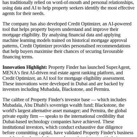
has traditionally relied on word-of-mouth and personal relationships,
using data and AI to help property seekers identify the most effective
agents for their needs.
The company has also developed Credit Optimizer, an AI-powered
tool that helps property buyers understand and improve their
mortgage eligibility. By analysing financial data and applying
machine learning models trained on historical mortgage approval
patterns, Credit Optimizer provides personalised recommendations
that help buyers maximise their chances of securing favourable
financing terms.
Innovation Highlight:
Property Finder has launched SuperAgent,
MENA's first AI-driven real estate agent ranking platform, and
Credit Optimizer, an AI tool for mortgage eligibility assessment.
These innovations were developed in Dubai and are backed by
investors including Mubadala, Blackstone, and Permira.
The calibre of Property Finder's investor base — which includes
Mubadala, Abu Dhabi's sovereign wealth fund; Blackstone, the
world's largest alternative asset manager; and Permira, the global
private equity firm — speaks to the international credibility that
Dubai-based technology companies have achieved. These
institutional investors, which conduct exhaustive due diligence
before committing capital, have validated Property Finder's business