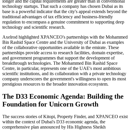
longer and the capital requirements are greater than in conventional
technology startups. That such a company has chosen Dubai as its
base is a powerful indicator that the city's appeal extends beyond the
traditional advantages of tax efficiency and business-friendly
regulation to encompass a genuine commitment to supporting deep
technology and scientific research.
Axelrod highlighted XPANCEO's partnerships with the Mohammed
Bin Rashid Space Centre and the University of Dubai as examples
of the collaborative opportunities available in the emirate. These
partnerships provide access to research facilities, domain expertise,
and government programmes that support the development of
breakthrough technologies. The Mohammed Bin Rashid Space
Centre, in particular, represents one of the UAE's most ambitious
scientific institutions, and its collaboration with a private technology
company underscores the government's willingness to open its most
prestigious resources to the broader innovation ecosystem.
The D33 Economic Agenda: Building the
Foundation for Unicorn Growth
The success stories of Kitopi, Property Finder, and XPANCEO exist
within the context of Dubai's D33 economic agenda, the
comprehensive plan announced by His Highness Sheikh