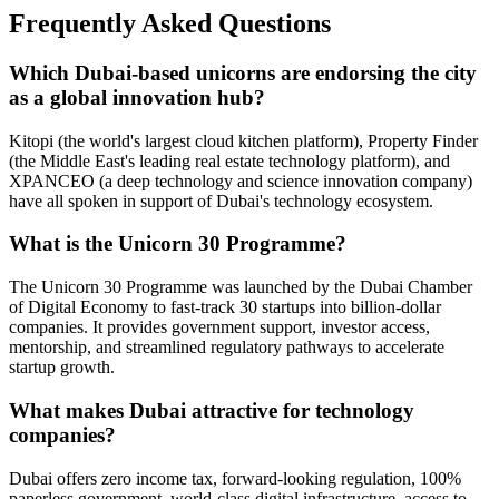
Frequently Asked Questions
Which Dubai-based unicorns are endorsing the city
as a global innovation hub?
Kitopi (the world's largest cloud kitchen platform), Property Finder
(the Middle East's leading real estate technology platform), and
XPANCEO (a deep technology and science innovation company)
have all spoken in support of Dubai's technology ecosystem.
What is the Unicorn 30 Programme?
The Unicorn 30 Programme was launched by the Dubai Chamber
of Digital Economy to fast-track 30 startups into billion-dollar
companies. It provides government support, investor access,
mentorship, and streamlined regulatory pathways to accelerate
startup growth.
What makes Dubai attractive for technology
companies?
Dubai offers zero income tax, forward-looking regulation, 100%
paperless government, world-class digital infrastructure, access to