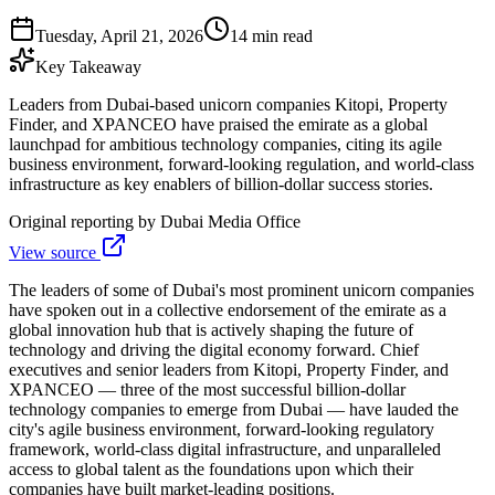
Tuesday, April 21, 2026
14 min read
Key Takeaway
Leaders from Dubai-based unicorn companies Kitopi, Property
Finder, and XPANCEO have praised the emirate as a global
launchpad for ambitious technology companies, citing its agile
business environment, forward-looking regulation, and world-class
infrastructure as key enablers of billion-dollar success stories.
Original reporting by
Dubai Media Office
View source
The leaders of some of Dubai's most prominent unicorn companies
have spoken out in a collective endorsement of the emirate as a
global innovation hub that is actively shaping the future of
technology and driving the digital economy forward. Chief
executives and senior leaders from Kitopi, Property Finder, and
XPANCEO — three of the most successful billion-dollar
technology companies to emerge from Dubai — have lauded the
city's agile business environment, forward-looking regulatory
framework, world-class digital infrastructure, and unparalleled
access to global talent as the foundations upon which their
companies have built market-leading positions.