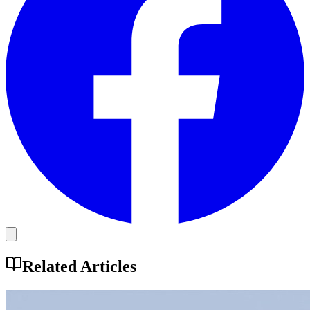
Related Articles