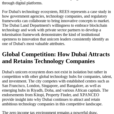
through digital platforms.
For Dubai's technology ecosystem, REES represents a case study in
how government agencies, technology companies, and regulatory
frameworks can collaborate to bring innovative concepts to market.
The Dubai Land Department's willingness to embrace blockchain
technology and work with private sector partners to develop a
tokenisation framework demonstrates the kind of institutional
openness to innovation that unicorn leaders consistently identify as
one of Dubai's most valuable attributes.
Global Competition: How Dubai Attracts
and Retains Technology Companies
Dubai's unicorn ecosystem does not exist in isolation but rather in
competition with other global technology hubs for companies, talent,
and investment. The city competes with established centres such as
San Francisco, London, Singapore, and Bangalore, as well as
emerging hubs in Riyadh, Doha, and various African capitals. The
endorsements from Kitopi, Property Finder, and XPANCEO
provide insight into why Dubai continues to attract and retain
ambitious technology companies in this competitive landscape.
The zero income tax environment remains a powerful draw,