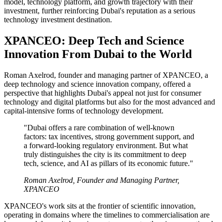
model, technology platform, and growth trajectory with their
investment, further reinforcing Dubai's reputation as a serious
technology investment destination.
XPANCEO: Deep Tech and Science
Innovation From Dubai to the World
Roman Axelrod, founder and managing partner of XPANCEO, a
deep technology and science innovation company, offered a
perspective that highlights Dubai's appeal not just for consumer
technology and digital platforms but also for the most advanced and
capital-intensive forms of technology development.
"Dubai offers a rare combination of well-known
factors: tax incentives, strong government support, and
a forward-looking regulatory environment. But what
truly distinguishes the city is its commitment to deep
tech, science, and AI as pillars of its economic future."
Roman Axelrod, Founder and Managing Partner,
XPANCEO
XPANCEO's work sits at the frontier of scientific innovation,
operating in domains where the timelines to commercialisation are