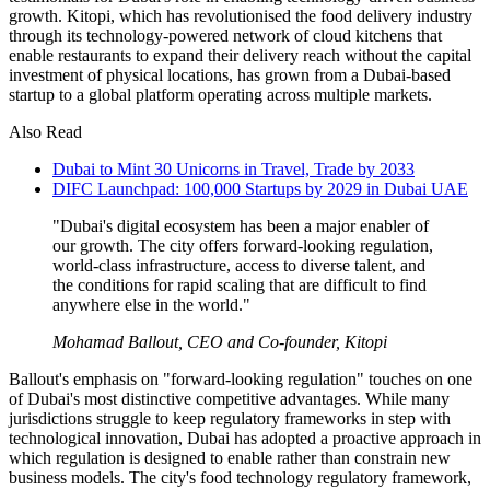
growth. Kitopi, which has revolutionised the food delivery industry
through its technology-powered network of cloud kitchens that
enable restaurants to expand their delivery reach without the capital
investment of physical locations, has grown from a Dubai-based
startup to a global platform operating across multiple markets.
Also Read
Dubai to Mint 30 Unicorns in Travel, Trade by 2033
DIFC Launchpad: 100,000 Startups by 2029 in Dubai UAE
"Dubai's digital ecosystem has been a major enabler of
our growth. The city offers forward-looking regulation,
world-class infrastructure, access to diverse talent, and
the conditions for rapid scaling that are difficult to find
anywhere else in the world."
Mohamad Ballout, CEO and Co-founder, Kitopi
Ballout's emphasis on "forward-looking regulation" touches on one
of Dubai's most distinctive competitive advantages. While many
jurisdictions struggle to keep regulatory frameworks in step with
technological innovation, Dubai has adopted a proactive approach in
which regulation is designed to enable rather than constrain new
business models. The city's food technology regulatory framework,