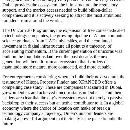
Dubai provides the ecosystem, the infrastructure, the regulatory
support, and the market access needed to build billion-dollar
companies, and it is actively seeking to attract the most ambitious
founders from around the world.
The Unicorn 30 Programme, the expansion of free zones dedicated
to technology companies, the growing pipeline of AI and computer
science graduates from UAE universities, and the continued
investment in digital infrastructure all point to a trajectory of
accelerating momentum. If the current generation of unicorns was
built on the foundations laid over the past decade, the next
generation will benefit from an ecosystem that is orders of
magnitude more mature, more connected, and more capable.
For entrepreneurs considering where to build their next venture, the
testimony of Kitopi, Property Finder, and XPANCEO offers a
compelling case study. These are companies that started in Dubai,
grew in Dubai, and achieved unicorn status in Dubai — and their
leaders are clear that the city's ecosystem was not merely a passive
backdrop to their success but an active contributor to it. In a global
economy where the choice of location can make or break a
technology company's trajectory, Dubai's unicorn leaders are
making a powerful argument that their city is the place to build the
future.