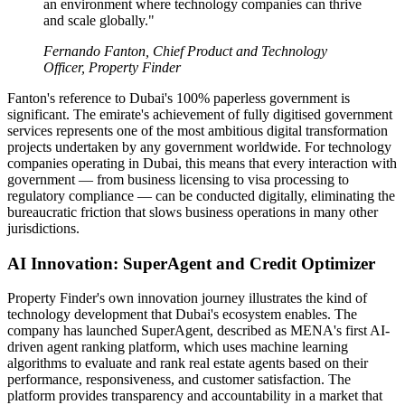
an environment where technology companies can thrive
and scale globally."
Fernando Fanton, Chief Product and Technology
Officer, Property Finder
Fanton's reference to Dubai's 100% paperless government is
significant. The emirate's achievement of fully digitised government
services represents one of the most ambitious digital transformation
projects undertaken by any government worldwide. For technology
companies operating in Dubai, this means that every interaction with
government — from business licensing to visa processing to
regulatory compliance — can be conducted digitally, eliminating the
bureaucratic friction that slows business operations in many other
jurisdictions.
AI Innovation: SuperAgent and Credit Optimizer
Property Finder's own innovation journey illustrates the kind of
technology development that Dubai's ecosystem enables. The
company has launched SuperAgent, described as MENA's first AI-
driven agent ranking platform, which uses machine learning
algorithms to evaluate and rank real estate agents based on their
performance, responsiveness, and customer satisfaction. The
platform provides transparency and accountability in a market that