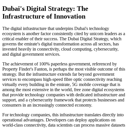
Dubai's Digital Strategy: The
Infrastructure of Innovation
The digital infrastructure that underpins Dubai's technology
ecosystem is another factor consistently cited by unicorn leaders as a
critical enabler of their success. The Dubai Digital Strategy, which
governs the emirate's digital transformation across all sectors, has
invested heavily in connectivity, cloud computing, cybersecurity,
and digital government services.
The achievement of 100% paperless government, referenced by
Property Finder's Fanton, is perhaps the most visible outcome of this
strategy. But the infrastructure extends far beyond government
services to encompass high-speed fibre optic connectivity reaching
virtually every building in the emirate, 5G mobile coverage that is
among the most extensive in the world, free zone digital ecosystems
that provide technology companies with dedicated infrastructure and
support, and a cybersecurity framework that protects businesses and
consumers in an increasingly connected economy.
For technology companies, this infrastructure translates directly into
operational advantages. Developers can deploy applications on
world-class connectivity, data scientists can process massive datasets