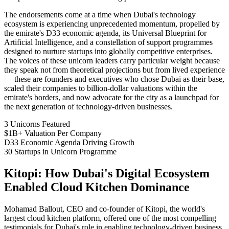
The endorsements come at a time when Dubai's technology
ecosystem is experiencing unprecedented momentum, propelled by
the emirate's D33 economic agenda, its Universal Blueprint for
Artificial Intelligence, and a constellation of support programmes
designed to nurture startups into globally competitive enterprises.
The voices of these unicorn leaders carry particular weight because
they speak not from theoretical projections but from lived experience
— these are founders and executives who chose Dubai as their base,
scaled their companies to billion-dollar valuations within the
emirate's borders, and now advocate for the city as a launchpad for
the next generation of technology-driven businesses.
3
Unicorns Featured
$1B+
Valuation Per Company
D33
Economic Agenda Driving Growth
30
Startups in Unicorn Programme
Kitopi: How Dubai's Digital Ecosystem
Enabled Cloud Kitchen Dominance
Mohamad Ballout, CEO and co-founder of Kitopi, the world's
largest cloud kitchen platform, offered one of the most compelling
testimonials for Dubai's role in enabling technology-driven business