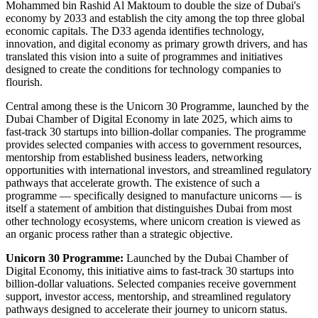
Mohammed bin Rashid Al Maktoum to double the size of Dubai's
economy by 2033 and establish the city among the top three global
economic capitals. The D33 agenda identifies technology,
innovation, and digital economy as primary growth drivers, and has
translated this vision into a suite of programmes and initiatives
designed to create the conditions for technology companies to
flourish.
Central among these is the Unicorn 30 Programme, launched by the
Dubai Chamber of Digital Economy in late 2025, which aims to
fast-track 30 startups into billion-dollar companies. The programme
provides selected companies with access to government resources,
mentorship from established business leaders, networking
opportunities with international investors, and streamlined regulatory
pathways that accelerate growth. The existence of such a
programme — specifically designed to manufacture unicorns — is
itself a statement of ambition that distinguishes Dubai from most
other technology ecosystems, where unicorn creation is viewed as
an organic process rather than a strategic objective.
Unicorn 30 Programme:
Launched by the Dubai Chamber of
Digital Economy, this initiative aims to fast-track 30 startups into
billion-dollar valuations. Selected companies receive government
support, investor access, mentorship, and streamlined regulatory
pathways designed to accelerate their journey to unicorn status.