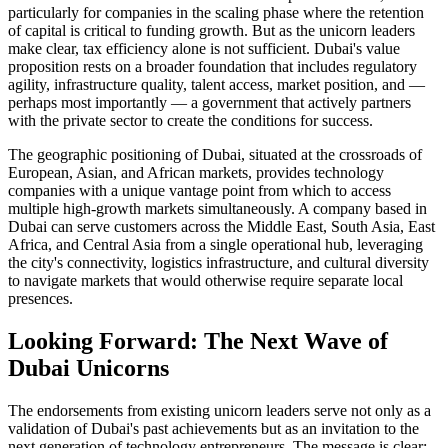
particularly for companies in the scaling phase where the retention
of capital is critical to funding growth. But as the unicorn leaders
make clear, tax efficiency alone is not sufficient. Dubai's value
proposition rests on a broader foundation that includes regulatory
agility, infrastructure quality, talent access, market position, and —
perhaps most importantly — a government that actively partners
with the private sector to create the conditions for success.
The geographic positioning of Dubai, situated at the crossroads of
European, Asian, and African markets, provides technology
companies with a unique vantage point from which to access
multiple high-growth markets simultaneously. A company based in
Dubai can serve customers across the Middle East, South Asia, East
Africa, and Central Asia from a single operational hub, leveraging
the city's connectivity, logistics infrastructure, and cultural diversity
to navigate markets that would otherwise require separate local
presences.
Looking Forward: The Next Wave of
Dubai Unicorns
The endorsements from existing unicorn leaders serve not only as a
validation of Dubai's past achievements but as an invitation to the
next generation of technology entrepreneurs. The message is clear: