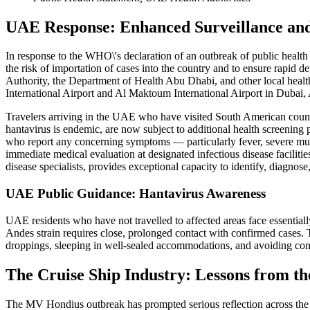
UAE Response: Enhanced Surveillance an
In response to the WHO\'s declaration of an outbreak of public heal
the risk of importation of cases into the country and to ensure rapid
Authority, the Department of Health Abu Dhabi, and other local health 
International Airport and Al Maktoum International Airport in Dubai, A
Travelers arriving in the UAE who have visited South American countri
hantavirus is endemic, are now subject to additional health screening
who report any concerning symptoms — particularly fever, severe muscl
immediate medical evaluation at designated infectious disease facilitie
disease specialists, provides exceptional capacity to identify, diagno
UAE Public Guidance: Hantavirus Awareness
UAE residents who have not travelled to affected areas face essential
Andes strain requires close, prolonged contact with confirmed cases. T
droppings, sleeping in well-sealed accommodations, and avoiding co
The Cruise Ship Industry: Lessons from t
The MV Hondius outbreak has prompted serious reflection across the g