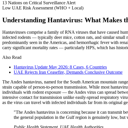
13
Nations on Critical Surveillance Alert
Low
UAE Risk Assessment (WHO + Local)
Understanding Hantavirus: What Makes th
Hantaviruses comprise a family of RNA viruses that have caused human 
infected rodents — typically deer mice, cotton rats, and similar sma
predominantly seen in the Americas, and hemorrhagic fever with ren
carry significant mortality rates — particularly HPS, which has histori
Also Read
Hantavirus Update May 2026: 8 Cases, 6 Countries
UAE Rejects Iran Ceasefire, Demands Conclusive Outcome
The Andes hantavirus, named for the South American mountain range wh
strain capable of person-to-person transmission. While most hantavirus
individuals with rodent exposure — the Andes virus can spread between
intensive contact for transmission unlike easily-spread respiratory vi
as the virus can travel with infected individuals far from its original 
"The Andes hantavirus is concerning because it can transmit be
the general population in the Gulf region is genuinely low, but v
Public Health Statement, UAE Health Authorities