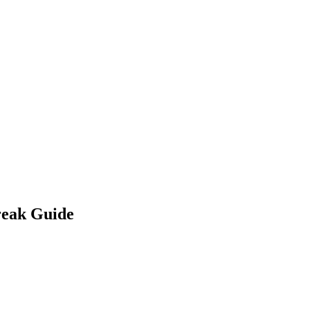
reak Guide