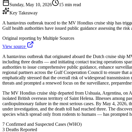
Sunday, May 10, 2026
15 min read
Key Takeaway
A hantavirus outbreak traced to the MV Hondius cruise ship has trigg
Gulf health authorities have issued public guidance assessing the risk
Original reporting by
Multiple Sources
View source
A hantavirus outbreak that originated aboard the Dutch cruise ship M
including three deaths — and initiating contact tracing operations sp
authorities to issue comprehensive public guidance, enhance surveillan
regional partners across the Gulf Cooperation Council to ensure that 
emphatically stressed that the overall risk of widespread transmissio
threats and prompted a renewed focus on the surveillance, preparednes
The MV Hondius cruise ship departed from Ushuaia, Argentina, on Apri
isolated British overseas territory of Saint Helena. Illnesses among 
cardiopulmonary failure in the most serious cases. By May 4, 2026, t
under investigation, and the death toll had reached three. The discove
species which spread only from rodents to humans — has prompted heig
7
Confirmed and Suspected Cases (WHO)
3
Deaths Reported