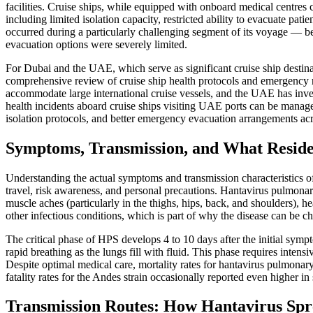
facilities. Cruise ships, while equipped with onboard medical centres
including limited isolation capacity, restricted ability to evacuate pati
occurred during a particularly challenging segment of its voyage — b
evacuation options were severely limited.
For Dubai and the UAE, which serve as significant cruise ship destina
comprehensive review of cruise ship health protocols and emergency
accommodate large international cruise vessels, and the UAE has investe
health incidents aboard cruise ships visiting UAE ports can be manage
isolation protocols, and better emergency evacuation arrangements acro
Symptoms, Transmission, and What Resid
Understanding the actual symptoms and transmission characteristics o
travel, risk awareness, and personal precautions. Hantavirus pulmonar
muscle aches (particularly in the thighs, hips, back, and shoulders), 
other infectious conditions, which is part of why the disease can be ch
The critical phase of HPS develops 4 to 10 days after the initial sym
rapid breathing as the lungs fill with fluid. This phase requires inten
Despite optimal medical care, mortality rates for hantavirus pulmonar
fatality rates for the Andes strain occasionally reported even higher in
Transmission Routes: How Hantavirus Spr