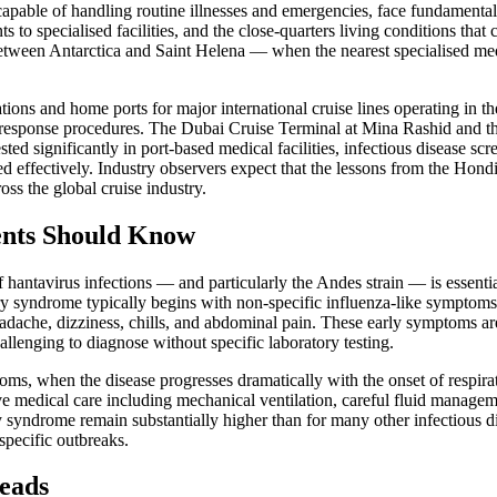
 capable of handling routine illnesses and emergencies, face fundamenta
ents to specialised facilities, and the close-quarters living conditions th
etween Antarctica and Saint Helena — when the nearest specialised med
tions and home ports for major international cruise lines operating in 
 response procedures. The Dubai Cruise Terminal at Mina Rashid and t
d significantly in port-based medical facilities, infectious disease scre
d effectively. Industry observers expect that the lessons from the Hond
ss the global cruise industry.
ents Should Know
f hantavirus infections — and particularly the Andes strain — is essen
y syndrome typically begins with non-specific influenza-like symptoms 
headache, dizziness, chills, and abdominal pain. These early symptoms a
allenging to diagnose without specific laboratory testing.
ptoms, when the disease progresses dramatically with the onset of respi
sive medical care including mechanical ventilation, careful fluid managem
y syndrome remain substantially higher than for many other infectious d
 specific outbreaks.
eads