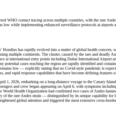
ered WHO contact tracing across multiple countries, with the rare Ande
 as low while implementing enhanced surveillance protocols at airports a
V Hondius has rapidly evolved into a matter of global health concern,
anning multiple continents. The cluster, caused by the rare and deadly 
ce at international entry points including Dubai International Airport 
any potential cases reaching the region are rapidly identified and con
n remains low — explicitly stating that no Covid-style pandemic is expe
s, and rapid response capabilities that have become defining features o
l 1, 2026, embarking on a long-distance voyage to the Canary Islands w
passengers and crew began appearing on April 6, with symptoms including 
he World Health Organization had confirmed two cases of Andes hantavir
ry of the rare Andes strain — distinguished by its unique capability fo
htened global attention and triggered the most extensive cross-border 