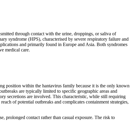
mitted through contact with the urine, droppings, or saliva of
ary syndrome (HPS), characterised by severe respiratory failure and
plications and primarily found in Europe and Asia. Both syndromes
ive medical care.
g position within the hantavirus family because it is the only known
utbreaks are typically limited to specific geographic areas and
secretions are involved. This characteristic, while still requiring
 reach of potential outbreaks and complicates containment strategies,
, prolonged contact rather than casual exposure. The risk to