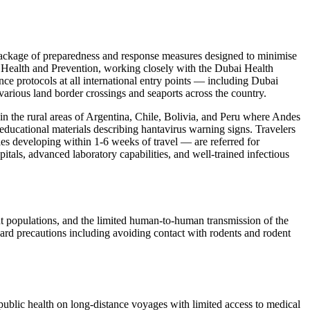
package of preparedness and response measures designed to minimise
of Health and Prevention, working closely with the Dubai Health
nce protocols at all international entry points — including Dubai
various land border crossings and seaports across the country.
in the rural areas of Argentina, Chile, Bolivia, and Peru where Andes
educational materials describing hantavirus warning signs. Travelers
ies developing within 1-6 weeks of travel — are referred for
itals, advanced laboratory capabilities, and well-trained infectious
nt populations, and the limited human-to-human transmission of the
ndard precautions including avoiding contact with rodents and rodent
ublic health on long-distance voyages with limited access to medical