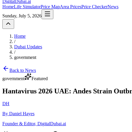
DigitalDubai
.ai
Home
Life Simulator
Price Map
Area Prices
Price Checker
News
Sunday, July 5, 2026
Home
/
Dubai Updates
/
government
Back to News
government
Featured
Hantavirus 2026 UAE: Andes Strain Outb
DH
By Daniel Hayes
Founder & Editor, DigitalDubai.ai