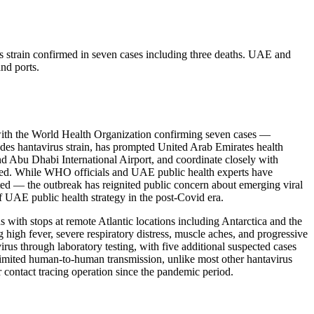
s strain confirmed in seven cases including three deaths. UAE and
nd ports.
 with the World Health Organization confirming seven cases —
Andes hantavirus strain, has prompted United Arab Emirates health
and Abu Dhabi International Airport, and coordinate closely with
tained. While WHO officials and UAE public health experts have
cted — the outbreak has reignited public concern about emerging viral
f UAE public health strategy in the post-Covid era.
ith stops at remote Atlantic locations including Antarctica and the
high fever, severe respiratory distress, muscle aches, and progressive
us through laboratory testing, with five additional suspected cases
r limited human-to-human transmission, unlike most other hantavirus
contact tracing operation since the pandemic period.