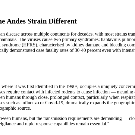
e Andes Strain Different
disease across multiple continents for decades, with most strains trans
ll mammals. The viruses cause two primary syndromes: hantavirus pulmon
al syndrome (HFRS), characterised by kidney damage and bleeding com
cally demonstrated case fatality rates of 30-40 percent even with intens
ere it was first identified in the 1990s, occupies a uniquely concernin
es require contact with infected rodents to cause infection — meaning o
 humans through close, prolonged contact, particularly when respiratory 
ruses such as influenza or Covid-19, dramatically expands the geographic
geographic source.
tween humans, but the transmission requirements are demanding — close
igilance and rapid response capabilities remain essential."