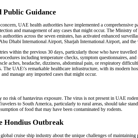
d Public Guidance
th concern, UAE health authorities have implemented a comprehensive 
 detection and management of any cases that might occur. The Ministry 
authorities across the seven emirates, has activated enhanced surveilla
bu Dhabi International Airport, Sharjah International Airport, and the 
es within the previous 30 days, particularly those who have travelled 
 procedures including temperature checks, symptom questionnaires, and 
e aches, headache, dizziness, abdominal pain, or respiratory difficult
s. The UAE\'s remarkable healthcare infrastructure, with its modern hosp
se, and manage any imported cases that might occur.
ly no risk of hantavirus exposure. The virus is not present in UAE rode
ravelers to South America, particularly to rural areas, should take sta
nsumption of food that may have been contaminated by rodents.
he Hondius Outbreak
lobal cruise ship industry about the unique challenges of maintaining p