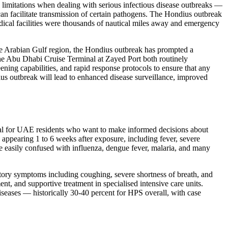
l limitations when dealing with serious infectious disease outbreaks —
at can facilitate transmission of certain pathogens. The Hondius outbreak
ical facilities were thousands of nautical miles away and emergency
the Arabian Gulf region, the Hondius outbreak has prompted a
he Abu Dhabi Cruise Terminal at Zayed Port both routinely
ening capabilities, and rapid response protocols to ensure that any
ius outbreak will lead to enhanced disease surveillance, improved
tial for UAE residents who want to make informed decisions about
appearing 1 to 6 weeks after exposure, including fever, severe
re easily confused with influenza, dengue fever, malaria, and many
ratory symptoms including coughing, severe shortness of breath, and
ent, and supportive treatment in specialised intensive care units.
iseases — historically 30-40 percent for HPS overall, with case