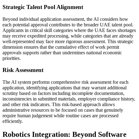
Strategic Talent Pool Alignment
Beyond individual application assessment, the AI considers how
each potential approval contributes to the broader UAE talent pool.
Applicants in critical skill categories where the UAE faces shortages
may receive expedited processing, while categories that are already
well-represented may face more rigorous assessment. This strategic
dimension ensures that the cumulative effect of work permit
approvals supports rather than undermines national economic
priorities.
Risk Assessment
The AI system performs comprehensive risk assessment for each
application, identifying applications that may warrant additional
scrutiny based on factors including incomplete documentation,
inconsistencies in submitted materials, employer compliance history,
and other risk indicators. This risk-based approach allows
administrative resources to be focused on cases that genuinely
require human judgement while routine cases are processed
efficiently.
Robotics Integration: Beyond Software