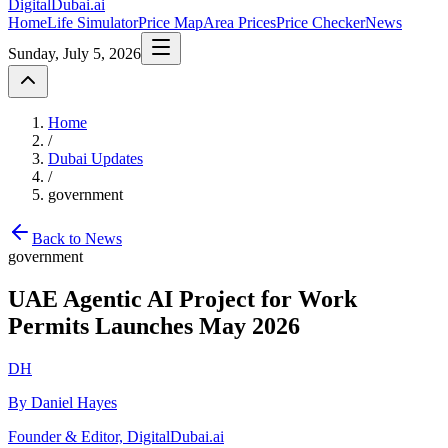
DigitalDubai
.ai
Home
Life Simulator
Price Map
Area Prices
Price Checker
News
Sunday, July 5, 2026
Home
/
Dubai Updates
/
government
Back to News
government
UAE Agentic AI Project for Work
Permits Launches May 2026
DH
By Daniel Hayes
Founder & Editor, DigitalDubai.ai