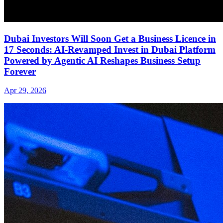
Dubai Investors Will Soon Get a Business Licence in
17 Seconds: AI-Revamped Invest in Dubai Platform
Powered by Agentic AI Reshapes Business Setup
Forever
Apr 29, 2026