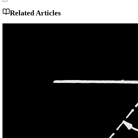
Related Articles