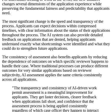
changes several dimensions of the application experience while
preserving the fundamental fairness and predictability that applicants
need.
The most significant change is the speed and transparency of the
process. Applicants can expect decisions within compressed
timelines, with clear information about the status of their applications
throughout the process. The AI system can also provide detailed
feedback on applications that are denied, helping applicants
understand exactly what shortcomings were identified and what they
could do to strengthen future applications.
The consistency of assessment also benefits applicants by reducing
the dependence of outcomes on which specific reviewer happens to
handle their case. Where traditional processes can produce different
outcomes for very similar applications based on reviewer
subjectivity, AI assessment applies the same criteria consistently
across all applications.
"The transparency and consistency of AI-driven work
permit assessment is a meaningful improvement for
applicants. They get faster decisions, clearer feedback
when applications fall short, and confidence that the
assessment process is being applied consistently
regardless of which case officer they happen to interact