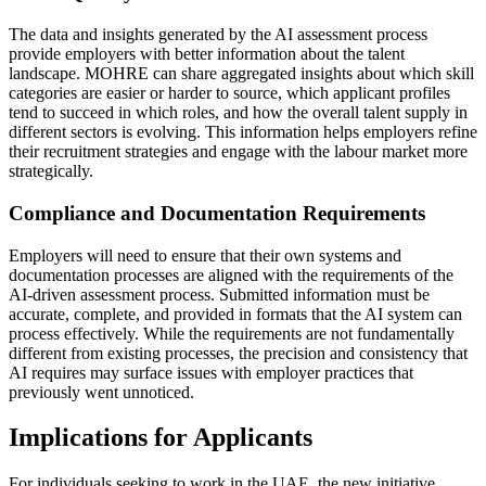
The data and insights generated by the AI assessment process
provide employers with better information about the talent
landscape. MOHRE can share aggregated insights about which skill
categories are easier or harder to source, which applicant profiles
tend to succeed in which roles, and how the overall talent supply in
different sectors is evolving. This information helps employers refine
their recruitment strategies and engage with the labour market more
strategically.
Compliance and Documentation Requirements
Employers will need to ensure that their own systems and
documentation processes are aligned with the requirements of the
AI-driven assessment process. Submitted information must be
accurate, complete, and provided in formats that the AI system can
process effectively. While the requirements are not fundamentally
different from existing processes, the precision and consistency that
AI requires may surface issues with employer practices that
previously went unnoticed.
Implications for Applicants
For individuals seeking to work in the UAE, the new initiative