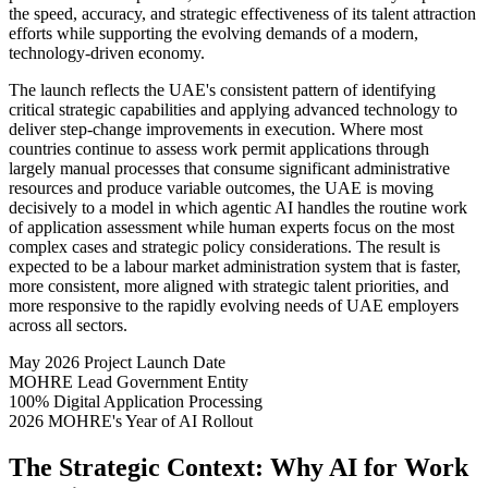
the speed, accuracy, and strategic effectiveness of its talent attraction
efforts while supporting the evolving demands of a modern,
technology-driven economy.
The launch reflects the UAE's consistent pattern of identifying
critical strategic capabilities and applying advanced technology to
deliver step-change improvements in execution. Where most
countries continue to assess work permit applications through
largely manual processes that consume significant administrative
resources and produce variable outcomes, the UAE is moving
decisively to a model in which agentic AI handles the routine work
of application assessment while human experts focus on the most
complex cases and strategic policy considerations. The result is
expected to be a labour market administration system that is faster,
more consistent, more aligned with strategic talent priorities, and
more responsive to the rapidly evolving needs of UAE employers
across all sectors.
May 2026
Project Launch Date
MOHRE
Lead Government Entity
100%
Digital Application Processing
2026
MOHRE's Year of AI Rollout
The Strategic Context: Why AI for Work