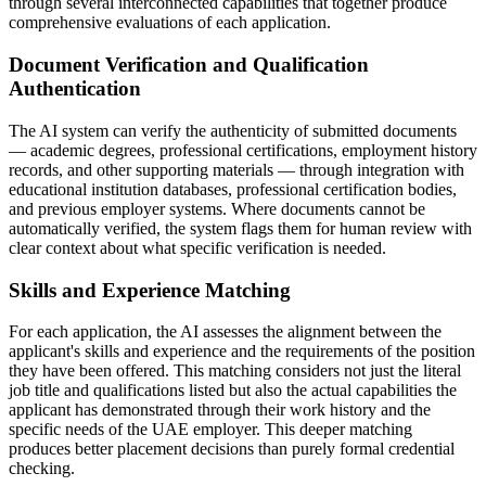
through several interconnected capabilities that together produce
comprehensive evaluations of each application.
Document Verification and Qualification
Authentication
The AI system can verify the authenticity of submitted documents
— academic degrees, professional certifications, employment history
records, and other supporting materials — through integration with
educational institution databases, professional certification bodies,
and previous employer systems. Where documents cannot be
automatically verified, the system flags them for human review with
clear context about what specific verification is needed.
Skills and Experience Matching
For each application, the AI assesses the alignment between the
applicant's skills and experience and the requirements of the position
they have been offered. This matching considers not just the literal
job title and qualifications listed but also the actual capabilities the
applicant has demonstrated through their work history and the
specific needs of the UAE employer. This deeper matching
produces better placement decisions than purely formal credential
checking.