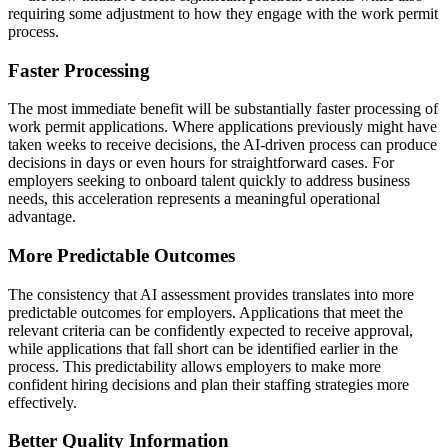
requiring some adjustment to how they engage with the work permit
process.
Faster Processing
The most immediate benefit will be substantially faster processing of
work permit applications. Where applications previously might have
taken weeks to receive decisions, the AI-driven process can produce
decisions in days or even hours for straightforward cases. For
employers seeking to onboard talent quickly to address business
needs, this acceleration represents a meaningful operational
advantage.
More Predictable Outcomes
The consistency that AI assessment provides translates into more
predictable outcomes for employers. Applications that meet the
relevant criteria can be confidently expected to receive approval,
while applications that fall short can be identified earlier in the
process. This predictability allows employers to make more
confident hiring decisions and plan their staffing strategies more
effectively.
Better Quality Information