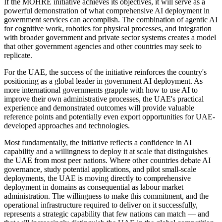
If the MOHRE initiative achieves its objectives, it will serve as a
powerful demonstration of what comprehensive AI deployment in
government services can accomplish. The combination of agentic AI
for cognitive work, robotics for physical processes, and integration
with broader government and private sector systems creates a model
that other government agencies and other countries may seek to
replicate.
For the UAE, the success of the initiative reinforces the country's
positioning as a global leader in government AI deployment. As
more international governments grapple with how to use AI to
improve their own administrative processes, the UAE's practical
experience and demonstrated outcomes will provide valuable
reference points and potentially even export opportunities for UAE-
developed approaches and technologies.
Most fundamentally, the initiative reflects a confidence in AI
capability and a willingness to deploy it at scale that distinguishes
the UAE from most peer nations. Where other countries debate AI
governance, study potential applications, and pilot small-scale
deployments, the UAE is moving directly to comprehensive
deployment in domains as consequential as labour market
administration. The willingness to make this commitment, and the
operational infrastructure required to deliver on it successfully,
represents a strategic capability that few nations can match — and