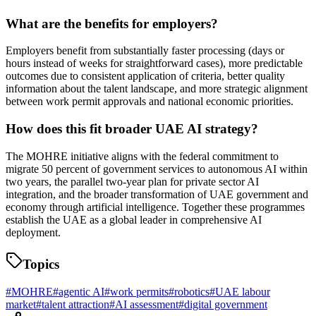
What are the benefits for employers?
Employers benefit from substantially faster processing (days or
hours instead of weeks for straightforward cases), more predictable
outcomes due to consistent application of criteria, better quality
information about the talent landscape, and more strategic alignment
between work permit approvals and national economic priorities.
How does this fit broader UAE AI strategy?
The MOHRE initiative aligns with the federal commitment to
migrate 50 percent of government services to autonomous AI within
two years, the parallel two-year plan for private sector AI
integration, and the broader transformation of UAE government and
economy through artificial intelligence. Together these programmes
establish the UAE as a global leader in comprehensive AI
deployment.
Topics
#
MOHRE
#
agentic AI
#
work permits
#
robotics
#
UAE labour
market
#
talent attraction
#
AI assessment
#
digital government