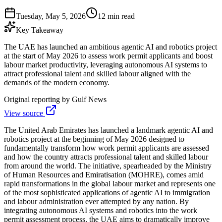
Tuesday, May 5, 2026
12 min read
Key Takeaway
The UAE has launched an ambitious agentic AI and robotics project
at the start of May 2026 to assess work permit applicants and boost
labour market productivity, leveraging autonomous AI systems to
attract professional talent and skilled labour aligned with the
demands of the modern economy.
Original reporting by
Gulf News
View source
The United Arab Emirates has launched a landmark agentic AI and
robotics project at the beginning of May 2026 designed to
fundamentally transform how work permit applicants are assessed
and how the country attracts professional talent and skilled labour
from around the world. The initiative, spearheaded by the Ministry
of Human Resources and Emiratisation (MOHRE), comes amid
rapid transformations in the global labour market and represents one
of the most sophisticated applications of agentic AI to immigration
and labour administration ever attempted by any nation. By
integrating autonomous AI systems and robotics into the work
permit assessment process, the UAE aims to dramatically improve