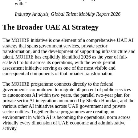
with."
Industry Analysis, Global Talent Mobility Report 2026
The Broader UAE AI Strategy
The MOHRE initiative is one element of a comprehensive UAE AI
strategy that spans government services, private sector
transformation, and the development of supporting infrastructure and
talent. MOHRE has explicitly identified 2026 as the year of full-
scale AI rollout across its operations, with the work permit
assessment initiative serving as one of the most visible and
consequential components of that broader transformation.
The MOHRE programme connects directly to the federal
government's commitment to migrate 50 percent of public services
to autonomous AI within two years, the parallel two-year plan for
private sector AI integration announced by Sheikh Hamdan, and the
various other AI initiatives across UAE government and private
sector entities. Together these programmes are creating an
environment in which AI is becoming the operational norm across
virtually every dimension of UAE economic and administrative
activity.