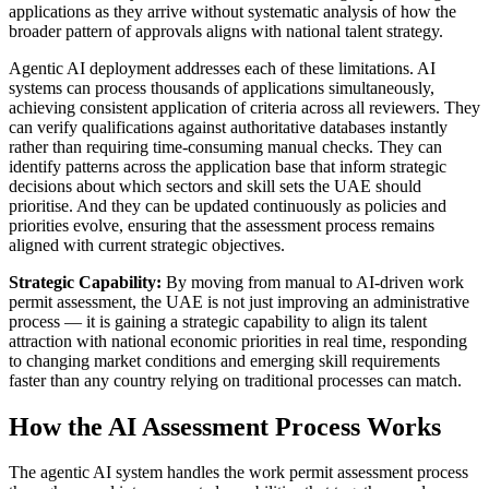
applications as they arrive without systematic analysis of how the
broader pattern of approvals aligns with national talent strategy.
Agentic AI deployment addresses each of these limitations. AI
systems can process thousands of applications simultaneously,
achieving consistent application of criteria across all reviewers. They
can verify qualifications against authoritative databases instantly
rather than requiring time-consuming manual checks. They can
identify patterns across the application base that inform strategic
decisions about which sectors and skill sets the UAE should
prioritise. And they can be updated continuously as policies and
priorities evolve, ensuring that the assessment process remains
aligned with current strategic objectives.
Strategic Capability:
By moving from manual to AI-driven work
permit assessment, the UAE is not just improving an administrative
process — it is gaining a strategic capability to align its talent
attraction with national economic priorities in real time, responding
to changing market conditions and emerging skill requirements
faster than any country relying on traditional processes can match.
How the AI Assessment Process Works
The agentic AI system handles the work permit assessment process