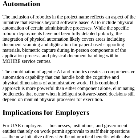
Automation
The inclusion of robotics in the project name reflects an aspect of the
initiative that extends beyond software-based AI to include physical
automation of certain administrative processes. While the specific
robotic deployments have not been fully detailed publicly, the
integration of physical automation likely covers areas including
document scanning and digitisation for paper-based supporting
materials, biometric capture during in-person components of the
application process, and physical document handling within
MOHRE service centres.
The combination of agentic AI and robotics creates a comprehensive
automation capability that can handle both the cognitive and
physical dimensions of administrative work. This combined
approach is more powerful than either component alone, eliminating
bottlenecks that occur when intelligent software-based decisions still
depend on manual physical processes for execution.
Implications for Employers
For UAE employers — businesses, institutions, and government
entities that rely on work permit approvals to staff their operations
— the new initiative offers significant practical benefits while also