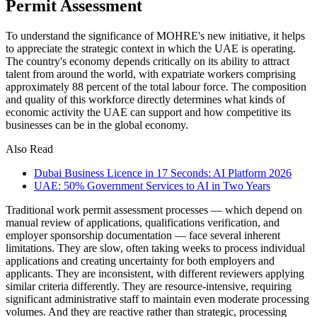
Permit Assessment
To understand the significance of MOHRE's new initiative, it helps
to appreciate the strategic context in which the UAE is operating.
The country's economy depends critically on its ability to attract
talent from around the world, with expatriate workers comprising
approximately 88 percent of the total labour force. The composition
and quality of this workforce directly determines what kinds of
economic activity the UAE can support and how competitive its
businesses can be in the global economy.
Also Read
Dubai Business Licence in 17 Seconds: AI Platform 2026
UAE: 50% Government Services to AI in Two Years
Traditional work permit assessment processes — which depend on
manual review of applications, qualifications verification, and
employer sponsorship documentation — face several inherent
limitations. They are slow, often taking weeks to process individual
applications and creating uncertainty for both employers and
applicants. They are inconsistent, with different reviewers applying
similar criteria differently. They are resource-intensive, requiring
significant administrative staff to maintain even moderate processing
volumes. And they are reactive rather than strategic, processing