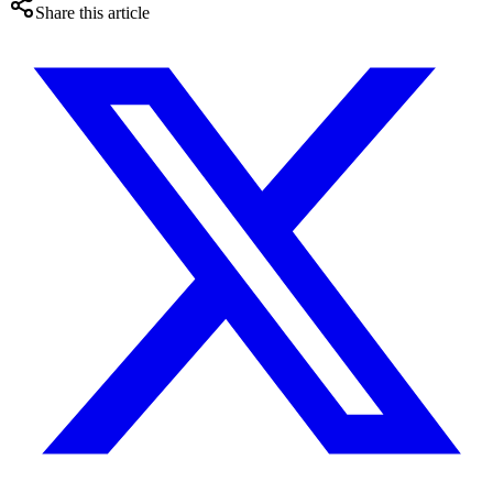
Share this article