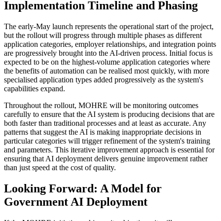
Implementation Timeline and Phasing
The early-May launch represents the operational start of the project,
but the rollout will progress through multiple phases as different
application categories, employer relationships, and integration points
are progressively brought into the AI-driven process. Initial focus is
expected to be on the highest-volume application categories where
the benefits of automation can be realised most quickly, with more
specialised application types added progressively as the system's
capabilities expand.
Throughout the rollout, MOHRE will be monitoring outcomes
carefully to ensure that the AI system is producing decisions that are
both faster than traditional processes and at least as accurate. Any
patterns that suggest the AI is making inappropriate decisions in
particular categories will trigger refinement of the system's training
and parameters. This iterative improvement approach is essential for
ensuring that AI deployment delivers genuine improvement rather
than just speed at the cost of quality.
Looking Forward: A Model for
Government AI Deployment