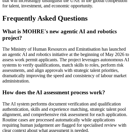
that will increasingly distinguish the UAE in the global competition
for talent, investment, and economic opportunity.
Frequently Asked Questions
What is MOHRE's new agentic AI and robotics
project?
The Ministry of Human Resources and Emiratisation has launched
an agentic AI and robotics initiative at the beginning of May 2026 to
assess work permit applicants. The project leverages autonomous AI
systems to verify qualifications, match skills to roles, perform risk
assessments, and align approvals with strategic talent priorities,
dramatically improving the speed and consistency of labour market
administration.
How does the AI assessment process work?
The AI system performs document verification and qualification
authentication, skills and experience matching, strategic talent pool
alignment, and comprehensive risk assessment for each application.
Routine cases are processed automatically while applications
requiring human judgement are flagged for specialised review with
clear context about what assessment is needed.