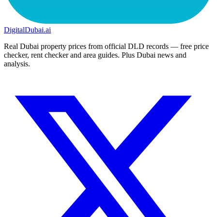
DigitalDubai
.ai
Real Dubai property prices from official DLD records — free price
checker, rent checker and area guides. Plus Dubai news and
analysis.