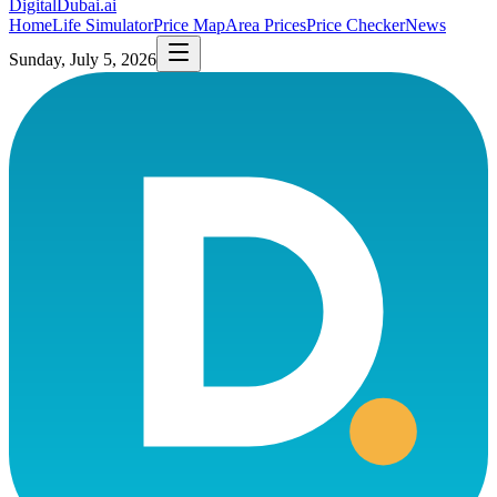
DigitalDubai
.ai
Home
Life Simulator
Price Map
Area Prices
Price Checker
News
Sunday, July 5, 2026