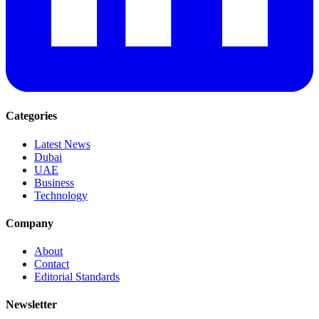
Categories
Latest News
Dubai
UAE
Business
Technology
Company
About
Contact
Editorial Standards
Newsletter