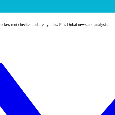
ecker, rent checker and area guides. Plus Dubai news and analysis.