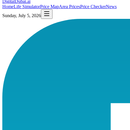
DigitalDubai
.ai
Home
Life Simulator
Price Map
Area Prices
Price Checker
News
Sunday, July 5, 2026