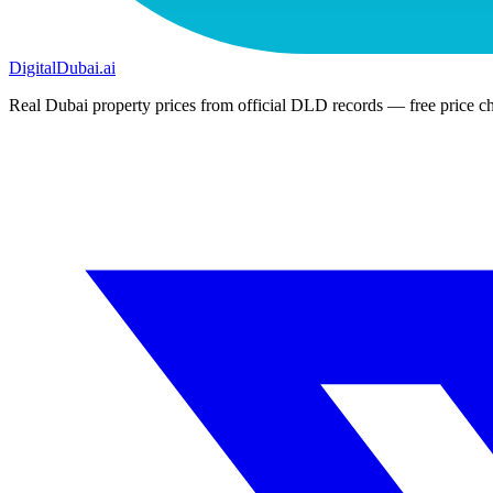
DigitalDubai
.ai
Real Dubai property prices from official DLD records — free price ch