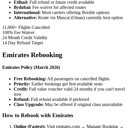
Etihad:
Full refund or future credit available
flydubai:
Fee waiver for affected routes
International:
Most carriers offering flexible options
Alternative:
Route via Muscat (Oman) currently best option
11,000+
Flights Cancelled
100%
Fee Waiver
24
Month Credit Validity
14
Day Refund Target
Emirates Rebooking
Emirates Policy (March 2026)
Free Rebooking:
All passengers on cancelled flights
Priority:
Earlier bookings get first available seats
Credit:
Full value voucher valid 24 months if you can't travel
now
Refund:
Full refund available if preferred
Class Upgrade:
May be offered if original class unavailable
How to Rebook with Emirates
Online (Fastest):
Visit emirates.com → Manage Booking →