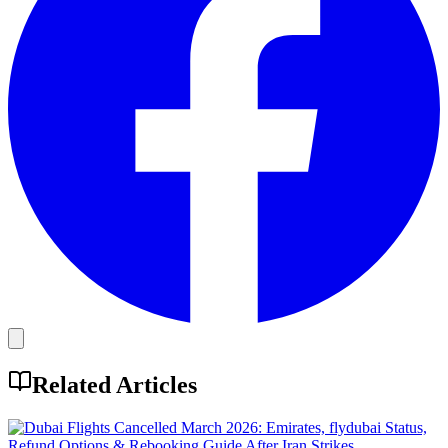
Related Articles