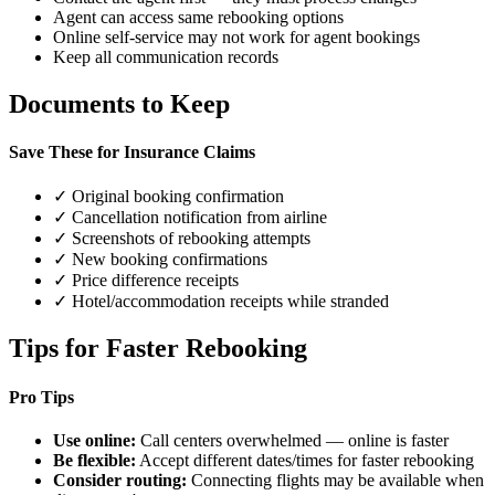
Agent can access same rebooking options
Online self-service may not work for agent bookings
Keep all communication records
Documents to Keep
Save These for Insurance Claims
✓ Original booking confirmation
✓ Cancellation notification from airline
✓ Screenshots of rebooking attempts
✓ New booking confirmations
✓ Price difference receipts
✓ Hotel/accommodation receipts while stranded
Tips for Faster Rebooking
Pro Tips
Use online:
Call centers overwhelmed — online is faster
Be flexible:
Accept different dates/times for faster rebooking
Consider routing:
Connecting flights may be available when