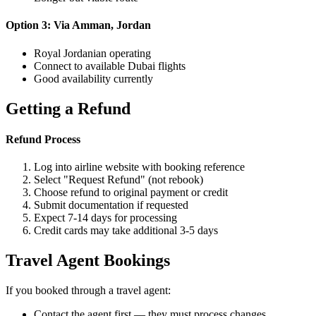
Option 3: Via Amman, Jordan
Royal Jordanian operating
Connect to available Dubai flights
Good availability currently
Getting a Refund
Refund Process
Log into airline website with booking reference
Select "Request Refund" (not rebook)
Choose refund to original payment or credit
Submit documentation if requested
Expect 7-14 days for processing
Credit cards may take additional 3-5 days
Travel Agent Bookings
If you booked through a travel agent:
Contact the agent first — they must process changes