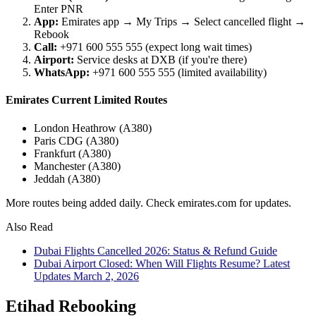
Enter PNR
App:
Emirates app → My Trips → Select cancelled flight →
Rebook
Call:
+971 600 555 555 (expect long wait times)
Airport:
Service desks at DXB (if you're there)
WhatsApp:
+971 600 555 555 (limited availability)
Emirates Current Limited Routes
London Heathrow (A380)
Paris CDG (A380)
Frankfurt (A380)
Manchester (A380)
Jeddah (A380)
More routes being added daily. Check emirates.com for updates.
Also Read
Dubai Flights Cancelled 2026: Status & Refund Guide
Dubai Airport Closed: When Will Flights Resume? Latest
Updates March 2, 2026
Etihad Rebooking