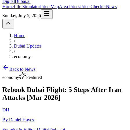
DigitalDubai
.ai
Home
Life Simulator
Price Map
Area Prices
Price Checker
News
Sunday, July 5, 2026
Home
/
Dubai Updates
/
economy
Back to News
economy
Featured
Rebook Dubai Flight: 5 Steps After Iran
Attacks [Mar 2026]
DH
By Daniel Hayes
Founder & Editor, DigitalDubai.ai