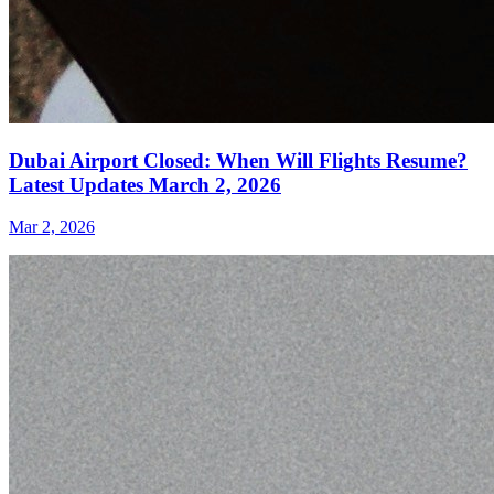
Dubai Airport Closed: When Will Flights Resume?
Latest Updates March 2, 2026
Mar 2, 2026