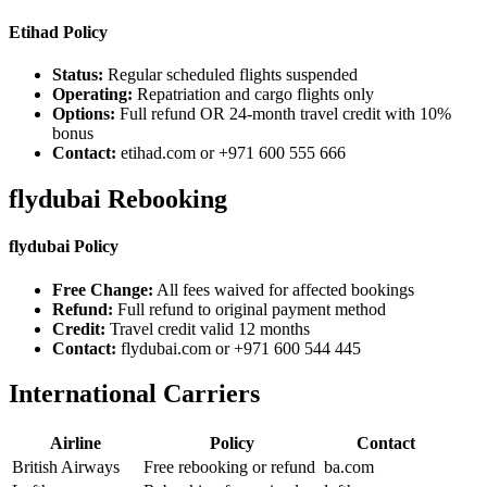
Etihad Policy
Status:
Regular scheduled flights suspended
Operating:
Repatriation and cargo flights only
Options:
Full refund OR 24-month travel credit with 10%
bonus
Contact:
etihad.com or +971 600 555 666
flydubai Rebooking
flydubai Policy
Free Change:
All fees waived for affected bookings
Refund:
Full refund to original payment method
Credit:
Travel credit valid 12 months
Contact:
flydubai.com or +971 600 544 445
International Carriers
Airline
Policy
Contact
British Airways
Free rebooking or refund
ba.com