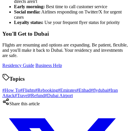
directs aren't
Early morning:
Best time to call customer service
Social media:
Airlines responding on Twitter/X for urgent
cases
Loyalty status:
Use your frequent flyer status for priority
You'll Get to Dubai
Flights are resuming and options are expanding. Be patient, flexible,
and you'll make it back to Dubai. Your residency and investments
are safe.
Residency Guide
Business Help
Topics
#
How To
#
Flights
#
Rebooking
#
Emirates
#
Etihad
#
flydubai
#
Iran
Attack
#
Travel
#
Refund
#
Dubai Airport
Share this article