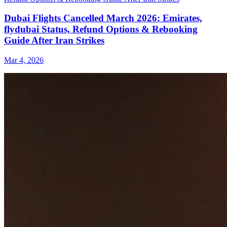
Dubai Flights Cancelled March 2026: Emirates,
flydubai Status, Refund Options & Rebooking
Guide After Iran Strikes
Mar 4, 2026