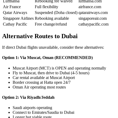
Lufthansa
Rebooking fee waived
lufthansa.com
Air France
Full flexibility
airfrance.com
Qatar Airways
Suspended (Doha closed)
qatarairways.com
Singapore Airlines
Rebooking available
singaporeair.com
Cathay Pacific
Free change/refund
cathaypacific.com
Alternative Routes to Dubai
If direct Dubai flights unavailable, consider these alternatives:
Option 1: Via Muscat, Oman (RECOMMENDED)
Muscat Airport (MCT) is OPEN and operating normally
Fly to Muscat, then drive to Dubai (4-5 hours)
Car rental available at Muscat Airport
Border crossing at Hatta open 24/7
Oman Air operating most routes
Option 2: Via Riyadh/Jeddah
Saudi airports operating
Connect to Emirates/Saudia to Dubai
Longer but viable route