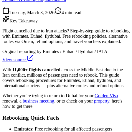
Tuesday, March 3, 2026
4 min read
Key Takeaway
Flight cancelled due to Iran attacks? Step-by-step guide to rebooking
with Emirates, Etihad, flydubai. Free rebooking policies, alternative
routes via Oman, refund options, and travel vouchers explained.
Original reporting by
Emirates / Etihad / flydubai / IATA
View source
With
11,000+ flights cancelled
across the Middle East due to the
Iran conflict, millions of passengers need to rebook. This guide
covers rebooking procedures for Emirates, Etihad, flydubai, and
international carriers — plus alternative routes and refund options.
Whether you're trying to return to Dubai for your
Golden Visa
renewal, a
business meeting
, or to check on your
property
, here's
how to get there.
Rebooking Quick Facts
Emirates:
Free rebooking for all affected passengers