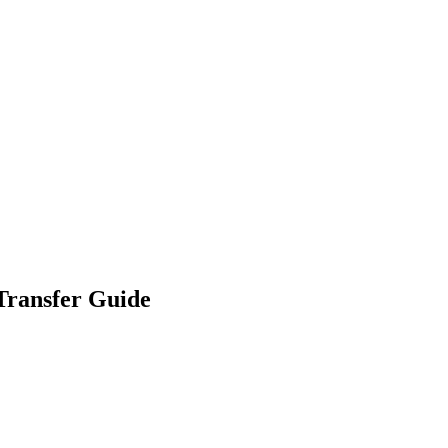
Transfer Guide