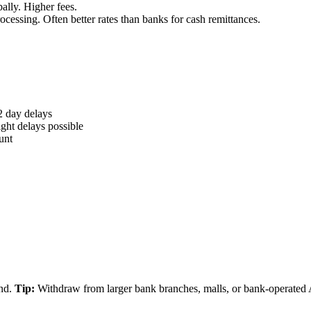
ally. Higher fees.
essing. Often better rates than banks for cash remittances.
2 day delays
ht delays possible
unt
and.
Tip:
Withdraw from larger bank branches, malls, or bank-operated 