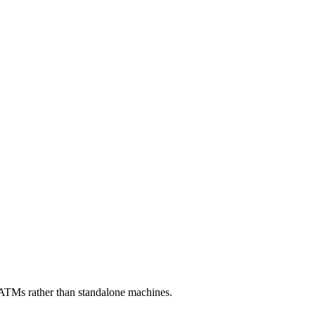
ATMs rather than standalone machines.