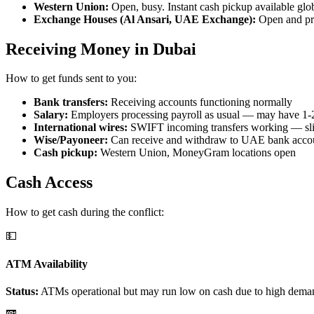
Western Union:
Open, busy. Instant cash pickup available glob
Exchange Houses (Al Ansari, UAE Exchange):
Open and proc
Receiving Money in Dubai
How to get funds sent to you:
Bank transfers:
Receiving accounts functioning normally
Salary:
Employers processing payroll as usual — may have 1-
International wires:
SWIFT incoming transfers working — slig
Wise/Payoneer:
Can receive and withdraw to UAE bank acco
Cash pickup:
Western Union, MoneyGram locations open
Cash Access
How to get cash during the conflict:
💵
ATM Availability
Status:
ATMs operational but may run low on cash due to high dem