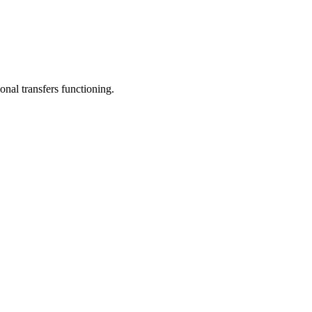
onal transfers functioning.