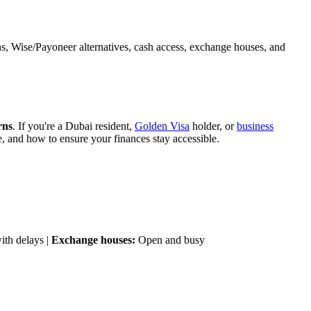
s, Wise/Payoneer alternatives, cash access, exchange houses, and
rns
. If you're a Dubai resident,
Golden Visa
holder, or
business
, and how to ensure your finances stay accessible.
ith delays |
Exchange houses:
Open and busy