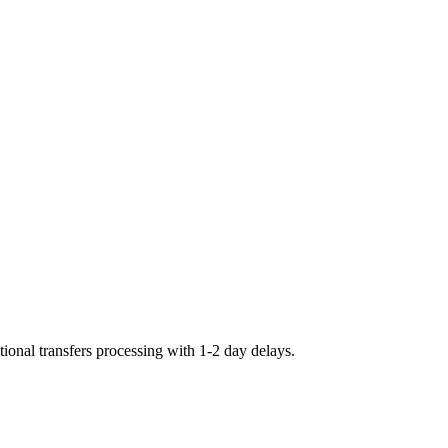
ional transfers processing with 1-2 day delays.