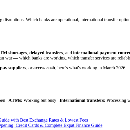
isruptions. Which banks are operational, international transfer option
TM shortages
,
delayed transfers
, and
international payment conce
ran war — which banks are working, which transfer services are reliable
pay suppliers
, or
access cash
, here's what's working in March 2026.
pen |
ATMs:
Working but busy |
International transfers:
Processing w
uide with Best Exchange Rates & Lowest Fees
pening, Credit Cards & Complete Expat Finance Guide