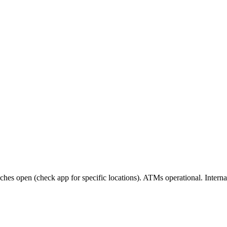
es open (check app for specific locations). ATMs operational. Internat