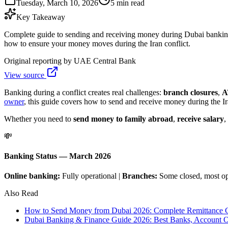
Tuesday, March 10, 2026
5 min read
Key Takeaway
Complete guide to sending and receiving money during Dubai banking d
how to ensure your money moves during the Iran conflict.
Original reporting by
UAE Central Bank
View source
Banking during a conflict creates real challenges:
branch closures
,
A
owner
, this guide covers how to send and receive money during the I
Whether you need to
send money to family abroad
,
receive salary
,
💸
Banking Status — March 2026
Online banking:
Fully operational |
Branches:
Some closed, most o
Also Read
How to Send Money from Dubai 2026: Complete Remittance G
Dubai Banking & Finance Guide 2026: Best Banks, Account O