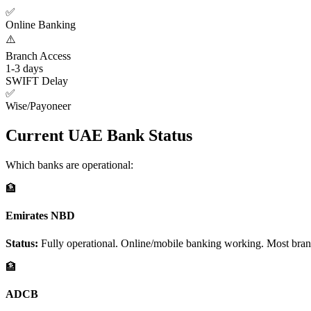
✅
Online Banking
⚠️
Branch Access
1-3 days
SWIFT Delay
✅
Wise/Payoneer
Current UAE Bank Status
Which banks are operational:
🏦
Emirates NBD
Status:
Fully operational. Online/mobile banking working. Most branch
🏦
ADCB