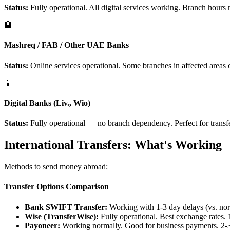
Status:
Fully operational. All digital services working. Branch hours
🏦
Mashreq / FAB / Other UAE Banks
Status:
Online services operational. Some branches in affected areas c
📱
Digital Banks (Liv., Wio)
Status:
Fully operational — no branch dependency. Perfect for transf
International Transfers: What's Working
Methods to send money abroad:
Transfer Options Comparison
Bank SWIFT Transfer:
Working with 1-3 day delays (vs. nor
Wise (TransferWise):
Fully operational. Best exchange rates. 1
Payoneer:
Working normally. Good for business payments. 2-3