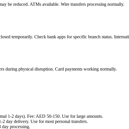
 may be reduced. ATMs available. Wire transfers processing normally.
losed temporarily. Check bank apps for specific branch status. Internati
ers during physical disruption. Card payments working normally.
mal 1-2 days). Fee: AED 50-150. Use for large amounts.
-2 day delivery. Use for most personal transfers.
 day processing.