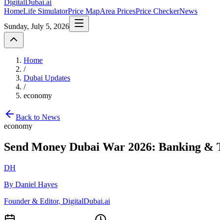
DigitalDubai
.ai
Home
Life Simulator
Price Map
Area Prices
Price Checker
News
Sunday, July 5, 2026
Home
/
Dubai Updates
/
economy
Back to News
economy
Send Money Dubai War 2026: Banking & 
DH
By Daniel Hayes
Founder & Editor, DigitalDubai.ai