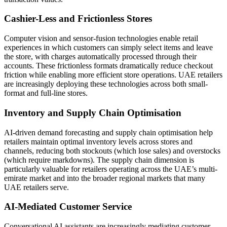
Cashier-Less and Frictionless Stores
Computer vision and sensor-fusion technologies enable retail
experiences in which customers can simply select items and leave
the store, with charges automatically processed through their
accounts. These frictionless formats dramatically reduce checkout
friction while enabling more efficient store operations. UAE retailers
are increasingly deploying these technologies across both small-
format and full-line stores.
Inventory and Supply Chain Optimisation
AI-driven demand forecasting and supply chain optimisation help
retailers maintain optimal inventory levels across stores and
channels, reducing both stockouts (which lose sales) and overstocks
(which require markdowns). The supply chain dimension is
particularly valuable for retailers operating across the UAE’s multi-
emirate market and into the broader regional markets that many
UAE retailers serve.
AI-Mediated Customer Service
Conversational AI assistants are increasingly mediating customer