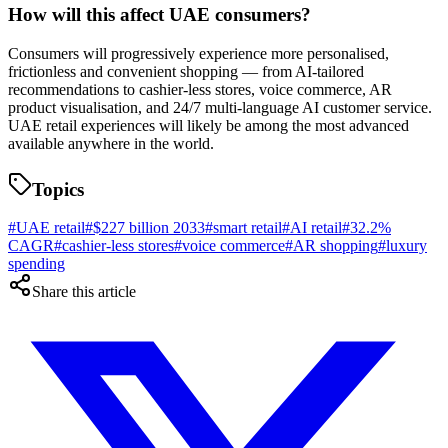
How will this affect UAE consumers?
Consumers will progressively experience more personalised,
frictionless and convenient shopping — from AI-tailored
recommendations to cashier-less stores, voice commerce, AR
product visualisation, and 24/7 multi-language AI customer service.
UAE retail experiences will likely be among the most advanced
available anywhere in the world.
Topics
#
UAE retail
#
$227 billion 2033
#
smart retail
#
AI retail
#
32.2%
CAGR
#
cashier-less stores
#
voice commerce
#
AR shopping
#
luxury
spending
Share this article