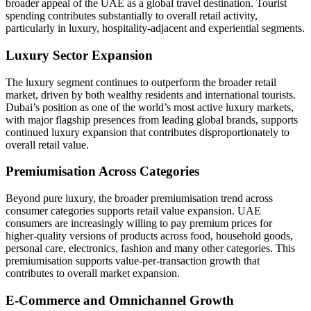
broader appeal of the UAE as a global travel destination. Tourist
spending contributes substantially to overall retail activity,
particularly in luxury, hospitality-adjacent and experiential segments.
Luxury Sector Expansion
The luxury segment continues to outperform the broader retail
market, driven by both wealthy residents and international tourists.
Dubai’s position as one of the world’s most active luxury markets,
with major flagship presences from leading global brands, supports
continued luxury expansion that contributes disproportionately to
overall retail value.
Premiumisation Across Categories
Beyond pure luxury, the broader premiumisation trend across
consumer categories supports retail value expansion. UAE
consumers are increasingly willing to pay premium prices for
higher-quality versions of products across food, household goods,
personal care, electronics, fashion and many other categories. This
premiumisation supports value-per-transaction growth that
contributes to overall market expansion.
E-Commerce and Omnichannel Growth