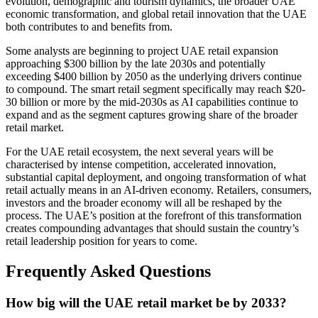
evolution, demographic and tourism dynamics, the broader UAE
economic transformation, and global retail innovation that the UAE
both contributes to and benefits from.
Some analysts are beginning to project UAE retail expansion
approaching $300 billion by the late 2030s and potentially
exceeding $400 billion by 2050 as the underlying drivers continue
to compound. The smart retail segment specifically may reach $20-
30 billion or more by the mid-2030s as AI capabilities continue to
expand and as the segment captures growing share of the broader
retail market.
For the UAE retail ecosystem, the next several years will be
characterised by intense competition, accelerated innovation,
substantial capital deployment, and ongoing transformation of what
retail actually means in an AI-driven economy. Retailers, consumers,
investors and the broader economy will all be reshaped by the
process. The UAE’s position at the forefront of this transformation
creates compounding advantages that should sustain the country’s
retail leadership position for years to come.
Frequently Asked Questions
How big will the UAE retail market be by 2033?