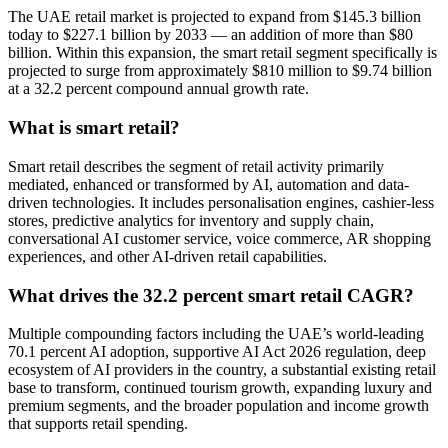
The UAE retail market is projected to expand from $145.3 billion
today to $227.1 billion by 2033 — an addition of more than $80
billion. Within this expansion, the smart retail segment specifically is
projected to surge from approximately $810 million to $9.74 billion
at a 32.2 percent compound annual growth rate.
What is smart retail?
Smart retail describes the segment of retail activity primarily
mediated, enhanced or transformed by AI, automation and data-
driven technologies. It includes personalisation engines, cashier-less
stores, predictive analytics for inventory and supply chain,
conversational AI customer service, voice commerce, AR shopping
experiences, and other AI-driven retail capabilities.
What drives the 32.2 percent smart retail CAGR?
Multiple compounding factors including the UAE’s world-leading
70.1 percent AI adoption, supportive AI Act 2026 regulation, deep
ecosystem of AI providers in the country, a substantial existing retail
base to transform, continued tourism growth, expanding luxury and
premium segments, and the broader population and income growth
that supports retail spending.