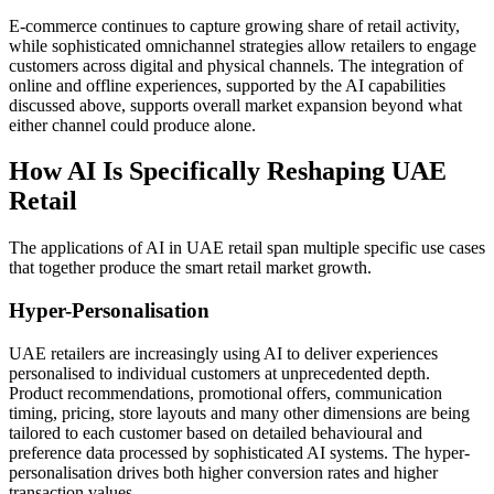
E-commerce continues to capture growing share of retail activity,
while sophisticated omnichannel strategies allow retailers to engage
customers across digital and physical channels. The integration of
online and offline experiences, supported by the AI capabilities
discussed above, supports overall market expansion beyond what
either channel could produce alone.
How AI Is Specifically Reshaping UAE
Retail
The applications of AI in UAE retail span multiple specific use cases
that together produce the smart retail market growth.
Hyper-Personalisation
UAE retailers are increasingly using AI to deliver experiences
personalised to individual customers at unprecedented depth.
Product recommendations, promotional offers, communication
timing, pricing, store layouts and many other dimensions are being
tailored to each customer based on detailed behavioural and
preference data processed by sophisticated AI systems. The hyper-
personalisation drives both higher conversion rates and higher
transaction values.