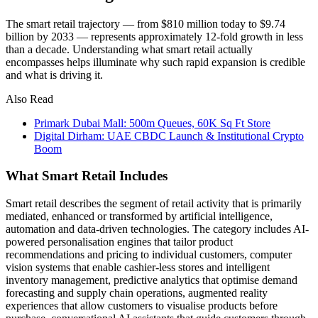
The smart retail trajectory — from $810 million today to $9.74
billion by 2033 — represents approximately 12-fold growth in less
than a decade. Understanding what smart retail actually
encompasses helps illuminate why such rapid expansion is credible
and what is driving it.
Also Read
Primark Dubai Mall: 500m Queues, 60K Sq Ft Store
Digital Dirham: UAE CBDC Launch & Institutional Crypto
Boom
What Smart Retail Includes
Smart retail describes the segment of retail activity that is primarily
mediated, enhanced or transformed by artificial intelligence,
automation and data-driven technologies. The category includes AI-
powered personalisation engines that tailor product
recommendations and pricing to individual customers, computer
vision systems that enable cashier-less stores and intelligent
inventory management, predictive analytics that optimise demand
forecasting and supply chain operations, augmented reality
experiences that allow customers to visualise products before