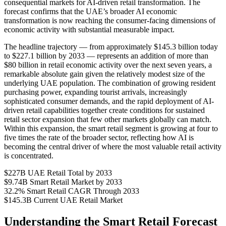
consequential markets for AI-driven retail transformation. The
forecast confirms that the UAE’s broader AI economic
transformation is now reaching the consumer-facing dimensions of
economic activity with substantial measurable impact.
The headline trajectory — from approximately $145.3 billion today
to $227.1 billion by 2033 — represents an addition of more than
$80 billion in retail economic activity over the next seven years, a
remarkable absolute gain given the relatively modest size of the
underlying UAE population. The combination of growing resident
purchasing power, expanding tourist arrivals, increasingly
sophisticated consumer demands, and the rapid deployment of AI-
driven retail capabilities together create conditions for sustained
retail sector expansion that few other markets globally can match.
Within this expansion, the smart retail segment is growing at four to
five times the rate of the broader sector, reflecting how AI is
becoming the central driver of where the most valuable retail activity
is concentrated.
$227B
UAE Retail Total by 2033
$9.74B
Smart Retail Market by 2033
32.2%
Smart Retail CAGR Through 2033
$145.3B
Current UAE Retail Market
Understanding the Smart Retail Forecast