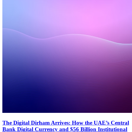
The Digital Dirham Arrives: How the UAE’s Central
Bank Digital Currency and $56 Billion Institutional