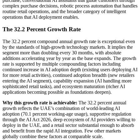
purchase, conversational AI assistants that guide customers through
complex purchase decisions, robotic process automation that handles
routine retail operations, and the broader category of intelligent
operations that AI deployment enables.
The 32.2 Percent Growth Rate
The 32.2 percent compound annual growth rate is exceptional even
by the standards of high-growth technology markets. It implies the
segment more than doubling every 30 months, with absolute
additions accelerating year by year as the base expands. The growth
rate is supported by multiple compounding factors including
continued increase in AI adoption depth (existing users deploying AI
for more retail activities), continued adoption breadth (new retailers
entering the AI segment), capability expansion (AI handling more
sophisticated retail tasks), and ecosystem maturation (richer AI
applications becoming possible as foundations deepen).
Why this growth rate is achievable:
The 32.2 percent annual
growth reflects the UAE’s combination of world-leading AI
adoption (70.1 percent working-age usage), supportive regulation
through the AI Act 2026, deep ecosystem of AI providers willing to
deploy in the UAE, and a retail sector substantial enough to absorb
and benefit from the rapid AI integration. Few other markets
globally combine these factors at comparable scale.