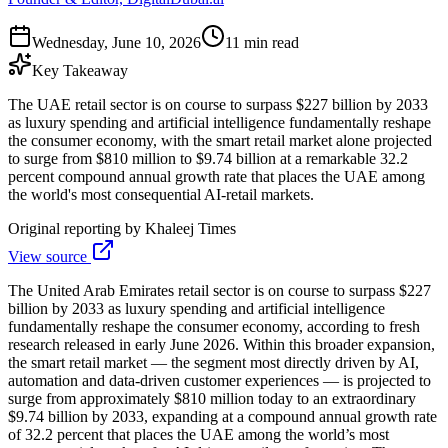
Wednesday, June 10, 2026
11 min read
Key Takeaway
The UAE retail sector is on course to surpass $227 billion by 2033
as luxury spending and artificial intelligence fundamentally reshape
the consumer economy, with the smart retail market alone projected
to surge from $810 million to $9.74 billion at a remarkable 32.2
percent compound annual growth rate that places the UAE among
the world's most consequential AI-retail markets.
Original reporting by
Khaleej Times
View source
The United Arab Emirates retail sector is on course to surpass $227
billion by 2033 as luxury spending and artificial intelligence
fundamentally reshape the consumer economy, according to fresh
research released in early June 2026. Within this broader expansion,
the smart retail market — the segment most directly driven by AI,
automation and data-driven customer experiences — is projected to
surge from approximately $810 million today to an extraordinary
$9.74 billion by 2033, expanding at a compound annual growth rate
of 32.2 percent that places the UAE among the world’s most