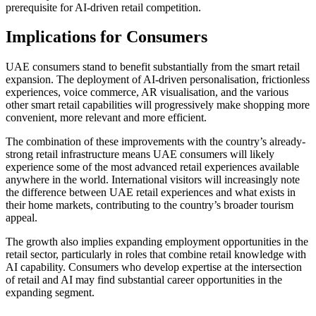
prerequisite for AI-driven retail competition.
Implications for Consumers
UAE consumers stand to benefit substantially from the smart retail
expansion. The deployment of AI-driven personalisation, frictionless
experiences, voice commerce, AR visualisation, and the various
other smart retail capabilities will progressively make shopping more
convenient, more relevant and more efficient.
The combination of these improvements with the country’s already-
strong retail infrastructure means UAE consumers will likely
experience some of the most advanced retail experiences available
anywhere in the world. International visitors will increasingly note
the difference between UAE retail experiences and what exists in
their home markets, contributing to the country’s broader tourism
appeal.
The growth also implies expanding employment opportunities in the
retail sector, particularly in roles that combine retail knowledge with
AI capability. Consumers who develop expertise at the intersection
of retail and AI may find substantial career opportunities in the
expanding segment.