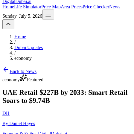
DigitalDubai
.ai
Home
Life Simulator
Price Map
Area Prices
Price Checker
News
Sunday, July 5, 2026
Home
/
Dubai Updates
/
economy
Back to News
economy
Featured
UAE Retail $227B by 2033: Smart Retail
Soars to $9.74B
DH
By Daniel Hayes
Founder & Editor, DigitalDubai.ai