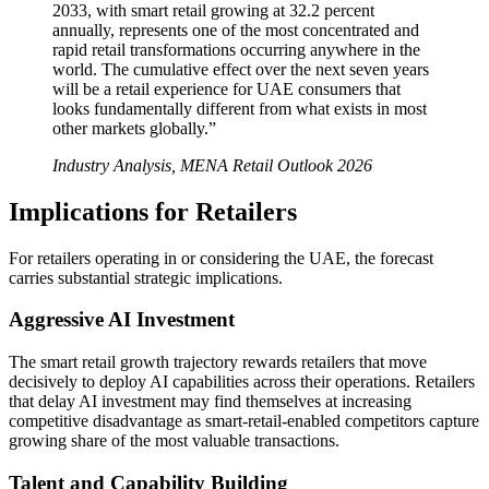
2033, with smart retail growing at 32.2 percent
annually, represents one of the most concentrated and
rapid retail transformations occurring anywhere in the
world. The cumulative effect over the next seven years
will be a retail experience for UAE consumers that
looks fundamentally different from what exists in most
other markets globally.”
Industry Analysis, MENA Retail Outlook 2026
Implications for Retailers
For retailers operating in or considering the UAE, the forecast
carries substantial strategic implications.
Aggressive AI Investment
The smart retail growth trajectory rewards retailers that move
decisively to deploy AI capabilities across their operations. Retailers
that delay AI investment may find themselves at increasing
competitive disadvantage as smart-retail-enabled competitors capture
growing share of the most valuable transactions.
Talent and Capability Building