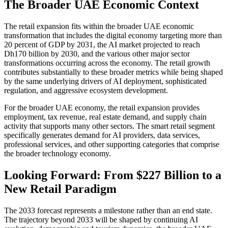
The Broader UAE Economic Context
The retail expansion fits within the broader UAE economic
transformation that includes the digital economy targeting more than
20 percent of GDP by 2031, the AI market projected to reach
Dh170 billion by 2030, and the various other major sector
transformations occurring across the economy. The retail growth
contributes substantially to these broader metrics while being shaped
by the same underlying drivers of AI deployment, sophisticated
regulation, and aggressive ecosystem development.
For the broader UAE economy, the retail expansion provides
employment, tax revenue, real estate demand, and supply chain
activity that supports many other sectors. The smart retail segment
specifically generates demand for AI providers, data services,
professional services, and other supporting categories that comprise
the broader technology economy.
Looking Forward: From $227 Billion to a
New Retail Paradigm
The 2033 forecast represents a milestone rather than an end state.
The trajectory beyond 2033 will be shaped by continuing AI