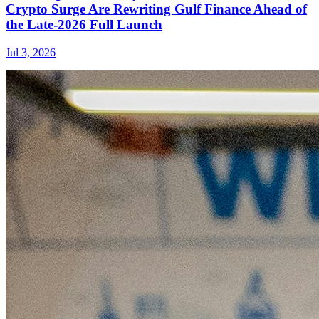
Crypto Surge Are Rewriting Gulf Finance Ahead of
the Late-2026 Full Launch
Jul 3, 2026