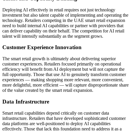
Deploying AI effectively in retail requires not just technology
investment but also talent capable of implementing and operating the
technology. Retailers competing in the UAE smart retail expansion
need to build internal AI capabilities or partner with providers that
can deliver capability on their behalf. The competition for AI retail
talent will intensify substantially as the segment grows.
Customer Experience Innovation
The smart retail growth is ultimately about delivering superior
customer experiences. Retailers focused primarily on operational
efficiency will benefit from AI deployment but will not capture the
full opportunity. Those that use AI to genuinely transform customer
experiences — making shopping more relevant, more convenient,
more delightful, more efficient — will capture disproportionate share
of the value created by the smart retail expansion.
Data Infrastructure
Smart retail capabilities depend critically on customer data
infrastructure. Retailers that have developed sophisticated customer
data platforms are well-positioned to deploy AI capabilities
effectively. Those that lack this foundation need to address it as a