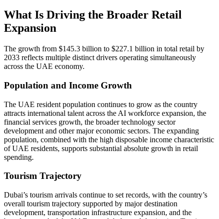
What Is Driving the Broader Retail
Expansion
The growth from $145.3 billion to $227.1 billion in total retail by
2033 reflects multiple distinct drivers operating simultaneously
across the UAE economy.
Population and Income Growth
The UAE resident population continues to grow as the country
attracts international talent across the AI workforce expansion, the
financial services growth, the broader technology sector
development and other major economic sectors. The expanding
population, combined with the high disposable income characteristic
of UAE residents, supports substantial absolute growth in retail
spending.
Tourism Trajectory
Dubai’s tourism arrivals continue to set records, with the country’s
overall tourism trajectory supported by major destination
development, transportation infrastructure expansion, and the