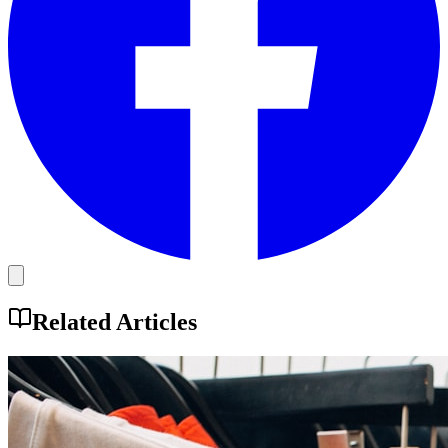
Related Articles