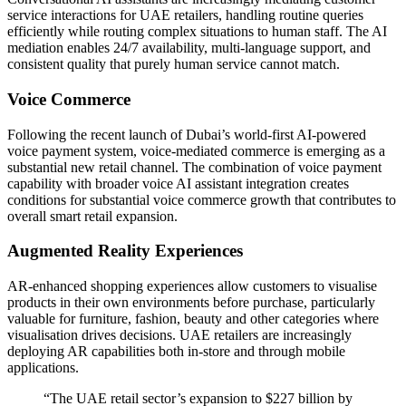
service interactions for UAE retailers, handling routine queries
efficiently while routing complex situations to human staff. The AI
mediation enables 24/7 availability, multi-language support, and
consistent quality that purely human service cannot match.
Voice Commerce
Following the recent launch of Dubai’s world-first AI-powered
voice payment system, voice-mediated commerce is emerging as a
substantial new retail channel. The combination of voice payment
capability with broader voice AI assistant integration creates
conditions for substantial voice commerce growth that contributes to
overall smart retail expansion.
Augmented Reality Experiences
AR-enhanced shopping experiences allow customers to visualise
products in their own environments before purchase, particularly
valuable for furniture, fashion, beauty and other categories where
visualisation drives decisions. UAE retailers are increasingly
deploying AR capabilities both in-store and through mobile
applications.
“The UAE retail sector’s expansion to $227 billion by