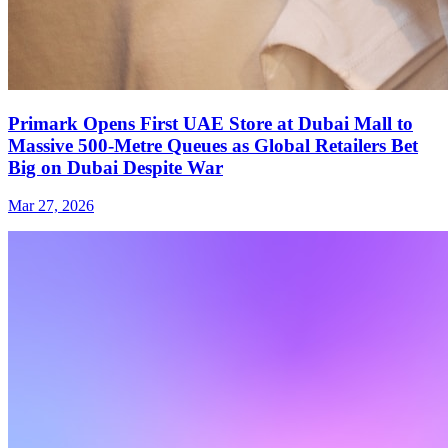
Primark Opens First UAE Store at Dubai Mall to
Massive 500-Metre Queues as Global Retailers Bet
Big on Dubai Despite War
Mar 27, 2026