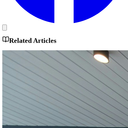
Related Articles