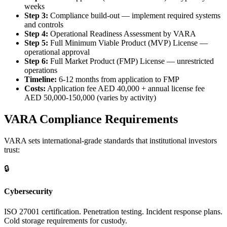
weeks
Step 3:
Compliance build-out — implement required systems
and controls
Step 4:
Operational Readiness Assessment by VARA
Step 5:
Full Minimum Viable Product (MVP) License —
operational approval
Step 6:
Full Market Product (FMP) License — unrestricted
operations
Timeline:
6-12 months from application to FMP
Costs:
Application fee AED 40,000 + annual license fee
AED 50,000-150,000 (varies by activity)
VARA Compliance Requirements
VARA sets international-grade standards that institutional investors
trust:
🔒
Cybersecurity
ISO 27001 certification. Penetration testing. Incident response plans.
Cold storage requirements for custody.