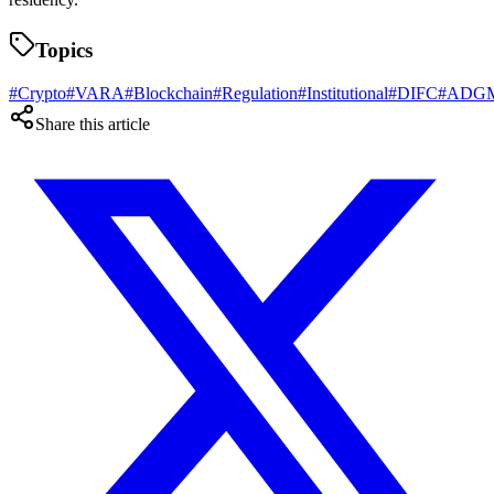
Topics
#
Crypto
#
VARA
#
Blockchain
#
Regulation
#
Institutional
#
DIFC
#
ADG
Share this article