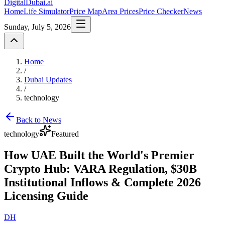
DigitalDubai
.ai
Home
Life Simulator
Price Map
Area Prices
Price Checker
News
Sunday, July 5, 2026
Home
/
Dubai Updates
/
technology
Back to News
technology
Featured
How UAE Built the World's Premier
Crypto Hub: VARA Regulation, $30B
Institutional Inflows & Complete 2026
Licensing Guide
DH