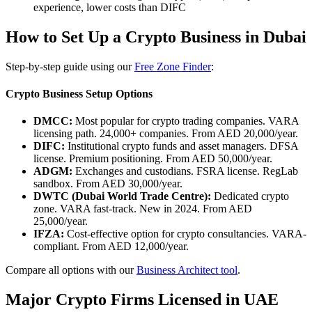
experience, lower costs than DIFC
How to Set Up a Crypto Business in Dubai
Step-by-step guide using our
Free Zone Finder
:
Crypto Business Setup Options
DMCC:
Most popular for crypto trading companies. VARA
licensing path. 24,000+ companies. From AED 20,000/year.
DIFC:
Institutional crypto funds and asset managers. DFSA
license. Premium positioning. From AED 50,000/year.
ADGM:
Exchanges and custodians. FSRA license. RegLab
sandbox. From AED 30,000/year.
DWTC (Dubai World Trade Centre):
Dedicated crypto
zone. VARA fast-track. New in 2024. From AED
25,000/year.
IFZA:
Cost-effective option for crypto consultancies. VARA-
compliant. From AED 12,000/year.
Compare all options with our
Business Architect tool
.
Major Crypto Firms Licensed in UAE