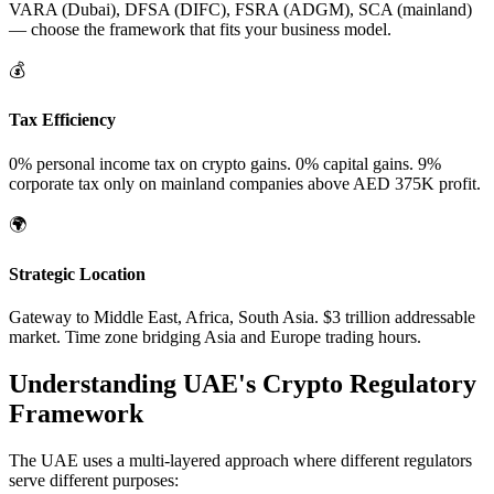
VARA (Dubai), DFSA (DIFC), FSRA (ADGM), SCA (mainland)
— choose the framework that fits your business model.
💰
Tax Efficiency
0% personal income tax on crypto gains. 0% capital gains. 9%
corporate tax only on mainland companies above AED 375K profit.
🌍
Strategic Location
Gateway to Middle East, Africa, South Asia. $3 trillion addressable
market. Time zone bridging Asia and Europe trading hours.
Understanding UAE's Crypto Regulatory
Framework
The UAE uses a multi-layered approach where different regulators
serve different purposes: