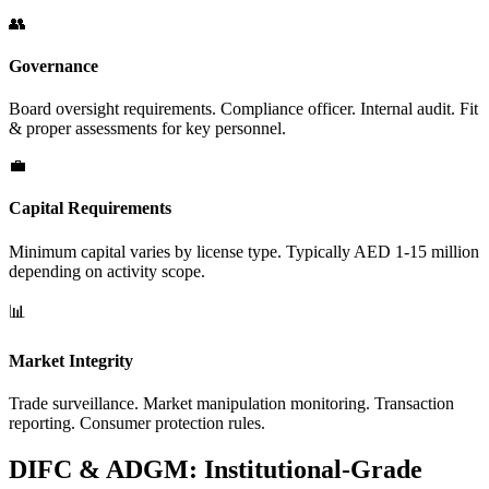
👥
Governance
Board oversight requirements. Compliance officer. Internal audit. Fit
& proper assessments for key personnel.
💼
Capital Requirements
Minimum capital varies by license type. Typically AED 1-15 million
depending on activity scope.
📊
Market Integrity
Trade surveillance. Market manipulation monitoring. Transaction
reporting. Consumer protection rules.
DIFC & ADGM: Institutional-Grade