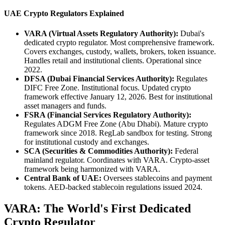
UAE Crypto Regulators Explained
VARA (Virtual Assets Regulatory Authority):
Dubai's
dedicated crypto regulator. Most comprehensive framework.
Covers exchanges, custody, wallets, brokers, token issuance.
Handles retail and institutional clients. Operational since
2022.
DFSA (Dubai Financial Services Authority):
Regulates
DIFC Free Zone. Institutional focus. Updated crypto
framework effective January 12, 2026. Best for institutional
asset managers and funds.
FSRA (Financial Services Regulatory Authority):
Regulates ADGM Free Zone (Abu Dhabi). Mature crypto
framework since 2018. RegLab sandbox for testing. Strong
for institutional custody and exchanges.
SCA (Securities & Commodities Authority):
Federal
mainland regulator. Coordinates with VARA. Crypto-asset
framework being harmonized with VARA.
Central Bank of UAE:
Oversees stablecoins and payment
tokens. AED-backed stablecoin regulations issued 2024.
VARA: The World's First Dedicated
Crypto Regulator