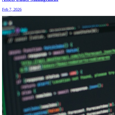
Feb 7, 2026