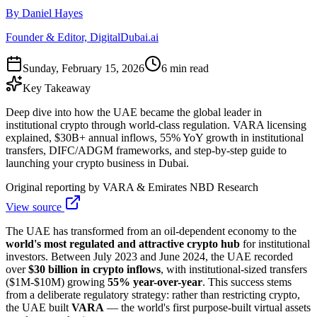
By Daniel Hayes
Founder & Editor, DigitalDubai.ai
Sunday, February 15, 2026
6 min read
Key Takeaway
Deep dive into how the UAE became the global leader in
institutional crypto through world-class regulation. VARA licensing
explained, $30B+ annual inflows, 55% YoY growth in institutional
transfers, DIFC/ADGM frameworks, and step-by-step guide to
launching your crypto business in Dubai.
Original reporting by
VARA & Emirates NBD Research
View source
The UAE has transformed from an oil-dependent economy to the
world's most regulated and attractive crypto hub
for institutional
investors. Between July 2023 and June 2024, the UAE recorded
over
$30 billion in crypto inflows
, with institutional-sized transfers
($1M-$10M) growing
55% year-over-year
. This success stems
from a deliberate regulatory strategy: rather than restricting crypto,
the UAE built
VARA
— the world's first purpose-built virtual assets