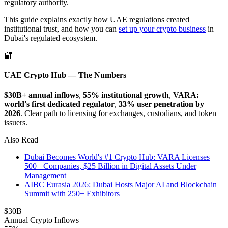
regulatory authority.
This guide explains exactly how UAE regulations created
institutional trust, and how you can
set up your crypto business
in
Dubai's regulated ecosystem.
🔐
UAE Crypto Hub — The Numbers
$30B+ annual inflows
,
55% institutional growth
,
VARA:
world's first dedicated regulator
,
33% user penetration by
2026
. Clear path to licensing for exchanges, custodians, and token
issuers.
Also Read
Dubai Becomes World's #1 Crypto Hub: VARA Licenses
500+ Companies, $25 Billion in Digital Assets Under
Management
AIBC Eurasia 2026: Dubai Hosts Major AI and Blockchain
Summit with 250+ Exhibitors
$30B+
Annual Crypto Inflows