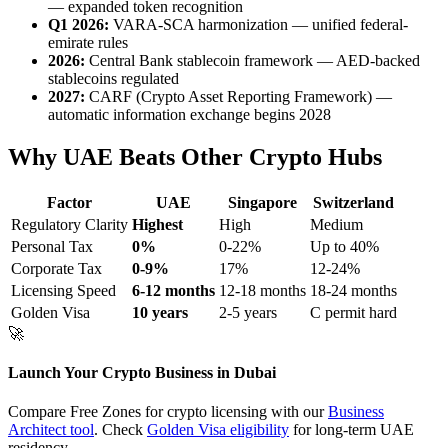
— expanded token recognition
Q1 2026:
VARA-SCA harmonization — unified federal-
emirate rules
2026:
Central Bank stablecoin framework — AED-backed
stablecoins regulated
2027:
CARF (Crypto Asset Reporting Framework) —
automatic information exchange begins 2028
Why UAE Beats Other Crypto Hubs
Factor
UAE
Singapore
Switzerland
Regulatory Clarity
Highest
High
Medium
Personal Tax
0%
0-22%
Up to 40%
Corporate Tax
0-9%
17%
12-24%
Licensing Speed
6-12 months
12-18 months
18-24 months
Golden Visa
10 years
2-5 years
C permit hard
🚀
Launch Your Crypto Business in Dubai
Compare Free Zones for crypto licensing with our
Business
Architect tool
. Check
Golden Visa eligibility
for long-term UAE
residency.