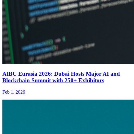
AIBC Eurasia 2026: Dubai Hosts Major AI and
Blockchain Summit with 250+ Exhibitors
Feb 1, 2026