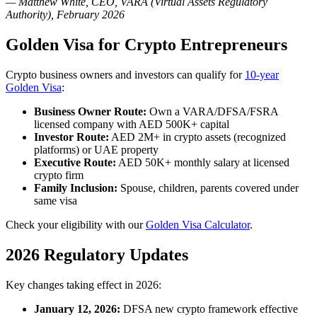
— Matthew White, CEO, VARA (Virtual Assets Regulatory
Authority), February 2026
Golden Visa for Crypto Entrepreneurs
Crypto business owners and investors can qualify for
10-year
Golden Visa
:
Business Owner Route:
Own a VARA/DFSA/FSRA
licensed company with AED 500K+ capital
Investor Route:
AED 2M+ in crypto assets (recognized
platforms) or UAE property
Executive Route:
AED 50K+ monthly salary at licensed
crypto firm
Family Inclusion:
Spouse, children, parents covered under
same visa
Check your eligibility with our
Golden Visa Calculator
.
2026 Regulatory Updates
Key changes taking effect in 2026:
January 12, 2026:
DFSA new crypto framework effective