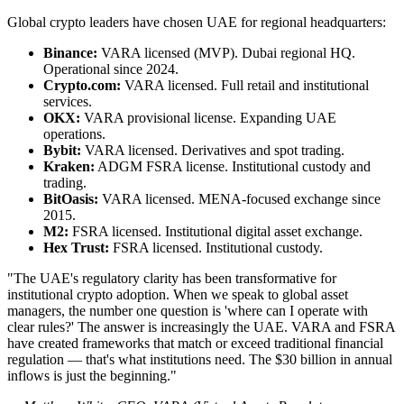
Global crypto leaders have chosen UAE for regional headquarters:
Binance:
VARA licensed (MVP). Dubai regional HQ.
Operational since 2024.
Crypto.com:
VARA licensed. Full retail and institutional
services.
OKX:
VARA provisional license. Expanding UAE
operations.
Bybit:
VARA licensed. Derivatives and spot trading.
Kraken:
ADGM FSRA license. Institutional custody and
trading.
BitOasis:
VARA licensed. MENA-focused exchange since
2015.
M2:
FSRA licensed. Institutional digital asset exchange.
Hex Trust:
FSRA licensed. Institutional custody.
"The UAE's regulatory clarity has been transformative for
institutional crypto adoption. When we speak to global asset
managers, the number one question is 'where can I operate with
clear rules?' The answer is increasingly the UAE. VARA and FSRA
have created frameworks that match or exceed traditional financial
regulation — that's what institutions need. The $30 billion in annual
inflows is just the beginning."