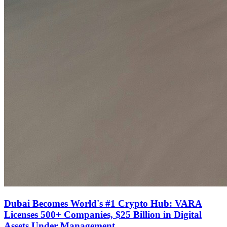
Dubai Becomes World's #1 Crypto Hub: VARA
Licenses 500+ Companies, $25 Billion in Digital
Assets Under Management