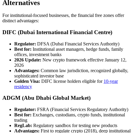
Alternatives
For institutional-focused businesses, the financial free zones offer
distinct advantages:
DIFC (Dubai International Financial Centre)
Regulator:
DFSA (Dubai Financial Services Authority)
Best for:
Institutional asset managers, hedge funds, family
offices, investment banks
2026 Update:
New crypto framework effective January 12,
2026
Advantages:
Common law jurisdiction, recognized globally,
sophisticated investor base
Golden Visa:
DIFC license holders eligible for
10-year
residency
ADGM (Abu Dhabi Global Market)
Regulator:
FSRA (Financial Services Regulatory Authority)
Best for:
Exchanges, custodians, crypto funds, institutional
trading
RegLab:
Regulatory sandbox for testing new products
Advantages:
First to regulate crypto (2018), deep institutional