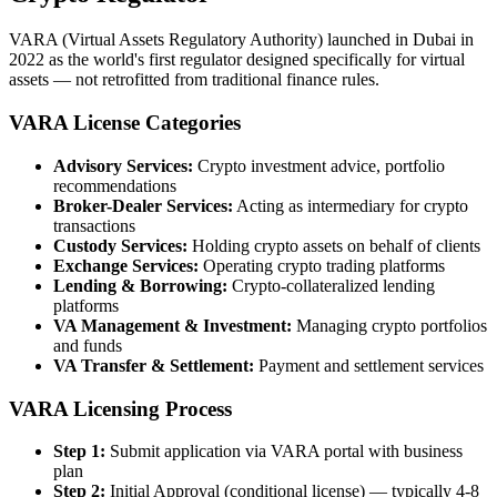
VARA (Virtual Assets Regulatory Authority) launched in Dubai in
2022 as the world's first regulator designed specifically for virtual
assets — not retrofitted from traditional finance rules.
VARA License Categories
Advisory Services:
Crypto investment advice, portfolio
recommendations
Broker-Dealer Services:
Acting as intermediary for crypto
transactions
Custody Services:
Holding crypto assets on behalf of clients
Exchange Services:
Operating crypto trading platforms
Lending & Borrowing:
Crypto-collateralized lending
platforms
VA Management & Investment:
Managing crypto portfolios
and funds
VA Transfer & Settlement:
Payment and settlement services
VARA Licensing Process
Step 1:
Submit application via VARA portal with business
plan
Step 2:
Initial Approval (conditional license) — typically 4-8