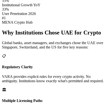
55%
Institutional Growth YoY
33%
User Penetration 2026
#1
MENA Crypto Hub
Why Institutions Chose UAE for Crypto
Global banks, asset managers, and exchanges chose the UAE over
Singapore, Switzerland, and the US for five key reasons:
📋
Regulatory Clarity
VARA provides explicit rules for every crypto activity. No
ambiguity. Institutions know exactly what's permitted and required.
🏛️
Multiple Licensing Paths