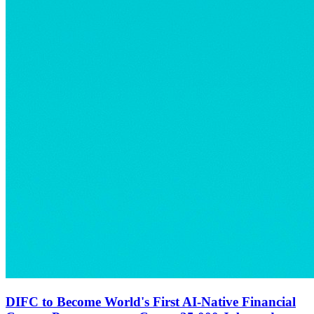
DIFC to Become World's First AI-Native Financial