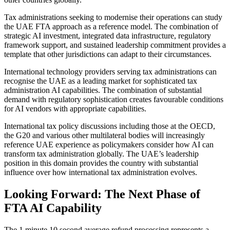
Tax administrations seeking to modernise their operations can study
the UAE FTA approach as a reference model. The combination of
strategic AI investment, integrated data infrastructure, regulatory
framework support, and sustained leadership commitment provides a
template that other jurisdictions can adapt to their circumstances.
International technology providers serving tax administrations can
recognise the UAE as a leading market for sophisticated tax
administration AI capabilities. The combination of substantial
demand with regulatory sophistication creates favourable conditions
for AI vendors with appropriate capabilities.
International tax policy discussions including those at the OECD,
the G20 and various other multilateral bodies will increasingly
reference UAE experience as policymakers consider how AI can
transform tax administration globally. The UAE’s leadership
position in this domain provides the country with substantial
influence over how international tax administration evolves.
Looking Forward: The Next Phase of
FTA AI Capability
The 1 minute 10 second average refund processing represents a