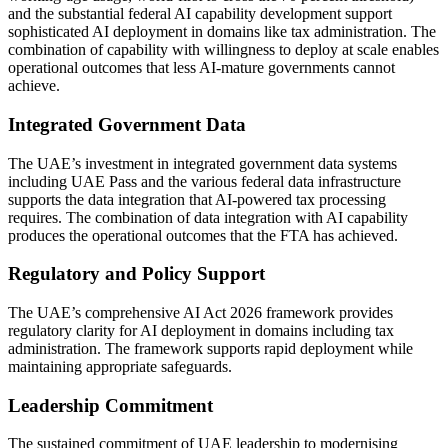
and the substantial federal AI capability development support
sophisticated AI deployment in domains like tax administration. The
combination of capability with willingness to deploy at scale enables
operational outcomes that less AI-mature governments cannot
achieve.
Integrated Government Data
The UAE’s investment in integrated government data systems
including UAE Pass and the various federal data infrastructure
supports the data integration that AI-powered tax processing
requires. The combination of data integration with AI capability
produces the operational outcomes that the FTA has achieved.
Regulatory and Policy Support
The UAE’s comprehensive AI Act 2026 framework provides
regulatory clarity for AI deployment in domains including tax
administration. The framework supports rapid deployment while
maintaining appropriate safeguards.
Leadership Commitment
The sustained commitment of UAE leadership to modernising