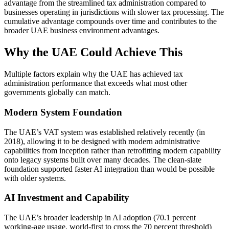
advantage from the streamlined tax administration compared to
businesses operating in jurisdictions with slower tax processing. The
cumulative advantage compounds over time and contributes to the
broader UAE business environment advantages.
Why the UAE Could Achieve This
Multiple factors explain why the UAE has achieved tax
administration performance that exceeds what most other
governments globally can match.
Modern System Foundation
The UAE’s VAT system was established relatively recently (in
2018), allowing it to be designed with modern administrative
capabilities from inception rather than retrofitting modern capability
onto legacy systems built over many decades. The clean-slate
foundation supported faster AI integration than would be possible
with older systems.
AI Investment and Capability
The UAE’s broader leadership in AI adoption (70.1 percent
working-age usage, world-first to cross the 70 percent threshold)