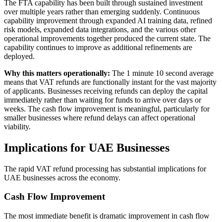
The FTA capability has been built through sustained investment
over multiple years rather than emerging suddenly. Continuous
capability improvement through expanded AI training data, refined
risk models, expanded data integrations, and the various other
operational improvements together produced the current state. The
capability continues to improve as additional refinements are
deployed.
Why this matters operationally:
The 1 minute 10 second average
means that VAT refunds are functionally instant for the vast majority
of applicants. Businesses receiving refunds can deploy the capital
immediately rather than waiting for funds to arrive over days or
weeks. The cash flow improvement is meaningful, particularly for
smaller businesses where refund delays can affect operational
viability.
Implications for UAE Businesses
The rapid VAT refund processing has substantial implications for
UAE businesses across the economy.
Cash Flow Improvement
The most immediate benefit is dramatic improvement in cash flow