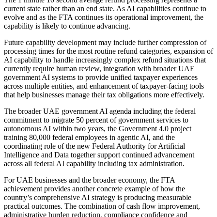
current state rather than an end state. As AI capabilities continue to
evolve and as the FTA continues its operational improvement, the
capability is likely to continue advancing.
Future capability development may include further compression of
processing times for the most routine refund categories, expansion of
AI capability to handle increasingly complex refund situations that
currently require human review, integration with broader UAE
government AI systems to provide unified taxpayer experiences
across multiple entities, and enhancement of taxpayer-facing tools
that help businesses manage their tax obligations more effectively.
The broader UAE government AI agenda including the federal
commitment to migrate 50 percent of government services to
autonomous AI within two years, the Government 4.0 project
training 80,000 federal employees in agentic AI, and the
coordinating role of the new Federal Authority for Artificial
Intelligence and Data together support continued advancement
across all federal AI capability including tax administration.
For UAE businesses and the broader economy, the FTA
achievement provides another concrete example of how the
country’s comprehensive AI strategy is producing measurable
practical outcomes. The combination of cash flow improvement,
administrative burden reduction, compliance confidence and