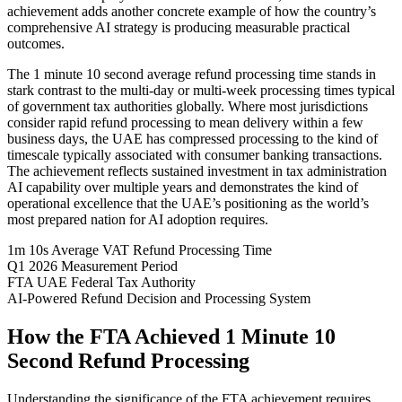
achievement adds another concrete example of how the country’s
comprehensive AI strategy is producing measurable practical
outcomes.
The 1 minute 10 second average refund processing time stands in
stark contrast to the multi-day or multi-week processing times typical
of government tax authorities globally. Where most jurisdictions
consider rapid refund processing to mean delivery within a few
business days, the UAE has compressed processing to the kind of
timescale typically associated with consumer banking transactions.
The achievement reflects sustained investment in tax administration
AI capability over multiple years and demonstrates the kind of
operational excellence that the UAE’s positioning as the world’s
most prepared nation for AI adoption requires.
1m 10s
Average VAT Refund Processing Time
Q1 2026
Measurement Period
FTA
UAE Federal Tax Authority
AI-Powered
Refund Decision and Processing System
How the FTA Achieved 1 Minute 10
Second Refund Processing
Understanding the significance of the FTA achievement requires