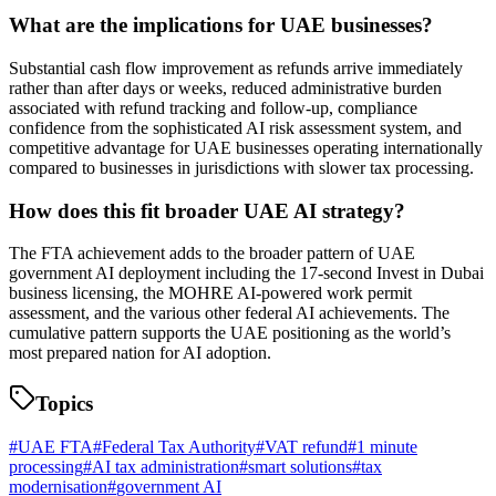
What are the implications for UAE businesses?
Substantial cash flow improvement as refunds arrive immediately
rather than after days or weeks, reduced administrative burden
associated with refund tracking and follow-up, compliance
confidence from the sophisticated AI risk assessment system, and
competitive advantage for UAE businesses operating internationally
compared to businesses in jurisdictions with slower tax processing.
How does this fit broader UAE AI strategy?
The FTA achievement adds to the broader pattern of UAE
government AI deployment including the 17-second Invest in Dubai
business licensing, the MOHRE AI-powered work permit
assessment, and the various other federal AI achievements. The
cumulative pattern supports the UAE positioning as the world’s
most prepared nation for AI adoption.
Topics
#
UAE FTA
#
Federal Tax Authority
#
VAT refund
#
1 minute
processing
#
AI tax administration
#
smart solutions
#
tax
modernisation
#
government AI