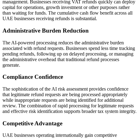
management. Businesses receiving VAT refunds quickly can deploy
capital for operations, growth investment or other purposes rather
than waiting for funds. The cumulative cash flow benefit across all
UAE businesses receiving refunds is substantial.
Administrative Burden Reduction
The AI-powered processing reduces the administrative burden
associated with refund requests. Businesses spend less time tracking
pending refunds, following up on delayed processing, or managing
the administrative overhead that traditional refund processes
generate.
Compliance Confidence
The sophistication of the AI risk assessment provides confidence
that legitimate refund requests are being processed appropriately
while inappropriate requests are being identified for additional
review. The combination of rapid processing for legitimate requests
and effective risk identification supports broader tax system integrity.
Competitive Advantage
UAE businesses operating internationally gain competitive