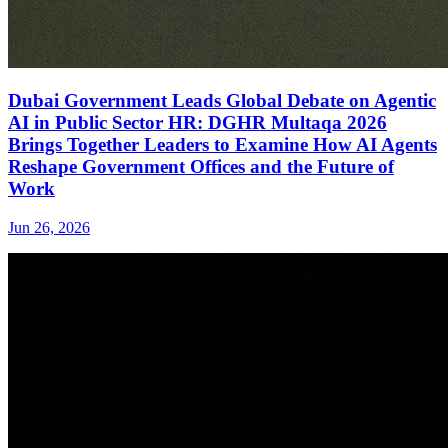
Dubai Government Leads Global Debate on Agentic
AI in Public Sector HR: DGHR Multaqa 2026
Brings Together Leaders to Examine How AI Agents
Reshape Government Offices and the Future of
Work
Jun 26, 2026