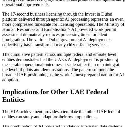
operational improvements.
The 17-second business licensing through the Invest in Dubai
platform delivered through agentic AI processing represents an even
more compressed timescale for licensing operations. The Ministry of
Human Resources and Emiratisation’s AI-powered work permit
assessment dramatically reduces processing times for talent
immigration. The various Dubai government AI deployments
collectively have transformed many citizen-facing services.
The cumulative pattern across multiple federal and emirate-level
entities demonstrates that the UAE’s AI deployment is producing
measurable operational outcomes at scale rather than remaining at
the level of pilots and demonstrations. The pattern supports the
broader UAE positioning as the world’s most prepared nation for AI
adoption.
Implications for Other UAE Federal
Entities
The FTA achievement provides a template that other UAE federal
entities can study and adapt for their own operations.
The combination of AI-powered validation, integrated data systems,