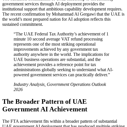
government services through AI deployment provides the
institutional support that ambitious capability development requires.
The recent confirmation by Mohammad Al Gergawi that the UAE is
the world’s most prepared nation for AI adoption reflects this
sustained commitment.
“The UAE Federal Tax Authority’s achievement of 1
minute 10 second average VAT refund processing
represents one of the most striking operational
improvements achieved by any government tax
authority anywhere in the world. The implications for
UAE business operations are substantial, and the
achievement provides a reference point for tax
administrations globally seeking to understand what AI-
powered government services can practically deliver.”
Industry Analysis, Government Operations Outlook
2026
The Broader Pattern of UAE
Government AI Achievement
The FTA achievement fits within a broader pattern of substantial
UAE government AI deployment that has produced multiple striking