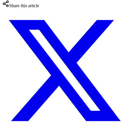
Share this article