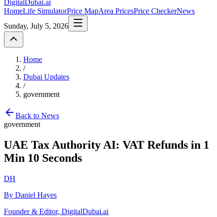
DigitalDubai
.ai
Home
Life Simulator
Price Map
Area Prices
Price Checker
News
Sunday, July 5, 2026
Home
/
Dubai Updates
/
government
Back to News
government
UAE Tax Authority AI: VAT Refunds in 1
Min 10 Seconds
DH
By Daniel Hayes
Founder & Editor, DigitalDubai.ai