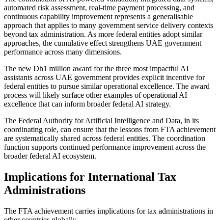
automated risk assessment, real-time payment processing, and
continuous capability improvement represents a generalisable
approach that applies to many government service delivery contexts
beyond tax administration. As more federal entities adopt similar
approaches, the cumulative effect strengthens UAE government
performance across many dimensions.
The new Dh1 million award for the three most impactful AI
assistants across UAE government provides explicit incentive for
federal entities to pursue similar operational excellence. The award
process will likely surface other examples of operational AI
excellence that can inform broader federal AI strategy.
The Federal Authority for Artificial Intelligence and Data, in its
coordinating role, can ensure that the lessons from FTA achievement
are systematically shared across federal entities. The coordination
function supports continued performance improvement across the
broader federal AI ecosystem.
Implications for International Tax
Administrations
The FTA achievement carries implications for tax administrations in
other countries globally.