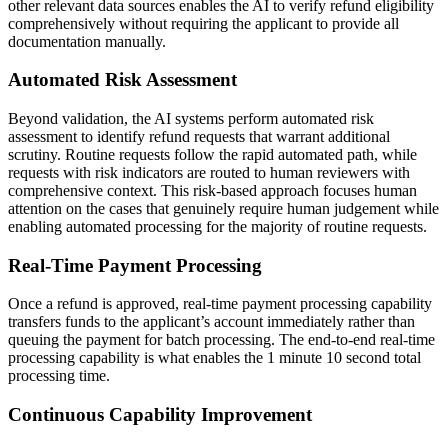
other relevant data sources enables the AI to verify refund eligibility
comprehensively without requiring the applicant to provide all
documentation manually.
Automated Risk Assessment
Beyond validation, the AI systems perform automated risk
assessment to identify refund requests that warrant additional
scrutiny. Routine requests follow the rapid automated path, while
requests with risk indicators are routed to human reviewers with
comprehensive context. This risk-based approach focuses human
attention on the cases that genuinely require human judgement while
enabling automated processing for the majority of routine requests.
Real-Time Payment Processing
Once a refund is approved, real-time payment processing capability
transfers funds to the applicant’s account immediately rather than
queuing the payment for batch processing. The end-to-end real-time
processing capability is what enables the 1 minute 10 second total
processing time.
Continuous Capability Improvement