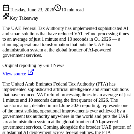
Tuesday, June 23, 2026
10 min read
Key Takeaway
The UAE Federal Tax Authority has implemented sophisticated AI
and smart solutions that have reduced VAT refund processing times
to an average of just 1 minute and 10 seconds in Q1 2026 — a
stunning operational transformation that puts the UAE tax
administration system at the global frontier of AI-powered
government services.
Original reporting by
Gulf News
View source
The United Arab Emirates Federal Tax Authority (FTA) has
implemented sophisticated artificial intelligence and smart solutions
that have reduced VAT refund processing times to an average of just
1 minute and 10 seconds during the first quarter of 2026. The
transformation, detailed in mid-June 2026 reporting, represents one
of the most striking operational improvements ever achieved by a
government tax authority anywhere in the world and puts the UAE
tax administration system at the global frontier of AI-powered
government services. Coming alongside the broader UAE pattern of
substantial AI deployment across federal entities, the FTA