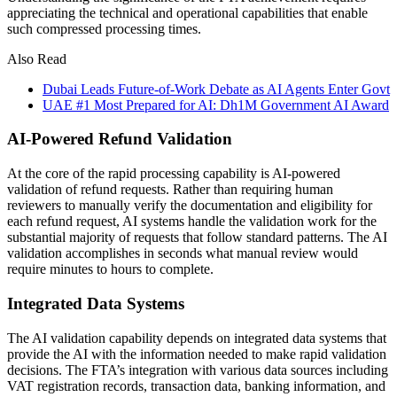
appreciating the technical and operational capabilities that enable
such compressed processing times.
Also Read
Dubai Leads Future-of-Work Debate as AI Agents Enter Govt
UAE #1 Most Prepared for AI: Dh1M Government AI Award
AI-Powered Refund Validation
At the core of the rapid processing capability is AI-powered
validation of refund requests. Rather than requiring human
reviewers to manually verify the documentation and eligibility for
each refund request, AI systems handle the validation work for the
substantial majority of requests that follow standard patterns. The AI
validation accomplishes in seconds what manual review would
require minutes to hours to complete.
Integrated Data Systems
The AI validation capability depends on integrated data systems that
provide the AI with the information needed to make rapid validation
decisions. The FTA’s integration with various data sources including
VAT registration records, transaction data, banking information, and