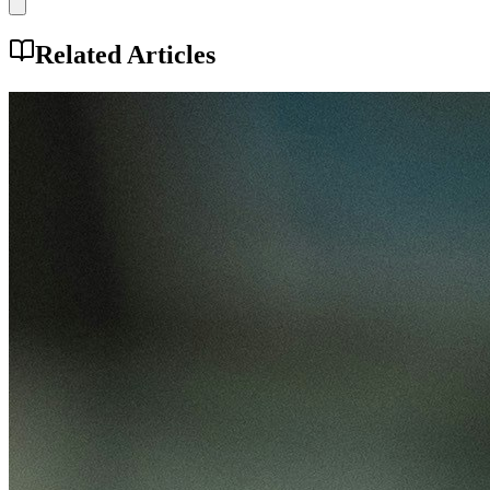
Related Articles