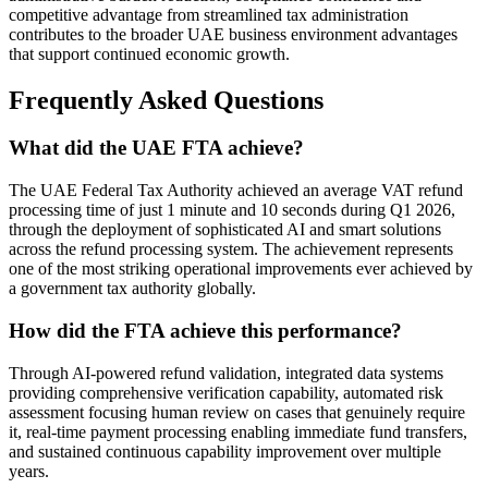
competitive advantage from streamlined tax administration
contributes to the broader UAE business environment advantages
that support continued economic growth.
Frequently Asked Questions
What did the UAE FTA achieve?
The UAE Federal Tax Authority achieved an average VAT refund
processing time of just 1 minute and 10 seconds during Q1 2026,
through the deployment of sophisticated AI and smart solutions
across the refund processing system. The achievement represents
one of the most striking operational improvements ever achieved by
a government tax authority globally.
How did the FTA achieve this performance?
Through AI-powered refund validation, integrated data systems
providing comprehensive verification capability, automated risk
assessment focusing human review on cases that genuinely require
it, real-time payment processing enabling immediate fund transfers,
and sustained continuous capability improvement over multiple
years.