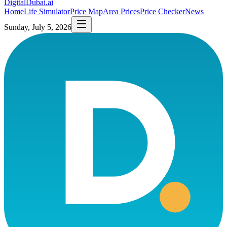
DigitalDubai
.ai
Home
Life Simulator
Price Map
Area Prices
Price Checker
News
Sunday, July 5, 2026