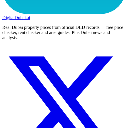
DigitalDubai
.ai
Real Dubai property prices from official DLD records — free price
checker, rent checker and area guides. Plus Dubai news and
analysis.