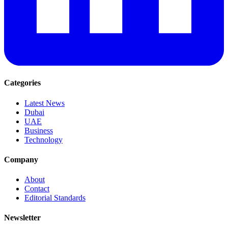
Categories
Latest News
Dubai
UAE
Business
Technology
Company
About
Contact
Editorial Standards
Newsletter