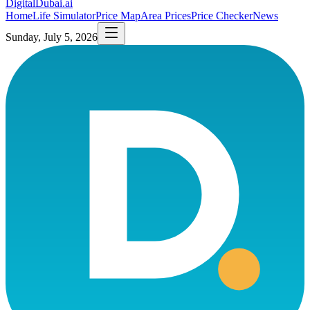
DigitalDubai
.ai
Home
Life Simulator
Price Map
Area Prices
Price Checker
News
Sunday, July 5, 2026