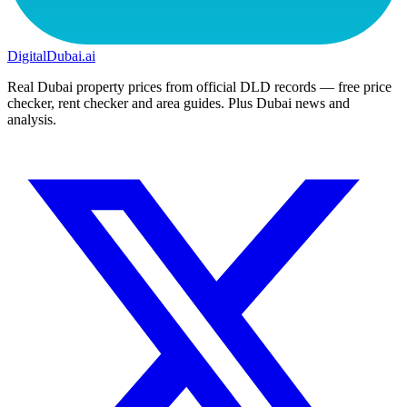
DigitalDubai
.ai
Real Dubai property prices from official DLD records — free price
checker, rent checker and area guides. Plus Dubai news and
analysis.