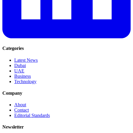
Categories
Latest News
Dubai
UAE
Business
Technology
Company
About
Contact
Editorial Standards
Newsletter