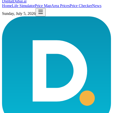
DigitalDubai
.ai
Home
Life Simulator
Price Map
Area Prices
Price Checker
News
Sunday, July 5, 2026