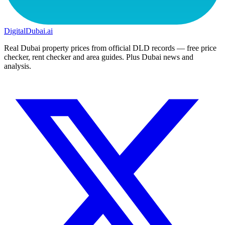
DigitalDubai
.ai
Real Dubai property prices from official DLD records — free price
checker, rent checker and area guides. Plus Dubai news and
analysis.