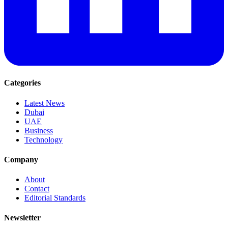
Categories
Latest News
Dubai
UAE
Business
Technology
Company
About
Contact
Editorial Standards
Newsletter