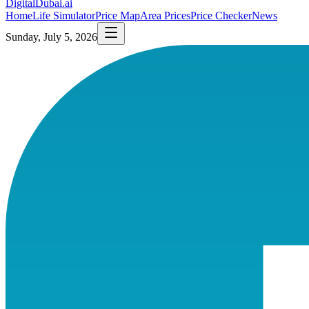
DigitalDubai
.ai
Home
Life Simulator
Price Map
Area Prices
Price Checker
News
Sunday, July 5, 2026