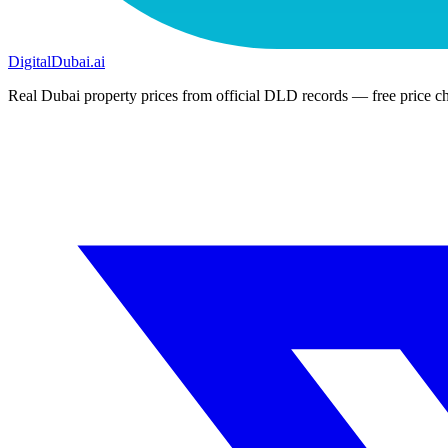
DigitalDubai
.ai
Real Dubai property prices from official DLD records — free price ch