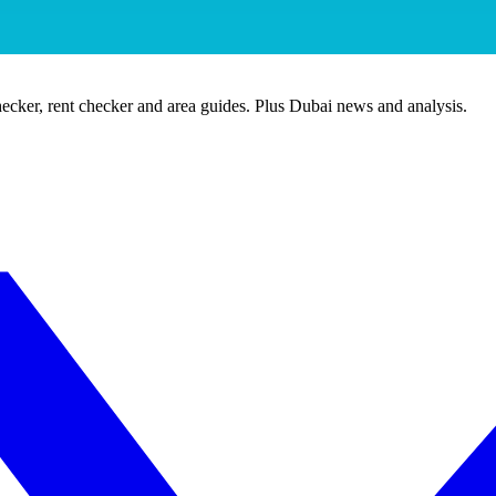
ecker, rent checker and area guides. Plus Dubai news and analysis.