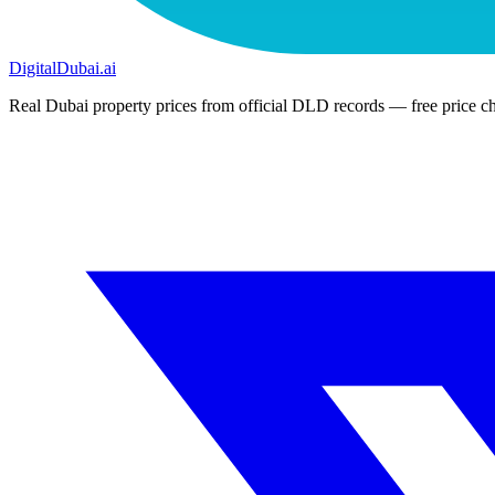
DigitalDubai
.ai
Real Dubai property prices from official DLD records — free price ch