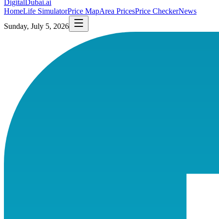
DigitalDubai
.ai
Home
Life Simulator
Price Map
Area Prices
Price Checker
News
Sunday, July 5, 2026