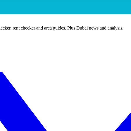
ecker, rent checker and area guides. Plus Dubai news and analysis.