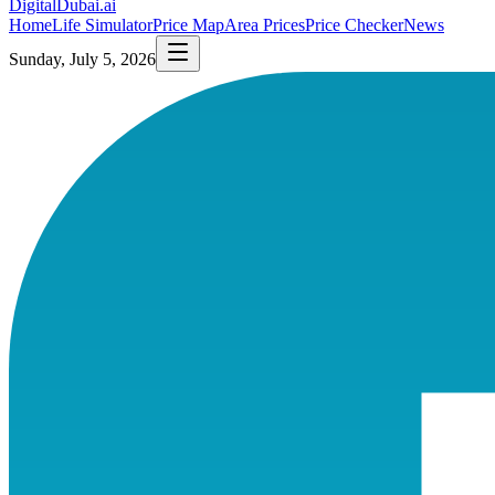
DigitalDubai
.ai
Home
Life Simulator
Price Map
Area Prices
Price Checker
News
Sunday, July 5, 2026