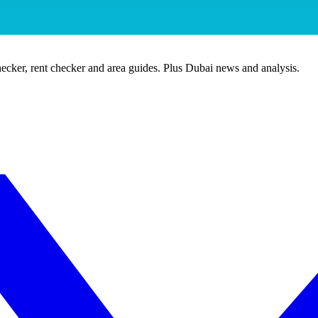
ecker, rent checker and area guides. Plus Dubai news and analysis.