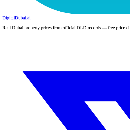
DigitalDubai
.ai
Real Dubai property prices from official DLD records — free price ch