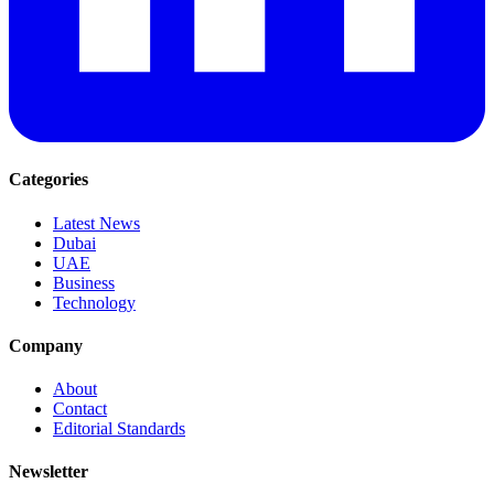
Categories
Latest News
Dubai
UAE
Business
Technology
Company
About
Contact
Editorial Standards
Newsletter