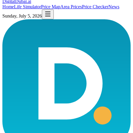
DigitalDubai
.ai
Home
Life Simulator
Price Map
Area Prices
Price Checker
News
Sunday, July 5, 2026