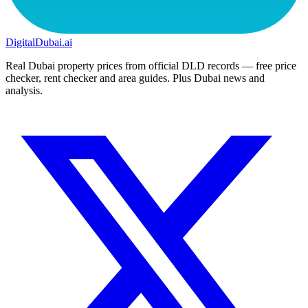
DigitalDubai
.ai
Real Dubai property prices from official DLD records — free price
checker, rent checker and area guides. Plus Dubai news and
analysis.