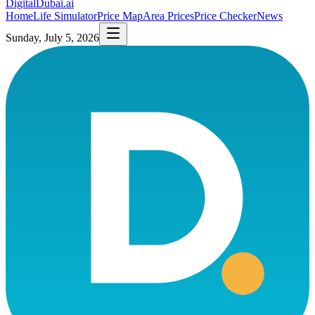
DigitalDubai
.ai
Home
Life Simulator
Price Map
Area Prices
Price Checker
News
Sunday, July 5, 2026