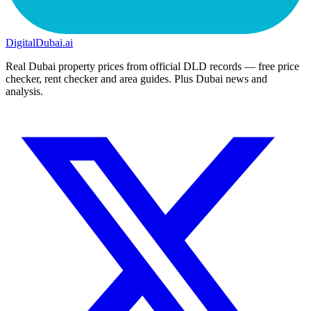
DigitalDubai
.ai
Real Dubai property prices from official DLD records — free price
checker, rent checker and area guides. Plus Dubai news and
analysis.