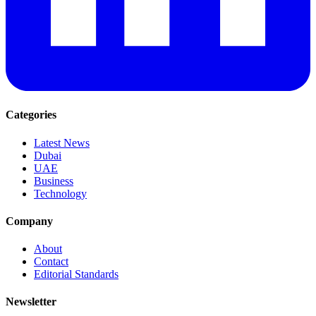
Categories
Latest News
Dubai
UAE
Business
Technology
Company
About
Contact
Editorial Standards
Newsletter