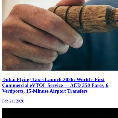
Dubai Flying Taxis Launch 2026: World's First
Commercial eVTOL Service — AED 350 Fares, 6
Vertiports, 15-Minute Airport Transfers
Feb 21, 2026