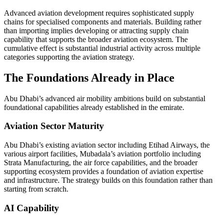
Advanced aviation development requires sophisticated supply
chains for specialised components and materials. Building rather
than importing implies developing or attracting supply chain
capability that supports the broader aviation ecosystem. The
cumulative effect is substantial industrial activity across multiple
categories supporting the aviation strategy.
The Foundations Already in Place
Abu Dhabi’s advanced air mobility ambitions build on substantial
foundational capabilities already established in the emirate.
Aviation Sector Maturity
Abu Dhabi’s existing aviation sector including Etihad Airways, the
various airport facilities, Mubadala’s aviation portfolio including
Strata Manufacturing, the air force capabilities, and the broader
supporting ecosystem provides a foundation of aviation expertise
and infrastructure. The strategy builds on this foundation rather than
starting from scratch.
AI Capability