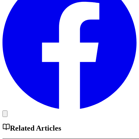
Related Articles