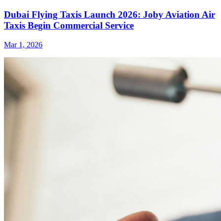
Dubai Flying Taxis Launch 2026: Joby Aviation Air
Taxis Begin Commercial Service
Mar 1, 2026