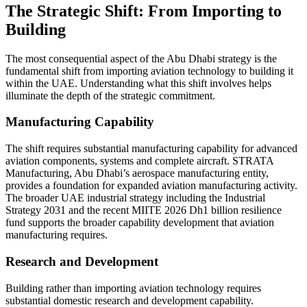
The Strategic Shift: From Importing to
Building
The most consequential aspect of the Abu Dhabi strategy is the
fundamental shift from importing aviation technology to building it
within the UAE. Understanding what this shift involves helps
illuminate the depth of the strategic commitment.
Manufacturing Capability
The shift requires substantial manufacturing capability for advanced
aviation components, systems and complete aircraft. STRATA
Manufacturing, Abu Dhabi’s aerospace manufacturing entity,
provides a foundation for expanded aviation manufacturing activity.
The broader UAE industrial strategy including the Industrial
Strategy 2031 and the recent MIITE 2026 Dh1 billion resilience
fund supports the broader capability development that aviation
manufacturing requires.
Research and Development
Building rather than importing aviation technology requires
substantial domestic research and development capability.