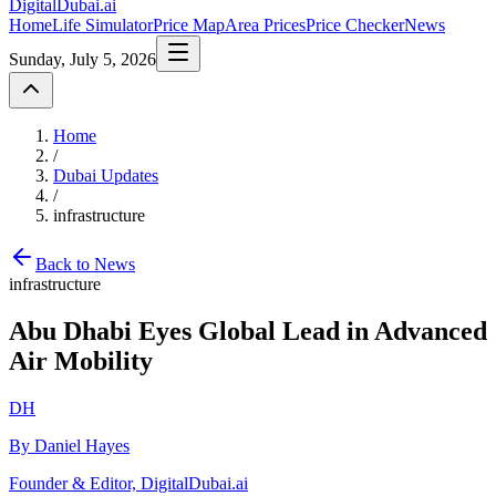
DigitalDubai
.ai
Home
Life Simulator
Price Map
Area Prices
Price Checker
News
Sunday, July 5, 2026
Home
/
Dubai Updates
/
infrastructure
Back to News
infrastructure
Abu Dhabi Eyes Global Lead in Advanced
Air Mobility
DH
By Daniel Hayes
Founder & Editor, DigitalDubai.ai