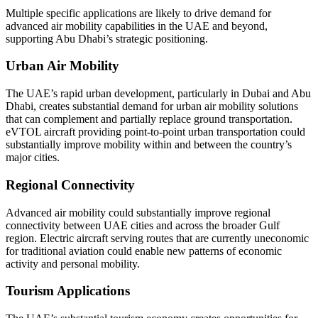
Multiple specific applications are likely to drive demand for
advanced air mobility capabilities in the UAE and beyond,
supporting Abu Dhabi’s strategic positioning.
Urban Air Mobility
The UAE’s rapid urban development, particularly in Dubai and Abu
Dhabi, creates substantial demand for urban air mobility solutions
that can complement and partially replace ground transportation.
eVTOL aircraft providing point-to-point urban transportation could
substantially improve mobility within and between the country’s
major cities.
Regional Connectivity
Advanced air mobility could substantially improve regional
connectivity between UAE cities and across the broader Gulf
region. Electric aircraft serving routes that are currently uneconomic
for traditional aviation could enable new patterns of economic
activity and personal mobility.
Tourism Applications