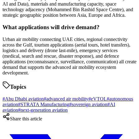
AI and Data), materials and manufacturing capacity, space
technology adjacency (Mohammed Bin Rashid Space Centre), and
strategic geographic position between Asia, Europe and Africa.
What applications will drive demand?
Urban air mobility connecting UAE cities, regional connectivity
across the Gulf, tourism applications (aerial tours, hotel transfers),
logistics and delivery (drone last-mile), emergency services
(medical, search and rescue, disaster response), and defence
applications (reconnaissance, surveillance, communication) all create
demand that supports the advanced air mobility ecosystem
development.
Topics
#
Abu Dhabi aviation
#
advanced air mobility
#
eVTOL
#
autonomous
aviation
#
STRATA Manufacturing
#
sovereign aviation
#
AI
aviation
#
next-generation aviation
Share this article