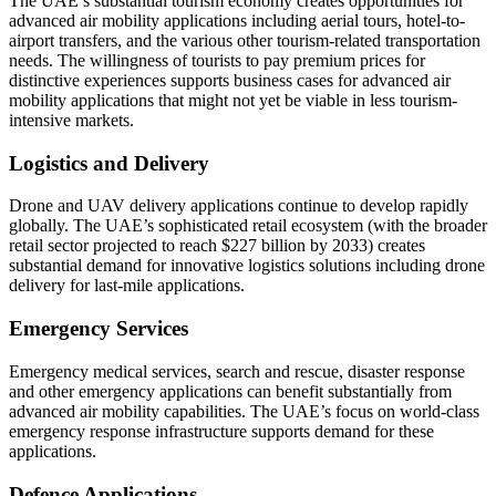
The UAE’s substantial tourism economy creates opportunities for
advanced air mobility applications including aerial tours, hotel-to-
airport transfers, and the various other tourism-related transportation
needs. The willingness of tourists to pay premium prices for
distinctive experiences supports business cases for advanced air
mobility applications that might not yet be viable in less tourism-
intensive markets.
Logistics and Delivery
Drone and UAV delivery applications continue to develop rapidly
globally. The UAE’s sophisticated retail ecosystem (with the broader
retail sector projected to reach $227 billion by 2033) creates
substantial demand for innovative logistics solutions including drone
delivery for last-mile applications.
Emergency Services
Emergency medical services, search and rescue, disaster response
and other emergency applications can benefit substantially from
advanced air mobility capabilities. The UAE’s focus on world-class
emergency response infrastructure supports demand for these
applications.
Defence Applications