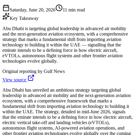
Saturday, June 20, 2026
11 min read
Key Takeaway
Abu Dhabi is targeting global leadership in advanced air mobility
and the next-generation aviation ecosystem, with a comprehensive
strategy that marks a fundamental shift from importing aviation
technology to building it within the UAE — signalling that the
emirate intends to be a defining force in how electric aircraft,
eVTOLs, autonomous flight systems and other frontier aviation
technologies evolve globally.
Original reporting by
Gulf News
View source
Abu Dhabi has unveiled an ambitious strategy targeting global
leadership in advanced air mobility and the next-generation aviation
ecosystem, with a comprehensive framework that marks a
fundamental shift from importing aviation technology to building it
within the UAE. The strategy, detailed in mid-June 2026, signals
that the emirate intends to be a defining force in how electric aircraft,
electric vertical take-off and landing vehicles (eVTOLs),
autonomous flight systems, AI-powered aviation operations, and
other frontier aviation technologies evolve globally over the coming