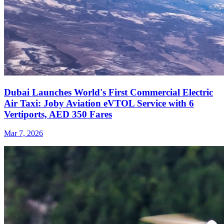
Dubai Launches World's First Commercial Electric
Air Taxi: Joby Aviation eVTOL Service with 6
Vertiports, AED 350 Fares
Mar 7, 2026