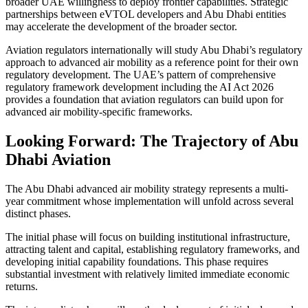
broader UAE willingness to deploy frontier capabilities. Strategic
partnerships between eVTOL developers and Abu Dhabi entities
may accelerate the development of the broader sector.
Aviation regulators internationally will study Abu Dhabi’s regulatory
approach to advanced air mobility as a reference point for their own
regulatory development. The UAE’s pattern of comprehensive
regulatory framework development including the AI Act 2026
provides a foundation that aviation regulators can build upon for
advanced air mobility-specific frameworks.
Looking Forward: The Trajectory of Abu
Dhabi Aviation
The Abu Dhabi advanced air mobility strategy represents a multi-
year commitment whose implementation will unfold across several
distinct phases.
The initial phase will focus on building institutional infrastructure,
attracting talent and capital, establishing regulatory frameworks, and
developing initial capability foundations. This phase requires
substantial investment with relatively limited immediate economic
returns.