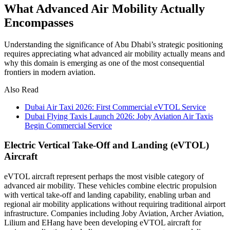
What Advanced Air Mobility Actually
Encompasses
Understanding the significance of Abu Dhabi’s strategic positioning
requires appreciating what advanced air mobility actually means and
why this domain is emerging as one of the most consequential
frontiers in modern aviation.
Also Read
Dubai Air Taxi 2026: First Commercial eVTOL Service
Dubai Flying Taxis Launch 2026: Joby Aviation Air Taxis
Begin Commercial Service
Electric Vertical Take-Off and Landing (eVTOL)
Aircraft
eVTOL aircraft represent perhaps the most visible category of
advanced air mobility. These vehicles combine electric propulsion
with vertical take-off and landing capability, enabling urban and
regional air mobility applications without requiring traditional airport
infrastructure. Companies including Joby Aviation, Archer Aviation,
Lilium and EHang have been developing eVTOL aircraft for