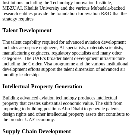
Institutions including the Technology Innovation Institute,
MBZUAI, Khalifa University and the various Mubadala-backed
research entities provide the foundation for aviation R&D that the
strategy requires.
Talent Development
The talent capability required for advanced aviation development
includes aerospace engineers, AI specialists, materials scientists,
manufacturing engineers, regulatory specialists and many other
categories. The UAE’s broader talent development infrastructure
including the Golden Visa programme and the various institutional
development efforts support the talent dimension of advanced air
mobility leadership.
Intellectual Property Generation
Building advanced aviation technology produces intellectual
property that creates substantial economic value. The shift from
importing to building positions Abu Dhabi to generate patents,
design rights and other intellectual property assets that contribute to
the broader UAE economy.
Supply Chain Development