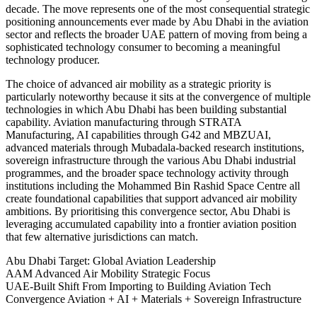
decade. The move represents one of the most consequential strategic
positioning announcements ever made by Abu Dhabi in the aviation
sector and reflects the broader UAE pattern of moving from being a
sophisticated technology consumer to becoming a meaningful
technology producer.
The choice of advanced air mobility as a strategic priority is
particularly noteworthy because it sits at the convergence of multiple
technologies in which Abu Dhabi has been building substantial
capability. Aviation manufacturing through STRATA
Manufacturing, AI capabilities through G42 and MBZUAI,
advanced materials through Mubadala-backed research institutions,
sovereign infrastructure through the various Abu Dhabi industrial
programmes, and the broader space technology activity through
institutions including the Mohammed Bin Rashid Space Centre all
create foundational capabilities that support advanced air mobility
ambitions. By prioritising this convergence sector, Abu Dhabi is
leveraging accumulated capability into a frontier aviation position
that few alternative jurisdictions can match.
Abu Dhabi
Target: Global Aviation Leadership
AAM
Advanced Air Mobility Strategic Focus
UAE-Built
Shift From Importing to Building Aviation Tech
Convergence
Aviation + AI + Materials + Sovereign Infrastructure