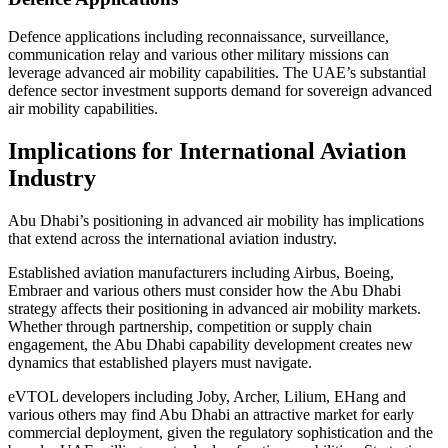
Defence applications including reconnaissance, surveillance,
communication relay and various other military missions can
leverage advanced air mobility capabilities. The UAE’s substantial
defence sector investment supports demand for sovereign advanced
air mobility capabilities.
Implications for International Aviation
Industry
Abu Dhabi’s positioning in advanced air mobility has implications
that extend across the international aviation industry.
Established aviation manufacturers including Airbus, Boeing,
Embraer and various others must consider how the Abu Dhabi
strategy affects their positioning in advanced air mobility markets.
Whether through partnership, competition or supply chain
engagement, the Abu Dhabi capability development creates new
dynamics that established players must navigate.
eVTOL developers including Joby, Archer, Lilium, EHang and
various others may find Abu Dhabi an attractive market for early
commercial deployment, given the regulatory sophistication and the