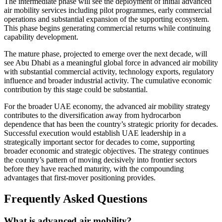
The intermediate phase will see the deployment of initial advanced
air mobility services including pilot programmes, early commercial
operations and substantial expansion of the supporting ecosystem.
This phase begins generating commercial returns while continuing
capability development.
The mature phase, projected to emerge over the next decade, will
see Abu Dhabi as a meaningful global force in advanced air mobility
with substantial commercial activity, technology exports, regulatory
influence and broader industrial activity. The cumulative economic
contribution by this stage could be substantial.
For the broader UAE economy, the advanced air mobility strategy
contributes to the diversification away from hydrocarbon
dependence that has been the country’s strategic priority for decades.
Successful execution would establish UAE leadership in a
strategically important sector for decades to come, supporting
broader economic and strategic objectives. The strategy continues
the country’s pattern of moving decisively into frontier sectors
before they have reached maturity, with the compounding
advantages that first-mover positioning provides.
Frequently Asked Questions
What is advanced air mobility?