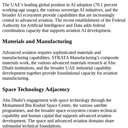
The UAE’s leading global position in AI adoption (70.1 percent
working-age usage), the various sovereign AI initiatives, and the
broader AI ecosystem provide capabilities that are increasingly
central to advanced aviation. The recent establishment of the Federal
Authority for Artificial Intelligence and Data adds federal
coordination capacity that supports aviation AI development.
Materials and Manufacturing
Advanced aviation requires sophisticated materials and
manufacturing capabilities. STRATA Manufacturing’s composite
materials work, the various advanced materials research at Abu
Dhabi institutions, and the broader UAE industrial capability
development together provide foundational capacity for aviation
manufacturing.
Space Technology Adjacency
Abu Dhabi’s engagement with space technology through the
Mohammed Bin Rashid Space Centre, the various satellite
programmes, and the broader space ecosystem creates technical
capability and human capital that supports advanced aviation
development. The space and advanced aviation domains share
substantial technical foundations.