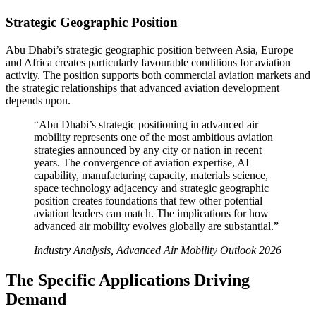
Strategic Geographic Position
Abu Dhabi’s strategic geographic position between Asia, Europe
and Africa creates particularly favourable conditions for aviation
activity. The position supports both commercial aviation markets and
the strategic relationships that advanced aviation development
depends upon.
“Abu Dhabi’s strategic positioning in advanced air
mobility represents one of the most ambitious aviation
strategies announced by any city or nation in recent
years. The convergence of aviation expertise, AI
capability, manufacturing capacity, materials science,
space technology adjacency and strategic geographic
position creates foundations that few other potential
aviation leaders can match. The implications for how
advanced air mobility evolves globally are substantial.”
Industry Analysis, Advanced Air Mobility Outlook 2026
The Specific Applications Driving
Demand