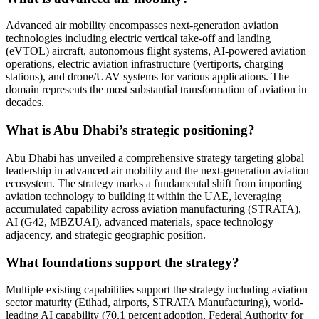
Advanced air mobility encompasses next-generation aviation
technologies including electric vertical take-off and landing
(eVTOL) aircraft, autonomous flight systems, AI-powered aviation
operations, electric aviation infrastructure (vertiports, charging
stations), and drone/UAV systems for various applications. The
domain represents the most substantial transformation of aviation in
decades.
What is Abu Dhabi’s strategic positioning?
Abu Dhabi has unveiled a comprehensive strategy targeting global
leadership in advanced air mobility and the next-generation aviation
ecosystem. The strategy marks a fundamental shift from importing
aviation technology to building it within the UAE, leveraging
accumulated capability across aviation manufacturing (STRATA),
AI (G42, MBZUAI), advanced materials, space technology
adjacency, and strategic geographic position.
What foundations support the strategy?
Multiple existing capabilities support the strategy including aviation
sector maturity (Etihad, airports, STRATA Manufacturing), world-
leading AI capability (70.1 percent adoption, Federal Authority for