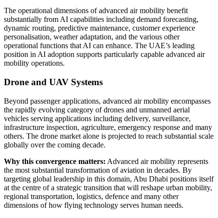
The operational dimensions of advanced air mobility benefit
substantially from AI capabilities including demand forecasting,
dynamic routing, predictive maintenance, customer experience
personalisation, weather adaptation, and the various other
operational functions that AI can enhance. The UAE’s leading
position in AI adoption supports particularly capable advanced air
mobility operations.
Drone and UAV Systems
Beyond passenger applications, advanced air mobility encompasses
the rapidly evolving category of drones and unmanned aerial
vehicles serving applications including delivery, surveillance,
infrastructure inspection, agriculture, emergency response and many
others. The drone market alone is projected to reach substantial scale
globally over the coming decade.
Why this convergence matters:
Advanced air mobility represents
the most substantial transformation of aviation in decades. By
targeting global leadership in this domain, Abu Dhabi positions itself
at the centre of a strategic transition that will reshape urban mobility,
regional transportation, logistics, defence and many other
dimensions of how flying technology serves human needs.