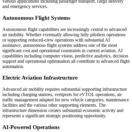
various applications including passenger transport, cargo delivery
and emergency services.
Autonomous Flight Systems
Autonomous flight capabilities are increasingly central to advanced
air mobility. Whether eventually allowing fully pilotless operations
or supporting reduced-crew operations with substantial AI
assistance, autonomous flight systems address one of the most
significant cost and operational constraints in current aviation. AI
capabilities including computer vision, predictive analytics, decision
support and operational optimisation all contribute to advanced flight
automation.
Electric Aviation Infrastructure
Advanced air mobility requires substantial supporting infrastructure
including charging stations, vertiports for eVTOL operations, air
traffic management adapted for new vehicle categories, maintenance
facilities and the various other supporting elements. The
infrastructure dimension creates substantial economic activity and
represents a significant strategic positioning opportunity.
AI-Powered Operations