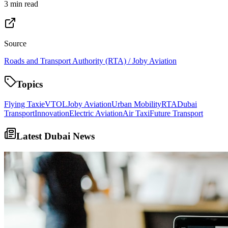
3 min read
Source
Roads and Transport Authority (RTA) / Joby Aviation
Topics
Flying Taxi
eVTOL
Joby Aviation
Urban Mobility
RTA
Dubai
Transport
Innovation
Electric Aviation
Air Taxi
Future Transport
Latest Dubai News