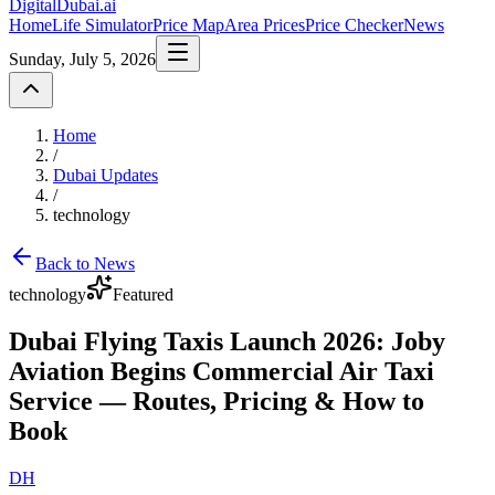
DigitalDubai
.ai
Home
Life Simulator
Price Map
Area Prices
Price Checker
News
Sunday, July 5, 2026
Home
/
Dubai Updates
/
technology
Back to News
technology
Featured
Dubai Flying Taxis Launch 2026: Joby
Aviation Begins Commercial Air Taxi
Service — Routes, Pricing & How to
Book
DH