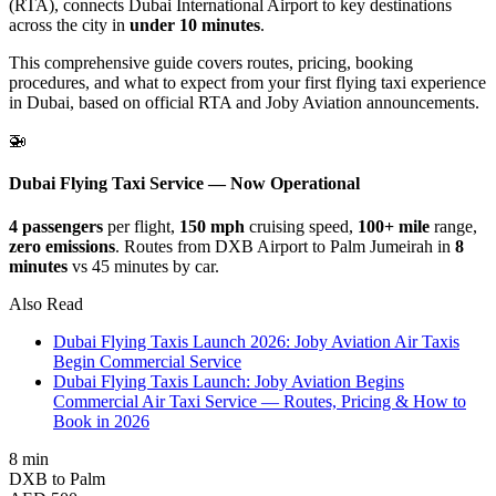
(RTA), connects Dubai International Airport to key destinations
across the city in
under 10 minutes
.
This comprehensive guide covers routes, pricing, booking
procedures, and what to expect from your first flying taxi experience
in Dubai, based on official RTA and Joby Aviation announcements.
🚁
Dubai Flying Taxi Service — Now Operational
4 passengers
per flight,
150 mph
cruising speed,
100+ mile
range,
zero emissions
. Routes from DXB Airport to Palm Jumeirah in
8
minutes
vs 45 minutes by car.
Also Read
Dubai Flying Taxis Launch 2026: Joby Aviation Air Taxis
Begin Commercial Service
Dubai Flying Taxis Launch: Joby Aviation Begins
Commercial Air Taxi Service — Routes, Pricing & How to
Book in 2026
8 min
DXB to Palm