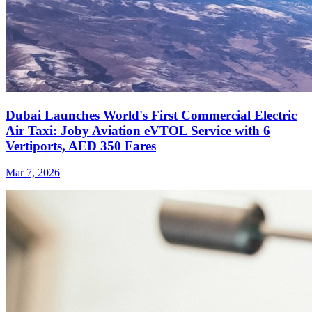
Dubai Launches World's First Commercial Electric
Air Taxi: Joby Aviation eVTOL Service with 6
Vertiports, AED 350 Fares
Mar 7, 2026