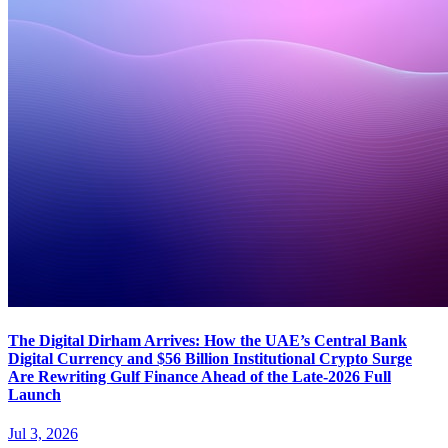
The Digital Dirham Arrives: How the UAE’s Central Bank
Digital Currency and $56 Billion Institutional Crypto Surge
Are Rewriting Gulf Finance Ahead of the Late-2026 Full
Launch
Jul 3, 2026