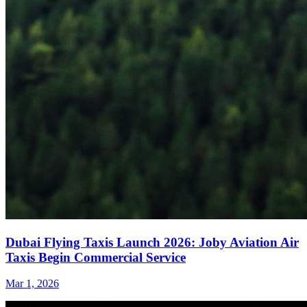
Dubai Flying Taxis Launch 2026: Joby Aviation Air
Taxis Begin Commercial Service
Mar 1, 2026