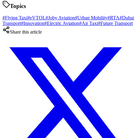
Topics
#
Flying Taxi
#
eVTOL
#
Joby Aviation
#
Urban Mobility
#
RTA
#
Dubai
Transport
#
Innovation
#
Electric Aviation
#
Air Taxi
#
Future Transport
Share this article