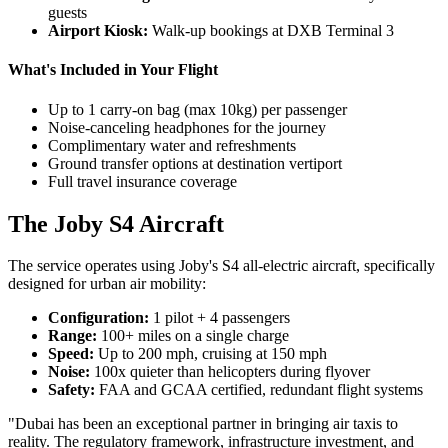
guests
Airport Kiosk:
Walk-up bookings at DXB Terminal 3
What's Included in Your Flight
Up to 1 carry-on bag (max 10kg) per passenger
Noise-canceling headphones for the journey
Complimentary water and refreshments
Ground transfer options at destination vertiport
Full travel insurance coverage
The Joby S4 Aircraft
The service operates using Joby's S4 all-electric aircraft, specifically
designed for urban air mobility:
Configuration:
1 pilot + 4 passengers
Range:
100+ miles on a single charge
Speed:
Up to 200 mph, cruising at 150 mph
Noise:
100x quieter than helicopters during flyover
Safety:
FAA and GCAA certified, redundant flight systems
"Dubai has been an exceptional partner in bringing air taxis to
reality. The regulatory framework, infrastructure investment, and