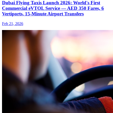
Dubai Flying Taxis Launch 2026: World's First
Commercial eVTOL Service — AED 350 Fares, 6
Vertiports, 15-Minute Airport Transfers
Feb 21, 2026