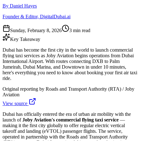
By Daniel Hayes
Founder & Editor, DigitalDubai.ai
Sunday, February 8, 2026
3 min read
Key Takeaway
Dubai has become the first city in the world to launch commercial
flying taxi services as Joby Aviation begins operations from Dubai
International Airport. With routes connecting DXB to Palm
Jumeirah, Dubai Marina, and Downtown in under 10 minutes,
here's everything you need to know about booking your first air taxi
ride.
Original reporting by
Roads and Transport Authority (RTA) / Joby
Aviation
View source
Dubai has officially entered the era of urban air mobility with the
launch of
Joby Aviation's commercial flying taxi service
—
making it the first city globally to offer regular electric vertical
takeoff and landing (eVTOL) passenger flights. The service,
operated in partnership with the Roads and Transport Authority