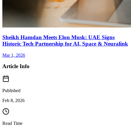
Sheikh Hamdan Meets Elon Musk: UAE Signs
Historic Tech Partnership for AI, Space & Neuralink
Mar 1, 2026
Article Info
Published
Feb 8, 2026
Read Time