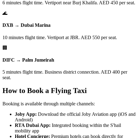
6 minutes flight time. Vertiport near Burj Khalifa. AED 450 per seat.
🌊
DXB → Dubai Marina
10 minutes flight time. Vertiport at JBR. AED 550 per seat.
🏢
DIFC → Palm Jumeirah
5 minutes flight time. Business district connection. AED 400 per
seat.
How to Book a Flying Taxi
Booking is available through multiple channels:
Joby App:
Download the official Joby Aviation app (iOS and
Android)
RTA Dubai App:
Integrated booking within the S'hail
mobility app
Hotel Concierge:
Premium hotels can book directly for