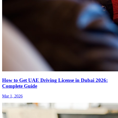
How to Get UAE Driving License in Dubai 2026:
Complete Guide
Mar 1, 2026