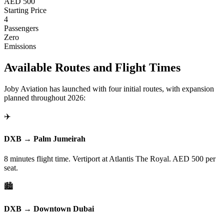
AED 500
Starting Price
4
Passengers
Zero
Emissions
Available Routes and Flight Times
Joby Aviation has launched with four initial routes, with expansion
planned throughout 2026:
✈️
DXB → Palm Jumeirah
8 minutes flight time. Vertiport at Atlantis The Royal. AED 500 per
seat.
🏙️
DXB → Downtown Dubai