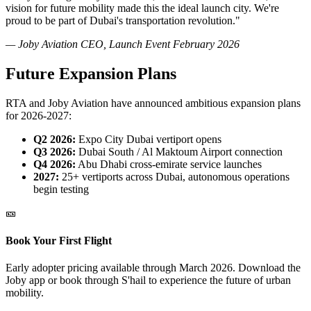
vision for future mobility made this the ideal launch city. We're
proud to be part of Dubai's transportation revolution."
— Joby Aviation CEO, Launch Event February 2026
Future Expansion Plans
RTA and Joby Aviation have announced ambitious expansion plans
for 2026-2027:
Q2 2026:
Expo City Dubai vertiport opens
Q3 2026:
Dubai South / Al Maktoum Airport connection
Q4 2026:
Abu Dhabi cross-emirate service launches
2027:
25+ vertiports across Dubai, autonomous operations
begin testing
🎫
Book Your First Flight
Early adopter pricing available through March 2026. Download the
Joby app or book through S'hail to experience the future of urban
mobility.