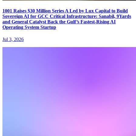
1001 Raises $30 Million Series A Led by Lux Capital to Build
Sovereign AI for GCC Critical Infrastructure: Sanabil, 9Yards
and General Catalyst Back the Gulf’s Fastest-Rising AI
Operating System Startup
Jul 3, 2026