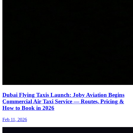
Dubai Flying Taxis Launch: Joby Aviation Begins
Commercial Air Taxi Service — Routes, Pricing &
How to Book in 2026
Feb 11, 2026