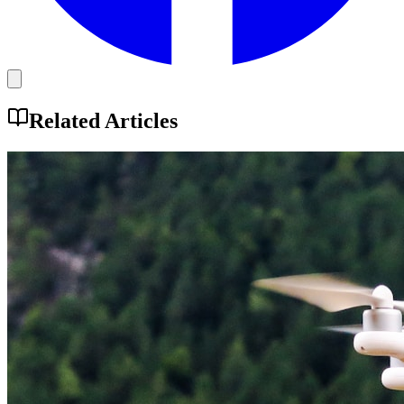
Related Articles