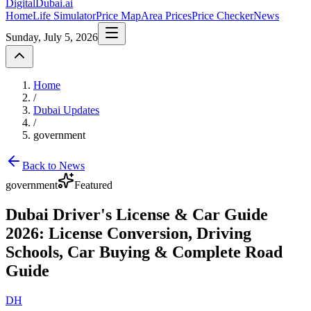
DigitalDubai
.ai
Home
Life Simulator
Price Map
Area Prices
Price Checker
News
Sunday, July 5, 2026
Home
/
Dubai Updates
/
government
Back to News
government
Featured
Dubai Driver's License & Car Guide
2026: License Conversion, Driving
Schools, Car Buying & Complete Road
Guide
DH