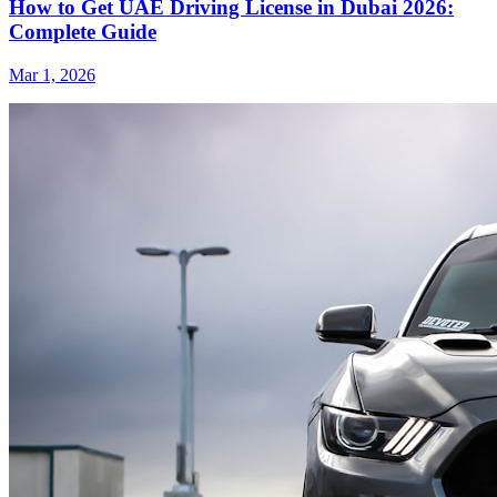
How to Get UAE Driving License in Dubai 2026:
Complete Guide
Mar 1, 2026