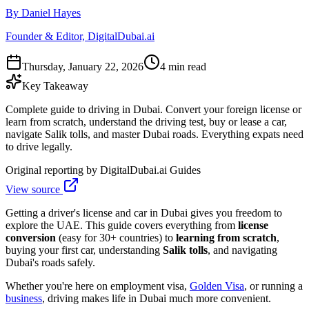
By Daniel Hayes
Founder & Editor, DigitalDubai.ai
Thursday, January 22, 2026
4 min read
Key Takeaway
Complete guide to driving in Dubai. Convert your foreign license or
learn from scratch, understand the driving test, buy or lease a car,
navigate Salik tolls, and master Dubai roads. Everything expats need
to drive legally.
Original reporting by
DigitalDubai.ai Guides
View source
Getting a driver's license and car in Dubai gives you freedom to
explore the UAE. This guide covers everything from
license
conversion
(easy for 30+ countries) to
learning from scratch
,
buying your first car, understanding
Salik tolls
, and navigating
Dubai's roads safely.
Whether you're here on employment visa,
Golden Visa
, or running a
business
, driving makes life in Dubai much more convenient.