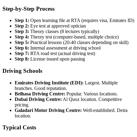
Step-by-Step Process
Step 1:
Open learning file at RTA (requires visa, Emirates ID)
Step 2:
Eye test at approved optician
Step 3:
Theory classes (8 lectures typically)
Step 4:
Theory test (computer-based, multiple choice)
Step 5:
Practical lessons (20-40 classes depending on skill)
Step 6:
Internal assessment at driving school
Step 7:
RTA road test (actual driving test)
Step 8:
License issued upon passing
Driving Schools
Emirates Driving Institute (EDI):
Largest. Multiple
branches. Good reputation.
Belhasa Driving Centre:
Popular. Various locations.
Dubai Driving Centre:
Al Quoz location. Competitive
pricing.
Galadari Motor Driving Centre:
Well-established. Deira
location.
Typical Costs