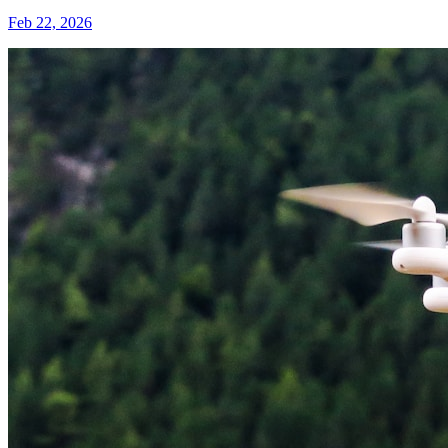
Feb 22, 2026