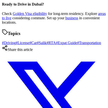
Ready to Drive in Dubai?
Check
Golden Visa eligibility
for long-term residency. Explore
areas
to live
considering commute. Set up your
business
in convenient
locations.
Topics
#
Driving
#
License
#
Car
#
Salik
#
RTA
#
Expat Guide
#
Transportation
Share this article