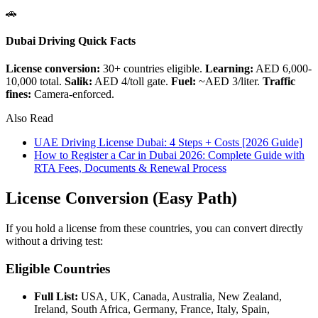
🚗
Dubai Driving Quick Facts
License conversion:
30+ countries eligible.
Learning:
AED 6,000-
10,000 total.
Salik:
AED 4/toll gate.
Fuel:
~AED 3/liter.
Traffic
fines:
Camera-enforced.
Also Read
UAE Driving License Dubai: 4 Steps + Costs [2026 Guide]
How to Register a Car in Dubai 2026: Complete Guide with
RTA Fees, Documents & Renewal Process
License Conversion (Easy Path)
If you hold a license from these countries, you can convert directly
without a driving test:
Eligible Countries
Full List:
USA, UK, Canada, Australia, New Zealand,
Ireland, South Africa, Germany, France, Italy, Spain,