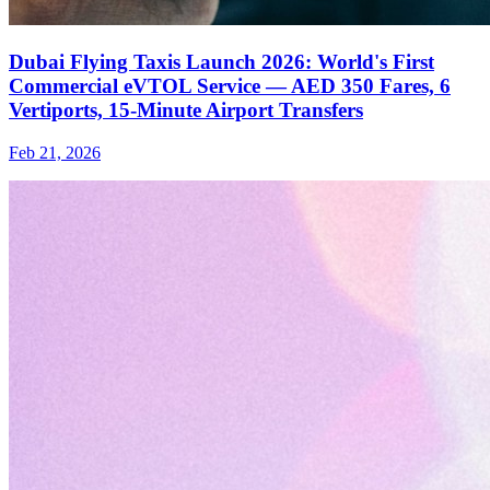
Dubai Flying Taxis Launch 2026: World's First
Commercial eVTOL Service — AED 350 Fares, 6
Vertiports, 15-Minute Airport Transfers
Feb 21, 2026