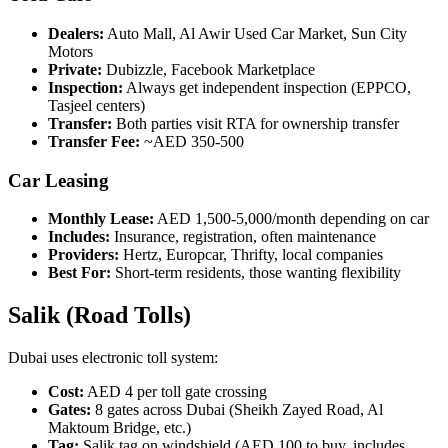
Dealers:
Auto Mall, Al Awir Used Car Market, Sun City
Motors
Private:
Dubizzle, Facebook Marketplace
Inspection:
Always get independent inspection (EPPCO,
Tasjeel centers)
Transfer:
Both parties visit RTA for ownership transfer
Transfer Fee:
~AED 350-500
Car Leasing
Monthly Lease:
AED 1,500-5,000/month depending on car
Includes:
Insurance, registration, often maintenance
Providers:
Hertz, Europcar, Thrifty, local companies
Best For:
Short-term residents, those wanting flexibility
Salik (Road Tolls)
Dubai uses electronic toll system:
Cost:
AED 4 per toll gate crossing
Gates:
8 gates across Dubai (Sheikh Zayed Road, Al
Maktoum Bridge, etc.)
Tag:
Salik tag on windshield (AED 100 to buy, includes