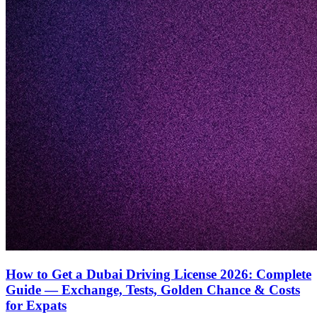
How to Get a Dubai Driving License 2026: Complete
Guide — Exchange, Tests, Golden Chance & Costs
for Expats