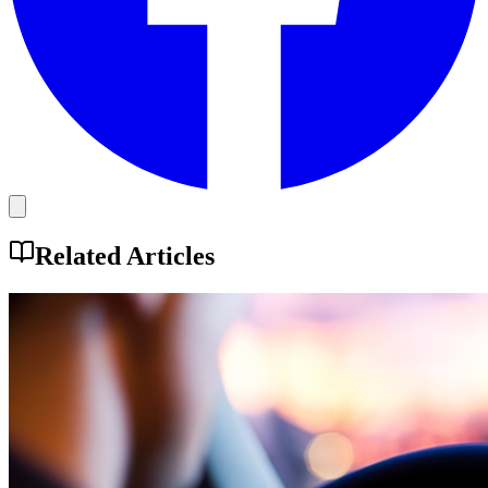
Related Articles