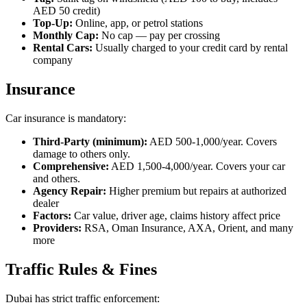
AED 50 credit)
Top-Up:
Online, app, or petrol stations
Monthly Cap:
No cap — pay per crossing
Rental Cars:
Usually charged to your credit card by rental
company
Insurance
Car insurance is mandatory:
Third-Party (minimum):
AED 500-1,000/year. Covers
damage to others only.
Comprehensive:
AED 1,500-4,000/year. Covers your car
and others.
Agency Repair:
Higher premium but repairs at authorized
dealer
Factors:
Car value, driver age, claims history affect price
Providers:
RSA, Oman Insurance, AXA, Orient, and many
more
Traffic Rules & Fines
Dubai has strict traffic enforcement: