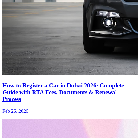
How to Register a Car in Dubai 2026: Complete
Guide with RTA Fees, Documents & Renewal
Process
Feb 26, 2026