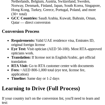
Netherlands, Belgium, Austria, Switzerland, Sweden,
Norway, Denmark, Finland, Japan, South Korea, Singapore,
Hong Kong, Turkey, Greece, Portugal, Poland, and more
(30+ total)
GCC Countries:
Saudi Arabia, Kuwait, Bahrain, Oman,
Qatar — direct conversion
Conversion Process
Requirements:
Valid UAE residence visa, Emirates ID,
original foreign license
Eye Test:
Visit optician (AED 50-100). Most RTA-approved
opticians work.
Translation:
If license not in English/Arabic, get official
translation
RTA Visit:
Go to RTA customer center with documents
Fees:
~AED 800-1,000 total (eye test, license fee,
application)
Timeline:
Same day or 1-2 days
Learning to Drive (Full Process)
If your country isn't on the conversion list, you'll need to learn and
test: