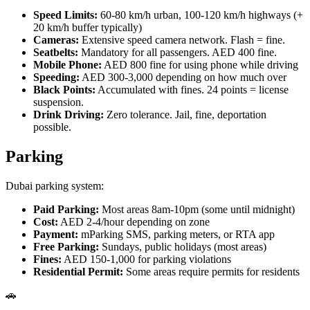
Speed Limits:
60-80 km/h urban, 100-120 km/h highways (+
20 km/h buffer typically)
Cameras:
Extensive speed camera network. Flash = fine.
Seatbelts:
Mandatory for all passengers. AED 400 fine.
Mobile Phone:
AED 800 fine for using phone while driving
Speeding:
AED 300-3,000 depending on how much over
Black Points:
Accumulated with fines. 24 points = license
suspension.
Drink Driving:
Zero tolerance. Jail, fine, deportation
possible.
Parking
Dubai parking system:
Paid Parking:
Most areas 8am-10pm (some until midnight)
Cost:
AED 2-4/hour depending on zone
Payment:
mParking SMS, parking meters, or RTA app
Free Parking:
Sundays, public holidays (most areas)
Fines:
AED 150-1,000 for parking violations
Residential Permit:
Some areas require permits for residents
🚗