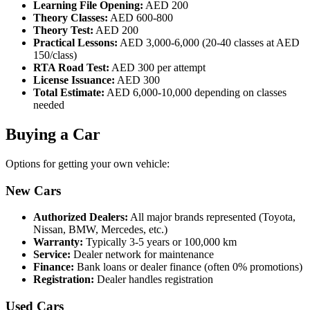
Learning File Opening:
AED 200
Theory Classes:
AED 600-800
Theory Test:
AED 200
Practical Lessons:
AED 3,000-6,000 (20-40 classes at AED
150/class)
RTA Road Test:
AED 300 per attempt
License Issuance:
AED 300
Total Estimate:
AED 6,000-10,000 depending on classes
needed
Buying a Car
Options for getting your own vehicle:
New Cars
Authorized Dealers:
All major brands represented (Toyota,
Nissan, BMW, Mercedes, etc.)
Warranty:
Typically 3-5 years or 100,000 km
Service:
Dealer network for maintenance
Finance:
Bank loans or dealer finance (often 0% promotions)
Registration:
Dealer handles registration
Used Cars