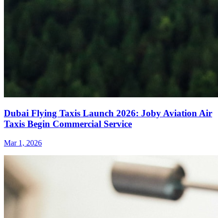
Dubai Flying Taxis Launch 2026: Joby Aviation Air
Taxis Begin Commercial Service
Mar 1, 2026