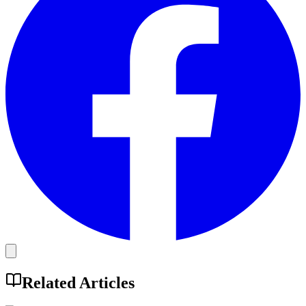
Related Articles