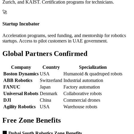
Zurich, and KAIST. Certification programs for technicians.
🚀
Startup Incubator
Acceleration programs, seed funding, and mentorship for robotics
startups. Access to pilot customers in UAE government.
Global Partners Confirmed
Company
Country
Specialization
Boston Dynamics
USA
Humanoid & quadruped robots
ABB Robotics
Switzerland
Industrial automation
FANUC
Japan
Factory automation
Universal Robots
Denmark
Collaborative robots
DJI
China
Commercial drones
Agility Robotics
USA
Warehouse robots
Free Zone Benefits
🏢 Dubai South Robotics Zone Benefits