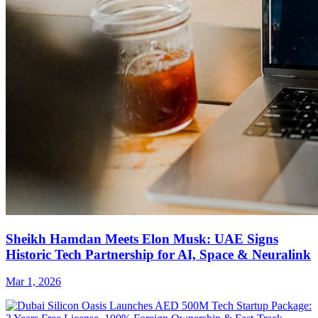
Sheikh Hamdan Meets Elon Musk: UAE Signs
Historic Tech Partnership for AI, Space & Neuralink
Mar 1, 2026