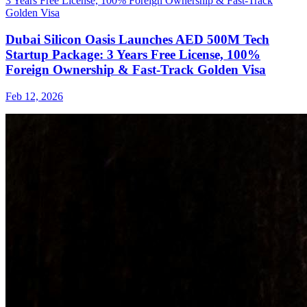
Dubai Silicon Oasis Launches AED 500M Tech
Startup Package: 3 Years Free License, 100%
Foreign Ownership & Fast-Track Golden Visa
Feb 12, 2026