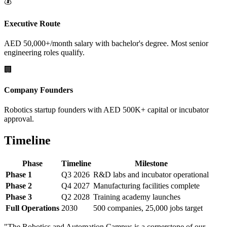
💰
Executive Route
AED 50,000+/month salary with bachelor's degree. Most senior
engineering roles qualify.
🏢
Company Founders
Robotics startup founders with AED 500K+ capital or incubator
approval.
Timeline
Phase
Timeline
Milestone
Phase 1
Q3 2026
R&D labs and incubator operational
Phase 2
Q4 2027
Manufacturing facilities complete
Phase 3
Q2 2028
Training academy launches
Full Operations
2030
500 companies, 25,000 jobs target
"The Robotics and Automation Campus is a cornerstone of our