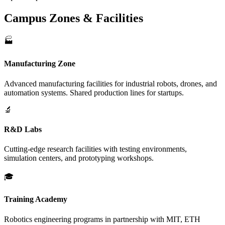
Campus Zones & Facilities
🏭
Manufacturing Zone
Advanced manufacturing facilities for industrial robots, drones, and
automation systems. Shared production lines for startups.
🔬
R&D Labs
Cutting-edge research facilities with testing environments,
simulation centers, and prototyping workshops.
🎓
Training Academy
Robotics engineering programs in partnership with MIT, ETH