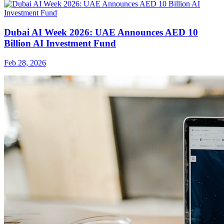
Dubai AI Week 2026: UAE Announces AED 10
Billion AI Investment Fund
Feb 28, 2026