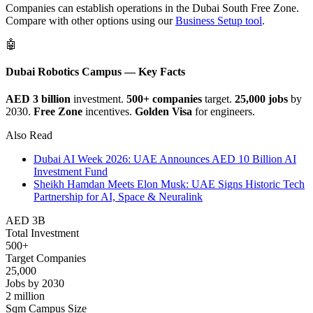
Companies can establish operations in the Dubai South Free Zone.
Compare with other options using our
Business Setup tool
.
🤖
Dubai Robotics Campus — Key Facts
AED 3 billion
investment.
500+ companies
target.
25,000 jobs
by
2030.
Free Zone
incentives.
Golden Visa
for engineers.
Also Read
Dubai AI Week 2026: UAE Announces AED 10 Billion AI
Investment Fund
Sheikh Hamdan Meets Elon Musk: UAE Signs Historic Tech
Partnership for AI, Space & Neuralink
AED 3B
Total Investment
500+
Target Companies
25,000
Jobs by 2030
2 million
Sqm Campus Size