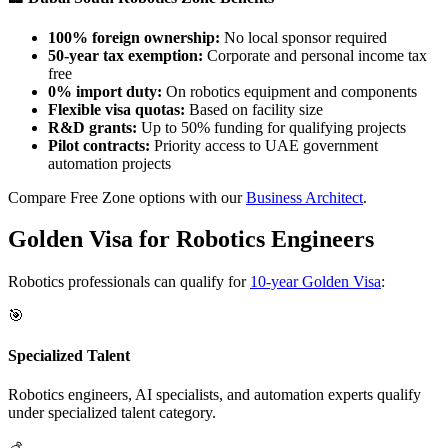
100% foreign ownership:
No local sponsor required
50-year tax exemption:
Corporate and personal income tax
free
0% import duty:
On robotics equipment and components
Flexible visa quotas:
Based on facility size
R&D grants:
Up to 50% funding for qualifying projects
Pilot contracts:
Priority access to UAE government
automation projects
Compare Free Zone options with our
Business Architect
.
Golden Visa for Robotics Engineers
Robotics professionals can qualify for
10-year Golden Visa
:
🎯
Specialized Talent
Robotics engineers, AI specialists, and automation experts qualify
under specialized talent category.