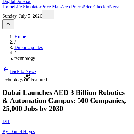
DigitalDubai
.ai
Home
Life Simulator
Price Map
Area Prices
Price Checker
News
Sunday, July 5, 2026
Home
/
Dubai Updates
/
technology
Back to News
technology
Featured
Dubai Launches AED 3 Billion Robotics
& Automation Campus: 500 Companies,
25,000 Jobs by 2030
DH
By Daniel Hayes