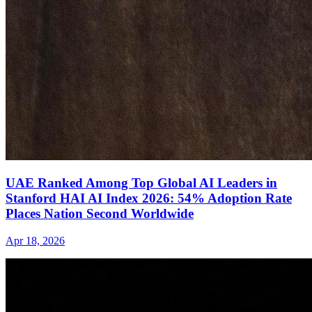
UAE Ranked Among Top Global AI Leaders in
Stanford HAI AI Index 2026: 54% Adoption Rate
Places Nation Second Worldwide
Apr 18, 2026