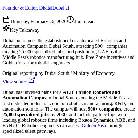
Founder & Editor, DigitalDubai.ai
Thursday, February 26, 2026
3 min read
Key Takeaway
Dubai announces the establishment of a dedicated Robotics and
Automation Campus in Dubai South, attracting 500+ companies,
creating 25,000 specialized jobs, and positioning UAE as the
Middle East's robotics manufacturing hub. Free Zone incentives and
Golden Visa for robotics engineers.
Original reporting by
Dubai South / Ministry of Economy
View source
Dubai has unveiled plans for a
AED 3 billion Robotics and
Automation Campus
in Dubai South, creating the Middle East's
first dedicated industrial zone for robotics manufacturing, R&D, and
automation solutions. The campus will host
500+ companies
, create
25,000 specialized jobs
by 2030, and include partnerships with
leading global robotics firms including Boston Dynamics, ABB, and
FANUC. Robotics engineers can access
Golden Visa
through
specialized talent pathways.