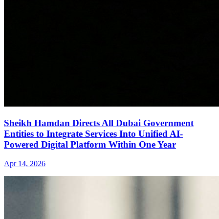
Sheikh Hamdan Directs All Dubai Government
Entities to Integrate Services Into Unified AI-
Powered Digital Platform Within One Year
Apr 14, 2026