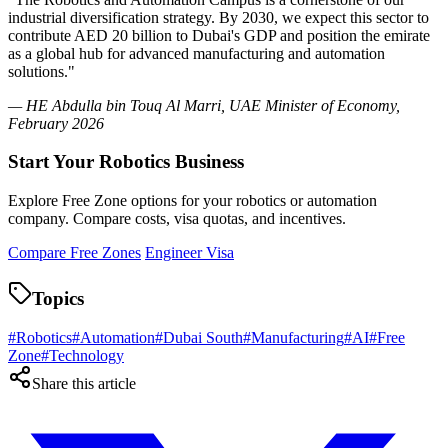
industrial diversification strategy. By 2030, we expect this sector to
contribute AED 20 billion to Dubai's GDP and position the emirate
as a global hub for advanced manufacturing and automation
solutions."
— HE Abdulla bin Touq Al Marri, UAE Minister of Economy,
February 2026
Start Your Robotics Business
Explore Free Zone options for your robotics or automation
company. Compare costs, visa quotas, and incentives.
Compare Free Zones
Engineer Visa
Topics
#
Robotics
#
Automation
#
Dubai South
#
Manufacturing
#
AI
#
Free
Zone
#
Technology
Share this article