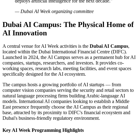
deploys artificial intelligence for the next decade."
— Dubai AI Week organizing committee
Dubai AI Campus: The Physical Home of
AI Innovation
A central venue for AI Week activities is the
Dubai AI Campus
,
located within the Dubai International Financial Centre (DIFC).
Launched in 2024, the AI Campus serves as a permanent hub for AI
companies, startups, researchers, and investors. It provides co-
working spaces, research labs, meeting facilities, and event spaces
specifically designed for the AI ecosystem.
The campus hosts a growing portfolio of AI startups — from
computer vision companies serving the security and retail sectors to
natural language processing firms building Arabic-language AI
models. International AI companies looking to establish a Middle
East presence frequently choose the AI Campus as their regional
base, attracted by its proximity to DIFC's financial ecosystem and
Dubai's business-friendly regulatory environment.
Key AI Week Programming Highlights