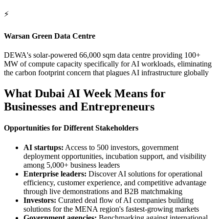
⚡
Warsan Green Data Centre
DEWA's solar-powered 66,000 sqm data centre providing 100+
MW of compute capacity specifically for AI workloads, eliminating
the carbon footprint concern that plagues AI infrastructure globally
What Dubai AI Week Means for
Businesses and Entrepreneurs
Opportunities for Different Stakeholders
AI startups:
Access to 500 investors, government
deployment opportunities, incubation support, and visibility
among 5,000+ business leaders
Enterprise leaders:
Discover AI solutions for operational
efficiency, customer experience, and competitive advantage
through live demonstrations and B2B matchmaking
Investors:
Curated deal flow of AI companies building
solutions for the MENA region's fastest-growing markets
Government agencies:
Benchmarking against international