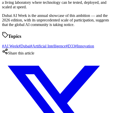
a living laboratory where technology can be tested, deployed, and
scaled at speed.
Dubai AI Week is the annual showcase of this ambition — and the
2026 edition, with its unprecedented scale of participation, suggests
that the global AI community is taking notice.
Topics
#
AI Week
#
Dubai
#
Artificial Intelligence
#
D33
#
Innovation
Share this article