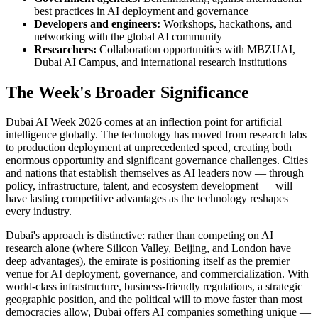
best practices in AI deployment and governance
Developers and engineers:
Workshops, hackathons, and
networking with the global AI community
Researchers:
Collaboration opportunities with MBZUAI,
Dubai AI Campus, and international research institutions
The Week's Broader Significance
Dubai AI Week 2026 comes at an inflection point for artificial
intelligence globally. The technology has moved from research labs
to production deployment at unprecedented speed, creating both
enormous opportunity and significant governance challenges. Cities
and nations that establish themselves as AI leaders now — through
policy, infrastructure, talent, and ecosystem development — will
have lasting competitive advantages as the technology reshapes
every industry.
Dubai's approach is distinctive: rather than competing on AI
research alone (where Silicon Valley, Beijing, and London have
deep advantages), the emirate is positioning itself as the premier
venue for AI deployment, governance, and commercialization. With
world-class infrastructure, business-friendly regulations, a strategic
geographic position, and the political will to move faster than most
democracies allow, Dubai offers AI companies something unique —