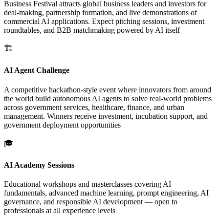
Business Festival attracts global business leaders and investors for
deal-making, partnership formation, and live demonstrations of
commercial AI applications. Expect pitching sessions, investment
roundtables, and B2B matchmaking powered by AI itself
🏗️
AI Agent Challenge
A competitive hackathon-style event where innovators from around
the world build autonomous AI agents to solve real-world problems
across government services, healthcare, finance, and urban
management. Winners receive investment, incubation support, and
government deployment opportunities
🎓
AI Academy Sessions
Educational workshops and masterclasses covering AI
fundamentals, advanced machine learning, prompt engineering, AI
governance, and responsible AI development — open to
professionals at all experience levels