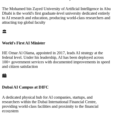
The Mohamed bin Zayed University of Artificial Intelligence in Abu
Dhabi is the world's first graduate-level university dedicated entirely
to AI research and education, producing world-class researchers and
attracting top global faculty
🏛️
World's First AI Minister
HE Omar Al Olama, appointed in 2017, leads AI strategy at the
federal level. Under his leadership, AI has been deployed across
100+ government services with documented improvements in speed
and citizen satisfaction
🏙️
Dubai AI Campus at DIFC
A dedicated physical hub for AI companies, startups, and
researchers within the Dubai International Financial Centre,
providing world-class facilities and proximity to the financial
ecosystem