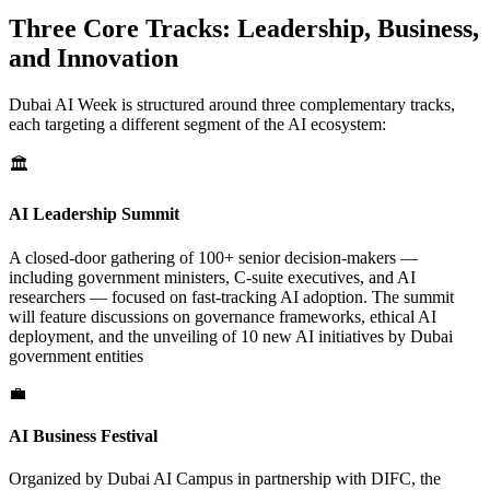
Three Core Tracks: Leadership, Business,
and Innovation
Dubai AI Week is structured around three complementary tracks,
each targeting a different segment of the AI ecosystem:
🏛️
AI Leadership Summit
A closed-door gathering of 100+ senior decision-makers —
including government ministers, C-suite executives, and AI
researchers — focused on fast-tracking AI adoption. The summit
will feature discussions on governance frameworks, ethical AI
deployment, and the unveiling of 10 new AI initiatives by Dubai
government entities
💼
AI Business Festival
Organized by Dubai AI Campus in partnership with DIFC, the