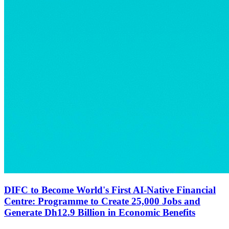
DIFC to Become World's First AI-Native Financial
Centre: Programme to Create 25,000 Jobs and
Generate Dh12.9 Billion in Economic Benefits