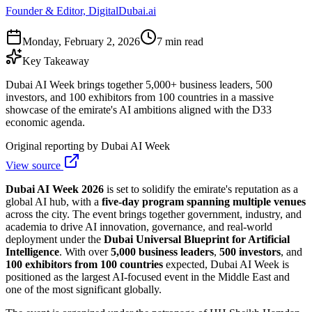
Founder & Editor, DigitalDubai.ai
Monday, February 2, 2026
7 min read
Key Takeaway
Dubai AI Week brings together 5,000+ business leaders, 500
investors, and 100 exhibitors from 100 countries in a massive
showcase of the emirate's AI ambitions aligned with the D33
economic agenda.
Original reporting by
Dubai AI Week
View source
Dubai AI Week 2026
is set to solidify the emirate's reputation as a
global AI hub, with a
five-day program spanning multiple venues
across the city. The event brings together government, industry, and
academia to drive AI innovation, governance, and real-world
deployment under the
Dubai Universal Blueprint for Artificial
Intelligence
. With over
5,000 business leaders
,
500 investors
, and
100 exhibitors from 100 countries
expected, Dubai AI Week is
positioned as the largest AI-focused event in the Middle East and
one of the most significant globally.