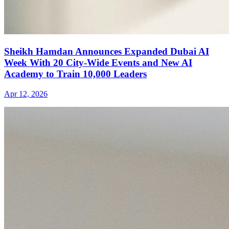
Sheikh Hamdan Announces Expanded Dubai AI
Week With 20 City-Wide Events and New AI
Academy to Train 10,000 Leaders
Apr 12, 2026