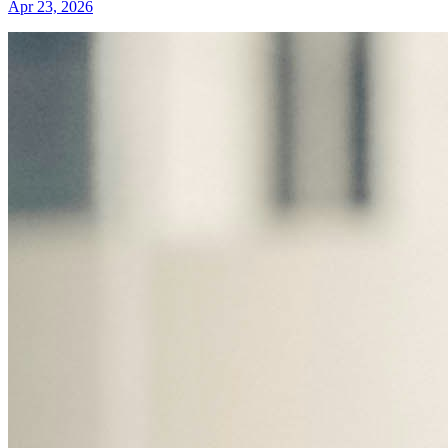
Apr 23, 2026