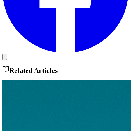
Related Articles