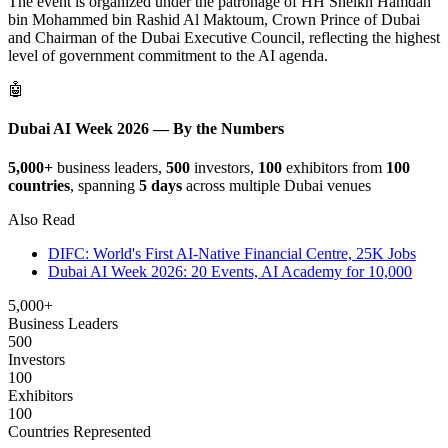
The event is organized under the patronage of HH Sheikh Hamdan
bin Mohammed bin Rashid Al Maktoum, Crown Prince of Dubai
and Chairman of the Dubai Executive Council, reflecting the highest
level of government commitment to the AI agenda.
🤖
Dubai AI Week 2026 — By the Numbers
5,000+
business leaders,
500
investors,
100
exhibitors from
100
countries
, spanning
5 days
across multiple Dubai venues
Also Read
DIFC: World's First AI-Native Financial Centre, 25K Jobs
Dubai AI Week 2026: 20 Events, AI Academy for 10,000
5,000+
Business Leaders
500
Investors
100
Exhibitors
100
Countries Represented