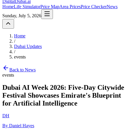
DigitalDubai
.ai
Home
Life Simulator
Price Map
Area Prices
Price Checker
News
Sunday, July 5, 2026
Home
/
Dubai Updates
/
events
Back to News
events
Dubai AI Week 2026: Five-Day Citywide
Festival Showcases Emirate's Blueprint
for Artificial Intelligence
DH
By Daniel Hayes