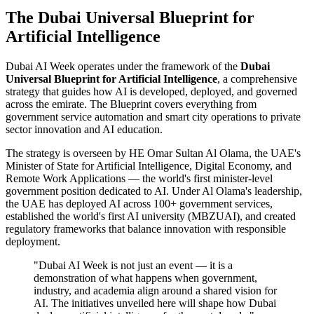
The Dubai Universal Blueprint for
Artificial Intelligence
Dubai AI Week operates under the framework of the
Dubai
Universal Blueprint for Artificial Intelligence
, a comprehensive
strategy that guides how AI is developed, deployed, and governed
across the emirate. The Blueprint covers everything from
government service automation and smart city operations to private
sector innovation and AI education.
The strategy is overseen by HE Omar Sultan Al Olama, the UAE's
Minister of State for Artificial Intelligence, Digital Economy, and
Remote Work Applications — the world's first minister-level
government position dedicated to AI. Under Al Olama's leadership,
the UAE has deployed AI across 100+ government services,
established the world's first AI university (MBZUAI), and created
regulatory frameworks that balance innovation with responsible
deployment.
"Dubai AI Week is not just an event — it is a
demonstration of what happens when government,
industry, and academia align around a shared vision for
AI. The initiatives unveiled here will shape how Dubai