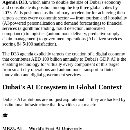
Agenda D33
, which aims to double the size of Dubai's economy
and consolidate its position among the top three global cities by
2033. AI is positioned as the primary accelerator for achieving these
targets across every economic sector — from tourism and hospitality
(AI-powered personalization and demand forecasting) to financial
services (algorithmic trading, fraud detection, automated
compliance) to logistics (autonomous delivery, predictive supply
chain management) to government operations (AI citizen services
scoring 84.5/100 satisfaction).
The D33 agenda explicitly targets the creation of a digital economy
that contributes AED 100 billion annually to Dubai's GDP. AI is the
enabling technology for virtually every component of this target —
from smart city operations and autonomous transport to fintech
innovation and digital government services.
Dubai's AI Ecosystem in Global Context
Dubai's AI ambitions are not just aspirational — they are backed by
institutional infrastructure that few cities can match:
🎓
MBZUAI — World's First AI University