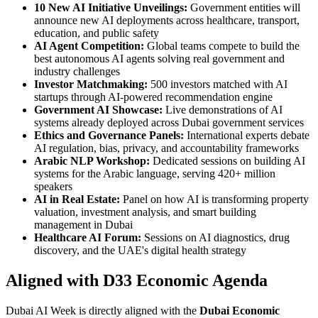
10 New AI Initiative Unveilings:
Government entities will
announce new AI deployments across healthcare, transport,
education, and public safety
AI Agent Competition:
Global teams compete to build the
best autonomous AI agents solving real government and
industry challenges
Investor Matchmaking:
500 investors matched with AI
startups through AI-powered recommendation engine
Government AI Showcase:
Live demonstrations of AI
systems already deployed across Dubai government services
Ethics and Governance Panels:
International experts debate
AI regulation, bias, privacy, and accountability frameworks
Arabic NLP Workshop:
Dedicated sessions on building AI
systems for the Arabic language, serving 420+ million
speakers
AI in Real Estate:
Panel on how AI is transforming property
valuation, investment analysis, and smart building
management in Dubai
Healthcare AI Forum:
Sessions on AI diagnostics, drug
discovery, and the UAE's digital health strategy
Aligned with D33 Economic Agenda
Dubai AI Week is directly aligned with the
Dubai Economic