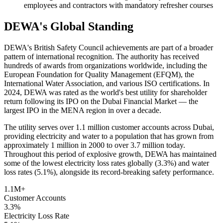
employees and contractors with mandatory refresher courses
DEWA's Global Standing
DEWA's British Safety Council achievements are part of a broader
pattern of international recognition. The authority has received
hundreds of awards from organizations worldwide, including the
European Foundation for Quality Management (EFQM), the
International Water Association, and various ISO certifications. In
2024, DEWA was rated as the world's best utility for shareholder
return following its IPO on the Dubai Financial Market — the
largest IPO in the MENA region in over a decade.
The utility serves over 1.1 million customer accounts across Dubai,
providing electricity and water to a population that has grown from
approximately 1 million in 2000 to over 3.7 million today.
Throughout this period of explosive growth, DEWA has maintained
some of the lowest electricity loss rates globally (3.3%) and water
loss rates (5.1%), alongside its record-breaking safety performance.
1.1M+
Customer Accounts
3.3%
Electricity Loss Rate