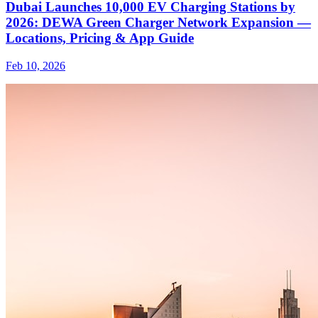
Dubai Launches 10,000 EV Charging Stations by
2026: DEWA Green Charger Network Expansion —
Locations, Pricing & App Guide
Feb 10, 2026