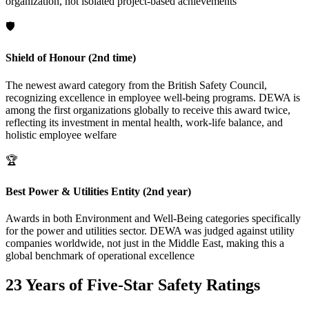
organization, not isolated project-based achievements
🛡️
Shield of Honour (2nd time)
The newest award category from the British Safety Council,
recognizing excellence in employee well-being programs. DEWA is
among the first organizations globally to receive this award twice,
reflecting its investment in mental health, work-life balance, and
holistic employee welfare
🏆
Best Power & Utilities Entity (2nd year)
Awards in both Environment and Well-Being categories specifically
for the power and utilities sector. DEWA was judged against utility
companies worldwide, not just in the Middle East, making this a
global benchmark of operational excellence
23 Years of Five-Star Safety Ratings