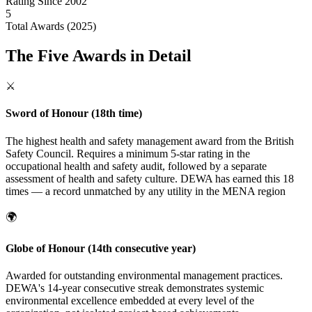
Rating Since 2002
5
Total Awards (2025)
The Five Awards in Detail
⚔️
Sword of Honour (18th time)
The highest health and safety management award from the British
Safety Council. Requires a minimum 5-star rating in the
occupational health and safety audit, followed by a separate
assessment of health and safety culture. DEWA has earned this 18
times — a record unmatched by any utility in the MENA region
🌍
Globe of Honour (14th consecutive year)
Awarded for outstanding environmental management practices.
DEWA's 14-year consecutive streak demonstrates systemic
environmental excellence embedded at every level of the