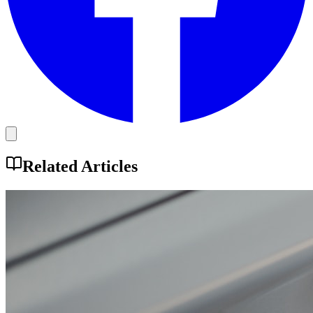
Related Articles