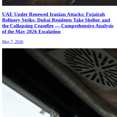
UAE Under Renewed Iranian Attacks: Fujairah
Refinery Strike, Dubai Residents Take Shelter, and
the Collapsing Ceasefire — Comprehensive Analysis
of the May 2026 Escalation
May 7, 2026