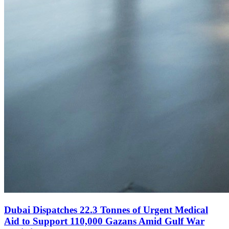
Dubai Dispatches 22.3 Tonnes of Urgent Medical
Aid to Support 110,000 Gazans Amid Gulf War