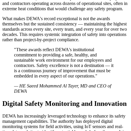
and contractors operating across dozens of operational sites, often in
extreme heat conditions that would challenge any safety program.
What makes DEWA's record exceptional is not the awards
themselves but the sustained consistency — maintaining the highest
standards across every site, every team, and every year for over two
decades. This requires systemic integration of safety into operations
rather than project-by-project compliance.
"These awards reflect DEWA's institutional
commitment to providing a safe, healthy, and
sustainable work environment for our employees and
contractors. Safety excellence is not a destination — it
is a continuous journey of improvement that must be
embedded in every aspect of our operations."
— HE Saeed Mohammed Al Tayer, MD and CEO of
DEWA
Digital Safety Monitoring and Innovation
DEWA has increasingly leveraged technology to enhance its safety
management capabilities. The authority has deployed digital
monitoring systems for field activities, using IoT sensors and real-