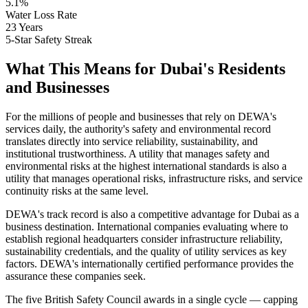
5.1%
Water Loss Rate
23 Years
5-Star Safety Streak
What This Means for Dubai's Residents
and Businesses
For the millions of people and businesses that rely on DEWA's
services daily, the authority's safety and environmental record
translates directly into service reliability, sustainability, and
institutional trustworthiness. A utility that manages safety and
environmental risks at the highest international standards is also a
utility that manages operational risks, infrastructure risks, and service
continuity risks at the same level.
DEWA's track record is also a competitive advantage for Dubai as a
business destination. International companies evaluating where to
establish regional headquarters consider infrastructure reliability,
sustainability credentials, and the quality of utility services as key
factors. DEWA's internationally certified performance provides the
assurance these companies seek.
The five British Safety Council awards in a single cycle — capping