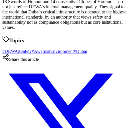
18 Swords of Honour and 14 consecutive Globes of Honour — do
not just reflect DEWA's internal management quality. They signal to
the world that Dubai's critical infrastructure is operated to the highest
international standards, by an authority that views safety and
sustainability not as compliance obligations but as core institutional
values.
Topics
#
DEWA
#
Safety
#
Awards
#
Environment
#
Dubai
Share this article