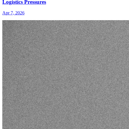
Logistics Pressures
Apr 7, 2026