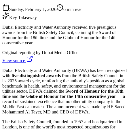
Sunday, February 1, 2026
6 min read
Key Takeaway
Dubai Electricity and Water Authority received five prestigious
awards from the British Safety Council, claiming the Sword of
Honour for the 18th time and the Globe of Honour for the 14th
consecutive year.
Original reporting by
Dubai Media Office
View source
Dubai Electricity and Water Authority (DEWA) has been recognized
with
five distinguished awards
from the British Safety Council in
its 2025 award cycle, reinforcing the authority's position as a global
benchmark in health, safety, and environmental management for the
utilities sector. DEWA claimed the
Sword of Honour for the 18th
time
and the
Globe of Honour for the 14th consecutive year
— a
record of sustained excellence that no other utility company in the
Middle East can match. The announcement was made by HE Saeed
Mohammed Al Tayer, MD and CEO of DEWA.
The British Safety Council, founded in 1957 and headquartered in
London, is one of the world's most respected organizations for