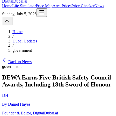
DigitalDubai
.ai
Home
Life Simulator
Price Map
Area Prices
Price Checker
News
Sunday, July 5, 2026
Home
/
Dubai Updates
/
government
Back to News
government
DEWA Earns Five British Safety Council
Awards, Including 18th Sword of Honour
DH
By Daniel Hayes
Founder & Editor, DigitalDubai.ai