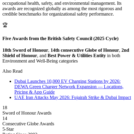
occupational health, safety, and environmental management. Its
awards are recognized globally as among the most rigorous and
credible benchmarks for organizational safety performance.
🏆
Five Awards from the British Safety Council (2025 Cycle)
18th Sword of Honour
,
14th consecutive Globe of Honour
,
2nd
Shield of Honour
, and
Best Power & Utilities Entity
in both
Environment and Well-Being categories
Also Read
Dubai Launches 10,000 EV Charging Stations by 2026:
DEWA Green Charger Network Expansion — Locations,
Pricing & App Guide
UAE Iran Attacks May 2026: Fujairah Strike & Dubai Impact
18
Sword of Honour Awards
14
Consecutive Globe Awards
5-Star