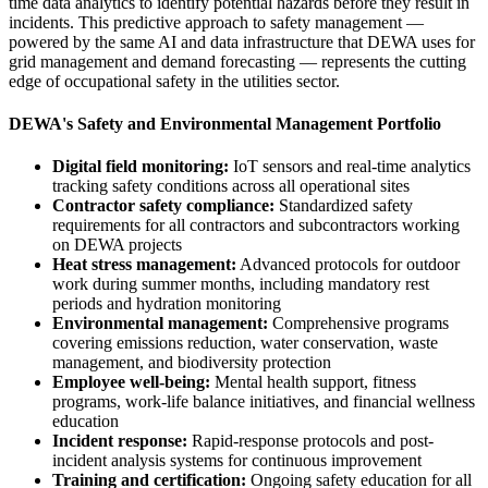
time data analytics to identify potential hazards before they result in
incidents. This predictive approach to safety management —
powered by the same AI and data infrastructure that DEWA uses for
grid management and demand forecasting — represents the cutting
edge of occupational safety in the utilities sector.
DEWA's Safety and Environmental Management Portfolio
Digital field monitoring:
IoT sensors and real-time analytics
tracking safety conditions across all operational sites
Contractor safety compliance:
Standardized safety
requirements for all contractors and subcontractors working
on DEWA projects
Heat stress management:
Advanced protocols for outdoor
work during summer months, including mandatory rest
periods and hydration monitoring
Environmental management:
Comprehensive programs
covering emissions reduction, water conservation, waste
management, and biodiversity protection
Employee well-being:
Mental health support, fitness
programs, work-life balance initiatives, and financial wellness
education
Incident response:
Rapid-response protocols and post-
incident analysis systems for continuous improvement
Training and certification:
Ongoing safety education for all