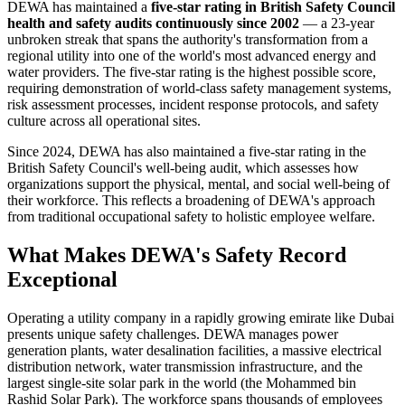
DEWA has maintained a
five-star rating in British Safety Council
health and safety audits continuously since 2002
— a 23-year
unbroken streak that spans the authority's transformation from a
regional utility into one of the world's most advanced energy and
water providers. The five-star rating is the highest possible score,
requiring demonstration of world-class safety management systems,
risk assessment processes, incident response protocols, and safety
culture across all operational sites.
Since 2024, DEWA has also maintained a five-star rating in the
British Safety Council's well-being audit, which assesses how
organizations support the physical, mental, and social well-being of
their workforce. This reflects a broadening of DEWA's approach
from traditional occupational safety to holistic employee welfare.
What Makes DEWA's Safety Record
Exceptional
Operating a utility company in a rapidly growing emirate like Dubai
presents unique safety challenges. DEWA manages power
generation plants, water desalination facilities, a massive electrical
distribution network, water transmission infrastructure, and the
largest single-site solar park in the world (the Mohammed bin
Rashid Solar Park). The workforce spans thousands of employees