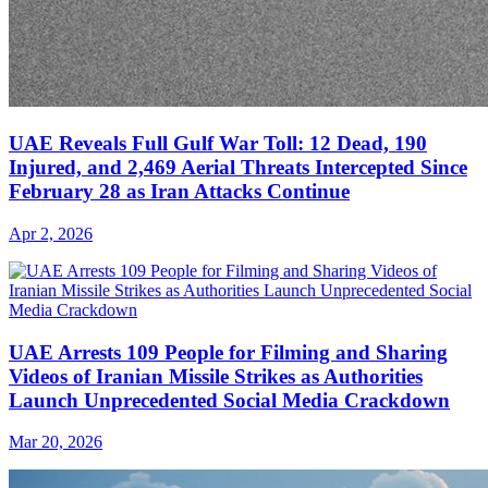
UAE Reveals Full Gulf War Toll: 12 Dead, 190
Injured, and 2,469 Aerial Threats Intercepted Since
February 28 as Iran Attacks Continue
Apr 2, 2026
UAE Arrests 109 People for Filming and Sharing
Videos of Iranian Missile Strikes as Authorities
Launch Unprecedented Social Media Crackdown
Mar 20, 2026